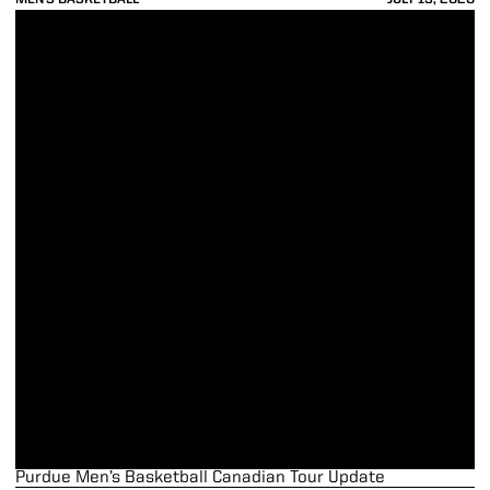
Purdue Men’s Basketball Canadian Tour Update
Purdue Men’s Basketball Canadian Tour Update