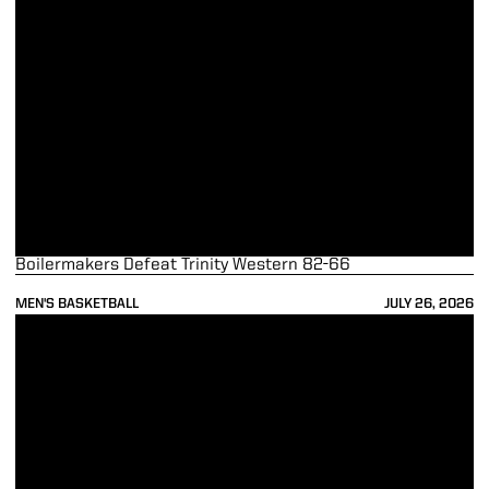
Boilermakers Defeat Trinity Western 82-66
MEN'S BASKETBALL
JULY 26, 2026
Purdue Rolls Past Vancouver Selects in Opening Contest