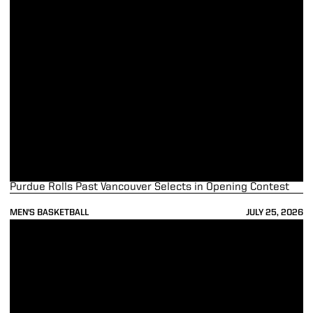
Purdue Rolls Past Vancouver Selects in Opening Contest
MEN'S BASKETBALL
JULY 25, 2026
Boilermakers Set for Trip to Vancouver