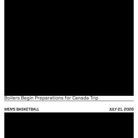
Boilers Begin Preparations for Canada Trip
MEN'S BASKETBALL
JULY 21, 2026
Boilermaker Quartet Wraps up Summer League Play