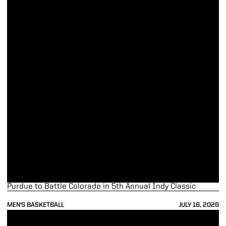
Purdue to Battle Colorado in 5th Annual Indy Classic
MEN'S BASKETBALL
JULY 16, 2026
Purdue Trio Named to NABC Honors Court; Team also Recognized