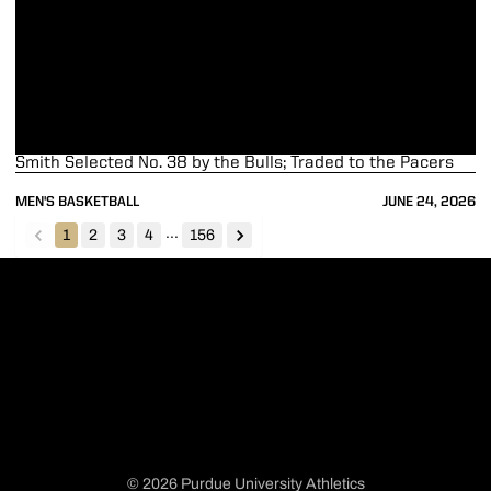
Smith Selected No. 38 by the Bulls; Traded to the Pacers
MEN'S BASKETBALL
JUNE 24, 2026
...
1
2
3
4
156
back
forward
© 2026 Purdue University Athletics