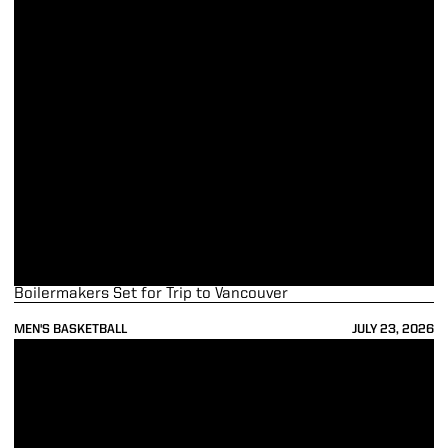
Boilermakers Set for Trip to Vancouver
MEN'S BASKETBALL
JULY 23, 2026
Boilers Begin Preparations for Canada Trip