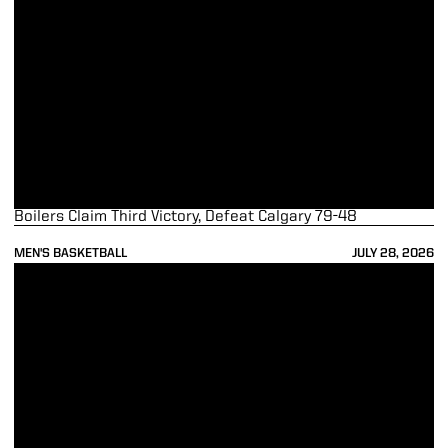
Boilers Claim Third Victory, Defeat Calgary 79-48
MEN'S BASKETBALL
JULY 28, 2026
Boilermakers Defeat Trinity Western 82-66