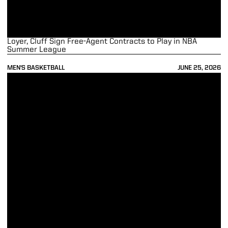
Loyer, Cluff Sign Free-Agent Contracts to Play in NBA
Summer League
MEN'S BASKETBALL
JUNE 25, 2026
Kaufman-Renn Selected by Timberwolves in 2nd Round