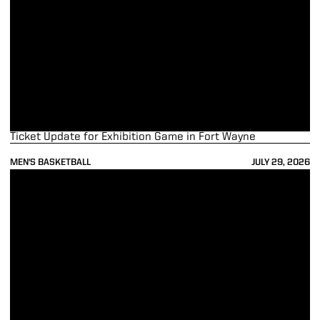
Ticket Update for Exhibition Game in Fort Wayne
MEN'S BASKETBALL
JULY 29, 2026
Boilers Claim Third Victory, Defeat Calgary 79-48