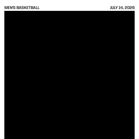
MEN'S BASKETBALL
JULY 14, 2026
4 Boilermakers Set to Begin NBA Summer League