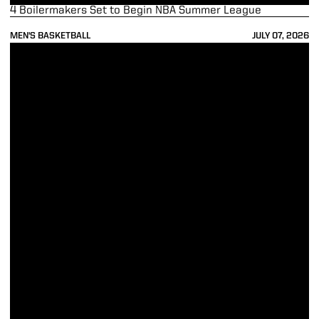
4 Boilermakers Set to Begin NBA Summer League
MEN'S BASKETBALL
JULY 07, 2026
Wright, Kaufman-Renn Represent Purdue as Big Ten Medal of Honor 