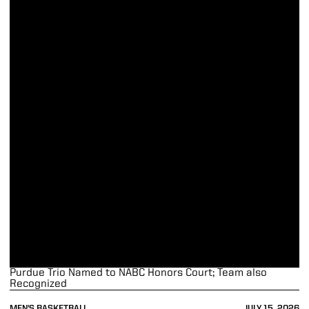
Purdue Trio Named to NABC Honors Court; Team also
Recognized
MEN'S BASKETBALL
JULY 15, 2026