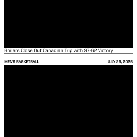
Boilers Close Out Canadian Trip with 97-62 Victory
MEN'S BASKETBALL
JULY 29, 2026
Ticket Update for Exhibition Game in Fort Wayne