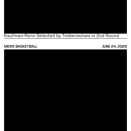
Kaufman-Renn Selected by Timberwolves in 2nd Round
MEN'S BASKETBALL
JUNE 24, 2026
Smith Selected No. 38 by the Bulls; Traded to the Pacers