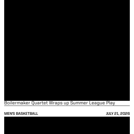
Boilermaker Quartet Wraps up Summer League Play
MEN'S BASKETBALL
JULY 21, 2026
Purdue to Battle Colorado in 5th Annual Indy Classic