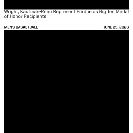
Wright, Kaufman-Renn Represent Purdue as Big Ten Medal
of Honor Recipients
MEN'S BASKETBALL
JUNE 25, 2026
Loyer, Cluff Sign Free-Agent Contracts to Play in NBA Summer Leag