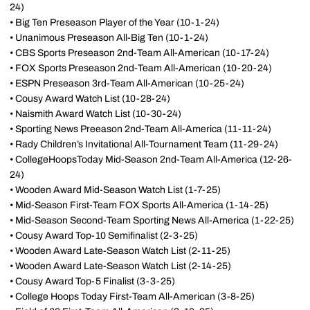
24)
• Big Ten Preseason Player of the Year (10-1-24)
• Unanimous Preseason All-Big Ten (10-1-24)
• CBS Sports Preseason 2nd-Team All-American (10-17-24)
• FOX Sports Preseason 2nd-Team All-American (10-20-24)
• ESPN Preseason 3rd-Team All-American (10-25-24)
• Cousy Award Watch List (10-28-24)
• Naismith Award Watch List (10-30-24)
• Sporting News Preeason 2nd-Team All-America (11-11-24)
• Rady Children’s Invitational All-Tournament Team (11-29-24)
• CollegeHoopsToday Mid-Season 2nd-Team All-America (12-26-
24)
• Wooden Award Mid-Season Watch List (1-7-25)
• Mid-Season First-Team FOX Sports All-America (1-14-25)
• Mid-Season Second-Team Sporting News All-America (1-22-25)
• Cousy Award Top-10 Semifinalist (2-3-25)
• Wooden Award Late-Season Watch List (2-11-25)
• Wooden Award Late-Season Watch List (2-14-25)
• Cousy Award Top-5 Finalist (3-3-25)
• College Hoops Today First-Team All-American (3-8-25)