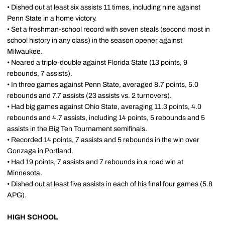
• Dished out at least six assists 11 times, including nine against
Penn State in a home victory.
• Set a freshman-school record with seven steals (second most in
school history in any class) in the season opener against
Milwaukee.
• Neared a triple-double against Florida State (13 points, 9
rebounds, 7 assists).
• In three games against Penn State, averaged 8.7 points, 5.0
rebounds and 7.7 assists (23 assists vs. 2 turnovers).
• Had big games against Ohio State, averaging 11.3 points, 4.0
rebounds and 4.7 assists, including 14 points, 5 rebounds and 5
assists in the Big Ten Tournament semifinals.
• Recorded 14 points, 7 assists and 5 rebounds in the win over
Gonzaga in Portland.
• Had 19 points, 7 assists and 7 rebounds in a road win at
Minnesota.
• Dished out at least five assists in each of his final four games (5.8
APG).
HIGH SCHOOL