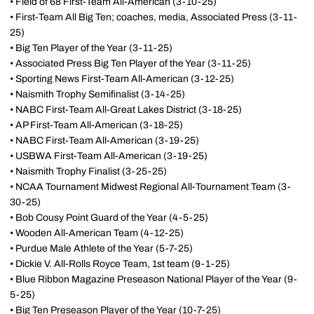
• Field of 68 First-Team All-American (3-10-25)
• First-Team All Big Ten; coaches, media, Associated Press (3-11-
25)
• Big Ten Player of the Year (3-11-25)
• Associated Press Big Ten Player of the Year (3-11-25)
• Sporting News First-Team All-American (3-12-25)
• Naismith Trophy Semifinalist (3-14-25)
• NABC First-Team All-Great Lakes District (3-18-25)
• AP First-Team All-American (3-18-25)
• NABC First-Team All-American (3-19-25)
• USBWA First-Team All-American (3-19-25)
• Naismith Trophy Finalist (3-25-25)
• NCAA Tournament Midwest Regional All-Tournament Team (3-
30-25)
• Bob Cousy Point Guard of the Year (4-5-25)
• Wooden All-American Team (4-12-25)
• Purdue Male Athlete of the Year (5-7-25)
• Dickie V. All-Rolls Royce Team, 1st team (9-1-25)
• Blue Ribbon Magazine Preseason National Player of the Year (9-
5-25)
• Big Ten Preseason Player of the Year (10-7-25)