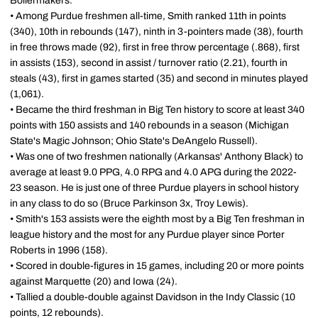
Boilermakers.
• Among Purdue freshmen all-time, Smith ranked 11th in points
(340), 10th in rebounds (147), ninth in 3-pointers made (38), fourth
in free throws made (92), first in free throw percentage (.868), first
in assists (153), second in assist / turnover ratio (2.21), fourth in
steals (43), first in games started (35) and second in minutes played
(1,061).
• Became the third freshman in Big Ten history to score at least 340
points with 150 assists and 140 rebounds in a season (Michigan
State's Magic Johnson; Ohio State's DeAngelo Russell).
• Was one of two freshmen nationally (Arkansas' Anthony Black) to
average at least 9.0 PPG, 4.0 RPG and 4.0 APG during the 2022-
23 season. He is just one of three Purdue players in school history
in any class to do so (Bruce Parkinson 3x, Troy Lewis).
• Smith's 153 assists were the eighth most by a Big Ten freshman in
league history and the most for any Purdue player since Porter
Roberts in 1996 (158).
• Scored in double-figures in 15 games, including 20 or more points
against Marquette (20) and Iowa (24).
• Tallied a double-double against Davidson in the Indy Classic (10
points, 12 rebounds).