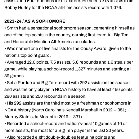
assists and 500 rebounds for his career. He needs 318 assists to tie
Bobby Hurley for the NCAA all-time assists record with 1,076.
2023-24 / AS A SOPHOMORE
• Smith had a sensational sophomore season, cementing himself as
one of the top points in the country, earning first-team All-Big Ten
and Honorable Mention All-America accolades.
• Was named one of five finalists for the Cousy Award, given to the
nation's top point guard.
• Averaged 12.0 points, 7.5 assists, 5.8 rebounds and 1.6 steals per
game, while playing a school-record 1,327 minutes and starting all
39 games.
• Set a Purdue and Big Ten-record with 292 assists on the season
and was the only player in NCAA history to have at least 450 points,
290 assists and 250 rebounds in a season.
• His 292 assists are the third most by a freshman or sophomore in
NCAA history (North Carolina's Kendall Marshall in 2012 -- 351;
Murray State's Ja Morant in 2019 -- 331).
• Recorded a school-record and nation's-best 10 games of 10 or
more assists, the most for a Big Ten player in the last 20 years.
• Also recorded eight double-doubles featuring points and