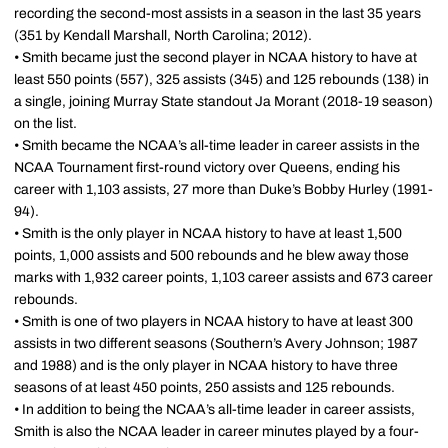
recording the second-most assists in a season in the last 35 years
(351 by Kendall Marshall, North Carolina; 2012).
• Smith became just the second player in NCAA history to have at
least 550 points (557), 325 assists (345) and 125 rebounds (138) in
a single, joining Murray State standout Ja Morant (2018-19 season)
on the list.
• Smith became the NCAA’s all-time leader in career assists in the
NCAA Tournament first-round victory over Queens, ending his
career with 1,103 assists, 27 more than Duke’s Bobby Hurley (1991-
94).
• Smith is the only player in NCAA history to have at least 1,500
points, 1,000 assists and 500 rebounds and he blew away those
marks with 1,932 career points, 1,103 career assists and 673 career
rebounds.
• Smith is one of two players in NCAA history to have at least 300
assists in two different seasons (Southern’s Avery Johnson; 1987
and 1988) and is the only player in NCAA history to have three
seasons of at least 450 points, 250 assists and 125 rebounds.
• In addition to being the NCAA’s all-time leader in career assists,
Smith is also the NCAA leader in career minutes played by a four-