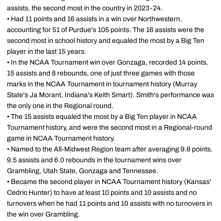
assists, the second most in the country in 2023-24.
• Had 11 points and 16 assists in a win over Northwestern,
accounting for 51 of Purdue's 105 points. The 16 assists were the
second most in school history and equaled the most by a Big Ten
player in the last 15 years.
• In the NCAA Tournament win over Gonzaga, recorded 14 points,
15 assists and 8 rebounds, one of just three games with those
marks in the NCAA Tournament in tournament history (Murray
State's Ja Morant, Indiana's Keith Smart). Smith's performance was
the only one in the Regional round.
• The 15 assists equaled the most by a Big Ten player in NCAA
Tournament history, and were the second most in a Regional-round
game in NCAA Tournament history.
• Named to the All-Midwest Region team after averaging 9.8 points,
9.5 assists and 6.0 rebounds in the tournament wins over
Grambling, Utah State, Gonzaga and Tennessee.
• Became the second player in NCAA Tournament history (Kansas'
Cedric Hunter) to have at least 10 points and 10 assists and no
turnovers when he had 11 points and 10 assists with no turnovers in
the win over Grambling.