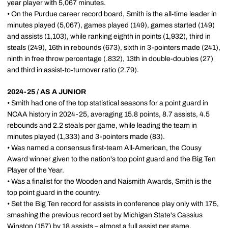
year player with 5,067 minutes.
• On the Purdue career record board, Smith is the all-time leader in
minutes played (5,067), games played (149), games started (149)
and assists (1,103), while ranking eighth in points (1,932), third in
steals (249), 16th in rebounds (673), sixth in 3-pointers made (241),
ninth in free throw percentage (.832), 13th in double-doubles (27)
and third in assist-to-turnover ratio (2.79).
2024-25 / AS A JUNIOR
• Smith had one of the top statistical seasons for a point guard in
NCAA history in 2024-25, averaging 15.8 points, 8.7 assists, 4.5
rebounds and 2.2 steals per game, while leading the team in
minutes played (1,333) and 3-pointers made (83).
• Was named a consensus first-team All-American, the Cousy
Award winner given to the nation's top point guard and the Big Ten
Player of the Year.
• Was a finalist for the Wooden and Naismith Awards, Smith is the
top point guard in the country.
• Set the Big Ten record for assists in conference play only with 175,
smashing the previous record set by Michigan State's Cassius
Winston (157) by 18 assists – almost a full assist per game.