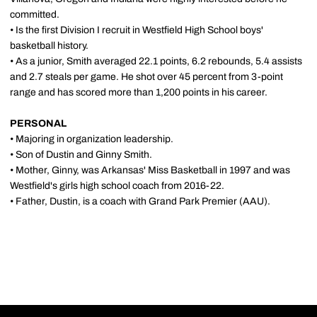
committed.
• Is the first Division I recruit in Westfield High School boys'
basketball history.
• As a junior, Smith averaged 22.1 points, 6.2 rebounds, 5.4 assists
and 2.7 steals per game. He shot over 45 percent from 3-point
range and has scored more than 1,200 points in his career.
PERSONAL
• Majoring in organization leadership.
• Son of Dustin and Ginny Smith.
• Mother, Ginny, was Arkansas' Miss Basketball in 1997 and was
Westfield's girls high school coach from 2016-22.
• Father, Dustin, is a coach with Grand Park Premier (AAU).