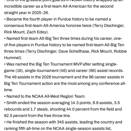
incredible career as a first-team All-American for the second
straight year in 2025-26.
• Became the fourth player in Purdue history to be named a
consensus first-team All-America honoree twice (Terry Dischinger,
Rick Mount, Zach Edey).
• Named first-team All-Big Ten three times during his career, one-
of-five players in Purdue history to be named first-team All-Big Ten
three times (Terry Dischinger, Dave Schellhase, Rick Mount, Robbie
Hummel).
• Was named the Big Ten Tournament MVP after setting single-
game (16), single-tournament (46) and career (96) assist records.
The 46 assists in the 2026 tournament and the 96 career assists in
Big Ten Tournament action are the most among any conference all-
time.
• Named to the NCAA All-West Region Team.
• Smith ended the season averaging 14.3 points, 8.8 assists, 3.5
rebounds and 1.7 steals, shooting 44.0 percent from the field and
82.5 percent from the free throw line.
• He finished the season with 345 assists, leading the country and
ranking fifth all-time on the NCAA single-season assists list,