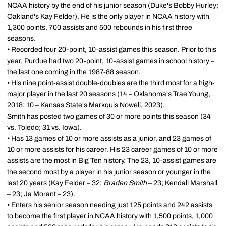
NCAA history by the end of his junior season (Duke's Bobby Hurley;
Oakland's Kay Felder). He is the only player in NCAA history with
1,300 points, 700 assists and 500 rebounds in his first three
seasons.
• Recorded four 20-point, 10-assist games this season. Prior to this
year, Purdue had two 20-point, 10-assist games in school history –
the last one coming in the 1987-88 season.
• His nine point-assist double-doubles are the third most for a high-
major player in the last 20 seasons (14 – Oklahoma's Trae Young,
2018; 10 – Kansas State's Markquis Nowell, 2023).
Smith has posted two games of 30 or more points this season (34
vs. Toledo; 31 vs. Iowa).
• Has 13 games of 10 or more assists as a junior, and 23 games of
10 or more assists for his career. His 23 career games of 10 or more
assists are the most in Big Ten history. The 23, 10-assist games are
the second most by a player in his junior season or younger in the
last 20 years (Kay Felder – 32;
Braden Smith
– 23; Kendall Marshall
– 23; Ja Morant – 23).
• Enters his senior season needing just 125 points and 242 assists
to become the first player in NCAA history with 1,500 points, 1,000