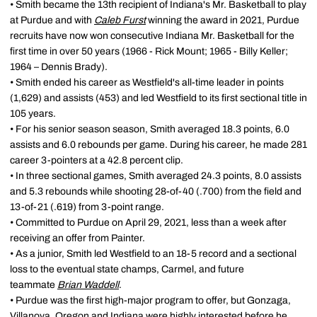
• Smith became the 13th recipient of Indiana's Mr. Basketball to play
at Purdue and with
Caleb Furst
winning the award in 2021, Purdue
recruits have now won consecutive Indiana Mr. Basketball for the
first time in over 50 years (1966 - Rick Mount; 1965 - Billy Keller;
1964 – Dennis Brady).
• Smith ended his career as Westfield's all-time leader in points
(1,629) and assists (453) and led Westfield to its first sectional title in
105 years.
• For his senior season season, Smith averaged 18.3 points, 6.0
assists and 6.0 rebounds per game. During his career, he made 281
career 3-pointers at a 42.8 percent clip.
• In three sectional games, Smith averaged 24.3 points, 8.0 assists
and 5.3 rebounds while shooting 28-of-40 (.700) from the field and
13-of-21 (.619) from 3-point range.
• Committed to Purdue on April 29, 2021, less than a week after
receiving an offer from Painter.
• As a junior, Smith led Westfield to an 18-5 record and a sectional
loss to the eventual state champs, Carmel, and future
teammate
Brian Waddell
.
• Purdue was the first high-major program to offer, but Gonzaga,
Villanova, Oregon and Indiana were highly interested before he