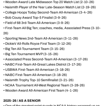
• Wooden Award Late Midseason Top 20 Watch List (2-10-26)
• Naismith Player of the Year Late-Season Watch List (2-19-26)
• College Hoops Today Second-Team All-American (3-4-26)
• Bob Cousy Award Top-5 Finalist (3-9-26)
• Field of 68 3rd-Team All-American (3-9-26)
• First-Team All Big Ten; coaches, media, Associated Press (3-10-
26)
• Sporting News 2nd-Team All-American (3-11-26)
• DickieV All-Rolls Royce First Team (3-12-26)
• Big Ten All-Tournament Team (3-15-26)
• Big Ten Tournament MVP (3-15-26)
• Associated Press Second-Team All-American (3-17-26)
• NABC First-Team All-Great Lakes District (3-17-26)
• USBWA First-Team All-American (3-18-26)
• NABC First-Team All-American (3-18-26)
• Naismith Trophy Top-10 Semifinalist (3-21-26)
• NCAA Tournament All-West Regional Team (3-28-26)
• Wooden Award All-American First Team (4-1-26)
2025-26 / AS A SENIOR
• One of the greatest point guards in NCAA history wrapped up an