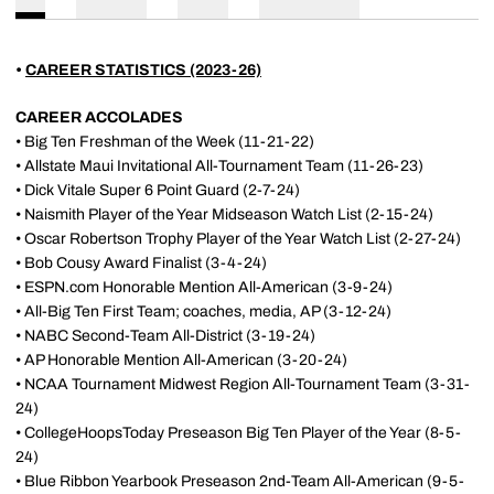
•
CAREER STATISTICS (2023-26)
CAREER ACCOLADES
• Big Ten Freshman of the Week (11-21-22)
• Allstate Maui Invitational All-Tournament Team (11-26-23)
• Dick Vitale Super 6 Point Guard (2-7-24)
• Naismith Player of the Year Midseason Watch List (2-15-24)
• Oscar Robertson Trophy Player of the Year Watch List (2-27-24)
• Bob Cousy Award Finalist (3-4-24)
• ESPN.com Honorable Mention All-American (3-9-24)
• All-Big Ten First Team; coaches, media, AP (3-12-24)
• NABC Second-Team All-District (3-19-24)
• AP Honorable Mention All-American (3-20-24)
• NCAA Tournament Midwest Region All-Tournament Team (3-31-
24)
• CollegeHoopsToday Preseason Big Ten Player of the Year (8-5-
24)
• Blue Ribbon Yearbook Preseason 2nd-Team All-American (9-5-