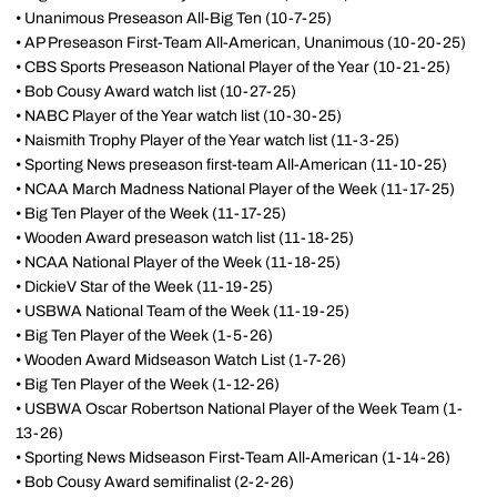
• Unanimous Preseason All-Big Ten (10-7-25)
• AP Preseason First-Team All-American, Unanimous (10-20-25)
• CBS Sports Preseason National Player of the Year (10-21-25)
• Bob Cousy Award watch list (10-27-25)
• NABC Player of the Year watch list (10-30-25)
• Naismith Trophy Player of the Year watch list (11-3-25)
• Sporting News preseason first-team All-American (11-10-25)
• NCAA March Madness National Player of the Week (11-17-25)
• Big Ten Player of the Week (11-17-25)
• Wooden Award preseason watch list (11-18-25)
• NCAA National Player of the Week (11-18-25)
• DickieV Star of the Week (11-19-25)
• USBWA National Team of the Week (11-19-25)
• Big Ten Player of the Week (1-5-26)
• Wooden Award Midseason Watch List (1-7-26)
• Big Ten Player of the Week (1-12-26)
• USBWA Oscar Robertson National Player of the Week Team (1-
13-26)
• Sporting News Midseason First-Team All-American (1-14-26)
• Bob Cousy Award semifinalist (2-2-26)