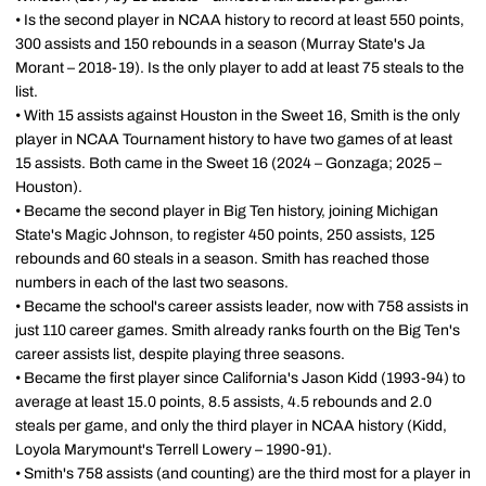
• Is the second player in NCAA history to record at least 550 points,
300 assists and 150 rebounds in a season (Murray State's Ja
Morant – 2018-19). Is the only player to add at least 75 steals to the
list.
• With 15 assists against Houston in the Sweet 16, Smith is the only
player in NCAA Tournament history to have two games of at least
15 assists. Both came in the Sweet 16 (2024 – Gonzaga; 2025 –
Houston).
• Became the second player in Big Ten history, joining Michigan
State's Magic Johnson, to register 450 points, 250 assists, 125
rebounds and 60 steals in a season. Smith has reached those
numbers in each of the last two seasons.
• Became the school's career assists leader, now with 758 assists in
just 110 career games. Smith already ranks fourth on the Big Ten's
career assists list, despite playing three seasons.
• Became the first player since California's Jason Kidd (1993-94) to
average at least 15.0 points, 8.5 assists, 4.5 rebounds and 2.0
steals per game, and only the third player in NCAA history (Kidd,
Loyola Marymount's Terrell Lowery – 1990-91).
• Smith's 758 assists (and counting) are the third most for a player in