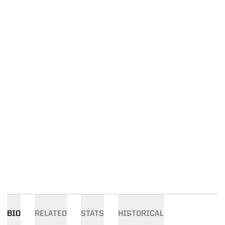
BIO
RELATED
STATS
HISTORICAL