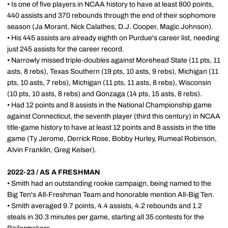
• Is one of five players in NCAA history to have at least 800 points,
440 assists and 370 rebounds through the end of their sophomore
season (Ja Morant, Nick Calathes, D.J. Cooper, Magic Johnson).
• His 445 assists are already eighth on Purdue's career list, needing
just 245 assists for the career record.
• Narrowly missed triple-doubles against Morehead State (11 pts, 11
asts, 8 rebs), Texas Southern (19 pts, 10 asts, 9 rebs), Michigan (11
pts, 10 asts, 7 rebs), Michigan (11 pts, 11 asts, 8 rebs), Wisconsin
(10 pts, 10 asts, 8 rebs) and Gonzaga (14 pts, 15 asts, 8 rebs).
• Had 12 points and 8 assists in the National Championship game
against Connecticut, the seventh player (third this century) in NCAA
title-game history to have at least 12 points and 8 assists in the title
game (Ty Jerome, Derrick Rose, Bobby Hurley, Rumeal Robinson,
Alvin Franklin, Greg Kelser).
2022-23 / AS A FRESHMAN
• Smith had an outstanding rookie campaign, being named to the
Big Ten's All-Freshman Team and honorable mention All-Big Ten.
• Smith averaged 9.7 points, 4.4 assists, 4.2 rebounds and 1.2
steals in 30.3 minutes per game, starting all 35 contests for the