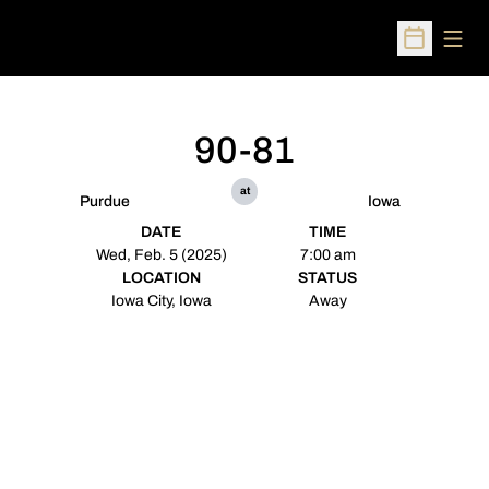
Open
Open Sched
90-81
at
Purdue
Iowa
DATE
TIME
Wed, Feb. 5 (2025)
7:00 am
LOCATION
STATUS
Iowa City, Iowa
Away