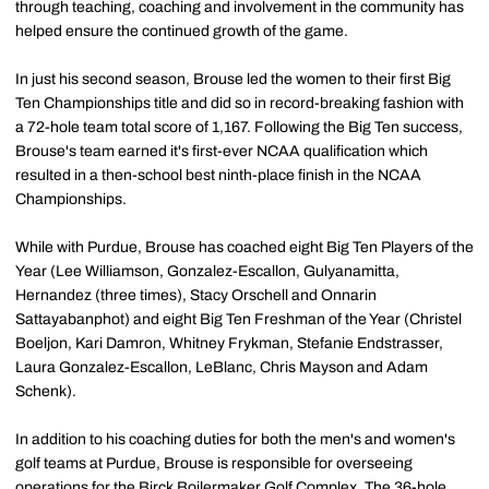
through teaching, coaching and involvement in the community has
helped ensure the continued growth of the game.
In just his second season, Brouse led the women to their first Big
Ten Championships title and did so in record-breaking fashion with
a 72-hole team total score of 1,167. Following the Big Ten success,
Brouse's team earned it's first-ever NCAA qualification which
resulted in a then-school best ninth-place finish in the NCAA
Championships.
While with Purdue, Brouse has coached eight Big Ten Players of the
Year (Lee Williamson, Gonzalez-Escallon, Gulyanamitta,
Hernandez (three times), Stacy Orschell and Onnarin
Sattayabanphot) and eight Big Ten Freshman of the Year (Christel
Boeljon, Kari Damron, Whitney Frykman, Stefanie Endstrasser,
Laura Gonzalez-Escallon, LeBlanc, Chris Mayson and Adam
Schenk).
In addition to his coaching duties for both the men's and women's
golf teams at Purdue, Brouse is responsible for overseeing
operations for the Birck Boilermaker Golf Complex. The 36-hole