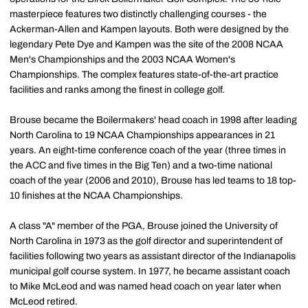
masterpiece features two distinctly challenging courses - the
Ackerman-Allen and Kampen layouts. Both were designed by the
legendary Pete Dye and Kampen was the site of the 2008 NCAA
Men's Championships and the 2003 NCAA Women's
Championships. The complex features state-of-the-art practice
facilities and ranks among the finest in college golf.
Brouse became the Boilermakers' head coach in 1998 after leading
North Carolina to 19 NCAA Championships appearances in 21
years. An eight-time conference coach of the year (three times in
the ACC and five times in the Big Ten) and a two-time national
coach of the year (2006 and 2010), Brouse has led teams to 18 top-
10 finishes at the NCAA Championships.
A class "A" member of the PGA, Brouse joined the University of
North Carolina in 1973 as the golf director and superintendent of
facilities following two years as assistant director of the Indianapolis
municipal golf course system. In 1977, he became assistant coach
to Mike McLeod and was named head coach on year later when
McLeod retired.