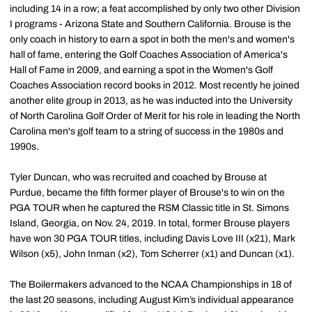
including 14 in a row; a feat accomplished by only two other Division
I programs - Arizona State and Southern California. Brouse is the
only coach in history to earn a spot in both the men's and women's
hall of fame, entering the Golf Coaches Association of America's
Hall of Fame in 2009, and earning a spot in the Women's Golf
Coaches Association record books in 2012. Most recently he joined
another elite group in 2013, as he was inducted into the University
of North Carolina Golf Order of Merit for his role in leading the North
Carolina men's golf team to a string of success in the 1980s and
1990s.
Tyler Duncan, who was recruited and coached by Brouse at
Purdue, became the fifth former player of Brouse's to win on the
PGA TOUR when he captured the RSM Classic title in St. Simons
Island, Georgia, on Nov. 24, 2019. In total, former Brouse players
have won 30 PGA TOUR titles, including Davis Love III (x21), Mark
Wilson (x5), John Inman (x2), Tom Scherrer (x1) and Duncan (x1).
The Boilermakers advanced to the NCAA Championships in 18 of
the last 20 seasons, including August Kim’s individual appearance