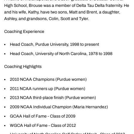
High School, Brouse was a member of Delta Tau Delta fraternity. He
and his wife, Kathy, have two sons, Matt and Brent, a daughter,
Ashley, and grandsons, Colin, Scott and Tyler.
Coaching Experience
Head Coach, Purdue University, 1998 to present
Head Coach, University of North Carolina, 1978 to 1998
Coaching Highlights
2010 NCAA Champions (Purdue women)
2011 NCAA runners up (Purdue women)
2013 NCAA third-place finish (Purdue women)
2009 NCAA Individual Champion (Maria Hernandez)
GCAA Hall of Fame - Class of 2009
WGCA Hall of Fame - Class of 2012