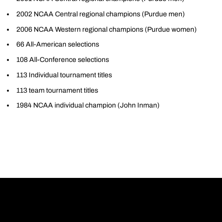
2002 NCAA Central regional champions (Purdue men)
2006 NCAA Western regional champions (Purdue women)
66 All-American selections
108 All-Conference selections
113 Individual tournament titles
113 team tournament titles
1984 NCAA individual champion (John Inman)