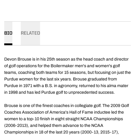
BIO
RELATED
Devon Brouse is in his 25th season as the head coach and director
of golf operations for the Boilermaker men's and women's golf
teams, coaching both teams for 15 seasons, but focusing on just the
Purdue women for the last six years. Brouse graduated from
Purdue in 1971 with a B.S. in agronomy, returned to his alma mater
in 1998 and has led Purdue golf to unprecedented success.
Brouse is one of the finest coaches in collegiate golf. The 2009 Golf
Coaches Association of America's Hall of Fame inductee led the
women to a top-10 finish in eight straight NCAA Championships
(2006-2013), and helped them advance to the NCAA
Championships in 18 of the last 20 years (2000-13, 2015-17),