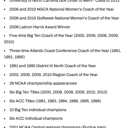
University of North Carolina Golf Order of Merit - Class of 2013
2006 and 2010 NGCA National Women's Coach of the Year
2006 and 2010 Golfweek National Women's Coach of the Year
2006 Labron Harris Award Winner
Five-time Big Ten Coach of the Year (2000, 2006, 2008, 2009,
2010)
Three-time Atlantic Coast Conference Coach of the Year (1981,
1991, 1995)
1991 and 1995 District III North Coach of the Year
2002, 2006, 2009, 2010 Region Coach of the Year
39 NCAA championship appearances
Six Big Ten Titles (2000, 2006, 2008, 2009, 2010, 2013)
Six ACC Titles (1981, 1983, 1984, 1986, 1995, 1996)
10 Big Ten individual champions
Six ACC individual champions
2001 NCAA Central regional champions (Purdue men)