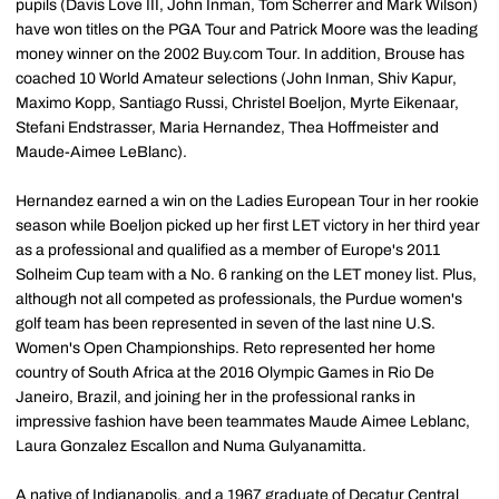
pupils (Davis Love III, John Inman, Tom Scherrer and Mark Wilson)
have won titles on the PGA Tour and Patrick Moore was the leading
money winner on the 2002 Buy.com Tour. In addition, Brouse has
coached 10 World Amateur selections (John Inman, Shiv Kapur,
Maximo Kopp, Santiago Russi, Christel Boeljon, Myrte Eikenaar,
Stefani Endstrasser, Maria Hernandez, Thea Hoffmeister and
Maude-Aimee LeBlanc).
Hernandez earned a win on the Ladies European Tour in her rookie
season while Boeljon picked up her first LET victory in her third year
as a professional and qualified as a member of Europe's 2011
Solheim Cup team with a No. 6 ranking on the LET money list. Plus,
although not all competed as professionals, the Purdue women's
golf team has been represented in seven of the last nine U.S.
Women's Open Championships. Reto represented her home
country of South Africa at the 2016 Olympic Games in Rio De
Janeiro, Brazil, and joining her in the professional ranks in
impressive fashion have been teammates Maude Aimee Leblanc,
Laura Gonzalez Escallon and Numa Gulyanamitta.
A native of Indianapolis, and a 1967 graduate of Decatur Central