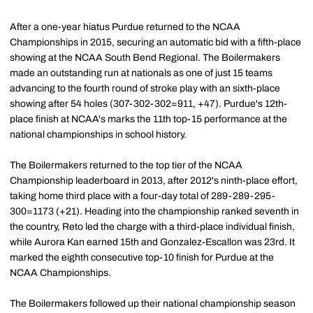
After a one-year hiatus Purdue returned to the NCAA
Championships in 2015, securing an automatic bid with a fifth-place
showing at the NCAA South Bend Regional. The Boilermakers
made an outstanding run at nationals as one of just 15 teams
advancing to the fourth round of stroke play with an sixth-place
showing after 54 holes (307-302-302=911, +47). Purdue's 12th-
place finish at NCAA's marks the 11th top-15 performance at the
national championships in school history.
The Boilermakers returned to the top tier of the NCAA
Championship leaderboard in 2013, after 2012's ninth-place effort,
taking home third place with a four-day total of 289-289-295-
300=1173 (+21). Heading into the championship ranked seventh in
the country, Reto led the charge with a third-place individual finish,
while Aurora Kan earned 15th and Gonzalez-Escallon was 23rd. It
marked the eighth consecutive top-10 finish for Purdue at the
NCAA Championships.
The Boilermakers followed up their national championship season