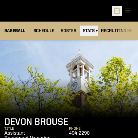
Open
Open Sched
BASEBALL
SCHEDULE
ROSTER
STATS
RECRUITING HEA
DEVON BROUSE
TITLE
PHONE
Assistant
494.2290
Equipment Manager