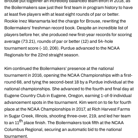
Brouse put together an incredibly balanced team effort in 2018, as
the Boilermakers saw just their first team in program history to have
at least five players with at least eight rounds of par or better.
Rookie Inez Wanamarta led the charge for Brouse, rewriting the
Boilermakers’ freshman record book. Despite an incredible list of
players before her, she produced new first-year records for scoring
average (73.21), rounds of par or better (12) and 54-hole
tournament score (-10, 206). Purdue advanced to the NCAA
Regionals for the 22nd straight season.
Kim continued the Boilermakers’ presence at the national
tournament in 2016, opening the NCAA Championships with a first-
round 68, and tying the second-best 18 by a Purdue individual at the
national championships. She advanced to the fourth and final day at
Eugene Country Club in Eugene, Oregon, earning 1-of-9 individual
advancement spots in the tournament. Kim went on to tie for fourth
place at the NCAA Championships in 2017, at Rich Harvest Farms
in Sugar Creek, Illinois, shooting three-over, 219, and led her team
th
to an 11
place finish. The Boilermakers took fifth at the NCAA
Columbus Regional, securing an automatic bid to the national
tournament.