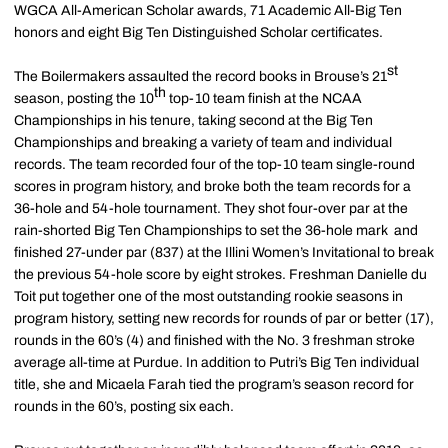
WGCA All-American Scholar awards, 71 Academic All-Big Ten
honors and eight Big Ten Distinguished Scholar certificates.
st
The Boilermakers assaulted the record books in Brouse’s 21
th
season, posting the 10
top-10 team finish at the NCAA
Championships in his tenure, taking second at the Big Ten
Championships and breaking a variety of team and individual
records. The team recorded four of the top-10 team single-round
scores in program history, and broke both the team records for a
36-hole and 54-hole tournament. They shot four-over par at the
rain-shorted Big Ten Championships to set the 36-hole mark and
finished 27-under par (837) at the Illini Women’s Invitational to break
the previous 54-hole score by eight strokes. Freshman Danielle du
Toit put together one of the most outstanding rookie seasons in
program history, setting new records for rounds of par or better (17),
rounds in the 60’s (4) and finished with the No. 3 freshman stroke
average all-time at Purdue. In addition to Putri’s Big Ten individual
title, she and Micaela Farah tied the program’s season record for
rounds in the 60’s, posting six each.