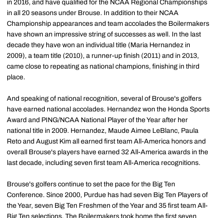
in 2016, and have qualified for the NCAA Regional Championships
in all 20 seasons under Brouse. In addition to their NCAA
Championship appearances and team accolades the Boilermakers
have shown an impressive string of successes as well. In the last
decade they have won an individual title (Maria Hernandez in
2009), a team title (2010), a runner-up finish (2011) and in 2013,
came close to repeating as national champions, finishing in third
place.
And speaking of national recognition, several of Brouse's golfers
have earned national accolades. Hernandez won the Honda Sports
Award and PING/NCAA National Player of the Year after her
national title in 2009. Hernandez, Maude Aimee LeBlanc, Paula
Reto and August Kim all earned first team All-America honors and
overall Brouse's players have earned 32 All-America awards in the
last decade, including seven first team All-America recognitions.
Brouse's golfers continue to set the pace for the Big Ten
Conference. Since 2000, Purdue has had seven Big Ten Players of
the Year, seven Big Ten Freshmen of the Year and 35 first team All-
Big Ten selections. The Boilermakers took home the first seven