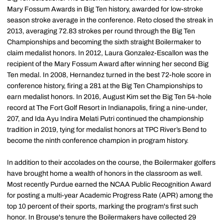
Mary Fossum Awards in Big Ten history, awarded for low-stroke
season stroke average in the conference. Reto closed the streak in
2013, averaging 72.83 strokes per round through the Big Ten
Championships and becoming the sixth straight Boilermaker to
claim medalist honors. In 2012, Laura Gonzalez-Escallon was the
recipient of the Mary Fossum Award after winning her second Big
Ten medal. In 2008, Hernandez turned in the best 72-hole score in
conference history, firing a 281 at the Big Ten Championships to
earn medalist honors. In 2016, August Kim set the Big Ten 54-hole
record at The Fort Golf Resort in Indianapolis, firing a nine-under,
207, and Ida Ayu Indira Melati Putri continued the championship
tradition in 2019, tying for medalist honors at TPC River’s Bend to
become the ninth conference champion in program history.
In addition to their accolades on the course, the Boilermaker golfers
have brought home a wealth of honors in the classroom as well.
Most recently Purdue earned the NCAA Public Recognition Award
for posting a multi-year Academic Progress Rate (APR) among the
top 10 percent of their sports, marking the program's first such
honor. In Brouse's tenure the Boilermakers have collected 29