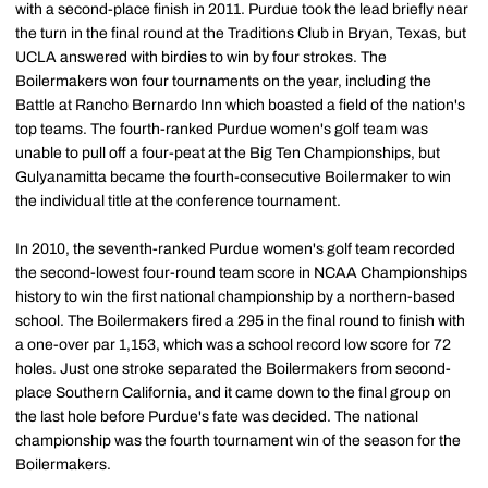
with a second-place finish in 2011. Purdue took the lead briefly near
the turn in the final round at the Traditions Club in Bryan, Texas, but
UCLA answered with birdies to win by four strokes. The
Boilermakers won four tournaments on the year, including the
Battle at Rancho Bernardo Inn which boasted a field of the nation's
top teams. The fourth-ranked Purdue women's golf team was
unable to pull off a four-peat at the Big Ten Championships, but
Gulyanamitta became the fourth-consecutive Boilermaker to win
the individual title at the conference tournament.
In 2010, the seventh-ranked Purdue women's golf team recorded
the second-lowest four-round team score in NCAA Championships
history to win the first national championship by a northern-based
school. The Boilermakers fired a 295 in the final round to finish with
a one-over par 1,153, which was a school record low score for 72
holes. Just one stroke separated the Boilermakers from second-
place Southern California, and it came down to the final group on
the last hole before Purdue's fate was decided. The national
championship was the fourth tournament win of the season for the
Boilermakers.