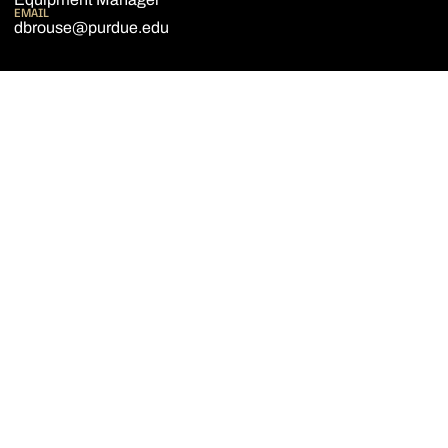
EMAIL
dbrouse@purdue.edu