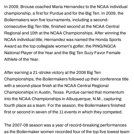
In 2009, Brouse coached Maria Hernandez to the NCAA individual
championship, a first for Purdue and for the Big Ten. In 2009, the
Boilermakers won five tournaments, including a second-
consecutive Big Ten title, finished second at the NCAA Central
Regional and 10th at the NCAA Championships. After winning the
NCAA individual title, Hernandez was named the Honda Sports
Award as the top collegiate women's golfer, the PING/NGCA
National Player of the Year and the Big Ten Suzy Favor Female
Athlete of the Year.
After earning a 21-stroke victory at the 2008 Big Ten
Championships, the Boilermakers followed up their conference title
with a second-place finish at the NCAA Central Regional
Championships in Austin, Texas. Purdue carried that momentum
into the NCAA Championships in Albuquerque, N.M., capturing
fourth place as a team. For the season, the Boilermakers finished
first or second in seven of the 11 events in which they competed.
The 2007-08 season was a year of record-breaking performances
as the Boilermaker women recorded four of the top five lowest team