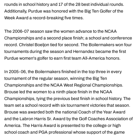
rounds in school history and 17 of the 28 best individual rounds.
Additionally, Purdue was honored with the Big Ten Golfer of the
Week Award a record-breaking five times.
The 2006-07 season saw the women advance to the NCAA
Championships and a second place finish; a school and conference
record. Christel Boeljon tied for second. The Boilermakers won four
tournaments during the season and Hernandez became the first
Purdue women's golfer to earn first team All-America honors.
In 2005-06, the Boilermakers finished in the top three in every
tournament of the regular season, winning the Big Ten
Championships and the NCAA West Regional Championships.
Brouse led the women to a ninth place finish in the NCAA
Championships, tying the previous best finish in school history. The
team set a school record with six tournament victories that season.
Brouse was awarded both the national Coach of the Year Award
and the Labron Harris Sr. Award by the Golf Coaches Association of
America. The Harris Award is presented to the college or high
school coach and PGA professional whose support of the game