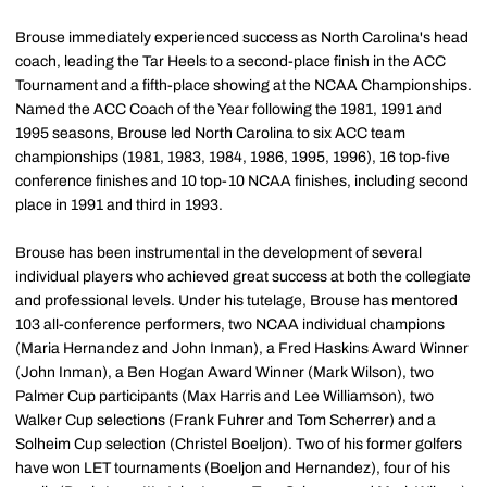
Brouse immediately experienced success as North Carolina's head
coach, leading the Tar Heels to a second-place finish in the ACC
Tournament and a fifth-place showing at the NCAA Championships.
Named the ACC Coach of the Year following the 1981, 1991 and
1995 seasons, Brouse led North Carolina to six ACC team
championships (1981, 1983, 1984, 1986, 1995, 1996), 16 top-five
conference finishes and 10 top-10 NCAA finishes, including second
place in 1991 and third in 1993.
Brouse has been instrumental in the development of several
individual players who achieved great success at both the collegiate
and professional levels. Under his tutelage, Brouse has mentored
103 all-conference performers, two NCAA individual champions
(Maria Hernandez and John Inman), a Fred Haskins Award Winner
(John Inman), a Ben Hogan Award Winner (Mark Wilson), two
Palmer Cup participants (Max Harris and Lee Williamson), two
Walker Cup selections (Frank Fuhrer and Tom Scherrer) and a
Solheim Cup selection (Christel Boeljon). Two of his former golfers
have won LET tournaments (Boeljon and Hernandez), four of his