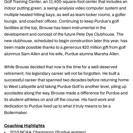
Golf Training Center, an 11,400-square-foot center that includes an
indoor putting green, a swing-analysis video computer system and
multiple heated hitting bays, as well as team locker rooms, a golfer
lounge, and coaches' offices. Continuing to keep Purdue's golf
facilities at the top, Brouse has been instrumental in the
development and concept of the future Pete Dye Clubhouse. The
new clubhouse, scheduled to begin construction later this year, has
been made possible thanks to a generous $20 million gift from golf
alumnus Sam Allen and his wife, Purdue alumna Marsha Allen.
While Brouse decided that now is the time for a well-deserved
retirement, his legendary career will not be forgotten. He built a
successful career that spanned two decades before returning home
to West Lafayette and taking Purdue Golf to another level, piling up
accolades along the way. Brouse made a difference for Purdue and
its student-athletes on and off the course. His hard work and
dedication to Purdue lived up to what it truly means to be a
Boilermaker.
Coaching Highlights
2010 NCAA Champions (Purdue women)