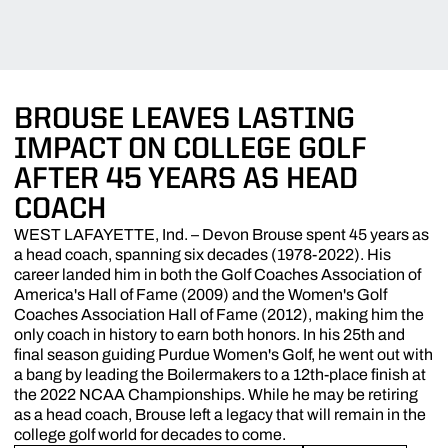
BROUSE LEAVES LASTING
IMPACT ON COLLEGE GOLF
AFTER 45 YEARS AS HEAD
COACH
WEST LAFAYETTE, Ind. – Devon Brouse spent 45 years as
a head coach, spanning six decades (1978-2022). His
career landed him in both the Golf Coaches Association of
America's Hall of Fame (2009) and the Women's Golf
Coaches Association Hall of Fame (2012), making him the
only coach in history to earn both honors. In his 25th and
final season guiding Purdue Women's Golf, he went out with
a bang by leading the Boilermakers to a 12th-place finish at
the 2022 NCAA Championships. While he may be retiring
as a head coach, Brouse left a legacy that will remain in the
college golf world for decades to come.