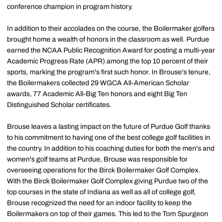
conference champion in program history.
In addition to their accolades on the course, the Boilermaker golfers
brought home a wealth of honors in the classroom as well. Purdue
earned the NCAA Public Recognition Award for posting a multi-year
Academic Progress Rate (APR) among the top 10 percent of their
sports, marking the program's first such honor. In Brouse's tenure,
the Boilermakers collected 29 WGCA All-American Scholar
awards, 77 Academic All-Big Ten honors and eight Big Ten
Distinguished Scholar certificates.
Brouse leaves a lasting impact on the future of Purdue Golf thanks
to his commitment to having one of the best college golf facilities in
the country. In addition to his coaching duties for both the men's and
women's golf teams at Purdue, Brouse was responsible for
overseeing operations for the Birck Boilermaker Golf Complex.
With the Birck Boilermaker Golf Complex giving Purdue two of the
top courses in the state of Indiana as well as all of college golf,
Brouse recognized the need for an indoor facility to keep the
Boilermakers on top of their games. This led to the Tom Spurgeon