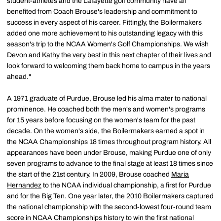
student-athletes and the Lafayette golf community have all
benefited from Coach Brouse's leadership and commitment to
success in every aspect of his career. Fittingly, the Boilermakers
added one more achievement to his outstanding legacy with this
season's trip to the NCAA Women's Golf Championships. We wish
Devon and Kathy the very best in this next chapter of their lives and
look forward to welcoming them back home to campus in the years
ahead."
A 1971 graduate of Purdue, Brouse led his alma mater to national
prominence. He coached both the men's and women's programs
for 15 years before focusing on the women's team for the past
decade. On the women's side, the Boilermakers earned a spot in
the NCAA Championships 18 times throughout program history. All
appearances have been under Brouse, making Purdue one of only
seven programs to advance to the final stage at least 18 times since
the start of the 21st century. In 2009, Brouse coached
Maria
Hernandez
to the NCAA individual championship, a first for Purdue
and for the Big Ten. One year later, the 2010 Boilermakers captured
the national championship with the second-lowest four-round team
score in NCAA Championships history to win the first national