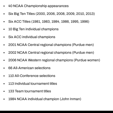
40 NCAA Championship appearances
Six Big Ten Titles (2000, 2006, 2008, 2009, 2010, 2013)
Six ACC Titles (1981, 1983, 1984, 1986, 1995, 1996)
10 Big Ten individual champions
Six ACC individual champions
2001 NCAA Central regional champions (Purdue men)
2002 NCAA Central regional champions (Purdue men)
2006 NCAA Western regional champions (Purdue women)
66 All-American selections
110 All-Conference selections
113 Individual tournament titles
133 Team tournament titles
1984 NCAA individual champion (John Inman)