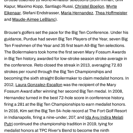
Kapur, Maximo Kopp, Santiago Russi,
Christel Boeljon
,
Myrte
Eikenaar
, Stefani Endstrasser,
Maria Hernandez
,
Thea Hoffmeister
and
Maude-Aimee LeBlanc
).
Brouse's golfers set the pace for the Big Ten Conference. Under his
guidance, Purdue had seven Big Ten Players of the Year, seven Big
Ten Freshmen of the Year and 35 first team All-Big Ten selections.
The Boilermakers took home the first seven Mary Fossum Awards
in Big Ten history, awarded for low-stroke season stroke average in
the conference. Reto closed the streak in 2013, averaging 72.83
strokes per round through the Big Ten Championships and
becoming the sixth straight Boilermaker to claim medalist honors. In
2012,
Laura Gonzalez-Escallon
was the recipient of the Mary
Fossum Award after winning her second Big Ten medal. In 2008,
Hernandez turned in the best 72-hole score in conference history,
firing a 281 at the Big Ten Championships to earn medalist honors.
In 2016, Kim set the Big Ten 54-hole record at The Fort Golf Resort
in Indianapolis, firing a nine-under, 207, and
Ida Ayu Indira Melati
Putri
continued the championship tradition in 2019, tying for
medalist honors at TPC River's Bend to become the ninth