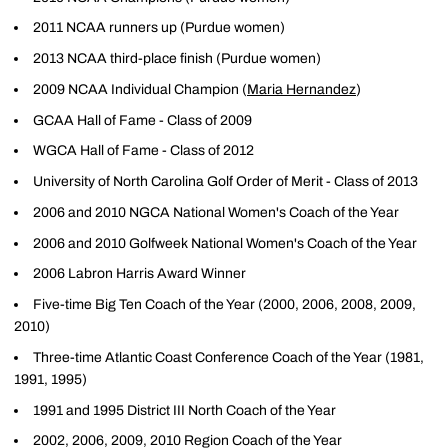
2011 NCAA runners up (Purdue women)
2013 NCAA third-place finish (Purdue women)
2009 NCAA Individual Champion (
Maria Hernandez
)
GCAA Hall of Fame - Class of 2009
WGCA Hall of Fame - Class of 2012
University of North Carolina Golf Order of Merit - Class of 2013
2006 and 2010 NGCA National Women's Coach of the Year
2006 and 2010 Golfweek National Women's Coach of the Year
2006 Labron Harris Award Winner
Five-time Big Ten Coach of the Year (2000, 2006, 2008, 2009,
2010)
Three-time Atlantic Coast Conference Coach of the Year (1981,
1991, 1995)
1991 and 1995 District III North Coach of the Year
2002, 2006, 2009, 2010 Region Coach of the Year