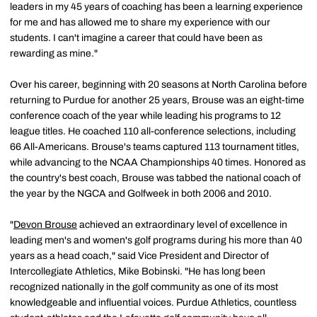
leaders in my 45 years of coaching has been a learning experience
for me and has allowed me to share my experience with our
students. I can't imagine a career that could have been as
rewarding as mine."
Over his career, beginning with 20 seasons at North Carolina before
returning to Purdue for another 25 years, Brouse was an eight-time
conference coach of the year while leading his programs to 12
league titles. He coached 110 all-conference selections, including
66 All-Americans. Brouse's teams captured 113 tournament titles,
while advancing to the NCAA Championships 40 times. Honored as
the country's best coach, Brouse was tabbed the national coach of
the year by the NGCA and Golfweek in both 2006 and 2010.
"
Devon Brouse
achieved an extraordinary level of excellence in
leading men's and women's golf programs during his more than 40
years as a head coach," said Vice President and Director of
Intercollegiate Athletics, Mike Bobinski. "He has long been
recognized nationally in the golf community as one of its most
knowledgeable and influential voices. Purdue Athletics, countless