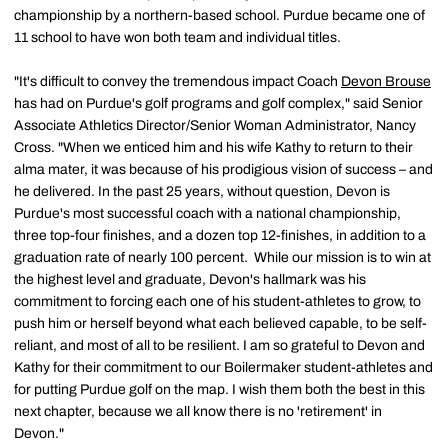
championship by a northern-based school. Purdue became one of
11 school to have won both team and individual titles.
"It's difficult to convey the tremendous impact Coach
Devon Brouse
has had on Purdue's golf programs and golf complex," said Senior
Associate Athletics Director/Senior Woman Administrator, Nancy
Cross. "When we enticed him and his wife Kathy to return to their
alma mater, it was because of his prodigious vision of success – and
he delivered. In the past 25 years, without question, Devon is
Purdue's most successful coach with a national championship,
three top-four finishes, and a dozen top 12-finishes, in addition to a
graduation rate of nearly 100 percent. While our mission is to win at
the highest level and graduate, Devon's hallmark was his
commitment to forcing each one of his student-athletes to grow, to
push him or herself beyond what each believed capable, to be self-
reliant, and most of all to be resilient. I am so grateful to Devon and
Kathy for their commitment to our Boilermaker student-athletes and
for putting Purdue golf on the map. I wish them both the best in this
next chapter, because we all know there is no 'retirement' in
Devon."