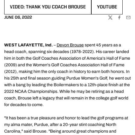
VIDEO: THANK YOU COACH BROUSE
YOUTUBE
OPENS IN A NEW WINDOW
OPENS IN A NEW
JUNE 06, 2022
TWITTER
FACEBOO
EMA
WEST LAFAYETTE, Ind.
–
Devon Brouse
spent 45 years as a
head coach, spanning six decades (1978-2022). His career landed
him in both the Golf Coaches Association of America's Hall of Fame
(2009) and the Women's Golf Coaches Association Hall of Fame
(2012), making him the only coach in history to earn both honors. In
his 25th and final season guiding Purdue Women's Golf, he went out
with a bang by leading the Boilermakers to a 12th-place finish at the
2022 NCAA Championships. While he may be retiring as a head
coach, Brouse left a legacy that will remain in the college golf world
for decades to come.
"It has been a true pleasure and honor to lead the golf programs at
my alma mater, Purdue, after a 20-year stint coaching North
Carolina," said Brouse. "Being around great champions and