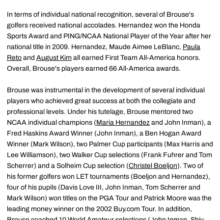
In terms of individual national recognition, several of Brouse's
golfers received national accolades. Hernandez won the Honda
Sports Award and PING/NCAA National Player of the Year after her
national title in 2009. Hernandez, Maude Aimee LeBlanc,
Paula
Reto
and
August Kim
all earned First Team All-America honors.
Overall, Brouse's players earned 66 All-America awards.
Brouse was instrumental in the development of several individual
players who achieved great success at both the collegiate and
professional levels. Under his tutelage, Brouse mentored two
NCAA individual champions (
Maria Hernandez
and John Inman), a
Fred Haskins Award Winner (John Inman), a Ben Hogan Award
Winner (Mark Wilson), two Palmer Cup participants (Max Harris and
Lee Williamson), two Walker Cup selections (Frank Fuhrer and Tom
Scherrer) and a Solheim Cup selection (
Christel Boeljon
). Two of
his former golfers won LET tournaments (Boeljon and Hernandez),
four of his pupils (Davis Love III, John Inman, Tom Scherrer and
Mark Wilson) won titles on the PGA Tour and Patrick Moore was the
leading money winner on the 2002 Buy.com Tour. In addition,
Brouse coached 10 World Amateur selections (John Inman, Shiv