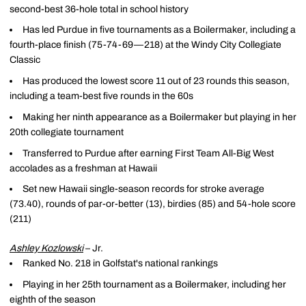
second-best 36-hole total in school history
Has led Purdue in five tournaments as a Boilermaker, including a
fourth-place finish (75-74-69—218) at the Windy City Collegiate
Classic
Has produced the lowest score 11 out of 23 rounds this season,
including a team-best five rounds in the 60s
Making her ninth appearance as a Boilermaker but playing in her
20th collegiate tournament
Transferred to Purdue after earning First Team All-Big West
accolades as a freshman at Hawaii
Set new Hawaii single-season records for stroke average
(73.40), rounds of par-or-better (13), birdies (85) and 54-hole score
(211)
Ashley Kozlowski
– Jr.
Ranked No. 218 in Golfstat's national rankings
Playing in her 25th tournament as a Boilermaker, including her
eighth of the season