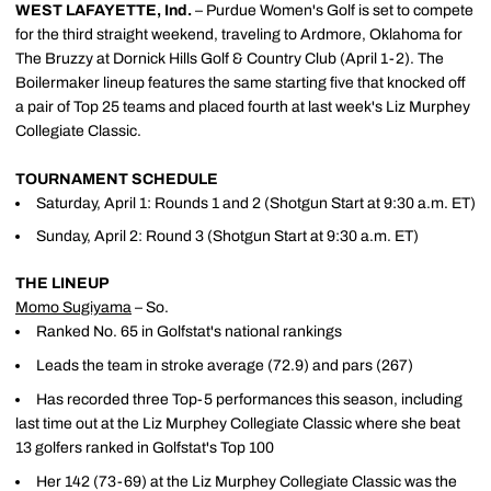
WEST LAFAYETTE, Ind.
– Purdue Women's Golf is set to compete
for the third straight weekend, traveling to Ardmore, Oklahoma for
The Bruzzy at Dornick Hills Golf & Country Club (April 1-2). The
Boilermaker lineup features the same starting five that knocked off
a pair of Top 25 teams and placed fourth at last week's Liz Murphey
Collegiate Classic.
TOURNAMENT SCHEDULE
Saturday, April 1: Rounds 1 and 2 (Shotgun Start at 9:30 a.m. ET)
Sunday, April 2: Round 3 (Shotgun Start at 9:30 a.m. ET)
THE LINEUP
Momo Sugiyama
– So.
Ranked No. 65 in Golfstat's national rankings
Leads the team in stroke average (72.9) and pars (267)
Has recorded three Top-5 performances this season, including
last time out at the Liz Murphey Collegiate Classic where she beat
13 golfers ranked in Golfstat's Top 100
Her 142 (73-69) at the Liz Murphey Collegiate Classic was the