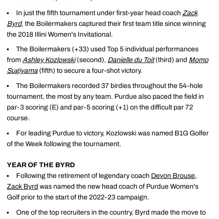
In just the fifth tournament under first-year head coach
Zack
Byrd
, the Boilermakers captured their first team title since winning
the 2018 Illini Women's Invitational.
The Boilermakers (+33) used Top 5 individual performances
from
Ashley Kozlowski
(second),
Danielle du Toit
(third) and
Momo
Sugiyama
(fifth) to secure a four-shot victory.
The Boilermakers recorded 37 birdies throughout the 54-hole
tournament, the most by any team. Purdue also paced the field in
par-3 scoring (E) and par-5 scoring (+1) on the difficult par 72
course.
For leading Purdue to victory, Kozlowski was named B1G Golfer
of the Week following the tournament.
YEAR OF THE BYRD
Following the retirement of legendary coach
Devon Brouse
,
Zack Byrd
was named the new head coach of Purdue Women's
Golf prior to the start of the 2022-23 campaign.
One of the top recruiters in the country, Byrd made the move to