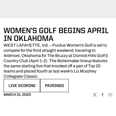
WOMEN’S GOLF BEGINS APRIL
IN OKLAHOMA
WEST LAFAYETTE, Ind. – Purdue Women's Golf is set to
compete for the third straight weekend, traveling to
Ardmore, Oklahoma for The Bruzzy at Dornick Hills Golf &
Country Club (April 1-2). The Boilermaker lineup features
the same starting five that knocked off a pair of Top 25
teams and placed fourth at last week's Liz Murphey
Collegiate Classic.
LIVE SCORING
PAIRINGS
OPENS IN A NEW WINDOW
OPENS IN A NEW WINDOW
MARCH 31, 2023
TWITTER
FACEBOO
EMA