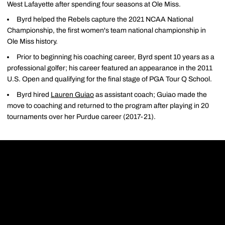
West Lafayette after spending four seasons at Ole Miss.
Byrd helped the Rebels capture the 2021 NCAA National
Championship, the first women's team national championship in
Ole Miss history.
Prior to beginning his coaching career, Byrd spent 10 years as a
professional golfer; his career featured an appearance in the 2011
U.S. Open and qualifying for the final stage of PGA Tour Q School.
Byrd hired
Lauren Guiao
as assistant coach; Guiao made the
move to coaching and returned to the program after playing in 20
tournaments over her Purdue career (2017-21).