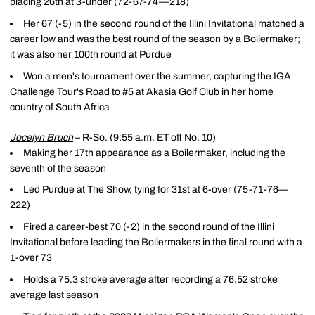
placing 26th at 3-under (72-67-74—218)
Her 67 (-5) in the second round of the Illini Invitational matched a
career low and was the best round of the season by a Boilermaker;
it was also her 100th round at Purdue
Won a men's tournament over the summer, capturing the IGA
Challenge Tour's Road to #5 at Akasia Golf Club in her home
country of South Africa
Jocelyn Bruch
– R-So. (9:55 a.m. ET off No. 10)
Making her 17th appearance as a Boilermaker, including the
seventh of the season
Led Purdue at The Show, tying for 31st at 6-over (75-71-76—
222)
Fired a career-best 70 (-2) in the second round of the Illini
Invitational before leading the Boilermakers in the final round with a
1-over 73
Holds a 75.3 stroke average after recording a 76.52 stroke
average last season