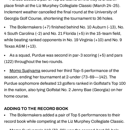
place finish at the Liz Murphey Collegiate Classic (March 24-25).
Inclement weather cancelled the final round at the University of
Georgia Golf Course, shortening the tournament to 36 holes.
The Boilermakers (+7) finished behind No. 10 Auburn (-13), No.
4 South Carolina (-2) and No. 21 Florida (+5) in the 15-team field,
while beating ranked opponents in No. 19 Virginia (+10) and No. 9
Texas A&M (+13).
As a squad, Purdue was second in par-3 scoring (+5) and pars
(122) throughout the two rounds.
Momo Sugiyama
secured her third Top-5 performance of the
season, ending her tournament at 2-under (73-69—142). The
Purdue sophomore defeated 13 golfers ranked in Golfstat's Top 100
in the nation, also tying Golfstat No. 2 Jenny Bae (Georgia) on her
home course.
ADDING TO THE RECORD BOOK
The Boilermakers added a pair of Top 5 performances to their
record book while competing at the Liz Murphey Collegiate Classic.