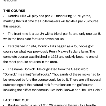
Wisconsin
THE COURSE
Dornick Hills will play at a par 70, measuring 5,976 yards,
marking the first time the Boilermakers will tackle a par 70 course
this season.
The front nine is a par 34 with a trio of par 3s and only one par 5,
while the back side features seven par 4s.
Established in 1914, Dornick Hills began as a four-hole golf
course on what was previously Perry Maxwell's dairy farm. The
complete course was finished in 1923 and quickly became one of
the most popular courses in the area.
The name Dornick Hills originated from the Gaelic word
"Dornick" meaning "small rocks." Thousands of these rocks had to
be removed before the course could be built. There are still several
outcroppings of the natural rock formations on the golf course,
including the cliff at the famous 16th hole, known as "The Cliff Hole."
LAST TIME OUT
Purdue bested a pair of Top 25 teams on the way to a fourth-