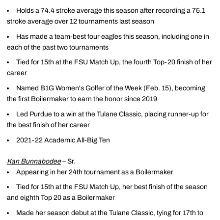
Holds a 74.4 stroke average this season after recording a 75.1
stroke average over 12 tournaments last season
Has made a team-best four eagles this season, including one in
each of the past two tournaments
Tied for 15th at the FSU Match Up, the fourth Top-20 finish of her
career
Named B1G Women's Golfer of the Week (Feb. 15), becoming
the first Boilermaker to earn the honor since 2019
Led Purdue to a win at the Tulane Classic, placing runner-up for
the best finish of her career
2021-22 Academic All-Big Ten
Kan Bunnabodee
– Sr.
Appearing in her 24th tournament as a Boilermaker
Tied for 15th at the FSU Match Up, her best finish of the season
and eighth Top 20 as a Boilermaker
Made her season debut at the Tulane Classic, tying for 17th to