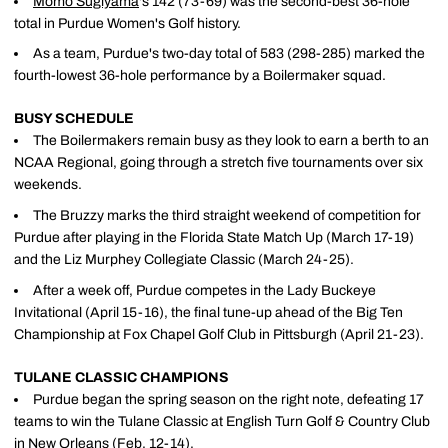
Momo Sugiyama
's 142 (73-69) was the second-best 36-hole
total in Purdue Women's Golf history.
As a team, Purdue's two-day total of 583 (298-285) marked the
fourth-lowest 36-hole performance by a Boilermaker squad.
BUSY SCHEDULE
The Boilermakers remain busy as they look to earn a berth to an
NCAA Regional, going through a stretch five tournaments over six
weekends.
The Bruzzy marks the third straight weekend of competition for
Purdue after playing in the Florida State Match Up (March 17-19)
and the Liz Murphey Collegiate Classic (March 24-25).
After a week off, Purdue competes in the Lady Buckeye
Invitational (April 15-16), the final tune-up ahead of the Big Ten
Championship at Fox Chapel Golf Club in Pittsburgh (April 21-23).
TULANE CLASSIC CHAMPIONS
Purdue began the spring season on the right note, defeating 17
teams to win the Tulane Classic at English Turn Golf & Country Club
in New Orleans (Feb. 12-14).