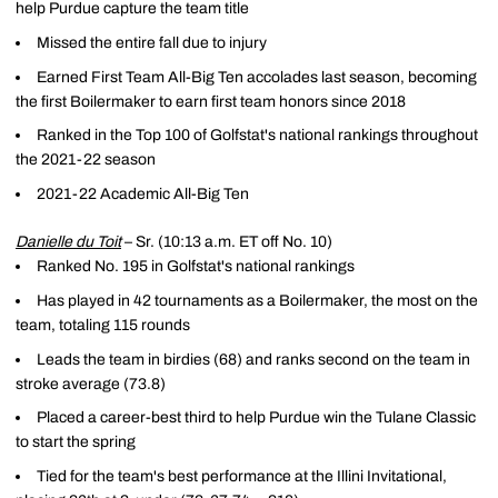
help Purdue capture the team title
Missed the entire fall due to injury
Earned First Team All-Big Ten accolades last season, becoming
the first Boilermaker to earn first team honors since 2018
Ranked in the Top 100 of Golfstat's national rankings throughout
the 2021-22 season
2021-22 Academic All-Big Ten
Danielle du Toit
– Sr. (10:13 a.m. ET off No. 10)
Ranked No. 195 in Golfstat's national rankings
Has played in 42 tournaments as a Boilermaker, the most on the
team, totaling 115 rounds
Leads the team in birdies (68) and ranks second on the team in
stroke average (73.8)
Placed a career-best third to help Purdue win the Tulane Classic
to start the spring
Tied for the team's best performance at the Illini Invitational,