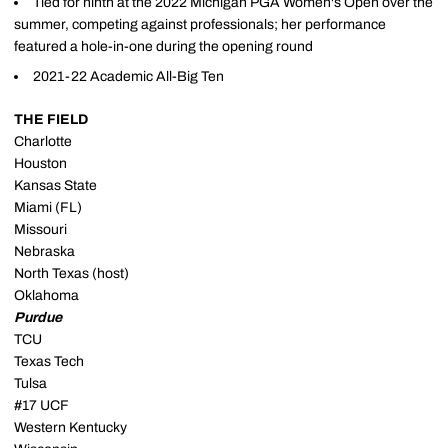
Tied for ninth at the 2022 Michigan PGA Women's Open over the
summer, competing against professionals; her performance
featured a hole-in-one during the opening round
2021-22 Academic All-Big Ten
THE FIELD
Charlotte
Houston
Kansas State
Miami (FL)
Missouri
Nebraska
North Texas (host)
Oklahoma
Purdue
TCU
Texas Tech
Tulsa
#17 UCF
Western Kentucky