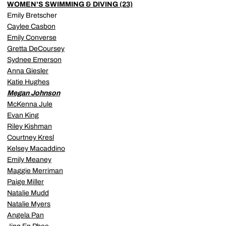
WOMEN'S SWIMMING & DIVING (23)
Emily Bretscher
Caylee Casbon
Emily Converse
Gretta DeCoursey
Sydnee Emerson
Anna Giesler
Katie Hughes
Megan Johnson
McKenna Jule
Evan King
Riley Kishman
Courtney Kresl
Kelsey Macaddino
Emily Meaney
Maggie Merriman
Paige Miller
Natalie Mudd
Natalie Myers
Angela Pan