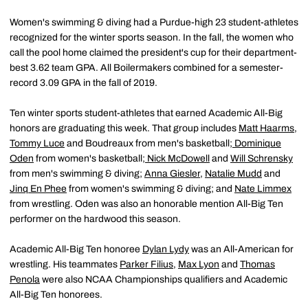
Women's swimming & diving had a Purdue-high 23 student-athletes
recognized for the winter sports season. In the fall, the women who
call the pool home claimed the president's cup for their department-
best 3.62 team GPA. All Boilermakers combined for a semester-
record 3.09 GPA in the fall of 2019.
Ten winter sports student-athletes that earned Academic All-Big
honors are graduating this week. That group includes
Matt Haarms
,
Tommy Luce
and Boudreaux from men's basketball;
Dominique
Oden
from women's basketball;
Nick McDowell
and
Will Schrensky
from men's swimming & diving;
Anna Giesler
,
Natalie Mudd
and
Jinq En Phee
from women's swimming & diving; and
Nate Limmex
from wrestling. Oden was also an honorable mention All-Big Ten
performer on the hardwood this season.
Academic All-Big Ten honoree
Dylan Lydy
was an All-American for
wrestling. His teammates
Parker Filius
,
Max Lyon
and
Thomas
Penola
were also NCAA Championships qualifiers and Academic
All-Big Ten honorees.