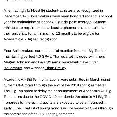
After having a fall-best 84 student-athletes also recognized in
December, 145 Boilermakers have been honored so far this school
year for maintaining at least a 3.0 grade-point average. Student-
athletes are required to be at least sophomores and enrolled at
their university for a minimum of 12 months to be eligible for
Academic All-Big Ten recognition.
Four Boilermakers earned special mention from the Big Ten for
maintaining perfect 4.0 GPAs. That quartet included swimmers
Megan Johnson
and
Dale Williams
, basketball player
Evan
Boudreaux
, and wrestler
Ethan Smiley
.
Academic All-Big Ten nominations were submitted in March using
current GPA totals through the end of the 2019 spring semester.
The Big Ten opted to delay the announcement of Academic All-Big
Ten honors due to the COVID-19 pandemic. Academic All-Big Ten
honorees for the spring sports are expected to be announced in
early June. That list of spring honors will be based on GPAs through
the completion of the 2020 spring semester.