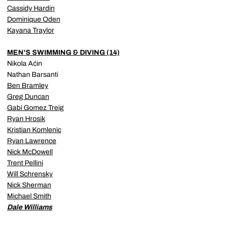
Cassidy Hardin
Dominique Oden
Kayana Traylor
MEN'S SWIMMING & DIVING (14)
Nikola Aćin
Nathan Barsanti
Ben Bramley
Greg Duncan
Gabi Gomez Treig
Ryan Hrosik
Kristian Komlenic
Ryan Lawrence
Nick McDowell
Trent Pellini
Will Schrensky
Nick Sherman
Michael Smith
Dale Williams