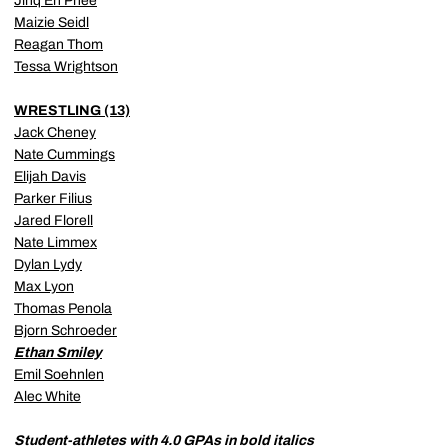
Jinq En Phee
Maizie Seidl
Reagan Thom
Tessa Wrightson
WRESTLING (13)
Jack Cheney
Nate Cummings
Elijah Davis
Parker Filius
Jared Florell
Nate Limmex
Dylan Lydy
Max Lyon
Thomas Penola
Bjorn Schroeder
Ethan Smiley
Emil Soehnlen
Alec White
Student-athletes with 4.0 GPAs in bold italics