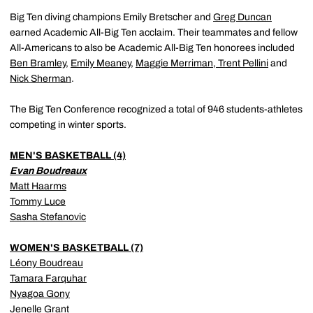
Big Ten diving champions Emily Bretscher and
Greg Duncan
earned Academic All-Big Ten acclaim. Their teammates and fellow
All-Americans to also be Academic All-Big Ten honorees included
Ben Bramley
,
Emily Meaney
,
Maggie Merriman
,
Trent Pellini
and
Nick Sherman
.
The Big Ten Conference recognized a total of 946 students-athletes
competing in winter sports.
MEN'S BASKETBALL (4)
Evan Boudreaux
Matt Haarms
Tommy Luce
Sasha Stefanovic
WOMEN'S BASKETBALL (7)
Léony Boudreau
Tamara Farquhar
Nyagoa Gony
Jenelle Grant