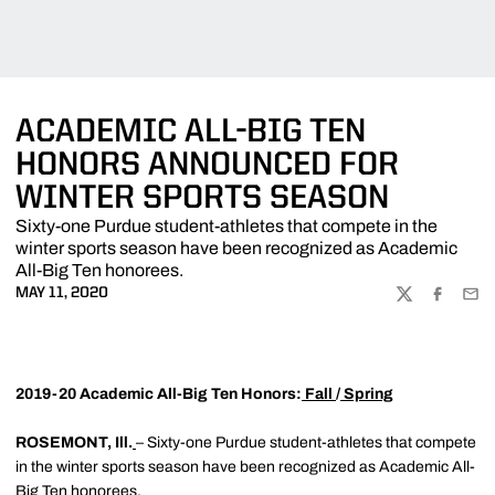
ACADEMIC ALL-BIG TEN
HONORS ANNOUNCED FOR
WINTER SPORTS SEASON
Sixty-one Purdue student-athletes that compete in the
winter sports season have been recognized as Academic
All-Big Ten honorees.
MAY 11, 2020
TWITTER
FACEBOO
EMA
2019-20 Academic All-Big Ten Honors:
Fall
/
Spring
ROSEMONT, Ill.
– Sixty-one Purdue student-athletes that compete
in the winter sports season have been recognized as Academic All-
Big Ten honorees.