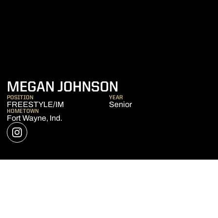
SEASON 2020-
MEGAN JOHNSON
POSITION
YEAR
FREESTYLE/IM
Senior
HOMETOWN
Fort Wayne, Ind.
OPENS IN A NEW WINDOW
INSTAGRAM