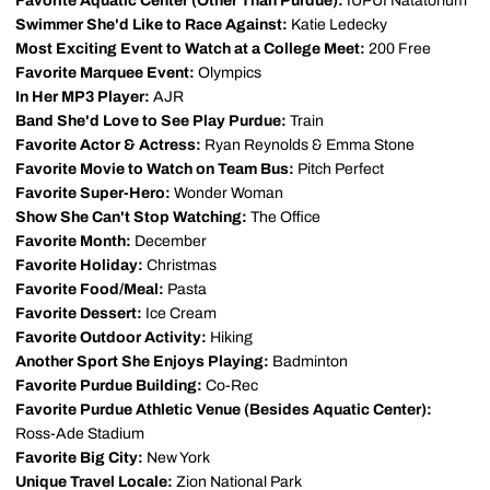
Favorite Aquatic Center (Other Than Purdue):
IUPUI Natatorium
Swimmer She'd Like to Race Against:
Katie Ledecky
Most Exciting Event to Watch at a College Meet:
200 Free
Favorite Marquee Event:
Olympics
In Her MP3 Player:
AJR
Band She'd Love to See Play Purdue:
Train
Favorite Actor & Actress:
Ryan Reynolds & Emma Stone
Favorite Movie to Watch on Team Bus:
Pitch Perfect
Favorite Super-Hero:
Wonder Woman
Show She Can't Stop Watching:
The Office
Favorite Month:
December
Favorite Holiday:
Christmas
Favorite Food/Meal:
Pasta
Favorite Dessert:
Ice Cream
Favorite Outdoor Activity:
Hiking
Another Sport She Enjoys Playing:
Badminton
Favorite Purdue Building:
Co-Rec
Favorite Purdue Athletic Venue (Besides Aquatic Center):
Ross-Ade Stadium
Favorite Big City:
New York
Unique Travel Locale:
Zion National Park