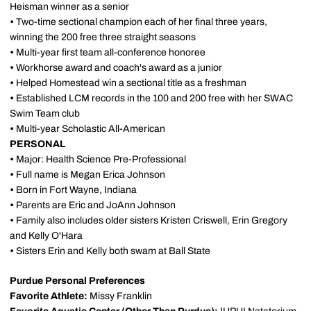
Heisman winner as a senior
•
Two-time sectional champion each of her final three years,
winning the 200 free three straight seasons
•
Multi-year first team all-conference honoree
•
Workhorse award and coach's award as a junior
•
Helped Homestead win a sectional title as a freshman
•
Established LCM records in the 100 and 200 free with her SWAC
Swim Team club
•
Multi-year Scholastic All-American
PERSONAL
•
Major: Health Science Pre-Professional
•
Full name is Megan Erica Johnson
•
Born in Fort Wayne, Indiana
•
Parents are Eric and JoAnn Johnson
•
Family also includes older sisters Kristen Criswell, Erin Gregory
and Kelly O'Hara
•
Sisters Erin and Kelly both swam at Ball State
Purdue Personal Preferences
Favorite Athlete:
Missy Franklin