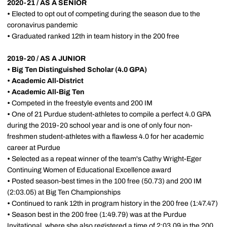
2020-21 / AS A SENIOR
•
Elected to opt out of competing during the season due to the
coronavirus pandemic
•
Graduated ranked 12th in team history in the 200 free
2019-20 / AS A JUNIOR
• Big Ten Distinguished Scholar (4.0 GPA)
•
Academic All-District
•
Academic All-Big Ten
•
Competed in the freestyle events and 200 IM
•
One of 21 Purdue student-athletes to compile a perfect 4.0 GPA
during the 2019-20 school year and is one of only four non-
freshmen student-athletes with a flawless 4.0 for her academic
career at Purdue
•
Selected as a repeat winner of the team's Cathy Wright-Eger
Continuing Women of Educational Excellence award
•
Posted season-best times in the 100 free (50.73) and 200 IM
(2:03.05) at Big Ten Championships
•
Continued to rank 12th in program history in the 200 free (1:47.47)
•
Season best in the 200 free (1:49.79) was at the Purdue
Invitational, where she also registered a time of 2:03.09 in the 200