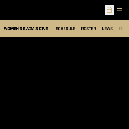
Open
Open Sched
OPEN
WOMEN'S SWIM & DIVE
SCHEDULE
ROSTER
NEWS
TOP 