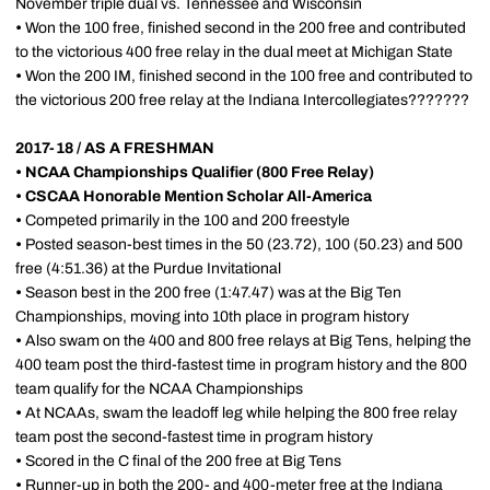
November triple dual vs. Tennessee and Wisconsin
•
Won the 100 free, finished second in the 200 free and contributed
to the victorious 400 free relay in the dual meet at Michigan State
•
Won the 200 IM, finished second in the 100 free and contributed to
the victorious 200 free relay at the Indiana Intercollegiates???????
2017-18 / AS A FRESHMAN
•
NCAA Championships Qualifier (800 Free Relay)
•
CSCAA Honorable Mention Scholar All-America
•
Competed primarily in the 100 and 200 freestyle
•
Posted season-best times in the 50 (23.72), 100 (50.23) and 500
free (4:51.36) at the Purdue Invitational
•
Season best in the 200 free (1:47.47) was at the Big Ten
Championships, moving into 10th place in program history
•
Also swam on the 400 and 800 free relays at Big Tens, helping the
400 team post the third-fastest time in program history and the 800
team qualify for the NCAA Championships
•
At NCAAs, swam the leadoff leg while helping the 800 free relay
team post the second-fastest time in program history
•
Scored in the C final of the 200 free at Big Tens
•
Runner-up in both the 200- and 400-meter free at the Indiana