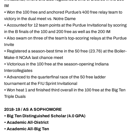
IM
•
Won the 100 free and anchored Purdue’s 400 free relay team to
victory in the dual meet vs. Notre Dame
•
Accounted for 12 team points at the Purdue Invitational by scoring
in the B finals of the 100 and 200 free as well as the 200 IM
•
Also swam on three of the team’s top-scoring relays at the Purdue
Invite
•
Registered a season-best time in the 50 free (23.76) at the Boiler-
Make-It NCAA last chance meet
•
Victorious in the 100 free at the season-opening Indiana
Intercollegiates
•
Advanced to the quarterfinal race of the 50 free ladder
tournament at the FIU Sprint Invitational
•
Won heat 1 and finished third overall in the 100 free at the Big Ten
Triple Duals
2018-19 / AS A SOPHOMORE
•
Big Ten Distinguished Scholar (4.0 GPA)
•
Academic All-District
•
Academic All-Big Ten