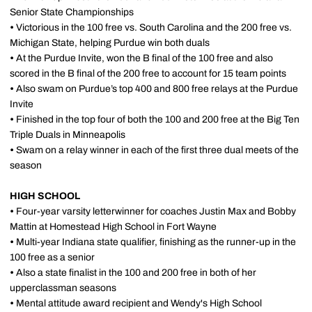
Senior State Championships
•
Victorious in the 100 free vs. South Carolina and the 200 free vs.
Michigan State, helping Purdue win both duals
•
At the Purdue Invite, won the B final of the 100 free and also
scored in the B final of the 200 free to account for 15 team points
•
Also swam on Purdue’s top 400 and 800 free relays at the Purdue
Invite
•
Finished in the top four of both the 100 and 200 free at the Big Ten
Triple Duals in Minneapolis
•
Swam on a relay winner in each of the first three dual meets of the
season
HIGH SCHOOL
•
Four-year varsity letterwinner for coaches Justin Max and Bobby
Mattin at Homestead High School in Fort Wayne
•
Multi-year Indiana state qualifier, finishing as the runner-up in the
100 free as a senior
•
Also a state finalist in the 100 and 200 free in both of her
upperclassman seasons
•
Mental attitude award recipient and Wendy's High School