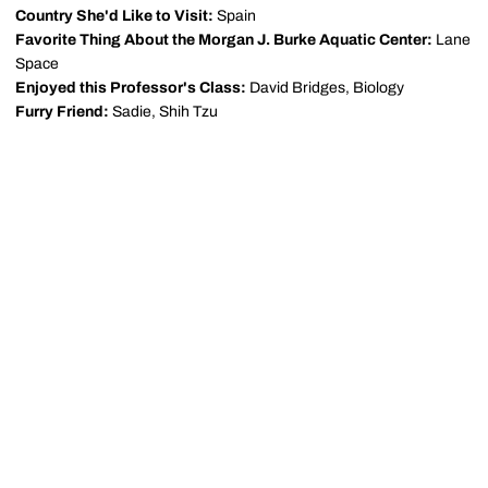
Country She'd Like to Visit:
Spain
Favorite Thing About the Morgan J. Burke Aquatic Center:
Lane
Space
Enjoyed this Professor's Class:
David Bridges, Biology
Furry Friend:
Sadie, Shih Tzu