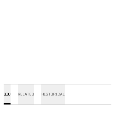
BIO
RELATED
HISTORICAL