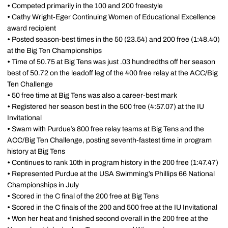
•
Competed primarily in the 100 and 200 freestyle
•
Cathy Wright-Eger Continuing Women of Educational Excellence
award recipient
•
Posted season-best times in the 50 (23.54) and 200 free (1:48.40)
at the Big Ten Championships
•
Time of 50.75 at Big Tens was just .03 hundredths off her season
best of 50.72 on the leadoff leg of the 400 free relay at the ACC/Big
Ten Challenge
•
50 free time at Big Tens was also a career-best mark
•
Registered her season best in the 500 free (4:57.07) at the IU
Invitational
•
Swam with Purdue’s 800 free relay teams at Big Tens and the
ACC/Big Ten Challenge, posting seventh-fastest time in program
history at Big Tens
•
Continues to rank 10th in program history in the 200 free (1:47.47)
•
Represented Purdue at the USA Swimming’s Phillips 66 National
Championships in July
•
Scored in the C final of the 200 free at Big Tens
•
Scored in the C finals of the 200 and 500 free at the IU Invitational
•
Won her heat and finished second overall in the 200 free at the