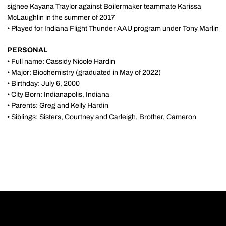
signee Kayana Traylor against Boilermaker teammate Karissa
McLaughlin in the summer of 2017
• Played for Indiana Flight Thunder AAU program under Tony Marlin
PERSONAL
• Full name: Cassidy Nicole Hardin
• Major: Biochemistry (graduated in May of 2022)
• Birthday: July 6, 2000
• City Born: Indianapolis, Indiana
• Parents: Greg and Kelly Hardin
• Siblings: Sisters, Courtney and Carleigh, Brother, Cameron