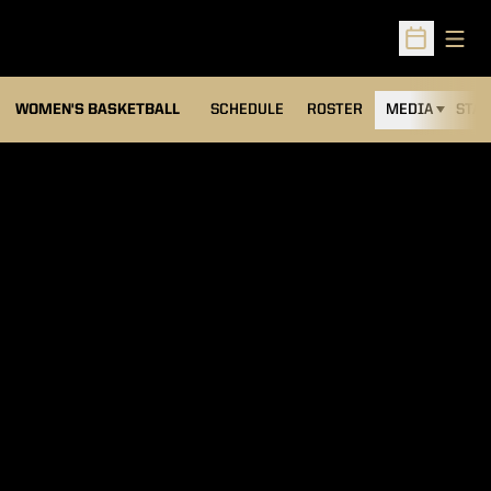
Open
Open Sched
WOMEN'S BASKETBALL
SCHEDULE
ROSTER
MEDIA
STAT