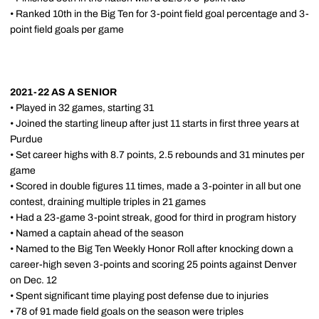
• Ranked 10th in the Big Ten for 3-point field goal percentage and 3-
point field goals per game
2021-22 AS A SENIOR
• Played in 32 games, starting 31
• Joined the starting lineup after just 11 starts in first three years at
Purdue
• Set career highs with 8.7 points, 2.5 rebounds and 31 minutes per
game
• Scored in double figures 11 times, made a 3-pointer in all but one
contest, draining multiple triples in 21 games
• Had a 23-game 3-point streak, good for third in program history
• Named a captain ahead of the season
• Named to the Big Ten Weekly Honor Roll after knocking down a
career-high seven 3-points and scoring 25 points against Denver
on Dec. 12
• Spent significant time playing post defense due to injuries
• 78 of 91 made field goals on the season were triples