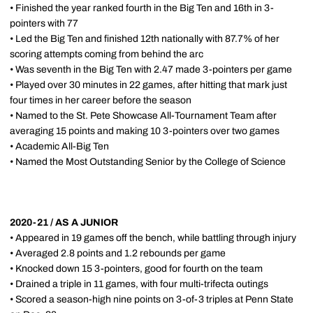
• Finished the year ranked fourth in the Big Ten and 16th in 3-
pointers with 77
• Led the Big Ten and finished 12th nationally with 87.7% of her
scoring attempts coming from behind the arc
• Was seventh in the Big Ten with 2.47 made 3-pointers per game
• Played over 30 minutes in 22 games, after hitting that mark just
four times in her career before the season
• Named to the St. Pete Showcase All-Tournament Team after
averaging 15 points and making 10 3-pointers over two games
• Academic All-Big Ten
• Named the Most Outstanding Senior by the College of Science
2020-21 / AS A JUNIOR
• Appeared in 19 games off the bench, while battling through injury
• Averaged 2.8 points and 1.2 rebounds per game
• Knocked down 15 3-pointers, good for fourth on the team
• Drained a triple in 11 games, with four multi-trifecta outings
• Scored a season-high nine points on 3-of-3 triples at Penn State