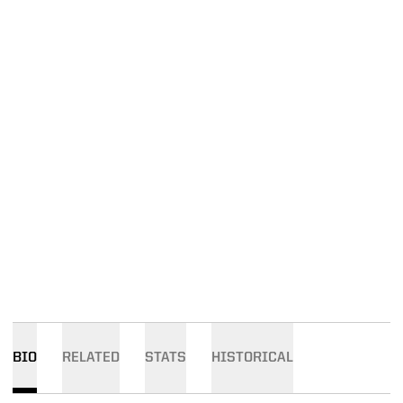
BIO
RELATED
STATS
HISTORICAL