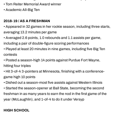
• Tom Reiter Memorial Award winner
• Academic All-Big Ten
2018-19 / AS A FRESHMAN
• Appeared in 32 games in her rookie season, including three starts,
averaging 13.2 minutes per game
• Averaged 2.6 points, 1.0 rebounds and 1.1 assists per game,
including a pair of double-figure scoring performances
• Played at least 20 minutes in nine games, including five Big Ten
contests
• Posted a season-high 14 points against Purdue Fort Wayne,
hitting four triples
• Hit 3-of-4 3-pointers at Minnesota, finishing with a conference-
game high 10 points
• Dished out a season-most five assists against Western Illinois
• Started the season-opener at Ball State, becoming the second
freshman in as many years to earn the nod in the first game of the
year (McLaughlin), and 1-of-4 to do it under Versyp
HIGH SCHOOL