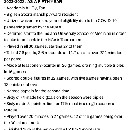
2022-2023 / AS A FIFTH YEAR
• Academic All-Big Ten
• Big Ten Sportsmanship Award recipient
• Utilized waiver for extra year of eligibility due to the COVID-19
pandemic granted by the NCAA
• Deferred start to the Indiana University School of Medicine in order
to take team back to the NCAA Tournament
• Played in all 30 games, starting 27 of them
• Tallied 7.6 points, 2.6 rebounds and 1.7 assists over 27.1 minutes
per game
• Made at least one 3-pointer in 26 games, draining multiple triples
in 16 games
• Scored double figures in 12 games, with five games having been
13 points or above
• Named captain for the second time
• Sixty of 74 made field goals on the season were triples
• Sixty made 3-pointers tied for 17th most in a single season at
Purdue
• Played over 20 minutes in 27 games, 12 of the games being over
the 30 minute mark
• Finished 30th in the nation with a 82.8% 3-point rate