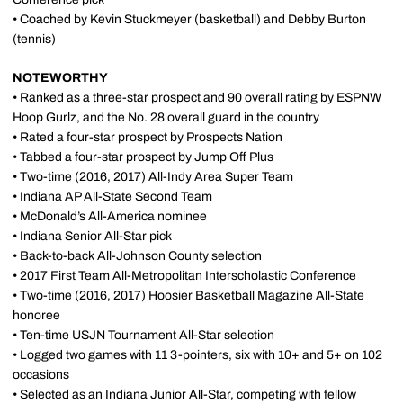
• Coached by Kevin Stuckmeyer (basketball) and Debby Burton
(tennis)
NOTEWORTHY
• Ranked as a three-star prospect and 90 overall rating by ESPNW
Hoop Gurlz, and the No. 28 overall guard in the country
• Rated a four-star prospect by Prospects Nation
• Tabbed a four-star prospect by Jump Off Plus
• Two-time (2016, 2017) All-Indy Area Super Team
• Indiana AP All-State Second Team
• McDonald’s All-America nominee
• Indiana Senior All-Star pick
• Back-to-back All-Johnson County selection
• 2017 First Team All-Metropolitan Interscholastic Conference
• Two-time (2016, 2017) Hoosier Basketball Magazine All-State
honoree
• Ten-time USJN Tournament All-Star selection
• Logged two games with 11 3-pointers, six with 10+ and 5+ on 102
occasions
• Selected as an Indiana Junior All-Star, competing with fellow