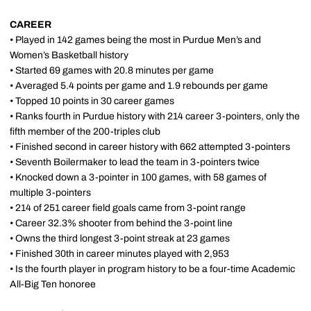
CAREER
• Played in 142 games being the most in Purdue Men’s and
Women’s Basketball history
• Started 69 games with 20.8 minutes per game
• Averaged 5.4 points per game and 1.9 rebounds per game
• Topped 10 points in 30 career games
• Ranks fourth in Purdue history with 214 career 3-pointers, only the
fifth member of the 200-triples club
• Finished second in career history with 662 attempted 3-pointers
• Seventh Boilermaker to lead the team in 3-pointers twice
• Knocked down a 3-pointer in 100 games, with 58 games of
multiple 3-pointers
• 214 of 251 career field goals came from 3-point range
• Career 32.3% shooter from behind the 3-point line
• Owns the third longest 3-point streak at 23 games
• Finished 30th in career minutes played with 2,953
• Is the fourth player in program history to be a four-time Academic
All-Big Ten honoree