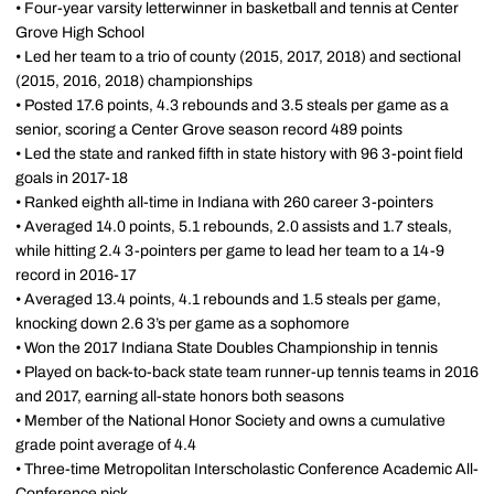
• Four-year varsity letterwinner in basketball and tennis at Center
Grove High School
• Led her team to a trio of county (2015, 2017, 2018) and sectional
(2015, 2016, 2018) championships
• Posted 17.6 points, 4.3 rebounds and 3.5 steals per game as a
senior, scoring a Center Grove season record 489 points
• Led the state and ranked fifth in state history with 96 3-point field
goals in 2017-18
• Ranked eighth all-time in Indiana with 260 career 3-pointers
• Averaged 14.0 points, 5.1 rebounds, 2.0 assists and 1.7 steals,
while hitting 2.4 3-pointers per game to lead her team to a 14-9
record in 2016-17
• Averaged 13.4 points, 4.1 rebounds and 1.5 steals per game,
knocking down 2.6 3’s per game as a sophomore
• Won the 2017 Indiana State Doubles Championship in tennis
• Played on back-to-back state team runner-up tennis teams in 2016
and 2017, earning all-state honors both seasons
• Member of the National Honor Society and owns a cumulative
grade point average of 4.4
• Three-time Metropolitan Interscholastic Conference Academic All-
Conference pick