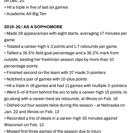
on Dec. 20.
• Hit a triple in five of last six games
• Academic All-Big Ten
2019-20 / AS A SOPHOMORE
• Made 29 appearances with eight starts, averaging 17 minutes per
game
• Totaled a career-high 4.3 points and 1.7 rebounds per game
• Tallied a 35.5% field goal percentage and a 35.2% mark from
outside, besting her freshman season clips by more than 10
percentage points
• Finished second on the team with 37 made 3-pointers
• Notched a pair of games with 10-plus points
• Hit a triple in 18 games and had 11 games with multiple 3-pointers
• Went 5-of-8 from behind the arc to tally a career-high 15 points, to
go along with a career-best six rebounds, at Illinois on Feb. 16
• Dished out four assists twice during the season – at Nebraska on
Jan. 22 and Illinois on Feb. 13
• Recorded a trio of steals in a career-high 35 minutes against
Wisconsin on Feb. 13
• Missed first three games of the season due to injury