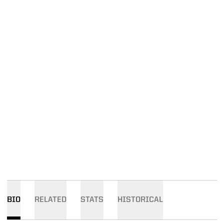
BIO
RELATED
STATS
HISTORICAL