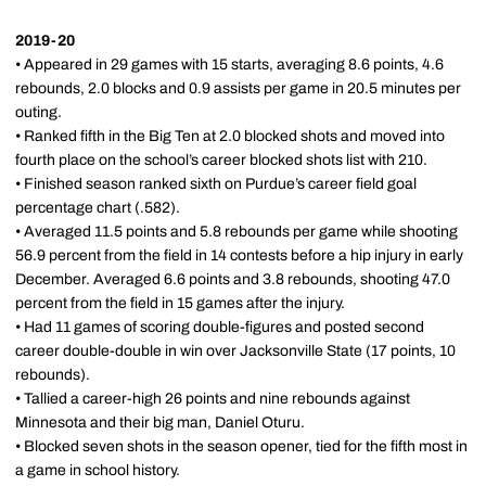
2019-20
• Appeared in 29 games with 15 starts, averaging 8.6 points, 4.6
rebounds, 2.0 blocks and 0.9 assists per game in 20.5 minutes per
outing.
• Ranked fifth in the Big Ten at 2.0 blocked shots and moved into
fourth place on the school’s career blocked shots list with 210.
• Finished season ranked sixth on Purdue’s career field goal
percentage chart (.582).
• Averaged 11.5 points and 5.8 rebounds per game while shooting
56.9 percent from the field in 14 contests before a hip injury in early
December. Averaged 6.6 points and 3.8 rebounds, shooting 47.0
percent from the field in 15 games after the injury.
• Had 11 games of scoring double-figures and posted second
career double-double in win over Jacksonville State (17 points, 10
rebounds).
• Tallied a career-high 26 points and nine rebounds against
Minnesota and their big man, Daniel Oturu.
• Blocked seven shots in the season opener, tied for the fifth most in
a game in school history.