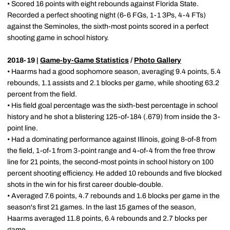
• Scored 16 points with eight rebounds against Florida State.
Recorded a perfect shooting night (6-6 FGs, 1-1 3Ps, 4-4 FTs)
against the Seminoles, the sixth-most points scored in a perfect
shooting game in school history.
2018-19 |
Game-by-Game Statistics
/
Photo Gallery
• Haarms had a good sophomore season, averaging 9.4 points, 5.4
rebounds, 1.1 assists and 2.1 blocks per game, while shooting 63.2
percent from the field.
• His field goal percentage was the sixth-best percentage in school
history and he shot a blistering 125-of-184 (.679) from inside the 3-
point line.
• Had a dominating performance against Illinois, going 8-of-8 from
the field, 1-of-1 from 3-point range and 4-of-4 from the free throw
line for 21 points, the second-most points in school history on 100
percent shooting efficiency. He added 10 rebounds and five blocked
shots in the win for his first career double-double.
• Averaged 7.6 points, 4.7 rebounds and 1.6 blocks per game in the
season's first 21 games. In the last 15 games of the season,
Haarms averaged 11.8 points, 6.4 rebounds and 2.7 blocks per
game.