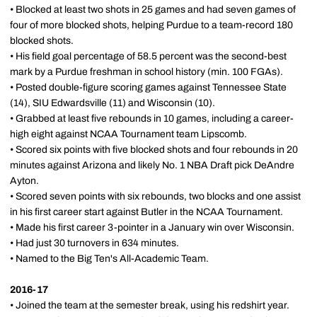
• Blocked at least two shots in 25 games and had seven games of
four of more blocked shots, helping Purdue to a team-record 180
blocked shots.
• His field goal percentage of 58.5 percent was the second-best
mark by a Purdue freshman in school history (min. 100 FGAs).
• Posted double-figure scoring games against Tennessee State
(14), SIU Edwardsville (11) and Wisconsin (10).
• Grabbed at least five rebounds in 10 games, including a career-
high eight against NCAA Tournament team Lipscomb.
• Scored six points with five blocked shots and four rebounds in 20
minutes against Arizona and likely No. 1 NBA Draft pick DeAndre
Ayton.
• Scored seven points with six rebounds, two blocks and one assist
in his first career start against Butler in the NCAA Tournament.
• Made his first career 3-pointer in a January win over Wisconsin.
• Had just 30 turnovers in 634 minutes.
• Named to the Big Ten's All-Academic Team.
2016-17
• Joined the team at the semester break, using his redshirt year.