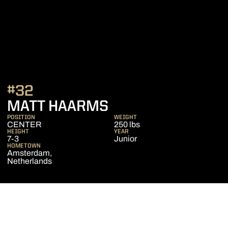
#32
SEASON 2019-20
MATT HAARMS
POSITION
WEIGHT
CENTER
250 lbs
HEIGHT
YEAR
7-3
Junior
HOMETOWN
Amsterdam,
Netherlands