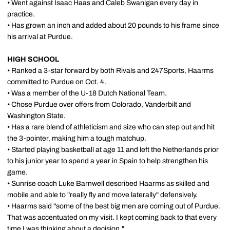
• Went against Isaac Haas and Caleb Swanigan every day in
practice.
• Has grown an inch and added about 20 pounds to his frame since
his arrival at Purdue.
HIGH SCHOOL
• Ranked a 3-star forward by both Rivals and 247Sports, Haarms
committed to Purdue on Oct. 4.
• Was a member of the U-18 Dutch National Team.
• Chose Purdue over offers from Colorado, Vanderbilt and
Washington State.
• Has a rare blend of athleticism and size who can step out and hit
the 3-pointer, making him a tough matchup.
• Started playing basketball at age 11 and left the Netherlands prior
to his junior year to spend a year in Spain to help strengthen his
game.
• Sunrise coach Luke Barnwell described Haarms as skilled and
mobile and able to "really fly and move laterally" defensively.
• Haarms said "some of the best big men are coming out of Purdue.
That was accentuated on my visit. I kept coming back to that every
time I was thinking about a decision."