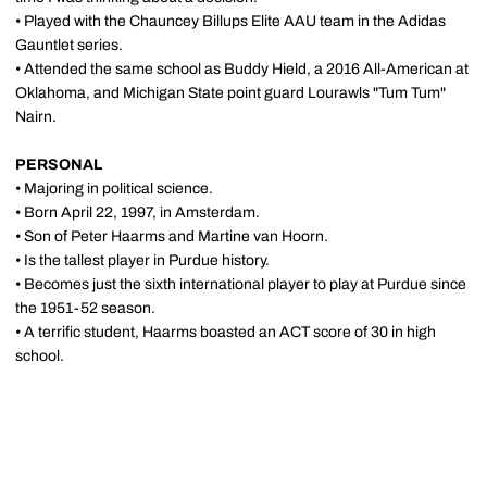
• Played with the Chauncey Billups Elite AAU team in the Adidas
Gauntlet series.
• Attended the same school as Buddy Hield, a 2016 All-American at
Oklahoma, and Michigan State point guard Lourawls "Tum Tum"
Nairn.
PERSONAL
• Majoring in political science.
• Born April 22, 1997, in Amsterdam.
• Son of Peter Haarms and Martine van Hoorn.
• Is the tallest player in Purdue history.
• Becomes just the sixth international player to play at Purdue since
the 1951-52 season.
• A terrific student, Haarms boasted an ACT score of 30 in high
school.