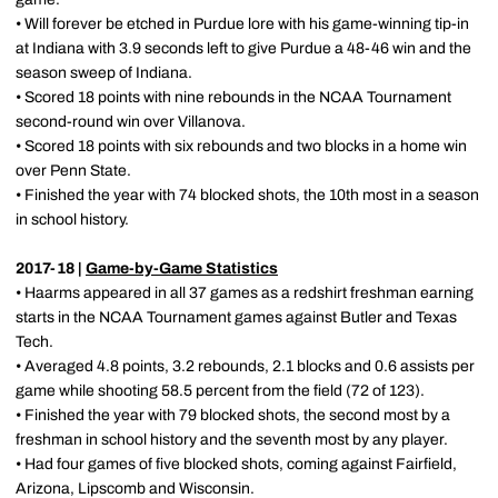
• Will forever be etched in Purdue lore with his game-winning tip-in
at Indiana with 3.9 seconds left to give Purdue a 48-46 win and the
season sweep of Indiana.
• Scored 18 points with nine rebounds in the NCAA Tournament
second-round win over Villanova.
• Scored 18 points with six rebounds and two blocks in a home win
over Penn State.
• Finished the year with 74 blocked shots, the 10th most in a season
in school history.
2017-18 |
Game-by-Game Statistics
• Haarms appeared in all 37 games as a redshirt freshman earning
starts in the NCAA Tournament games against Butler and Texas
Tech.
• Averaged 4.8 points, 3.2 rebounds, 2.1 blocks and 0.6 assists per
game while shooting 58.5 percent from the field (72 of 123).
• Finished the year with 79 blocked shots, the second most by a
freshman in school history and the seventh most by any player.
• Had four games of five blocked shots, coming against Fairfield,
Arizona, Lipscomb and Wisconsin.