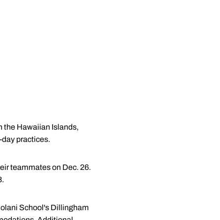
n the Hawaiian Islands,
a-day practices.
heir teammates on Dec. 26.
8.
 Iolani School's Dillingham
modations. Additional