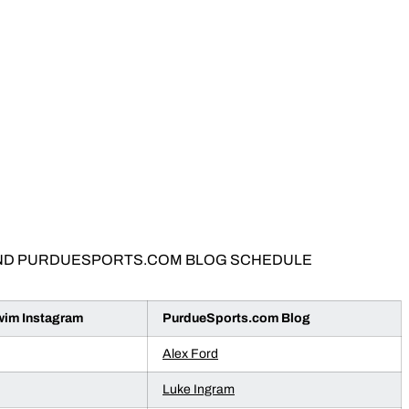
ND PURDUESPORTS.COM BLOG SCHEDULE
m Instagram
PurdueSports.com Blog
Alex Ford
Luke Ingram