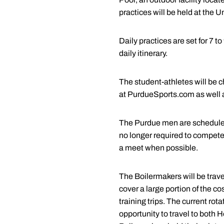
practices will be held at the U
Daily practices are set for 7 t
daily itinerary.
The student-athletes will be 
at PurdueSports.com as well
The Purdue men are scheduled 
no longer required to compete 
a meet when possible.
The Boilermakers will be trave
cover a large portion of the co
training trips. The current ro
opportunity to travel to both H