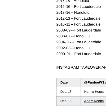
2017-18 -- Honolulu
2015-16 -- Fort Lauderdale
2013-14 -- Honolulu
2012-13 -- Fort Lauderdale
2010-11 -- Fort Lauderdale
2008-09 -- Fort Lauderdale
2006-07 -- Honolulu
2004-05 -- Fort Lauderdale
2002-03 -- Honolulu
2000-01 -- Fort Lauderdale
INSTAGRAM TAKEOVER A
Date
@PurdueWSwi
Dec. 17
Hanna House
Dec. 18
Adam Noens