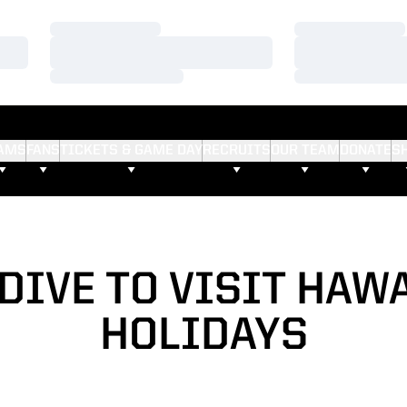
Loading…
Loading…
Loading…
Loading…
Loading…
Loading…
AMS
FANS
TICKETS & GAME DAY
RECRUITS
OUR TEAM
DONATE
S
DIVE TO VISIT HAWA
HOLIDAYS