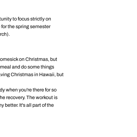
ity to focus strictly on
 for the spring semester
rch).
e homesick on Christmas, but
ce meal and do some things
 having Christmas in Hawaii, but
dy when you're there for so
he recovery. The workout is
better. It's all part of the