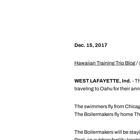
Dec. 15, 2017
Hawaiian Training Trip Blog
/
WEST LAFAYETTE, Ind.
- T
traveling to Oahu for their an
The swimmers fly from Chicago
The Boilermakers fly home Thu
The Boilermakers will be stayi
Pool, an outdoor facility loc