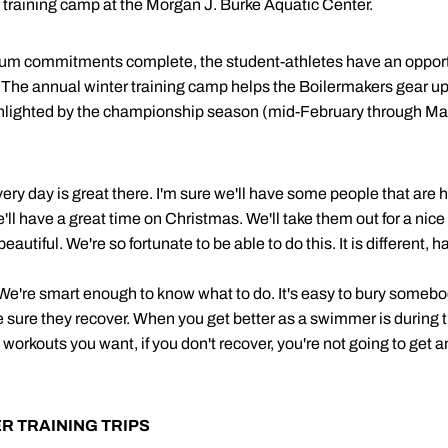
r training camp at the Morgan J. Burke Aquatic Center.
ulum commitments complete, the student-athletes have an opportun
. The annual winter training camp helps the Boilermakers gear up
ighlighted by the championship season (mid-February through Ma
 every day is great there. I'm sure we'll have some people that ar
We'll have a great time on Christmas. We'll take them out for a ni
eautiful. We're so fortunate to be able to do this. It is different,
 We're smart enough to know what to do. It's easy to bury somebo
 sure they recover. When you get better as a swimmer is during t
orkouts you want, if you don't recover, you're not going to get any 
R TRAINING TRIPS