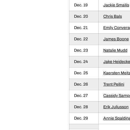
Dec. 19
Jackie Smailis
Dec. 20
Chris Bals
Dec. 21
Emily Convers
Dec. 22
James Boone
Dec. 23
Natalie Mudd
Dec. 24
Jake Heidecke
Dec. 25
Kaersten Meit
Dec. 26
Trent Pellini
Dec. 27
Cassidy Samp
Dec. 28
Erik Juliusson
Dec. 29
Annie Spaldin