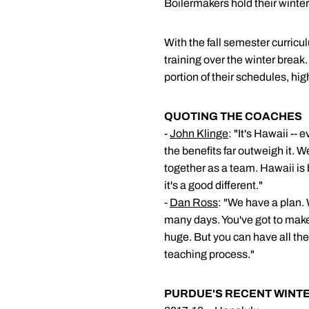
Boilermakers hold their winte
With the fall semester curric
training over the winter break
portion of their schedules, h
QUOTING THE COACHES
-
John Klinge
: "It's Hawaii --
the benefits far outweigh it. 
together as a team. Hawaii is b
it's a good different."
-
Dan Ross
: "We have a plan.
many days. You've got to make
huge. But you can have all the w
teaching process."
PURDUE'S RECENT WINTE