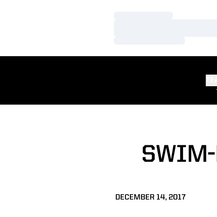
Loading…
Loading…
Loading…
TE
SWIM-
DECEMBER 14, 2017