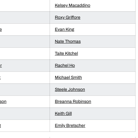
Kelsey Macaddino
Roxy Griffore
e
Evan King
Nate Thomas
Taite Kitchel
r
Rachel Ho
z
Michael Smith
Steele Johnson
son
Breanna Robinson
Keith Gill
g
Emily Bretscher