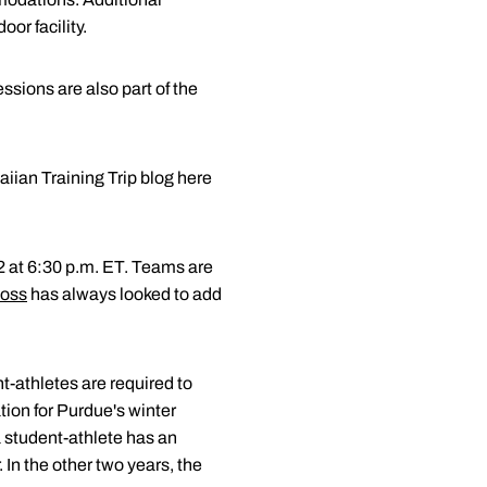
or facility.
essions are also part of the
iian Training Trip blog here
2 at 6:30 p.m. ET. Teams are
oss
has always looked to add
t-athletes are required to
ation for Purdue's winter
 a student-athlete has an
 In the other two years, the