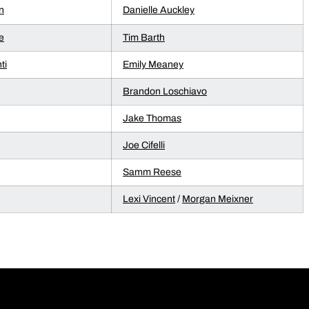
n
Danielle Auckley
e
Tim Barth
ti
Emily Meaney
Brandon Loschiavo
Jake Thomas
Joe Cifelli
Samm Reese
Lexi Vincent
/
Morgan Meixner