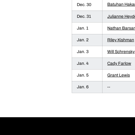
Batuhan Haka
Dec. 30
Dec. 31
Julianne Heyd
Jan. 1
Nathan Barsan
Jan. 2
Riley Kishman
Jan. 3
Will Schrensky
Jan. 4
Cady Farlow
Jan. 5
Grant Lewis
Jan. 6
--