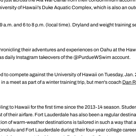
niversity of Hawaii's Duke Aquatic Complex, which is also an outdo
o 9 a.m. and 6 to 8 p.m. (local time). Dryland and weight training s
chronicling their adventures and experiences on Oahu at the Hawa
 as daily Instagram takeovers of the @PurdueWSwim account.
to compete against the University of Hawaii on Tuesday, Jan. 
in a meet as part of a winter training trip, but men's coach
Dan R
ling to Hawaii for the first time since the 2013-14 season. Studen
st of their airfare. Fort Lauderdale has also been a regular destin
tation of warm-weather destinations is tailored in such a way that
onolulu and Fort Lauderdale during their four-year college career.