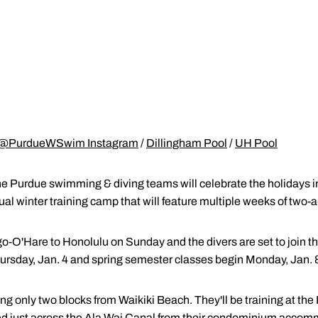
@PurdueWSwim Instagram
/
Dillingham Pool
/
UH Pool
he Purdue swimming & diving teams will celebrate the holidays i
nual winter training camp that will feature multiple weeks of two-
-O'Hare to Honolulu on Sunday and the divers are set to join t
rsday, Jan. 4 and spring semester classes begin Monday, Jan. 
ng only two blocks from Waikiki Beach. They'll be training at the
ated just across the Ala Wai Canal from their condominium accom