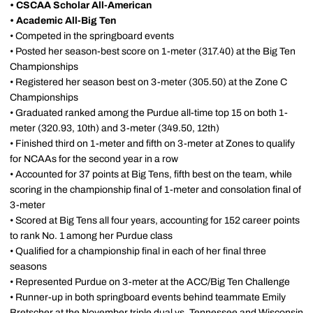
•
CSCAA Scholar All-American
•
Academic All-Big Ten
• Competed in the springboard events
• Posted her season-best score on 1-meter (317.40) at the Big Ten
Championships
• Registered her season best on 3-meter (305.50) at the Zone C
Championships
• Graduated ranked among the Purdue all-time top 15 on both 1-
meter (320.93, 10th) and 3-meter (349.50, 12th)
• Finished third on 1-meter and fifth on 3-meter at Zones to qualify
for NCAAs for the second year in a row
• Accounted for 37 points at Big Tens, fifth best on the team, while
scoring in the championship final of 1-meter and consolation final of
3-meter
• Scored at Big Tens all four years, accounting for 152 career points
to rank No. 1 among her Purdue class
• Qualified for a championship final in each of her final three
seasons
• Represented Purdue on 3-meter at the ACC/Big Ten Challenge
• Runner-up in both springboard events behind teammate Emily
Bretscher at the November triple dual vs. Tennessee and Wisconsin