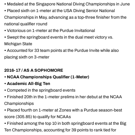
•
Medaled at the Singapore National Diving Championships in June
•
Placed sixth on 1-meter at the USA Diving Senior National
Championships in May, advancing as a top-three finisher from the
national qualifier round
•
Victorious on 1-meter at the Purdue Invitational
•
Swept the springboard events in the dual meet victory vs.
Michigan State
•
Accounted for 33 team points at the Purdue Invite while also
placing sixth on 3-meter
2016-17 / AS A SOPHOMORE
•
NCAA Championships Qualifier (1-Meter)
•
Academic All-Big Ten
•
Competed in the springboard events
•
Finished 20th in the 1-meter prelims in her debut at the NCAA
Championships
•
Placed fourth on 1-meter at Zones with a Purdue season-best
score (305.85) to qualify for NCAAs
•
Finished among the top 10 in both springboard events at the Big
Ten Championships, accounting for 39 points to rank tied for