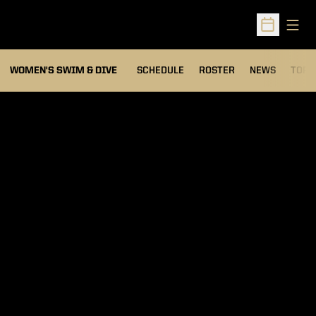
Open
Open Sched
OPEN
WOMEN'S SWIM & DIVE
SCHEDULE
ROSTER
NEWS
TOP 