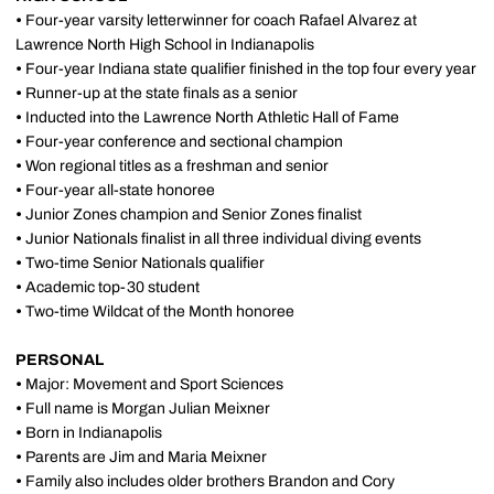
•
Four-year varsity letterwinner for coach Rafael Alvarez at
Lawrence North High School in Indianapolis
•
Four-year Indiana state qualifier finished in the top four every year
•
Runner-up at the state finals as a senior
•
Inducted into the Lawrence North Athletic Hall of Fame
•
Four-year conference and sectional champion
•
Won regional titles as a freshman and senior
•
Four-year all-state honoree
•
Junior Zones champion and Senior Zones finalist
•
Junior Nationals finalist in all three individual diving events
•
Two-time Senior Nationals qualifier
•
Academic top-30 student
•
Two-time Wildcat of the Month honoree
PERSONAL
•
Major: Movement and Sport Sciences
•
Full name is Morgan Julian Meixner
•
Born in Indianapolis
•
Parents are Jim and Maria Meixner
•
Family also includes older brothers Brandon and Cory