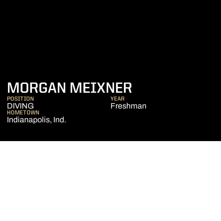
SEASON 2015
MORGAN MEIXNER
POSITION
YEAR
DIVING
Freshman
HOMETOWN
Indianapolis, Ind.