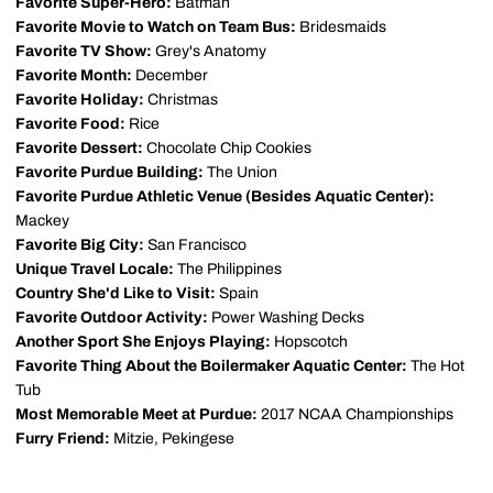
Favorite Super-Hero:
Batman
Favorite Movie to Watch on Team Bus:
Bridesmaids
Favorite TV Show:
Grey's Anatomy
Favorite Month:
December
Favorite Holiday:
Christmas
Favorite Food:
Rice
Favorite Dessert:
Chocolate Chip Cookies
Favorite Purdue Building:
The Union
Favorite Purdue Athletic Venue (Besides Aquatic Center):
Mackey
Favorite Big City:
San Francisco
Unique Travel Locale:
The Philippines
Country She'd Like to Visit:
Spain
Favorite Outdoor Activity:
Power Washing Decks
Another Sport She Enjoys Playing:
Hopscotch
Favorite Thing About the Boilermaker Aquatic Center:
The Hot
Tub
Most Memorable Meet at Purdue:
2017 NCAA Championships
Furry Friend:
Mitzie, Pekingese