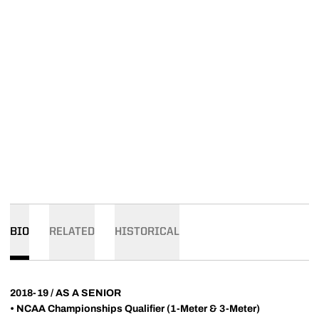
BIO
RELATED
HISTORICAL
2018-19 / AS A SENIOR
•
NCAA Championships Qualifier (1-Meter & 3-Meter)