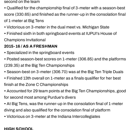
second on the team
•
Qualified for the championship final of 3-meter with a season-best
score (330.65) and finished as the runner-up in the consolation final
of 1-meter at Big Tens
•
Victorious on 3-meter in the dual meet vs. Michigan State
•
Finished sixth in both springboard events at IUPUI's House of
Champions Invitational
2015-16 / AS A FRESHMAN
•
Specialized in the springboard events
•
Posted season-best scores on 1-meter (306.85) and the platforms
(239.35) at the Big Ten Championships
•
Season-best on 3-meter (306.70) was at the Big Ten Triple Duals
•
Finished 13th overall on 1-meter as a finals qualifier for her best
finish at the Zone C Championships
•
Accounted for 29 team points at the Big Ten Championships, good
for second most among Purdue's divers
•
At Big Tens, was the runner-up in the consolation final of 1-meter
diving and also qualified for the consolation final of platform
•
Victorious on 3-meter at the Indiana Intercollegiates
HIGH SCHOOL