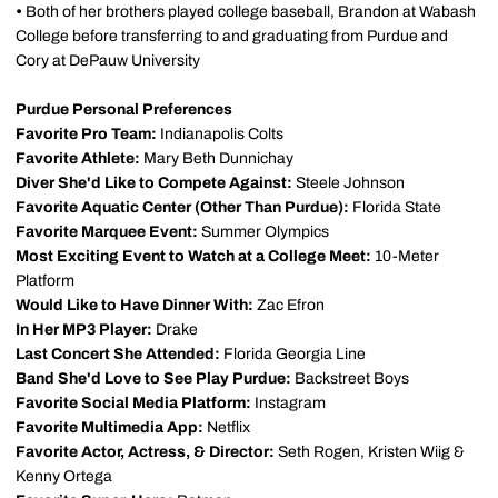
•
Both of her brothers played college baseball, Brandon at Wabash
College before transferring to and graduating from Purdue and
Cory at DePauw University
Purdue Personal Preferences
Favorite Pro Team:
Indianapolis Colts
Favorite Athlete:
Mary Beth Dunnichay
Diver She'd Like to Compete Against:
Steele Johnson
Favorite Aquatic Center (Other Than Purdue):
Florida State
Favorite Marquee Event:
Summer Olympics
Most Exciting Event to Watch at a College Meet:
10-Meter
Platform
Would Like to Have Dinner With:
Zac Efron
In Her MP3 Player:
Drake
Last Concert She Attended:
Florida Georgia Line
Band She'd Love to See Play Purdue:
Backstreet Boys
Favorite Social Media Platform:
Instagram
Favorite Multimedia App:
Netflix
Favorite Actor, Actress, & Director:
Seth Rogen, Kristen Wiig &
Kenny Ortega