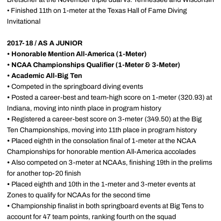
• Finished 11th on 1-meter at the Texas Hall of Fame Diving
Invitational
2017-18 / AS A JUNIOR
•
Honorable Mention All-America (1-Meter)
•
NCAA Championships Qualifier (1-Meter & 3-Meter)
•
Academic All-Big Ten
•
Competed in the springboard diving events
•
Posted a career-best and team-high score on 1-meter (320.93) at
Indiana, moving into ninth place in program history
•
Registered a career-best score on 3-meter (349.50) at the Big
Ten Championships, moving into 11th place in program history
•
Placed eighth in the consolation final of 1-meter at the NCAA
Championships for honorable mention All-America accolades
•
Also competed on 3-meter at NCAAs, finishing 19th in the prelims
for another top-20 finish
•
Placed eighth and 10th in the 1-meter and 3-meter events at
Zones to qualify for NCAAs for the second time
•
Championship finalist in both springboard events at Big Tens to
account for 47 team points, ranking fourth on the squad