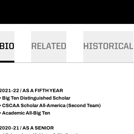
BIO
RELATED
HISTORICAL
2021-22 / AS A FIFTH YEAR
•
Big Ten Distinguished Scholar
•
CSCAA Scholar All-America (Second Team)
•
Academic All-Big Ten
2020-21 / AS A SENIOR