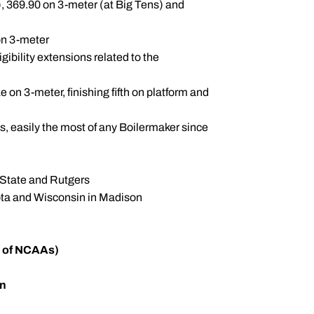
, 369.90 on 3-meter (at Big Tens) and
on 3-meter
ibility extensions related to the
on 3-meter, finishing fifth on platform and
s, easily the most of any Boilermaker since
 State and Rutgers
ota and Wisconsin in Madison
n of NCAAs)
en