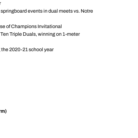
r
e springboard events in dual meets vs. Notre
se of Champions Invitational
g Ten Triple Duals, winning on 1-meter
g the 2020-21 school year
rm)