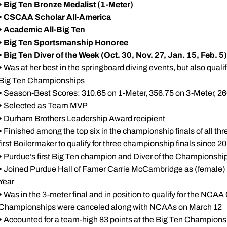
•
Big Ten Bronze Medalist (1-Meter)
•
CSCAA Scholar All-America
•
Academic All-Big Ten
•
Big Ten Sportsmanship Honoree
• Big Ten Diver of the Week (Oct. 30, Nov. 27, Jan. 15, Feb. 5)
•
Was at her best in the springboard diving events, but also qualif
Big Ten Championships
•
Season-Best Scores: 310.65 on 1-Meter, 356.75 on 3-Meter, 26
•
Selected as Team MVP
•
Durham Brothers Leadership Award recipient
•
Finished among the top six in the championship finals of all th
first Boilermaker to qualify for three championship finals since 2
•
Purdue’s first Big Ten champion and Diver of the Championshi
•
Joined Purdue Hall of Famer Carrie McCambridge as (female) B
Year
•
Was in the 3-meter final and in position to qualify for the N
Championships were canceled along with NCAAs on March 12
•
Accounted for a team-high 83 points at the Big Ten Championsh