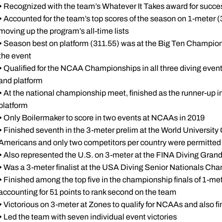
•
Recognized with the team’s Whatever It Takes award for succes
•
Accounted for the team’s top scores of the season on 1-meter (
moving up the program’s all-time lists
•
Season best on platform (311.55) was at the Big Ten Champions
the event
•
Qualified for the NCAA Championships in all three diving event
and platform
•
At the national championship meet, finished as the runner-up in
platform
•
Only Boilermaker to score in two events at NCAAs in 2019
•
Finished seventh in the 3-meter prelim at the World University
Americans and only two competitors per country were permitted t
•
Also represented the U.S. on 3-meter at the FINA Diving Grand P
•
Was a 3-meter finalist at the USA Diving Senior Nationals Ch
•
Finished among the top five in the championship finals of 1-met
accounting for 51 points to rank second on the team
•
Victorious on 3-meter at Zones to qualify for NCAAs and also fi
•
Led the team with seven individual event victories