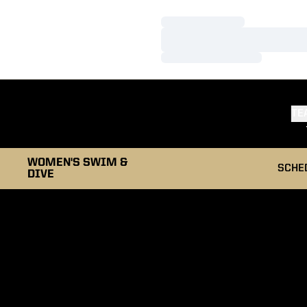
Loading…
Loading…
Loading…
TE
WOMEN'S SWIM &
SCHE
DIVE