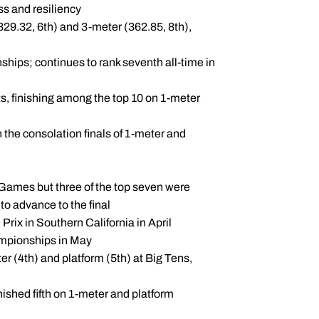
s and resiliency
329.32, 6th) and 3-meter (362.85, 8th),
hips; continues to rank seventh all-time in
s, finishing among the top 10 on 1-meter
 the consolation finals of 1-meter and
 Games but three of the top seven were
o advance to the final
rix in Southern California in April
ampionships in May
er (4th) and platform (5th) at Big Tens,
nished fifth on 1-meter and platform