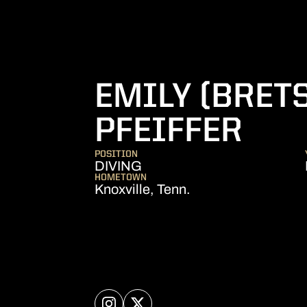
EMILY (BRET
SEA
PFEIFFER
POSITION
DIVING
HOMETOWN
Knoxville, Tenn.