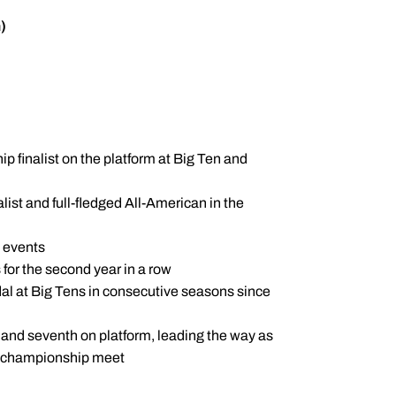
)
 finalist on the platform at Big Ten and
ist and full-fledged All-American in the
e events
 for the second year in a row
al at Big Tens in consecutive seasons since
 and seventh on platform, leading the way as
al championship meet