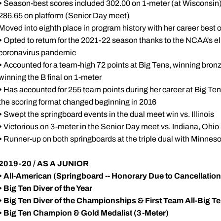
•
Season-best scores included 302.00 on 1-meter (at Wisconsin)
286.65 on platform (Senior Day meet)
Moved into eighth place in program history with her career best 
•
Opted to return for the 2021-22 season thanks to the NCAA's elig
coronavirus pandemic
•
Accounted for a team-high 72 points at Big Tens, winning bronze 
winning the B final on 1-meter
•
Has accounted for 255 team points during her career at Big Ten
the scoring format changed beginning in 2016
•
Swept the springboard events in the dual meet win vs. Illinois
•
Victorious on 3-meter in the Senior Day meet vs. Indiana, Ohio
•
Runner-up on both springboards at the triple dual with Minnes
2019-20 / AS A JUNIOR
•
All-American (Springboard -- Honorary Due to Cancellatio
•
Big Ten Diver of the Year
•
Big Ten Diver of the Championships & First Team All-Big T
•
Big Ten Champion & Gold Medalist (3-Meter)