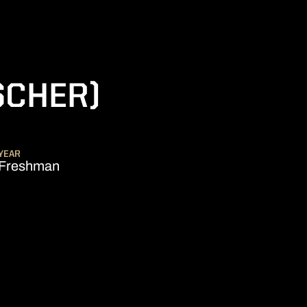
SCHER)
SON 2017-18
YEAR
Freshman