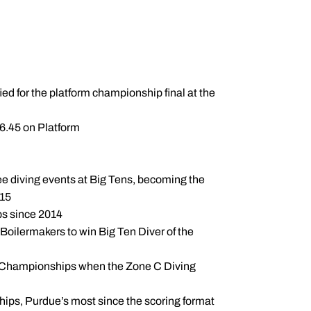
ied for the platform championship final at the
6.45 on Platform
ree diving events at Big Tens, becoming the
015
ps since 2014
oilermakers to win Big Ten Diver of the
CAA Championships when the Zone C Diving
ips, Purdue’s most since the scoring format