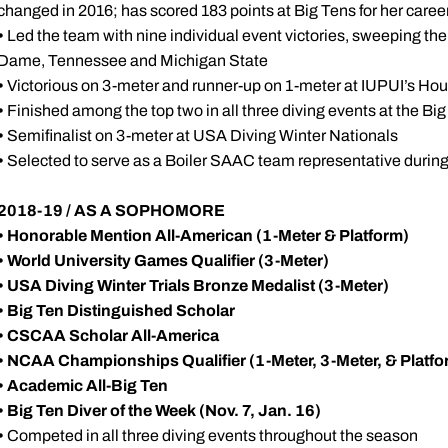
changed in 2016; has scored 183 points at Big Tens for her caree
•
Led the team with nine individual event victories, sweeping th
Dame, Tennessee and Michigan State
•
Victorious on 3-meter and runner-up on 1-meter at IUPUI’s Hou
•
Finished among the top two in all three diving events at the Bi
•
Semifinalist on 3-meter at USA Diving Winter Nationals
•
Selected to serve as a Boiler SAAC team representative durin
2018-19 / AS A SOPHOMORE
•
Honorable Mention All-American (1-Meter & Platform)
• World University Games Qualifier (3-Meter)
• USA Diving Winter Trials Bronze Medalist (3-Meter)
• Big Ten Distinguished Scholar
• CSCAA Scholar All-America
•
NCAA Championships Qualifier (1-Meter, 3-Meter, & Platfo
•
Academic All-Big Ten
• Big Ten Diver of the Week (Nov. 7, Jan. 16)
•
Competed in all three diving events throughout the season