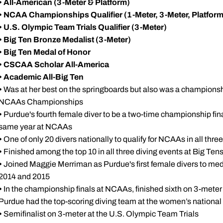
•
All-American (3-Meter & Platform)
•
NCAA Championships Qualifier (1-Meter, 3-Meter, Platform
•
U.S. Olympic Team Trials Qualifier (3-Meter)
•
Big Ten Bronze Medalist (3-Meter)
•
Big Ten Medal of Honor
•
CSCAA Scholar All-America
•
Academic All-Big Ten
•
Was at her best on the springboards but also was a championship
NCAAs Championships
•
Purdue's fourth female diver to be a two-time championship final
same year at NCAAs
•
One of only 20 divers nationally to qualify for NCAAs in all thre
•
Finished among the top 10 in all three diving events at Big Tens
•
Joined Maggie Merriman as Purdue's first female divers to med
2014 and 2015
•
In the championship finals at NCAAs, finished sixth on 3-meter
Purdue had the top-scoring diving team at the women’s nation
•
Semifinalist on 3-meter at the U.S. Olympic Team Trials