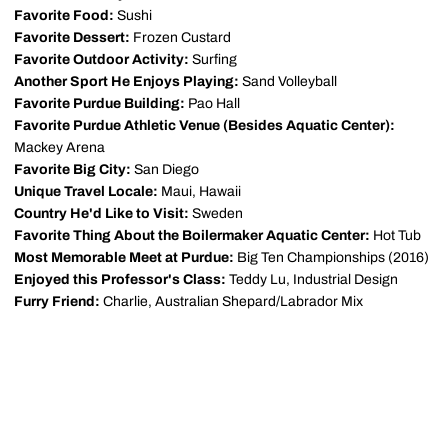
Favorite Food:
Sushi
Favorite Dessert:
Frozen Custard
Favorite Outdoor Activity:
Surfing
Another Sport He Enjoys Playing:
Sand Volleyball
Favorite Purdue Building:
Pao Hall
Favorite Purdue Athletic Venue (Besides Aquatic Center):
Mackey Arena
Favorite Big City:
San Diego
Unique Travel Locale:
Maui, Hawaii
Country He'd Like to Visit:
Sweden
Favorite Thing About the Boilermaker Aquatic Center:
Hot Tub
Most Memorable Meet at Purdue:
Big Ten Championships (2016)
Enjoyed this Professor's Class:
Teddy Lu, Industrial Design
Furry Friend:
Charlie, Australian Shepard/Labrador Mix