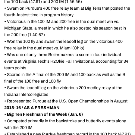
the 100 back (47.91) and 200 IM (1:46.46)
•
Swam on Purdue's 400 free relay team at Big Tens that posted the
fourth-fastest time in program history
•
Victorious in the 100 IM and 200 free in the dual meet win vs.
Michigan State, a meet in which he also posted his season best in
the 200 free (1:40.67)
•
Won the 100 fly and swam the leadoff leg on the victorious 400
free relay in the dual meet vs. Miami (Ohio)
•
Was one of only three Boilermakers to score in four individual
events at Virginia Tech's H2Okie Fall Invitational, accounting for 34
team points
•
Scored in the A final of the 200 IM and 100 back as well as the B
final of the 100 free and 100 fly
•
Swam the leadoff leg on the victorious 200 medley relay at the
Indiana Intercollegiates
•
Represented Purdue at the U.S. Open Championships in August
2015-16 / AS A FRESHMAN
•
Big Ten Freshman of the Week (Jan. 6)
•
Competed primarily in the backstroke and butterfly events along
with the 200 IM
•
Established a new Purdue freshman record in the 100 back (47.91)