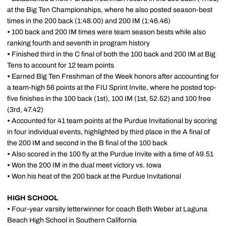
at the Big Ten Championships, where he also posted season-best
times in the 200 back (1:48.00) and 200 IM (1:46.46)
•
100 back and 200 IM times were team season bests while also
ranking fourth and seventh in program history
•
Finished third in the C final of both the 100 back and 200 IM at Big
Tens to account for 12 team points
•
Earned Big Ten Freshman of the Week honors after accounting for
a team-high 56 points at the FIU Sprint Invite, where he posted top-
five finishes in the 100 back (1st), 100 IM (1st, 52.52) and 100 free
(3rd, 47.42)
•
Accounted for 41 team points at the Purdue Invitational by scoring
in four individual events, highlighted by third place in the A final of
the 200 IM and second in the B final of the 100 back
•
Also scored in the 100 fly at the Purdue Invite with a time of 49.51
•
Won the 200 IM in the dual meet victory vs. Iowa
•
Won his heat of the 200 back at the Purdue Invitational
HIGH SCHOOL
•
Four-year varsity letterwinner for coach Beth Weber at Laguna
Beach High School in Southern California