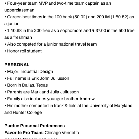
•
Four-year team MVP and two-time team captain as an
upperclassman
•
Career-best times in the 100 back (50.02) and 200 IM (1:50.52) as
a junior
•
1:40.68 in the 200 free as a sophomore and 4:37.00 in the 500 free
as a freshman
•
Also competed for a junior national travel team
•
Honor roll student
PERSONAL
•
Major: Industrial Design
•
Full name is Erik John Juliusson
•
Born in Dallas, Texas
•
Parents are Mark and Julia Juliusson
•
Family also includes younger brother Andrew
•
His mother competed in track & field at the University of Maryland
and Hunter College
Purdue Personal Preferences
Favorite Pro Team:
Chicago Vendetta