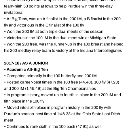
team-high 53 points at Iowa to help Purdue win the three-day
invitational
•
At Big Tens, was an A finalist in the 200 IM, a B finalist in the 200
fly and victorious in the C finalist of the 100 fly
•
Won the 200 IM at both triple dual meets of the season
•
Victorious in the 100 IM in the dual meet win at Michigan State
•
Won the 200 free, was the runner-up in the 100 breast and helped
his 200 medley relay team to victory at the Indiana Intercollegiates
2017-18 / AS A JUNIOR
•
Academic All-Big Ten
•
Competed primarily in the 100 butterfly and 200 IM
•
Posted career-best times in the 100 free (44.40), 100 fly (47.23)
and 200 IM (1:45.49) at the Big Ten Championships
•
In program history, moved up to fourth in place in the 200 IM and
fifth place in the 100 fly
•
Moved into sixth place in program history in the 200 fly with
Purdue’s season-best time of 1:46.33 at the Ohio State Last Ditch
meet
•
Continues to rank sixth in the 100 back (47.91) as well