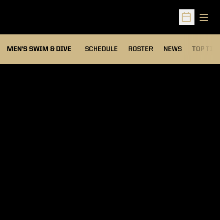
Open
Open Sched
MEN'S SWIM & DIVE
SCHEDULE
ROSTER
NEWS
TOP TIM