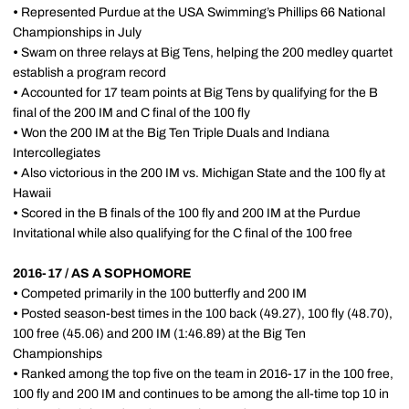
•
Represented Purdue at the USA Swimming’s Phillips 66 National
Championships in July
•
Swam on three relays at Big Tens, helping the 200 medley quartet
establish a program record
•
Accounted for 17 team points at Big Tens by qualifying for the B
final of the 200 IM and C final of the 100 fly
•
Won the 200 IM at the Big Ten Triple Duals and Indiana
Intercollegiates
•
Also victorious in the 200 IM vs. Michigan State and the 100 fly at
Hawaii
•
Scored in the B finals of the 100 fly and 200 IM at the Purdue
Invitational while also qualifying for the C final of the 100 free
2016-17 / AS A SOPHOMORE
•
Competed primarily in the 100 butterfly and 200 IM
•
Posted season-best times in the 100 back (49.27), 100 fly (48.70),
100 free (45.06) and 200 IM (1:46.89) at the Big Ten
Championships
•
Ranked among the top five on the team in 2016-17 in the 100 free,
100 fly and 200 IM and continues to be among the all-time top 10 in