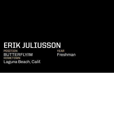
SEASON 2015-1
ERIK JULIUSSON
POSITION
YEAR
BUTTERFLY/IM
Freshman
HOMETOWN
Laguna Beach, Calif.