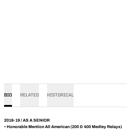
BIO
RELATED
HISTORICAL
2018-19 / AS A SENIOR
•
Honorable Mention All American (200 & 400 Medley Relays)