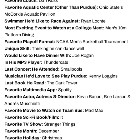
Favorite Coach:
Dan Ross
Favorite Aquatic Center (Other Than Purdue):
Ohio State's
McCorkle Aquatic Pavilion
Swimmer He'd Like to Race Against:
Ryan Lochte
Most Exciting Event to Watch at a College Meet:
Men's 10m
Platform Diving
Favorite Playoff Format:
NCAA Men's Basketball Tournament
Unique Skill:
Thinking he can dance well
Would Like to Have Dinner With:
Joe Rogan
In His MP3 Player:
Thundercats
Last Concert He Attended:
Smallpools
Musician He'd Love to See Play Purdue:
Kenny Loggins
Last Book He Read:
The Dark Tower
Favorite Multimedia App:
Spotify
Favorite Actor, Actress & Director:
Kevin Bacon, Brie Larson &
Andrés Muschietti
Favorite Movie to Watch on Team Bus:
Mad Max
Favorite Sci-Fi Book/Film:
It
Favorite TV Show:
Stranger Things
Favorite Month:
December
Favorite Holiday:
Christmas