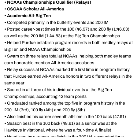
• NCAAs Championships Qualifier (Relays)
• CSCAA Scholar All-America
• Academic All-Big Ten
•
Competed primarily in the butterfly events and 200 IM
•
Posted career-best times in the 100 (46.97) and 200 fly (1:46.03)
as well as the 200 IM (1:44.83) at the Big Ten Championships
•
Helped Purdue establish program records in both medley relays at
Big Ten and NCAA Championships
•
Swam on three relays total at NCAAs, helping both medley teams
earn honorable mention All-America accolades
•
Relay success at NCAAs marked the first time in program history
that Purdue earned All-America honors in two different relays in the
same year
•
Scored in all three of his individual events at the Big Ten
Championships, accounting 42 team points
•
Graduated ranked among the top five in program history in the
200 IM (3rd), 100 fly (4th) and 200 fly (5th)
•
Also finished his career seventh all-time in the 100 back (47.91)
•
Season best in the 100 back (48.61) as a senior was at the
Hawkeye Invitational, where he was a four-time A finalist
•
Headlined by a runner-up finish in the 200 IM,
accounted for a