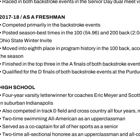
•
Raced in both backstroke events in the Senior Day dual meet v
2017-18 / AS A FRESHMAN
•
Competed primarily in the backstroke events
•
Posted season-best times in the 100 (54.96) and 200 back (2:04.
Ohio State Winter Invite
•
Moved into eighth place in program history in the 100 back, acc
the season
•
Finished in the top three in the A finals of both backstroke even
•
Qualified for the D finals of both backstroke events at the Purdu
HIGH SCHOOL
•
Four-year varsity letterwinner for coaches Eric Meyer and Sco
in suburban Indianapolis
•
Also competed in track & field and cross country all four years, 
•
Two-time swimming All-American as an upperclassman
•
Served as a co-captain for all of her sports as a senior
•
Two-time all-sectional honoree as an upperclassman and all-co