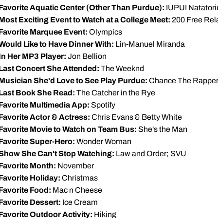
Favorite Aquatic Center (Other Than Purdue):
IUPUI Natator
Most Exciting Event to Watch at a College Meet:
200 Free Rel
Favorite Marquee Event:
Olympics
Would Like to Have Dinner With:
Lin-Manuel Miranda
In Her MP3 Player:
Jon Bellion
Last Concert She Attended:
The Weeknd
Musician She'd Love to See Play Purdue:
Chance The Rappe
Last Book She Read:
The Catcher in the Rye
Favorite Multimedia App:
Spotify
Favorite Actor & Actress:
Chris Evans & Betty White
Favorite Movie to Watch on Team Bus:
She's the Man
Favorite Super-Hero:
Wonder Woman
Show She Can't Stop Watching:
Law and Order; SVU
Favorite Month:
November
Favorite Holiday:
Christmas
Favorite Food:
Mac n Cheese
Favorite Dessert:
Ice Cream
Favorite Outdoor Activity:
Hiking