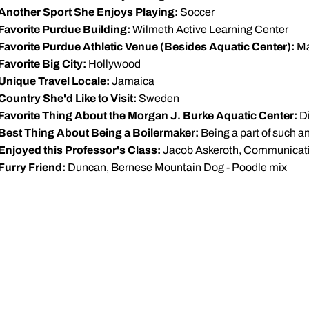
Another Sport She Enjoys Playing:
Soccer
Favorite Purdue Building:
Wilmeth Active Learning Center
Favorite Purdue Athletic Venue (Besides Aquatic Center):
Ma
Favorite Big City:
Hollywood
Unique Travel Locale:
Jamaica
Country She'd Like to Visit:
Sweden
Favorite Thing About the Morgan J. Burke Aquatic Center:
Di
Best Thing About Being a Boilermaker:
Being a part of such a
Enjoyed this Professor's Class:
Jacob Askeroth, Communicat
Furry Friend:
Duncan, Bernese Mountain Dog - Poodle mix