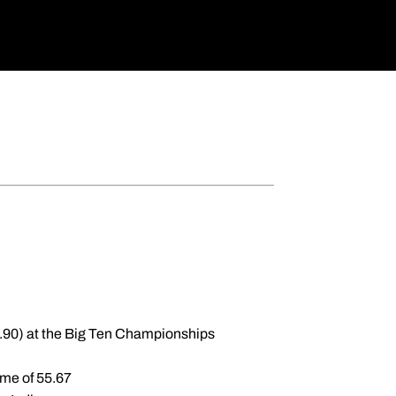
1.90) at the Big Ten Championships
time of 55.67