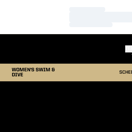
Loading…
Loading…
Loading…
TE
WOMEN'S SWIM &
SCHE
DIVE