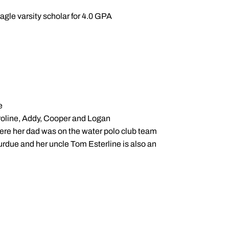
gle varsity scholar for 4.0 GPA
e
aroline, Addy, Cooper and Logan
ere her dad was on the water polo club team
urdue and her uncle Tom Esterline is also an