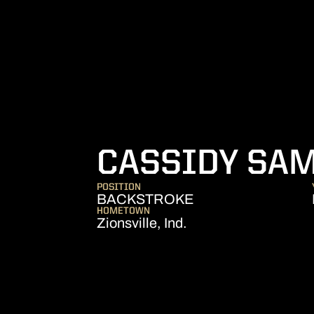
CASSIDY SA
POSITION
BACKSTROKE
HOMETOWN
Zionsville, Ind.