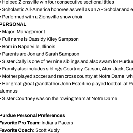
•
Helped Zionsville win four consecutive sectional titles
•
Scholastic All-America honoree as well as an AP Scholar and ea
•
Performed with a Zionsville show choir
PERSONAL
•
Major: Management
•
Full name is Cassidy Kiley Sampson
•
Born in Naperville, Illinois
•
Parents are Jon and Sarah Sampson
•
Sister Cally is one of her nine siblings and also swam for Purdu
•
Family also includes siblings Courtney, Carson, Alex, Jack, C
•
Mother played soccer and ran cross country at Notre Dame, wh
•
Her great-great grandfather John Esterline played football at P
alumnus
•
Sister Courtney was on the rowing team at Notre Dame
Purdue Personal Preferences
Favorite Pro Team:
Indiana Pacers
Favorite Coach:
Scott Kubly