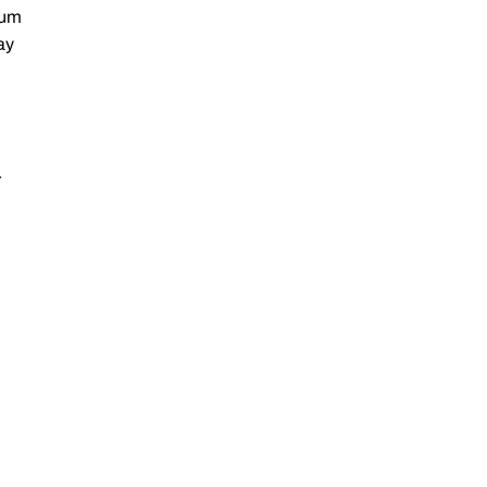
ium
ay
r