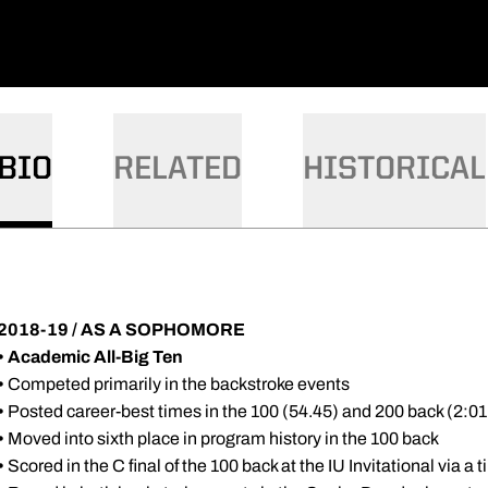
BIO
RELATED
HISTORICAL
2018-19 / AS A SOPHOMORE
• Academic All-Big Ten
•
Competed primarily in the backstroke events
•
Posted career-best times in the 100 (54.45) and 200 back (2:0
•
Moved into sixth place in program history in the 100 back
•
Scored in the C final of the 100 back at the IU Invitational via a 