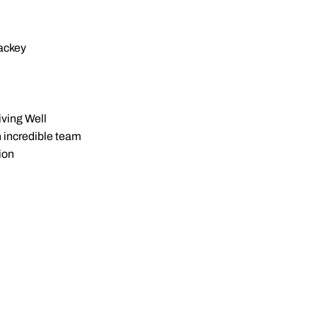
ckey
ving Well
n incredible team
ion