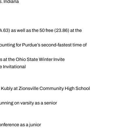
s. Indiana
63) as well as the 50 free (23.86) at the
ounting for Purdue’s second-fastest time of
ts at the Ohio State Winter Invite
e Invitational
tt Kubly at Zionsville Community High School
running on varsity as a senior
nference as a junior