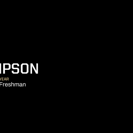
SEASON 2017-
MPSON
YEAR
Freshman