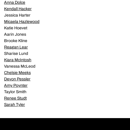
Anna Dolce
Kendall Hacker
Jessica Harter
Micaela Hazlewood
Katie Hoevet
Aarin Jones
Brooke Kline
Reagan Lear
Sharise Lund
Kiara McIntosh
Vanessa McLeod
Chelsie Meeks
Devon Pessler
Amy Poynter
Taylor Smith
Renee Studt
Sarah Tyler