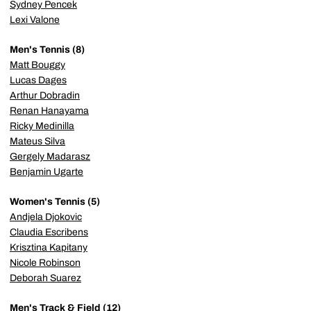
Sydney Pencek
Lexi Valone
Men's Tennis (8)
Matt Bouggy
Lucas Dages
Arthur Dobradin
Renan Hanayama
Ricky Medinilla
Mateus Silva
Gergely Madarasz
Benjamin Ugarte
Women's Tennis (5)
Andjela Djokovic
Claudia Escribens
Krisztina Kapitany
Nicole Robinson
Deborah Suarez
Men's Track & Field (12)