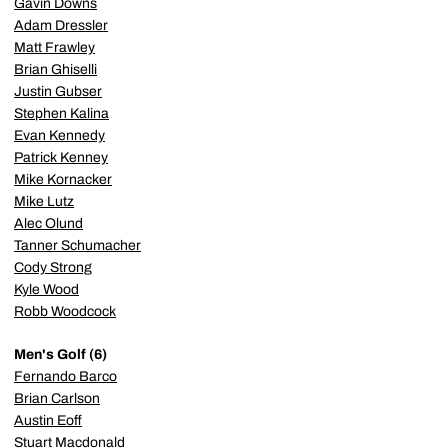
Gavin Downs
Adam Dressler
Matt Frawley
Brian Ghiselli
Justin Gubser
Stephen Kalina
Evan Kennedy
Patrick Kenney
Mike Kornacker
Mike Lutz
Alec Olund
Tanner Schumacher
Cody Strong
Kyle Wood
Robb Woodcock
Men's Golf (6)
Fernando Barco
Brian Carlson
Austin Eoff
Stuart Macdonald