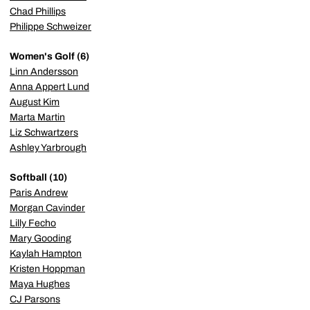
Chad Phillips
Philippe Schweizer
Women's Golf (6)
Linn Andersson
Anna Appert Lund
August Kim
Marta Martin
Liz Schwartzers
Ashley Yarbrough
Softball (10)
Paris Andrew
Morgan Cavinder
Lilly Fecho
Mary Gooding
Kaylah Hampton
Kristen Hoppman
Maya Hughes
CJ Parsons