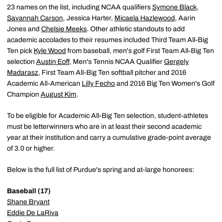
23 names on the list, including NCAA qualifiers
Symone Black
,
Savannah Carson
, Jessica Harter,
Micaela Hazlewood
, Aarin
Jones and
Chelsie Meeks
. Other athletic standouts to add
academic accolades to their resumes included Third Team All-Big
Ten pick
Kyle Wood
from baseball, men's golf First Team All-Big Ten
selection
Austin Eoff
, Men's Tennis NCAA Qualifier
Gergely
Madarasz
, First Team All-Big Ten softball pitcher and 2016
Academic All-American
Lilly Fecho
and 2016 Big Ten Women's Golf
Champion
August Kim
.
To be eligible for Academic All-Big Ten selection, student-athletes
must be letterwinners who are in at least their second academic
year at their institution and carry a cumulative grade-point average
of 3.0 or higher.
Below is the full list of Purdue's spring and at-large honorees:
Baseball (17)
Shane Bryant
Eddie De LaRiva