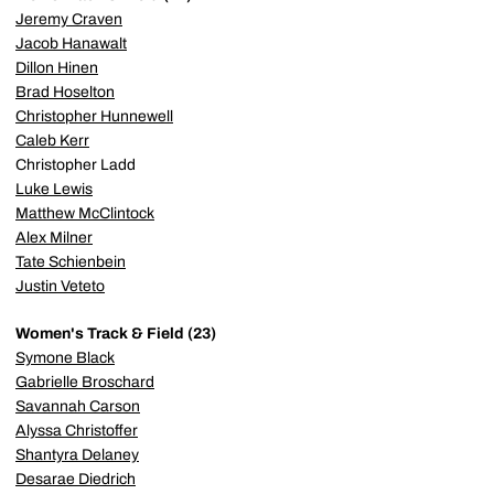
Jeremy Craven
Jacob Hanawalt
Dillon Hinen
Brad Hoselton
Christopher Hunnewell
Caleb Kerr
Christopher Ladd
Luke Lewis
Matthew McClintock
Alex Milner
Tate Schienbein
Justin Veteto
Women's Track & Field (23)
Symone Black
Gabrielle Broschard
Savannah Carson
Alyssa Christoffer
Shantyra Delaney
Desarae Diedrich