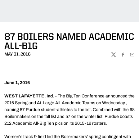
87 BOILERS NAMED ACADEMIC
ALL-B1G
MAY 31, 2016
TWITTER
FACEBOO
EMA
June 1, 2016
WEST LAFAYETTE, Ind. -
The Big Ten Conference announced the
2016 Spring and At-Large All-Academic Teams on Wednesday ,
naming 87 Purdue student-athletes to the list. Combined with the 68
Boilermakers on the fall list and 57 on the winter list, Purdue boasts
212 Academic All-Big Ten pics on its 2015-16 rosters.
Women's track & field led the Boilermakers' spring contingent with