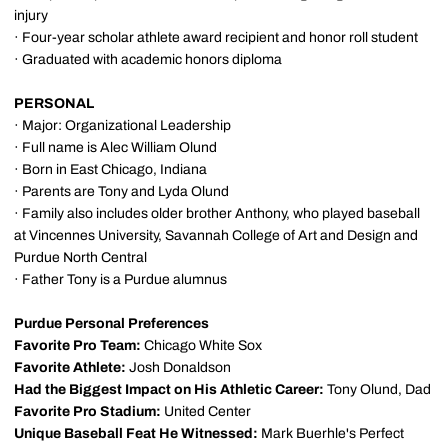
injury
· Four-year scholar athlete award recipient and honor roll student
· Graduated with academic honors diploma
PERSONAL
· Major: Organizational Leadership
· Full name is Alec William Olund
· Born in East Chicago, Indiana
· Parents are Tony and Lyda Olund
· Family also includes older brother Anthony, who played baseball
at Vincennes University, Savannah College of Art and Design and
Purdue North Central
· Father Tony is a Purdue alumnus
Purdue Personal Preferences
Favorite Pro Team:
Chicago White Sox
Favorite Athlete:
Josh Donaldson
Had the Biggest Impact on His Athletic Career:
Tony Olund, Dad
Favorite Pro Stadium:
United Center
Unique Baseball Feat He Witnessed:
Mark Buerhle's Perfect