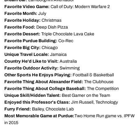
Favorite Video Game:
Call of Duty: Modern Warfare 2
Favorite Month:
July
Favorite Holiday:
Christmas
Favorite Food:
Deep Dish Pizza
Favorite Dessert:
Triple Chocolate Lava Cake
Favorite Purdue Building:
Co-Rec
Favorite Big City:
Chicago
Unique Travel Locale:
Jamaica
Country He'd Like to Visit:
Australia
Favorite Outdoor Activity:
Swimming
Other Sports He Enjoys Playing:
Football & Basketball
Favorite Thing About Alexander Field:
The Clubhouse
Favorite Thing About College Baseball:
The Competition
Unique Skill/Hidden Talent:
Best Gamer on the Team
Enjoyed this Professor's Class:
Jim Russell, Technology
Furry Friend:
Bailey, Chocolate Lab
Most Memorable Game at Purdue:
Two Home Run game vs. IPFW
in 2015