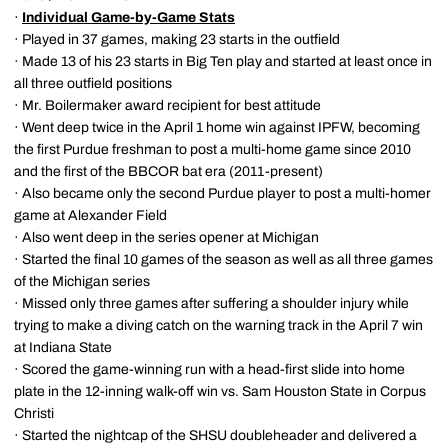
·
Individual Game-by-Game Stats
· Played in 37 games, making 23 starts in the outfield
· Made 13 of his 23 starts in Big Ten play and started at least once in
all three outfield positions
· Mr. Boilermaker award recipient for best attitude
· Went deep twice in the April 1 home win against IPFW, becoming
the first Purdue freshman to post a multi-home game since 2010
and the first of the BBCOR bat era (2011-present)
· Also became only the second Purdue player to post a multi-homer
game at Alexander Field
· Also went deep in the series opener at Michigan
· Started the final 10 games of the season as well as all three games
of the Michigan series
· Missed only three games after suffering a shoulder injury while
trying to make a diving catch on the warning track in the April 7 win
at Indiana State
· Scored the game-winning run with a head-first slide into home
plate in the 12-inning walk-off win vs. Sam Houston State in Corpus
Christi
· Started the nightcap of the SHSU doubleheader and delivered a