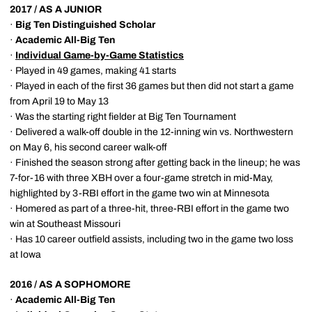
2017 / AS A JUNIOR
·
Big Ten Distinguished Scholar
·
Academic All-Big Ten
·
Individual Game-by-Game Statistics
· Played in 49 games, making 41 starts
· Played in each of the first 36 games but then did not start a game
from April 19 to May 13
· Was the starting right fielder at Big Ten Tournament
· Delivered a walk-off double in the 12-inning win vs. Northwestern
on May 6, his second career walk-off
· Finished the season strong after getting back in the lineup; he was
7-for-16 with three XBH over a four-game stretch in mid-May,
highlighted by 3-RBI effort in the game two win at Minnesota
· Homered as part of a three-hit, three-RBI effort in the game two
win at Southeast Missouri
· Has 10 career outfield assists, including two in the game two loss
at Iowa
2016 / AS A SOPHOMORE
·
Academic All-Big Ten