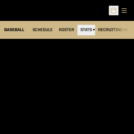
Open
Open Sched
BASEBALL
SCHEDULE
ROSTER
STATS
RECRUITING HEA