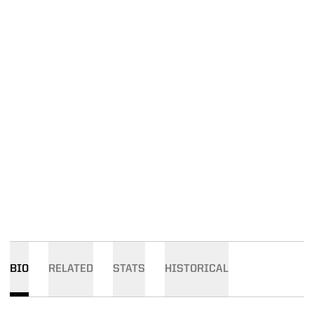
BIO
RELATED
STATS
HISTORICAL