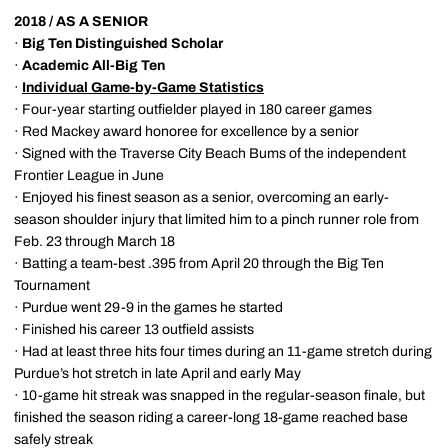
2018 / AS A SENIOR
·
Big Ten Distinguished Scholar
·
Academic All-Big Ten
·
Individual Game-by-Game Statistics
· Four-year starting outfielder played in 180 career games
· Red Mackey award honoree for excellence by a senior
· Signed with the Traverse City Beach Bums of the independent
Frontier League in June
· Enjoyed his finest season as a senior, overcoming an early-
season shoulder injury that limited him to a pinch runner role from
Feb. 23 through March 18
· Batting a team-best .395 from April 20 through the Big Ten
Tournament
· Purdue went 29-9 in the games he started
· Finished his career 13 outfield assists
· Had at least three hits four times during an 11-game stretch during
Purdue’s hot stretch in late April and early May
· 10-game hit streak was snapped in the regular-season finale, but
finished the season riding a career-long 18-game reached base
safely streak