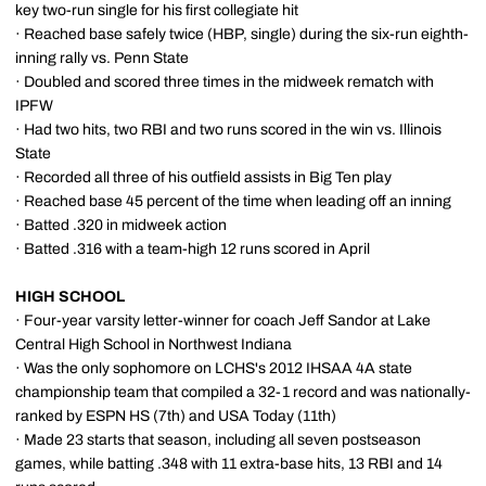
key two-run single for his first collegiate hit
· Reached base safely twice (HBP, single) during the six-run eighth-
inning rally vs. Penn State
· Doubled and scored three times in the midweek rematch with
IPFW
· Had two hits, two RBI and two runs scored in the win vs. Illinois
State
· Recorded all three of his outfield assists in Big Ten play
· Reached base 45 percent of the time when leading off an inning
· Batted .320 in midweek action
· Batted .316 with a team-high 12 runs scored in April
HIGH SCHOOL
· Four-year varsity letter-winner for coach Jeff Sandor at Lake
Central High School in Northwest Indiana
· Was the only sophomore on LCHS's 2012 IHSAA 4A state
championship team that compiled a 32-1 record and was nationally-
ranked by ESPN HS (7th) and USA Today (11th)
· Made 23 starts that season, including all seven postseason
games, while batting .348 with 11 extra-base hits, 13 RBI and 14