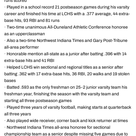
runs scored
· Played in a school record 21 postseason games during his varsity
career and finished his time at LCHS with a .377 average, 44 extra-
base hits, 93 RBI and 81 runs
· Two-time unanimous All-Duneland Athletic Conference honoree
as an upperclassman
· Also a two-time Northwest Indiana Times and Gary Post-Tribune
all-area performer
· Honorable mention all-state as a junior after batting .396 with 14
extra-base hits and 41 RBI
· Helped LCHS win sectional and regional titles as a senior after
batting .362 with 17 extra-base hits, 36 RBI, 20 walks and 19 stolen
bases
· Batted .593 as the only freshman on 25-2 junior varsity team his
freshman year, finishing the season with the varsity team and
starting all three postseason games
· Played three years of varsity football, making starts at quarterback
all three years
· Also played wide receiver, corner back and kick returner at times
· Northwest Indiana Times all-area honoree for sectional
championship team as a senior despite missing five games due to