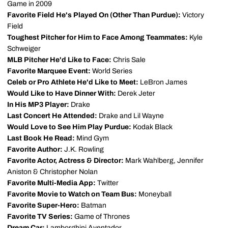
Game in 2009
Favorite Field He's Played On (Other Than Purdue):
Victory
Field
Toughest Pitcher for Him to Face Among Teammates:
Kyle
Schweiger
MLB Pitcher He'd Like to Face:
Chris Sale
Favorite Marquee Event:
World Series
Celeb or Pro Athlete He'd Like to Meet:
LeBron James
Would Like to Have Dinner With:
Derek Jeter
In His MP3 Player:
Drake
Last Concert He Attended:
Drake and Lil Wayne
Would Love to See Him Play Purdue:
Kodak Black
Last Book He Read:
Mind Gym
Favorite Author:
J.K. Rowling
Favorite Actor, Actress & Director:
Mark Wahlberg, Jennifer
Aniston & Christopher Nolan
Favorite Multi-Media App:
Twitter
Favorite Movie to Watch on Team Bus:
Moneyball
Favorite Super-Hero:
Batman
Favorite TV Series:
Game of Thrones
Dream Car:
Lamborghini Aventador