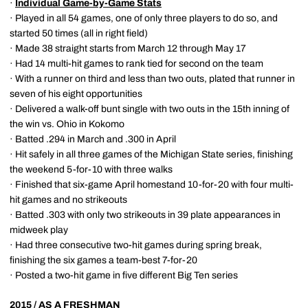
·
Individual Game-by-Game Stats
· Played in all 54 games, one of only three players to do so, and
started 50 times (all in right field)
· Made 38 straight starts from March 12 through May 17
· Had 14 multi-hit games to rank tied for second on the team
· With a runner on third and less than two outs, plated that runner in
seven of his eight opportunities
· Delivered a walk-off bunt single with two outs in the 15th inning of
the win vs. Ohio in Kokomo
· Batted .294 in March and .300 in April
· Hit safely in all three games of the Michigan State series, finishing
the weekend 5-for-10 with three walks
· Finished that six-game April homestand 10-for-20 with four multi-
hit games and no strikeouts
· Batted .303 with only two strikeouts in 39 plate appearances in
midweek play
· Had three consecutive two-hit games during spring break,
finishing the six games a team-best 7-for-20
· Posted a two-hit game in five different Big Ten series
2015 / AS A FRESHMAN