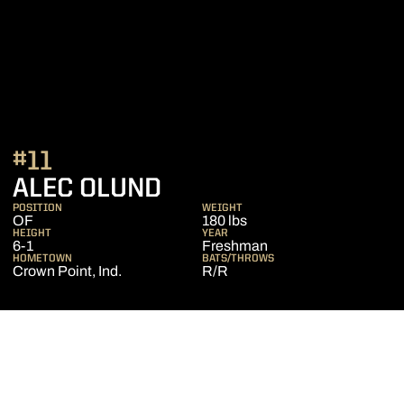
#11
SEASON 2015
ALEC OLUND
POSITION
WEIGHT
OF
180 lbs
HEIGHT
YEAR
6-1
Freshman
HOMETOWN
BATS/THROWS
Crown Point, Ind.
R/R