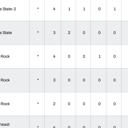
s State-2
*
4
1
1
0
1
s State
*
3
2
0
0
0
le Rock
*
4
0
0
1
0
le Rock
*
3
0
0
0
0
le Rock
*
2
0
0
0
0
heast
*
4
0
0
0
0