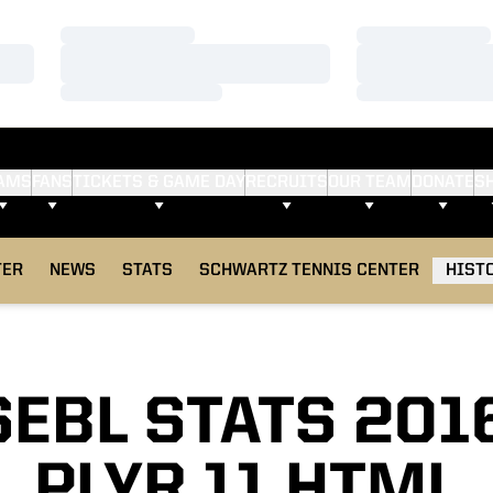
Loading…
Loading…
Loading…
Loading…
Loading…
Loading…
AMS
FANS
TICKETS & GAME DAY
RECRUITS
OUR TEAM
DONATE
S
TER
NEWS
STATS
SCHWARTZ TENNIS CENTER
HIST
EBL STATS 201
PLYR 11 HTML