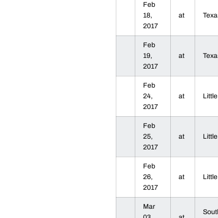
Feb
18,
at
Texa
2017
Feb
19,
at
Texa
2017
Feb
24,
at
Litt
2017
Feb
25,
at
Litt
2017
Feb
26,
at
Litt
2017
Mar
Sout
03,
at