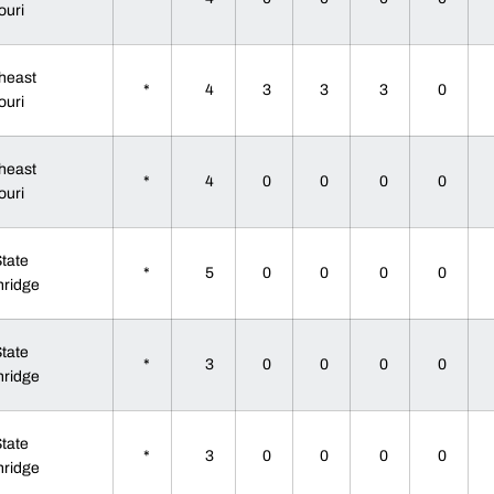
ouri
heast
*
4
3
3
3
0
ouri
heast
*
4
0
0
0
0
ouri
State
*
5
0
0
0
0
hridge
State
*
3
0
0
0
0
hridge
State
*
3
0
0
0
0
hridge