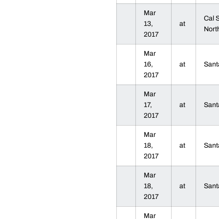
Mar
Cal 
13,
at
Nort
2017
Mar
16,
at
Sant
2017
Mar
17,
at
Sant
2017
Mar
18,
at
Sant
2017
Mar
18,
at
Sant
2017
Mar