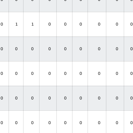
0
1
1
0
0
0
0
0
0
0
0
0
0
0
0
0
0
0
0
0
0
0
0
0
0
0
0
0
0
0
0
0
0
0
0
0
0
0
0
0