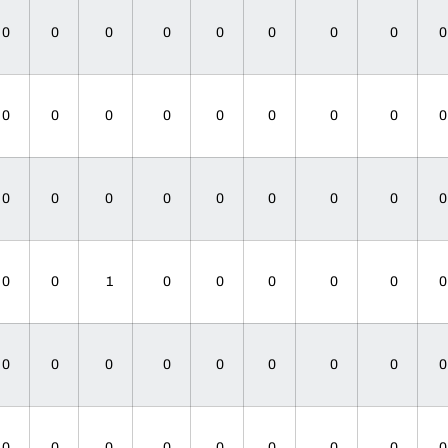
0
0
0
0
0
0
0
0
0
0
0
0
0
0
0
0
0
0
0
0
0
0
0
0
0
0
1
0
0
0
0
0
0
0
0
0
0
0
0
0
0
0
0
0
0
0
0
0