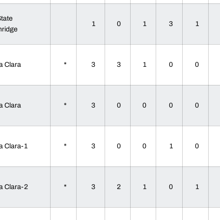
State
1
0
1
3
1
hridge
a Clara
*
3
3
1
0
0
a Clara
*
3
0
0
0
0
a Clara-1
*
3
0
0
1
0
a Clara-2
*
3
2
1
0
1