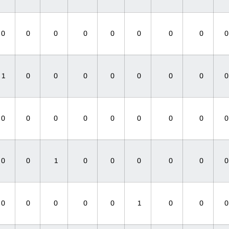
0
0
0
0
0
0
0
0
1
0
0
0
0
0
0
0
0
0
0
0
0
0
0
0
0
0
1
0
0
0
0
0
0
0
0
0
0
1
0
0