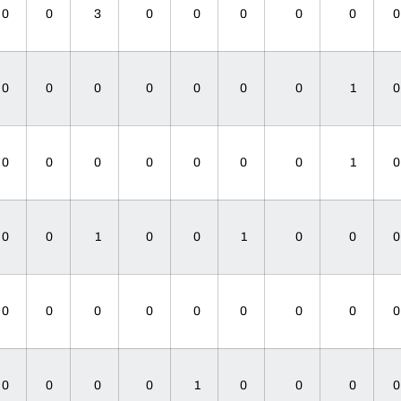
0
0
3
0
0
0
0
0
0
0
0
0
0
0
0
1
0
0
0
0
0
0
0
1
0
0
1
0
0
1
0
0
0
0
0
0
0
0
0
0
0
0
0
0
1
0
0
0