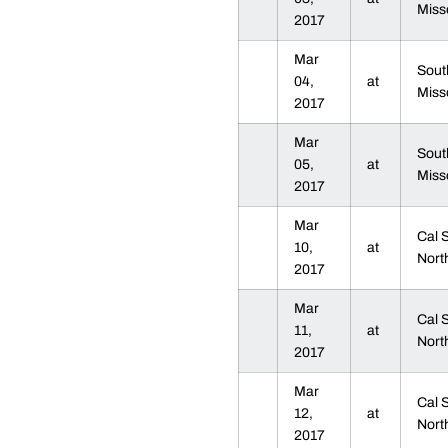
Miss
2017
Mar
Sout
04,
at
Miss
2017
Mar
Sout
05,
at
Miss
2017
Mar
Cal 
10,
at
Nort
2017
Mar
Cal 
11,
at
Nort
2017
Mar
Cal 
12,
at
Nort
2017