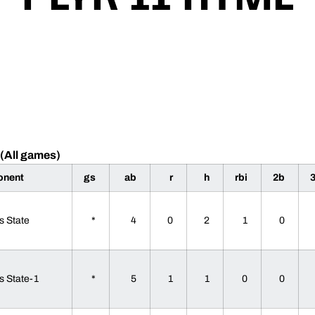
(All games)
onent
gs
ab
r
h
rbi
2b
s State
*
4
0
2
1
0
s State-1
*
5
1
1
0
0