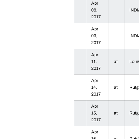
Apr
08,
IND
2017
Apr
09,
IND
2017
Apr
11,
at
Loui
2017
Apr
14,
at
Rut
2017
Apr
15,
at
Rut
2017
Apr
16,
at
Rut