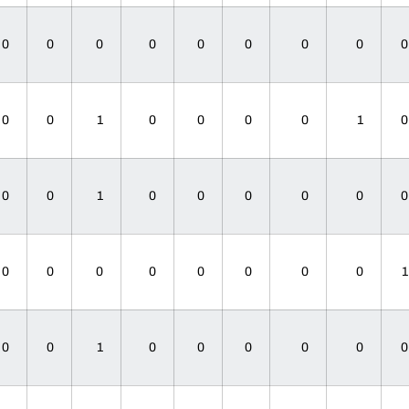
0
0
0
0
0
0
0
0
0
0
1
0
0
0
0
1
0
0
1
0
0
0
0
0
0
0
0
0
0
0
0
0
0
0
1
0
0
0
0
0