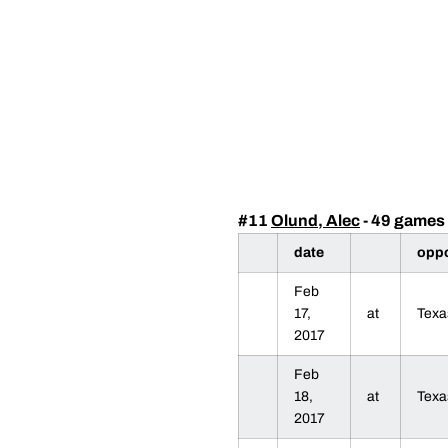
#11
Olund, Alec
- 49 games 
date
opp
Feb
17,
at
Texa
2017
Feb
18,
at
Texa
2017