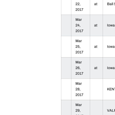
22,
at
Ball
2017
Mar
24,
at
Iow
2017
Mar
25,
at
Iow
2017
Mar
26,
at
Iow
2017
Mar
28,
KEN
2017
Mar
29,
VAL