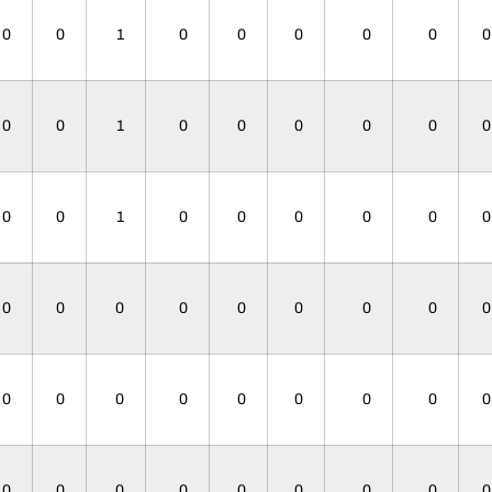
0
0
1
0
0
0
0
0
0
0
1
0
0
0
0
0
0
0
1
0
0
0
0
0
0
0
0
0
0
0
0
0
0
0
0
0
0
0
0
0
0
0
0
0
0
0
0
0