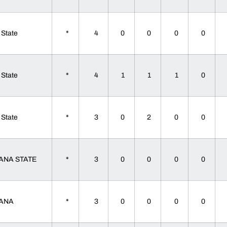
 State
*
4
0
0
0
0
 State
*
4
1
1
1
0
 State
*
3
0
2
0
0
IANA STATE
*
3
0
0
0
0
IANA
*
3
0
0
0
0