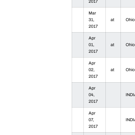
2017
Mar
31,
at
Ohio
2017
Apr
01,
at
Ohio
2017
Apr
02,
at
Ohio
2017
Apr
04,
IND
2017
Apr
07,
IND
2017