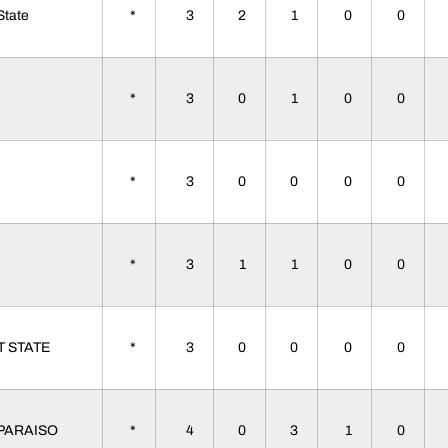
 State
*
3
2
1
0
0
a
*
3
0
1
0
0
a
*
3
0
0
0
0
a
*
3
1
1
0
0
T STATE
*
3
0
0
0
0
PARAISO
*
4
0
3
1
0