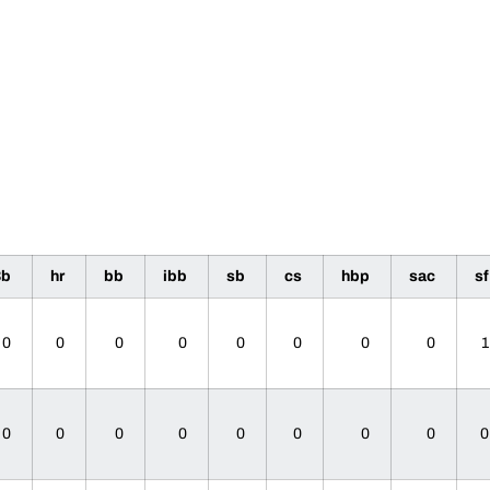
3b
hr
bb
ibb
sb
cs
hbp
sac
s
0
0
0
0
0
0
0
0
0
0
0
0
0
0
0
0