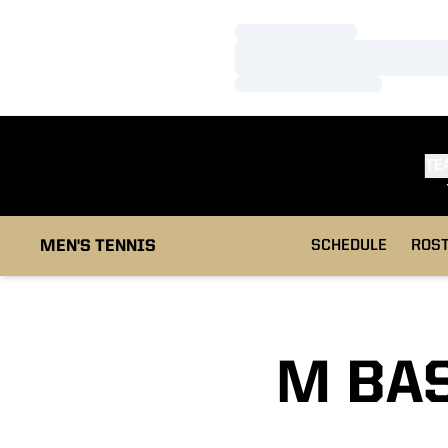
Loading…
Loading…
Loading…
TE
MEN'S TENNIS
SCHEDULE
ROS
M BAS