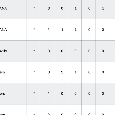
IANA
*
3
0
1
0
1
IANA
*
4
1
1
0
0
sville
*
3
0
0
0
0
gers
*
3
2
1
0
0
gers
*
4
0
0
0
0
gers
*
3
0
0
0
0