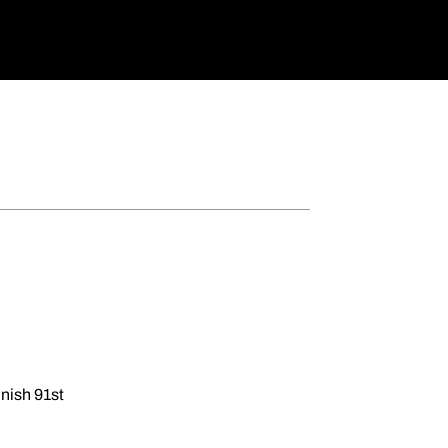
inish 91st