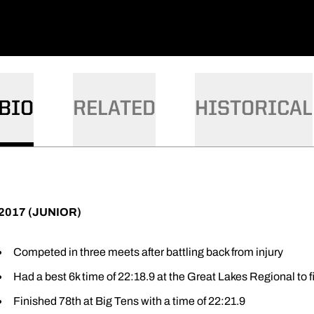
BIO
RELATED
HISTORICAL
2017 (JUNIOR)
Competed in three meets after battling back from injury
Had a best 6k time of 22:18.9 at the Great Lakes Regional to f
Finished 78th at Big Tens with a time of 22:21.9