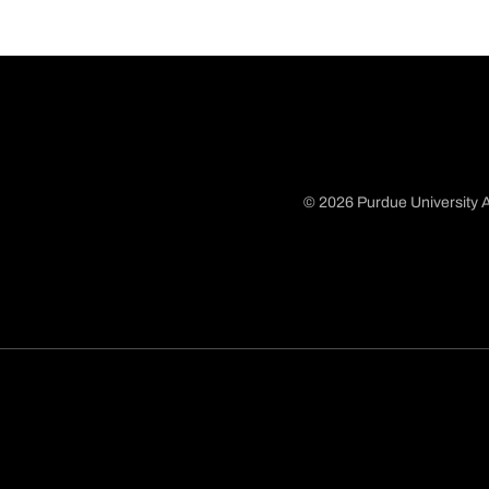
© 2026 Purdue University A