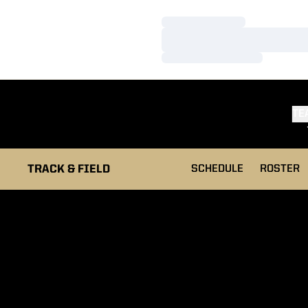
Loading…
Loading…
Loading…
TE
TRACK & FIELD
SCHEDULE
ROSTER