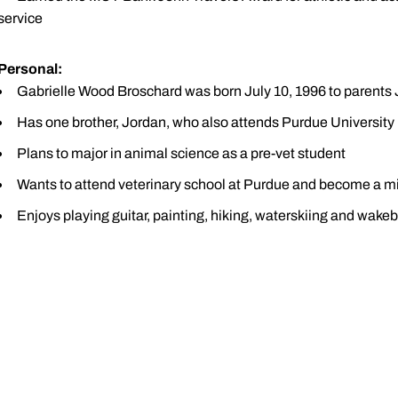
service
Personal:
Gabrielle Wood Broschard was born July 10, 1996 to parents 
Has one brother, Jordan, who also attends Purdue University
Plans to major in animal science as a pre-vet student
Wants to attend veterinary school at Purdue and become a mi
Enjoys playing guitar, painting, hiking, waterskiing and wake