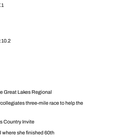
.1
:10.2
he Great Lakes Regional
rcollegiates three-mile race to help the
s Country Invite
 where she finished 60th