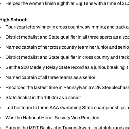
Helped the women finish eighth at Big Tens with a time of 21.3
High School:
Four-year letterwinner in cross country, swimming and track a
District medalist and State qualifier in all three sports as a 
Named captain of her cross country team her junior and seni
District medalist and State qualifier in cross country and track
Set the 200 Medely Relay State record as a junior, breaking i
Named captain of all three teams as a senior
Recorded the fastest time in Pennsylvania's 2K Steeplechas
State finalist in the 1600m as a senior
Led her team to three AAA swimming State championships he
Was the National Honor Society Vice President
Earned the M&T Bank John Travers Award for athletic and a