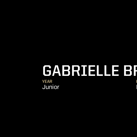
GABRIELLE 
YEAR
Junior