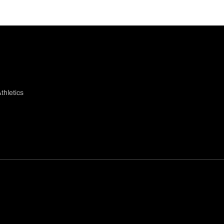
thletics