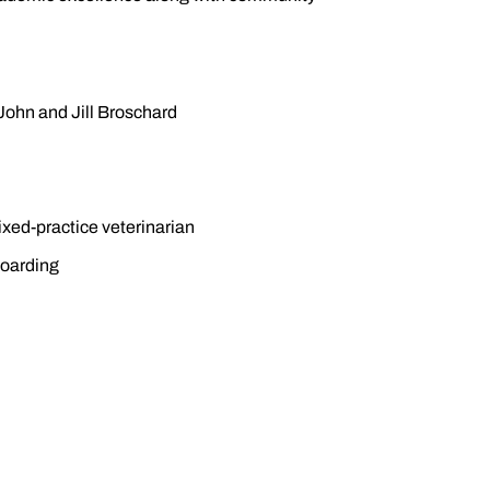
John and Jill Broschard
xed-practice veterinarian
boarding