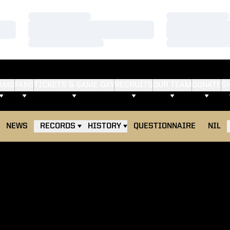
Loading…
Loading…
Loading…
Loading…
Loading…
Loading…
AMS
FANS
TICKETS & GAME DAY
RECRUITS
OUR TEAM
DONATE
S
NEWS
RECORDS
HISTORY
QUESTIONNAIRE
NIL