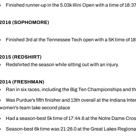
Finished runner-up in the 5.03k Illini Open with a time of 18:37
2016 (SOPHOMORE)
Finished 3rd at the Tennessee Tech open with a 5K time of 18
2015 (REDSHIRT)
Redshirted the season while sitting out with an injury.
2014 (FRESHMAN)
Ran in six races, including the Big Ten Championships and t
Was Purdue's fifth finisher and 13th overall at the Indiana Inte
women's team take second place
Had a season-best 5k time of 17:44.6 at the Notre Dame Cros
Season-best 6k time was 21:26.0 at the Great Lakes Regional