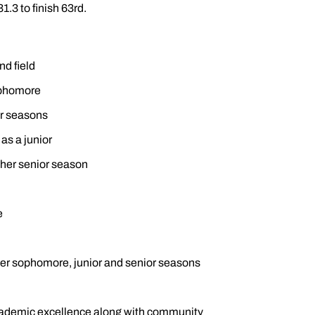
1.3 to finish 63rd.
nd field
sophomore
or seasons
 as a junior
t her senior season
e
r sophomore, junior and senior seasons
cademic excellence along with community