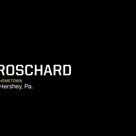
SEASON 2
BROSCHARD
HOMETOWN
Hershey, Pa.