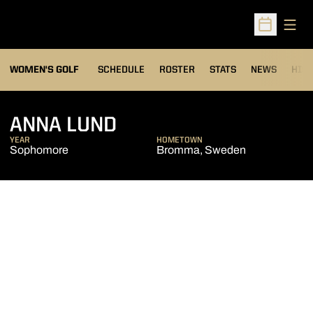
Open
Open Sched
OPENS IN A NEW WIND
WOMEN'S GOLF
SCHEDULE
ROSTER
STATS
NEWS
HIS
SEASON 2013-14
ANNA LUND
YEAR
HOMETOWN
Sophomore
Bromma, Sweden