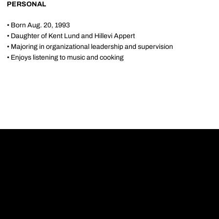
PERSONAL
• Born Aug. 20, 1993
• Daughter of Kent Lund and Hillevi Appert
• Majoring in organizational leadership and supervision
• Enjoys listening to music and cooking