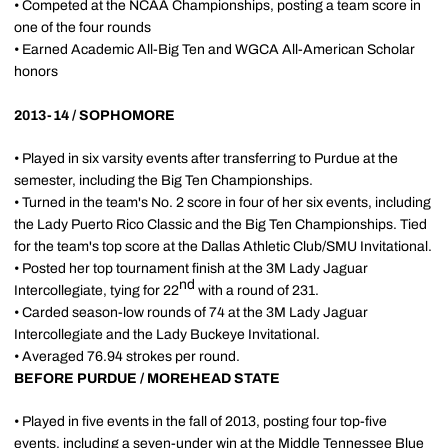
• Competed at the NCAA Championships, posting a team score in
one of the four rounds
• Earned Academic All-Big Ten and WGCA All-American Scholar
honors
2013-14 / SOPHOMORE
• Played in six varsity events after transferring to Purdue at the
semester, including the Big Ten Championships.
• Turned in the team's No. 2 score in four of her six events, including
the Lady Puerto Rico Classic and the Big Ten Championships. Tied
for the team's top score at the Dallas Athletic Club/SMU Invitational.
• Posted her top tournament finish at the 3M Lady Jaguar
nd
Intercollegiate, tying for 22
with a round of 231.
• Carded season-low rounds of 74 at the 3M Lady Jaguar
Intercollegiate and the Lady Buckeye Invitational.
• Averaged 76.94 strokes per round.
BEFORE PURDUE / MOREHEAD STATE
• Played in five events in the fall of 2013, posting four top-five
events, including a seven-under win at the Middle Tennessee Blue