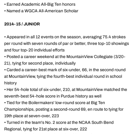
• Earned Academic All-Big Ten honors
• Named a WGCA All-American Scholar
2014-15 / JUNIOR
• Appeared in all 12 events on the season, averaging 75.4 strokes
per round with seven rounds of par or better, three top-10 showings
and four top-20 individual efforts
• Posted a career weekend at the MountainView Collegiate (3/20-
21), tying for second place, individually
• Carded a career-best mark of six-under, 66, in the second round
at MountainView, tying the fourth-best individual round in school
history
• Her 54-hole total of six-under, 210, at MountainView matched the
seventh-best 54-hole score in Purdue history as well
• Tied for the Boilermakers' low-round score at Big Ten
Championships, posting a second-round 69, en route to tying for
19th place at seven-over, 223
• Turned in the team's No. 2 score at the NCAA South Bend
Regional, tying for 21st place at six-over, 222