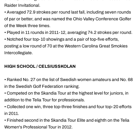
Raider Invitational.
• Averaged 72.9 strokes per round last fall, including seven rounds
of par or better, and was named the Ohio Valley Conference Golfer
of the Week three times.
• Played in 11 rounds in 2011-12, averaging 74.2 strokes per round.
• Notched four top-10 showings and a pair of top-five efforts,
posting a low round of 70 at the Western Carolina Great Smokies
Intercollegiate.
HIGH SCHOOL / CELSIUSSKOLAN
• Ranked No. 27 on the list of Swedish women amateurs and No. 68
in the Swedish Golf Federation ranking.
• Competed on the Skandia Tour at the highest level for juniors, in
addition to the Telia Tour for professionals.
• Collected one win, three top-three finishes and four top-20 efforts
in 2011.
• Finished second in the Skandia Tour Elite and eighth on the Telia
Women's Professional Tour in 2012.