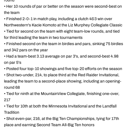
round
• Her 10 rounds of par or better on the season were second-best on
the team
• Finished 2-0-1 in match play, including a clutch 4&3 win over
Northwestern's Kacie Komoto at the Liz Murphey Collegiate Classic
• Tied for second on the team with eight team-low rounds, and tied
for third leading the team in two tournaments
• Finished second on the team in birdies and pars, sinking 75 birdies
and 342 pars on the year
• Had a team-best 3.13 average on par 3's, and second-best 4.98
on par 5's
• Posted four top-10 showings and five top-20 efforts on the season
• Shot two-under, 214, to place third at the Red Raider Invitational,
leading the team to a second-place showing, including an opening-
round 68
• Tied for ninth at the MountainView Collegiate, finishing one-over,
217
• Tied for 10th at both the Minnesota Invitational and the Landfall
Tradition
• Shot even-par, 216, at the Big Ten Championships, tying for 17th
place and earning Second Team All-Big Ten honors