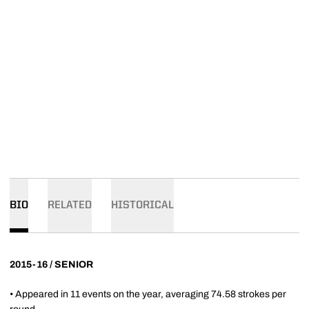
BIO
RELATED
HISTORICAL
2015-16 / SENIOR
• Appeared in 11 events on the year, averaging 74.58 strokes per