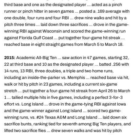
third base and one as the designated player ... acted as a pinch
runner or pinch hitter in seven games ... posted a .169 average with
one double, four runs and four RBI ... drew nine walks and hit by a
pitch three times ... laid down three sacrifices ... drove in the game-
winning RBI against Wisconsin and scored the game-winning run
against Florida Gulf Coast ... put together four-game hit streak ...
reached base in eight straight games from March 5 to March 18.
2015:
Academic All-Big Ten ... saw action in 47 games, starting 32,
22 at third base and 10 as the designated player ... batted .256 with
14 runs, 13 RBI, three doubles, a triple and two home runs,
including an inside-the-parker vs. Memphis ... reached base via hit,
walk or hit by pitch in 23 games, including a current six-game
stretch ... put together a four-game hit streak from April 26 to March
1 ... tallied multiple hits in five games, including a perfect 3-for-3
effort vs. Long Island ... drove in the game-tying RBI against Iowa
and the game-winner against Long Island ... scored two game-
winning runs, vs. #24 Texas A&M and Long Island ... laid down six
sacrifice bunts, ranking tied for seventh among Big Ten players, and
lifted two sacrifice flies ... drew seven walks and was hit by pitch