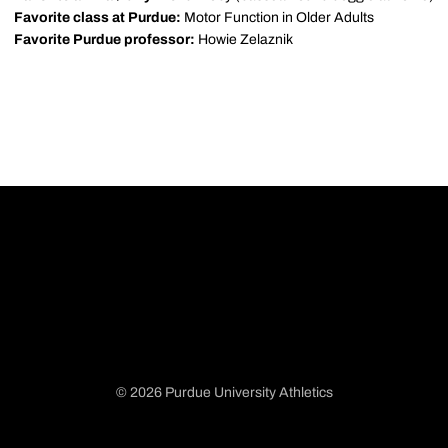
Favorite class at Purdue:
Motor Function in Older Adults
Favorite Purdue professor:
Howie Zelaznik
© 2026 Purdue University Athletics
Opens in a new window
Opens in a new window
Opens in a new window
Opens in a new window