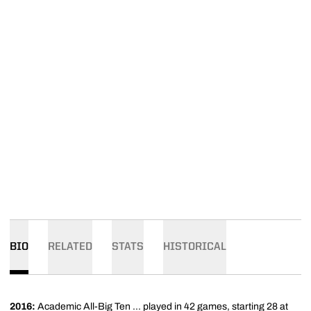
BIO
RELATED
STATS
HISTORICAL
2016:
Academic All-Big Ten ... played in 42 games, starting 28 at