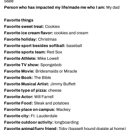
State
Person who has impacted my life/made me who I am:
My dad
Favorite things
Favorite sweet treat:
Cookies
Favorite ice cream flavor:
cookies and cream
Favorite holiday:
Christmas
Favorite sport besides softball:
baseball
Favorite sports team:
Red Sox
Favorite Athlete:
Mike Lowell
Favorite TV show:
Spongebob
Favorite Movie:
Bridesmaids or Miracle
Favorite Book:
The Bible
Favorite Musical Artist:
Jimmy Buffett
Favorite type of pizza:
cheese
Favorite Actor:
Will Farrell
Favorite Food:
Steak and potatoes
Favorite place on campus:
Mackey
Favorite city:
Ft. Lauderdale
Favorite outdoor activity:
longboarding
Favorite animal/furry friend:
Toby (bassett hound doggie at home)