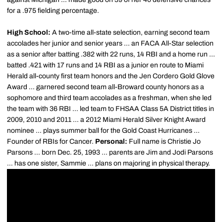
for a .975 fielding percentage.
High School:
A two-time all-state selection, earning second team
accolades her junior and senior years ... an FACA All-Star selection
as a senior after batting .382 with 22 runs, 14 RBI and a home run ...
batted .421 with 17 runs and 14 RBI as a junior en route to Miami
Herald all-county first team honors and the Jen Cordero Gold Glove
Award ... garnered second team all-Broward county honors as a
sophomore and third team accolades as a freshman, when she led
the team with 36 RBI ... led team to FHSAA Class 5A District titles in
2009, 2010 and 2011 ... a 2012 Miami Herald Silver Knight Award
nominee ... plays summer ball for the Gold Coast Hurricanes ...
Founder of RBIs for Cancer.
Personal:
Full name is Christie Jo
Parsons ... born Dec. 25, 1993 ... parents are Jim and Jodi Parsons
... has one sister, Sammie ... plans on majoring in physical therapy.