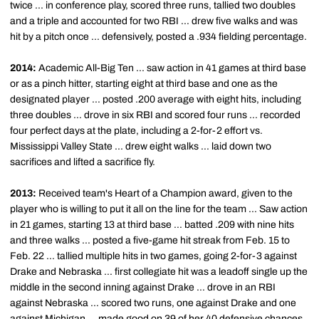
twice ... in conference play, scored three runs, tallied two doubles
and a triple and accounted for two RBI ... drew five walks and was
hit by a pitch once ... defensively, posted a .934 fielding percentage.
2014:
Academic All-Big Ten ... saw action in 41 games at third base
or as a pinch hitter, starting eight at third base and one as the
designated player ... posted .200 average with eight hits, including
three doubles ... drove in six RBI and scored four runs ... recorded
four perfect days at the plate, including a 2-for-2 effort vs.
Mississippi Valley State ... drew eight walks ... laid down two
sacrifices and lifted a sacrifice fly.
2013:
Received team's Heart of a Champion award, given to the
player who is willing to put it all on the line for the team ... Saw action
in 21 games, starting 13 at third base ... batted .209 with nine hits
and three walks ... posted a five-game hit streak from Feb. 15 to
Feb. 22 ... tallied multiple hits in two games, going 2-for-3 against
Drake and Nebraska ... first collegiate hit was a leadoff single up the
middle in the second inning against Drake ... drove in an RBI
against Nebraska ... scored two runs, one against Drake and one
against Michigan ... made good on 39 of her 40 defensive chances