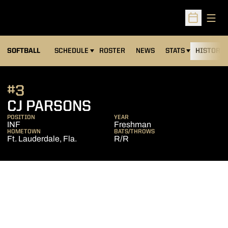
Open
Open Sched
SOFTBALL
SCHEDULE
ROSTER
NEWS
STATS
HISTORY
#3
SEASON 2013
CJ PARSONS
POSITION
YEAR
INF
Freshman
HOMETOWN
BATS/THROWS
Ft. Lauderdale, Fla.
R/R