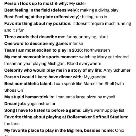
Person I look up to most & why:
My sister
Best feeling in the field (defensively):
making a diving play
Best Feeling at the plate (offensively):
hitting runs in
Favorite thing about my position:
it doesn't require much running
and it's fun
Three words that describe me:
funny, annoying, blunt
One word to describe my game:
intense
Team I am most excited to play in 2016:
Northwestern
My most memorable sports moment:
watching Mary get cleated
freshman year playing Michigan. Blood everywhere.
Celebrity who would play me in a story of my life:
Amy Schumer
Person I would like to have dinner with:
My grandpa
Best non-athletic talent:
I can speak like Marcel the Shell (with
Shoes On)
My stupid human trick is:
I can eat a large pizza by myself
Dream job:
yoga instructor
Song I have to listen to before a game:
Lilly's warmup play list
Favorite thing about playing at Boilermaker Softball Stadium:
the fans
My favorite place to play in the Big Ten, besides home:
Ohio