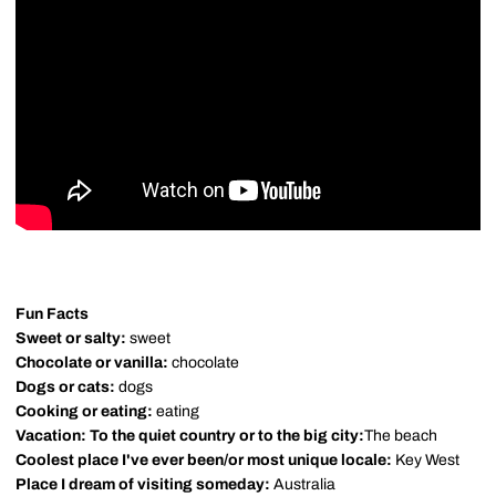
Fun Facts
Sweet or salty:
sweet
Chocolate or vanilla:
chocolate
Dogs or cats:
dogs
Cooking or eating:
eating
Vacation: To the quiet country or to the big city:
The beach
Coolest place I've ever been/or most unique locale:
Key West
Place I dream of visiting someday:
Australia