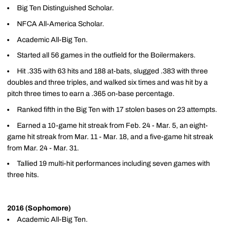
Big Ten Distinguished Scholar.
NFCA All-America Scholar.
Academic All-Big Ten.
Started all 56 games in the outfield for the Boilermakers.
Hit .335 with 63 hits and 188 at-bats, slugged .383 with three
doubles and three triples, and walked six times and was hit by a
pitch three times to earn a .365 on-base percentage.
Ranked fifth in the Big Ten with 17 stolen bases on 23 attempts.
Earned a 10-game hit streak from Feb. 24 - Mar. 5, an eight-
game hit streak from Mar. 11 - Mar. 18, and a five-game hit streak
from Mar. 24 - Mar. 31.
Tallied 19 multi-hit performances including seven games with
three hits.
2016 (Sophomore)
Academic All-Big Ten.