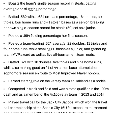
Boasts the team's single season record in steals, batting
average and slugging percentage.
Batted .582 with a .684 on-base percentage, 16 doubles, six
triples, four home runs and 41 stolen bases as a senior, breaking
her own single-season record for steals (50) set as a junior.
Posted a .994 fielding percentage her final season.
Posted a team-leading .624 average, 22 doubles, 11 triples and
four home runs, while stealing 50 bases as a junior, and garnering
team MVP award as well as five all-tournament team nods.
Batted .621 with 16 doubles, five triples and nine home runs,
while also making good on 41 of 44 stolen base attempts her
sophomore season en route to Most Improved Player honors.
Earned starting role on the varsity team at Oakland as a rookie.
Competed in track and field and was a state qualifier in the 100m
dash and as a member of the 4x100 relay team in 2013 and 2014.
Played travel ball for the Jack City Jacobs, which won the travel
ball championship at the Scenic City 16U fall exposure tournament