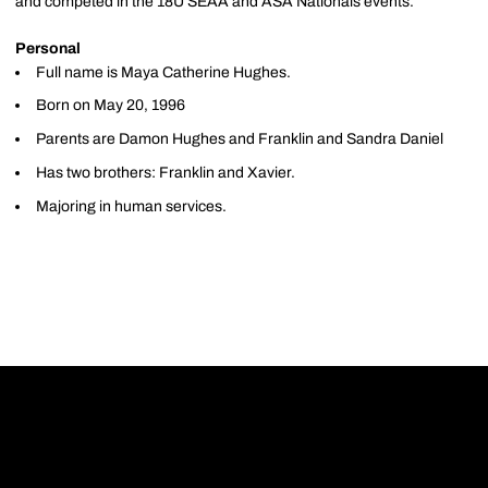
and competed in the 18U SEAA and ASA Nationals events.
Personal
Full name is Maya Catherine Hughes.
Born on May 20, 1996
Parents are Damon Hughes and Franklin and Sandra Daniel
Has two brothers: Franklin and Xavier.
Majoring in human services.