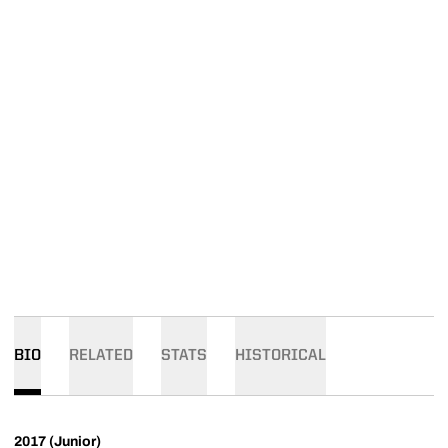
BIO
RELATED
STATS
HISTORICAL
2017 (Junior)