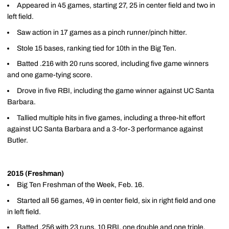
Appeared in 45 games, starting 27, 25 in center field and two in
left field.
Saw action in 17 games as a pinch runner/pinch hitter.
Stole 15 bases, ranking tied for 10th in the Big Ten.
Batted .216 with 20 runs scored, including five game winners
and one game-tying score.
Drove in five RBI, including the game winner against UC Santa
Barbara.
Tallied multiple hits in five games, including a three-hit effort
against UC Santa Barbara and a 3-for-3 performance against
Butler.
2015 (Freshman)
Big Ten Freshman of the Week, Feb. 16.
Started all 56 games, 49 in center field, six in right field and one
in left field.
Batted .256 with 23 runs, 10 RBI, one double and one triple.