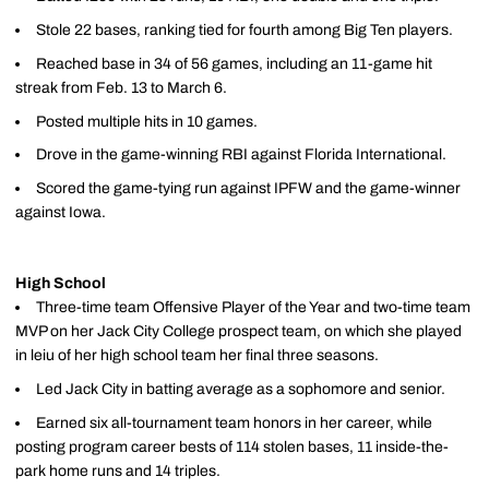
Stole 22 bases, ranking tied for fourth among Big Ten players.
Reached base in 34 of 56 games, including an 11-game hit
streak from Feb. 13 to March 6.
Posted multiple hits in 10 games.
Drove in the game-winning RBI against Florida International.
Scored the game-tying run against IPFW and the game-winner
against Iowa.
High School
Three-time team Offensive Player of the Year and two-time team
MVP on her Jack City College prospect team, on which she played
in leiu of her high school team her final three seasons.
Led Jack City in batting average as a sophomore and senior.
Earned six all-tournament team honors in her career, while
posting program career bests of 114 stolen bases, 11 inside-the-
park home runs and 14 triples.