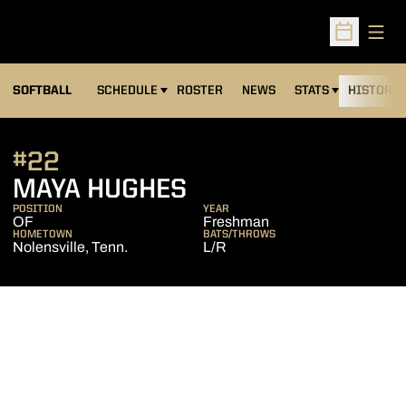
Open
Open Sched
SOFTBALL
SCHEDULE
ROSTER
NEWS
STATS
HISTORY
#22
SEASON 2015
MAYA HUGHES
POSITION
YEAR
OF
Freshman
HOMETOWN
BATS/THROWS
Nolensville, Tenn.
L/R