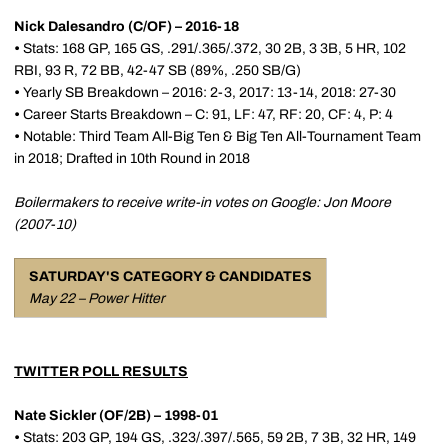
Nick Dalesandro (C/OF) – 2016-18
•
Stats: 168 GP, 165 GS, .291/.365/.372, 30 2B, 3 3B, 5 HR, 102
RBI, 93 R, 72 BB, 42-47 SB (89%, .250 SB/G)
•
Yearly SB Breakdown – 2016: 2-3, 2017: 13-14, 2018: 27-30
•
Career Starts Breakdown – C: 91, LF: 47, RF: 20, CF: 4, P: 4
•
Notable: Third Team All-Big Ten & Big Ten All-Tournament Team
in 2018; Drafted in 10th Round in 2018
Boilermakers to receive write-in votes on Google: Jon Moore
(2007-10)
SATURDAY'S CATEGORY & CANDIDATES
May 22 – Power Hitter
TWITTER POLL RESULTS
Nate Sickler (OF/2B) – 1998-01
•
Stats: 203 GP, 194 GS, .323/.397/.565, 59 2B, 7 3B, 32 HR, 149