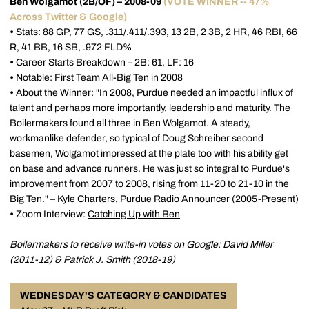
Ben Wolgamot (2B/OF) – 2008-09
(VOTE WINNER -- 47%
Across Twitter & Google)
•
Stats: 88 GP, 77 GS, .311/.411/.393, 13 2B, 2 3B, 2 HR, 46 RBI, 66
R, 41 BB, 16 SB, .972 FLD%
•
Career Starts Breakdown – 2B: 61, LF: 16
•
Notable: First Team All-Big Ten in 2008
•
About the Winner: "In 2008, Purdue needed an impactful influx of
talent and perhaps more importantly, leadership and maturity. The
Boilermakers found all three in Ben Wolgamot. A steady,
workmanlike defender, so typical of Doug Schreiber second
basemen, Wolgamot impressed at the plate too with his ability get
on base and advance runners. He was just so integral to Purdue's
improvement from 2007 to 2008, rising from 11-20 to 21-10 in the
Big Ten." – Kyle Charters, Purdue Radio Announcer (2005-Present)
•
Zoom Interview:
Catching Up with Ben
Boilermakers to receive write-in votes on Google: David Miller
(2011-12) & Patrick J. Smith (2018-19)
WEDNESDAY'S CATEGORY & CANDIDATES