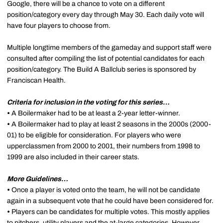
Google, there will be a chance to vote on a different
position/category every day through May 30. Each daily vote will
have four players to choose from.
Multiple longtime members of the gameday and support staff were
consulted after compiling the list of potential candidates for each
position/category. The Build A Ballclub series is sponsored by
Franciscan Health.
Criteria for inclusion in the voting for this series…
•
A Boilermaker had to be at least a 2-year letter-winner.
•
A Boilermaker had to play at least 2 seasons in the 2000s (2000-
01) to be eligible for consideration. For players who were
upperclassmen from 2000 to 2001, their numbers from 1998 to
1999 are also included in their career stats.
More Guidelines…
•
Once a player is voted onto the team, he will not be candidate
again in a subsequent vote that he could have been considered for.
•
Players can be candidates for multiple votes. This mostly applies
to pitchers, utility players and the at-large categories. However,