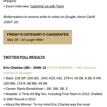
Present)
•
Zoom Interview:
Catching Up with Trent
Boilermakers to receive write-in votes on Google: Kevin Cahill
(2007-10)
FRIDAY'S CATEGORY & CANDIDATES
May 29 – At-Large Hitter
TWITTER POLL RESULTS
Eric Charles (2B) – 2008-12
(VOTE WINNER -- 46% Across
Twitter & Google)
•
Stats: 216 GP, 200 GS, .345/.422/.452, 276 H, 49 2B, 9 3B, 6 HR,
128 RBI, 178 R, 86 BB, 49 SB
•
Career Starts Breakdown – 2B: 198, 3B: 2
•
Notable: 2-Time All-Big Ten, including First Team in 2012; Drafted
in 29th Round in 2012
•
About the Winner: "In my mind Eric Charles was the most