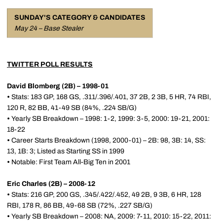
SUNDAY'S CATEGORY & CANDIDATES
May 24 – Base Stealer
TWITTER POLL RESULTS
David Blomberg (2B) – 1998-01
•
Stats: 183 GP, 168 GS, .311/.396/.401, 37 2B, 2 3B, 5 HR, 74 RBI,
120 R, 82 BB, 41-49 SB (84%, .224 SB/G)
•
Yearly SB Breakdown – 1998: 1-2, 1999: 3-5, 2000: 19-21, 2001:
18-22
•
Career Starts Breakdown (1998, 2000-01) – 2B: 98, 3B: 14, SS:
13, 1B: 3; Listed as Starting SS in 1999
•
Notable: First Team All-Big Ten in 2001
Eric Charles (2B) – 2008-12
•
Stats: 216 GP, 200 GS, .345/.422/.452, 49 2B, 9 3B, 6 HR, 128
RBI, 178 R, 86 BB, 49-68 SB (72%, .227 SB/G)
•
Yearly SB Breakdown – 2008: NA, 2009: 7-11, 2010: 15-22, 2011: