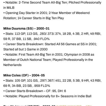
•
Notable: 2-Time Second Team All-Big Ten; Pitched Professionally
in MiLB
•
Opening Day Starter in 2001; 2-Year Member of Weekend
Rotation; 14 Career Starts in Big Ten Play
Mike Duursma (SS) – 2000-01
•
Stats: 113 GP, 113 GS, .283/.373/.374, 18 2B, 4 3B, 2 HR, 49 RBI,
59 R, 37 BB, 11 SB, .940 FLD%
•
Career Starts Breakdown: Started All 56 Games at SS in 2001;
Started all but 1 Game in 2000
•
Notable: First Team All-Big Ten in 2001; Olympian in 2008 as
Member of Dutch National Team; Played Professionally in the
Netherlands
Mike Coles (OF) – 2004-05
•
Stats: 105 GP, 101 GS, .297/.367/.451, 22 2B, 5 3B, 9 HR, 43 RBI,
69 R, 34 BB, 23 SB, .959 FLD%
•
Career Starts Breakdown – CF: 95, DH: 6
•
Notable: Played Professionally for 8+ Seasons in Indie Ball