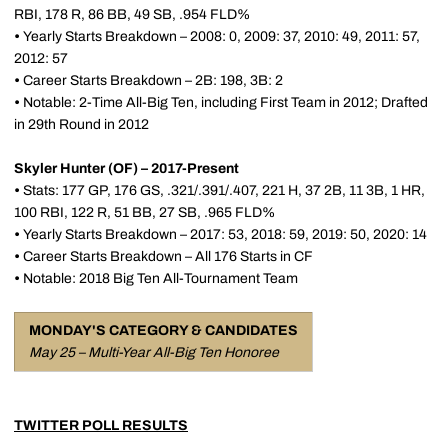
RBI, 178 R, 86 BB, 49 SB, .954 FLD%
•
Yearly Starts Breakdown – 2008: 0, 2009: 37, 2010: 49, 2011: 57,
2012: 57
•
Career Starts Breakdown – 2B: 198, 3B: 2
•
Notable: 2-Time All-Big Ten, including First Team in 2012; Drafted
in 29th Round in 2012
Skyler Hunter (OF) – 2017-Present
•
Stats: 177 GP, 176 GS, .321/.391/.407, 221 H, 37 2B, 11 3B, 1 HR,
100 RBI, 122 R, 51 BB, 27 SB, .965 FLD%
•
Yearly Starts Breakdown – 2017: 53, 2018: 59, 2019: 50, 2020: 14
•
Career Starts Breakdown – All 176 Starts in CF
•
Notable: 2018 Big Ten All-Tournament Team
MONDAY'S CATEGORY & CANDIDATES
May 25 – Multi-Year All-Big Ten Honoree
TWITTER POLL RESULTS