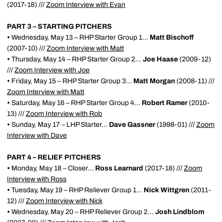
(2017-18) ///
Zoom Interview with Evan
PART 3 – STARTING PITCHERS
•
Wednesday, May 13 – RHP Starter Group 1...
Matt Bischoff
(2007-10) ///
Zoom Interview with Matt
•
Thursday, May 14 – RHP Starter Group 2...
Joe Haase
(2009-12)
///
Zoom Interview with Joe
•
Friday, May 15 – RHP Starter Group 3...
Matt Morgan
(2008-11) ///
Zoom Interview with Matt
•
Saturday, May 16 – RHP Starter Group 4...
Robert Ramer
(2010-
13) ///
Zoom Interview with Rob
•
Sunday, May 17 – LHP Starter...
Dave Gassner
(1998-01) ///
Zoom
Interview with Dave
PART 4 – RELIEF PITCHERS
•
Monday, May 18 – Closer...
Ross Learnard
(2017-18) ///
Zoom
Interview with Ross
•
Tuesday, May 19 – RHP Reliever Group 1...
Nick Wittgren
(2011-
12) ///
Zoom Interview with Nick
•
Wednesday, May 20 – RHP Reliever Group 2...
Josh Lindblom