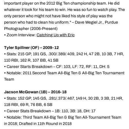
important player on the 2012 Big Ten championship team. He did
whatever it took for his team to win. He was so fun to watch play. The
only person who might not have liked his style of play was the
person who had to clean his uniform." – Dave Wegiel Jr., Purdue
Photographer (2006-Present)
•
Zoom Interview:
Catching Up with Eric
Tyler Spillner (OF) – 2009-12
•
Stats: 215 GP, 191 GS, .300/.389/.409, 242 H, 47 2B, 10 3B, 7 HR,
110 RBI, 162 R, 107 BB, 41 SB
•
Career Starts Breakdown – CF: 103, LF: 72, RF: 11, DH: 5
•
Notable: 2011 Second Team All-Big Ten & All-Big Ten Tournament
Team
Jacson McGowan (1B) – 2016-18
•
Stats: 152 GP, 145 GS, .281/.373/.467, 149 H, 30 2B, 3 3B, 21 HR,
118 RBI, 69 R, 76 BB, 6 SB
•
Career Stats Breakdown – 1B: 110, 3B: 18, DH: 17
•
Notable: Third Team All-Big Ten & Big Ten All-Tournament Team
in 2018; Drafted in 11th Round in 2018