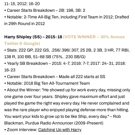
11-15, 2012: 16-20
•
Career Starts Breakdown – 2B: 198, 3B: 2
•
Notable: 2-Time All-Big Ten, including First Team in 2012; Drafted
in 29th Round in 2012
Harry Shipley (SS) – 2015-18
(VOTE WINNER -- 30% Across
Twitter & Google)
•
Stats: 222 GP, 222 GS, .256/.396/.307, 25 2B, 2 3B, 3 HR, 77 RBI,
138 R, 100 BB, 51-68 SB (75%, .230 SB/G)
•
Yearly SB Breakdown – 2015: 4-7, 2016: 7-7, 2017: 24-31, 2018:
16-23
•
Career Starts Breakdown – Made all 222 starts at SS
•
Notable: 2018 Big Ten All-Tournament Team
•
About the Winner: "He showed up for work every day, missing only
one game over four years. Shipley gave maximum effort and just
played the game the right way every day. He never complained and
was the rare player who enjoyed playing defense more than hitting.
You want your kids to grow up to be like Ship, every day." – Rob
Blackman, Purdue Radio Announcer (2009-Present)
•
Zoom Interview:
Catching Up with Harry