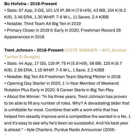
Bo Hofstra – 2018-Present
•
Stats: 57 App, 3 GS, 101 1/3 IP, 89 H (7.9 H/9), 43 BB, 104 K (9.2
K/9), 3.46 ERA, 1.30 WHIP, 7-6 W-L, 11 Saves, 2.4 K/BB
•
Notable: Third Team All-Big Ten in 2019
•
Primary Closer in 2019 & Early in 2020; Freshman Record 28
Appearances in 2018
Trent Johnson – 2018-Present
(VOTE WINNER -- 40% Across
Twitter & Google)
•
Stats: 44 App, 17 GS, 116 IP, 75 H (5.8 H/9), 58 BB, 125 K (9.7
K/9), 2.56 ERA, 1.15 WHIP, 7-5 W-L, 1 Save, 2.2 K/BB
•
Notable: Big Ten All-Freshman Team Starting Pitcher in 2018
•
Opening Day Starter in 2020; 1 ½-Year Member of Weekend
Rotation Plus Early in 2020; 9 Career Starts in Big Ten Play
•
About the Winner: "In his three years, Trent Johnson has proven
to be able to fill any number of roles. Why? A devastating slider that
is unhittable for most. Combine that with a work ethic that has
helped him steadily improve and a competitive fire wanted in a No. 1
and it's easy to see why he's been so successful. And his best year
is ahead." – Kyle Charters, Purdue Radio Announcer (2005-