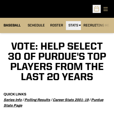
Open
Open Sched
BASEBALL
SCHEDULE
ROSTER
STATS
RECRUITING HEA
VOTE: HELP SELECT
30 OF PURDUE'S TOP
PLAYERS FROM THE
LAST 20 YEARS
QUICK LINKS
Series Info
/
Polling Results
/
Career Stats 2001-19
/
Purdue
Stats Page