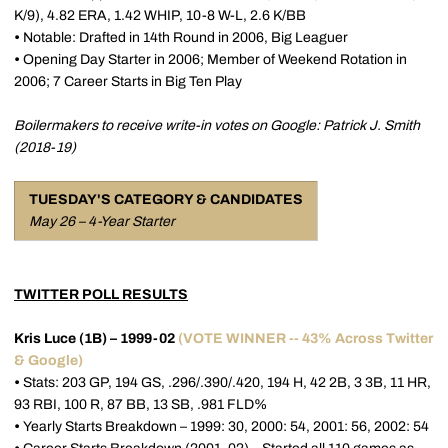
K/9), 4.82 ERA, 1.42 WHIP, 10-8 W-L, 2.6 K/BB
•
Notable: Drafted in 14th Round in 2006, Big Leaguer
•
Opening Day Starter in 2006; Member of Weekend Rotation in
2006; 7 Career Starts in Big Ten Play
Boilermakers to receive write-in votes on Google: Patrick J. Smith
(2018-19)
TUESDAY'S CATEGORY & CANDIDATES
May 26 – 4-Year Starter
TWITTER POLL RESULTS
Kris Luce (1B) – 1999-02
(VOTE WINNER -- 43% Across Twitter
& Google)
•
Stats: 203 GP, 194 GS, .296/.390/.420, 194 H, 42 2B, 3 3B, 11 HR,
93 RBI, 100 R, 87 BB, 13 SB, .981 FLD%
•
Yearly Starts Breakdown – 1999: 30, 2000: 54, 2001: 56, 2002: 54