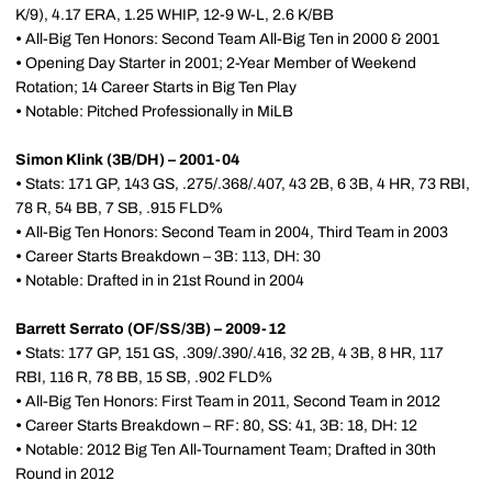
K/9), 4.17 ERA, 1.25 WHIP, 12-9 W-L, 2.6 K/BB
•
All-Big Ten Honors: Second Team All-Big Ten in 2000 & 2001
•
Opening Day Starter in 2001; 2-Year Member of Weekend
Rotation; 14 Career Starts in Big Ten Play
•
Notable: Pitched Professionally in MiLB
Simon Klink (3B/DH) – 2001-04
•
Stats: 171 GP, 143 GS, .275/.368/.407, 43 2B, 6 3B, 4 HR, 73 RBI,
78 R, 54 BB, 7 SB, .915 FLD%
•
All-Big Ten Honors: Second Team in 2004, Third Team in 2003
•
Career Starts Breakdown – 3B: 113, DH: 30
•
Notable: Drafted in in 21st Round in 2004
Barrett Serrato (OF/SS/3B) – 2009-12
•
Stats: 177 GP, 151 GS, .309/.390/.416, 32 2B, 4 3B, 8 HR, 117
RBI, 116 R, 78 BB, 15 SB, .902 FLD%
•
All-Big Ten Honors: First Team in 2011, Second Team in 2012
•
Career Starts Breakdown – RF: 80, SS: 41, 3B: 18, DH: 12
•
Notable: 2012 Big Ten All-Tournament Team; Drafted in 30th
Round in 2012