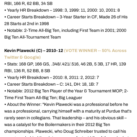
RBI, 166 R, 62 BB, 34 SB
•
Yearly HR Breakdown – 1998: 3, 1999: 11, 2000: 10, 2001: 8
•
Career Starts Breakdown – 3-Year Starter in CF, Made 26 of His
28 Starts at 2nd in 1998
•
Notable: 2-Time All-Big Ten, including First Team in 2001; 2000
Big Ten All-Tournament Team
Kevin Plawecki (C) – 2010-12
(VOTE WINNER -- 50% Across
Twitter & Google)
•
Stats: 168 GP, 166 GS, .348/.421/.516, 46 2B, 5 3B, 17 HR, 139
RBI, 136 R, 52 BB, 8 SB
•
Yearly HR Breakdown – 2010: 8, 2011: 2, 2012: 7
•
Career Starts Breakdown – C: 141, DH: 18, 1B: 7
•
Notable: 2012 Big Ten Player of the Year & Tournament MOP; 2-
Time First Team All-Big Ten; Big Leaguer
•
About the Winner: "Kevin Plawecki was a professional before he
was a professional, carrying himself with a maturity at Purdue that's
rarely seen in collegians. That leadership – and his obvious skill –
was a catalyst for the Boilermakers in their 2012 Big Ten
championships. Plawecki, who Doug Schreiber trusted to call his