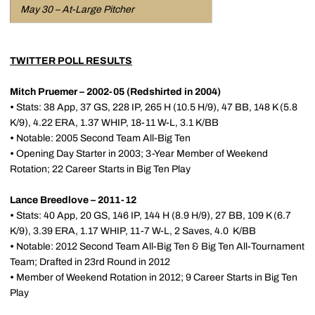
May 30 – At-Large Pitcher
TWITTER POLL RESULTS
Mitch Pruemer – 2002-05 (Redshirted in 2004)
•
Stats: 38 App, 37 GS, 228 IP, 265 H (10.5 H/9), 47 BB, 148 K (5.8
K/9), 4.22 ERA, 1.37 WHIP, 18-11 W-L, 3.1 K/BB
•
Notable: 2005 Second Team All-Big Ten
•
Opening Day Starter in 2003; 3-Year Member of Weekend
Rotation; 22 Career Starts in Big Ten Play
Lance Breedlove – 2011-12
•
Stats: 40 App, 20 GS, 146 IP, 144 H (8.9 H/9), 27 BB, 109 K (6.7
K/9), 3.39 ERA, 1.17 WHIP, 11-7 W-L, 2 Saves, 4.0 K/BB
•
Notable: 2012 Second Team All-Big Ten & Big Ten All-Tournament
Team; Drafted in 23rd Round in 2012
•
Member of Weekend Rotation in 2012; 9 Career Starts in Big Ten
Play