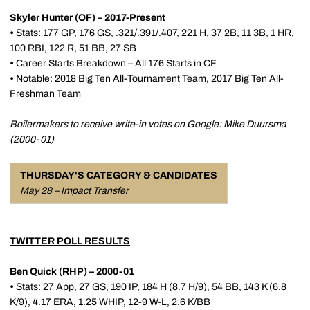
Skyler Hunter (OF) – 2017-Present
•
Stats: 177 GP, 176 GS, .321/.391/.407, 221 H, 37 2B, 11 3B, 1 HR,
100 RBI, 122 R, 51 BB, 27 SB
•
Career Starts Breakdown – All 176 Starts in CF
•
Notable: 2018 Big Ten All-Tournament Team, 2017 Big Ten All-
Freshman Team
Boilermakers to receive write-in votes on Google: Mike Duursma
(2000-01)
THURSDAY'S CATEGORY & CANDIDATES
May 28 – Impact Transfer
TWITTER POLL RESULTS
Ben Quick (RHP) – 2000-01
•
Stats: 27 App, 27 GS, 190 IP, 184 H (8.7 H/9), 54 BB, 143 K (6.8
K/9), 4.17 ERA, 1.25 WHIP, 12-9 W-L, 2.6 K/BB