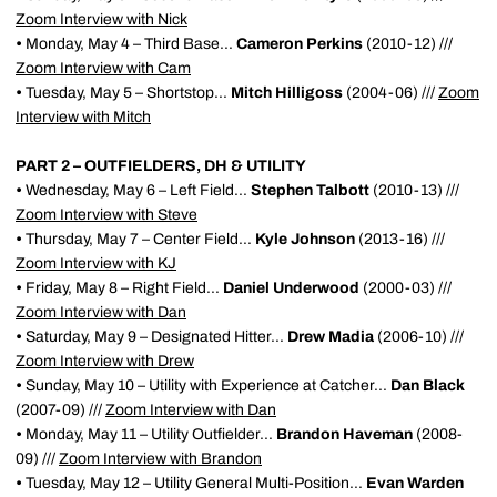
Zoom Interview with Nick
•
Monday, May 4 – Third Base...
Cameron Perkins
(2010-12) ///
Zoom Interview with Cam
•
Tuesday, May 5 – Shortstop...
Mitch Hilligoss
(2004-06) ///
Zoom
Interview with Mitch
PART 2 – OUTFIELDERS, DH & UTILITY
•
Wednesday, May 6 – Left Field...
Stephen Talbott
(2010-13) ///
Zoom Interview with Steve
•
Thursday, May 7 – Center Field...
Kyle Johnson
(2013-16) ///
Zoom Interview with KJ
•
Friday, May 8 – Right Field...
Daniel Underwood
(2000-03) ///
Zoom Interview with Dan
•
Saturday, May 9 – Designated Hitter...
Drew Madia
(2006-10) ///
Zoom Interview with Drew
•
Sunday, May 10 – Utility with Experience at Catcher...
Dan Black
(2007-09) ///
Zoom Interview with Dan
•
Monday, May 11 – Utility Outfielder...
Brandon Haveman
(2008-
09) ///
Zoom Interview with Brandon
•
Tuesday, May 12 – Utility General Multi-Position...
Evan Warden