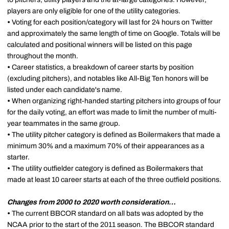
players are only eligible for one of the utility categories.
•
Voting for each position/category will last for 24 hours on Twitter
and approximately the same length of time on Google. Totals will be
calculated and positional winners will be listed on this page
throughout the month.
•
Career statistics, a breakdown of career starts by position
(excluding pitchers), and notables like All-Big Ten honors will be
listed under each candidate's name.
•
When organizing right-handed starting pitchers into groups of four
for the daily voting, an effort was made to limit the number of multi-
year teammates in the same group.
•
The utility pitcher category is defined as Boilermakers that made a
minimum 30% and a maximum 70% of their appearances as a
starter.
•
The utility outfielder category is defined as Boilermakers that
made at least 10 career starts at each of the three outfield positions.
Changes from 2000 to 2020 worth consideration…
•
The current BBCOR standard on all bats was adopted by the
NCAA prior to the start of the 2011 season. The BBCOR standard