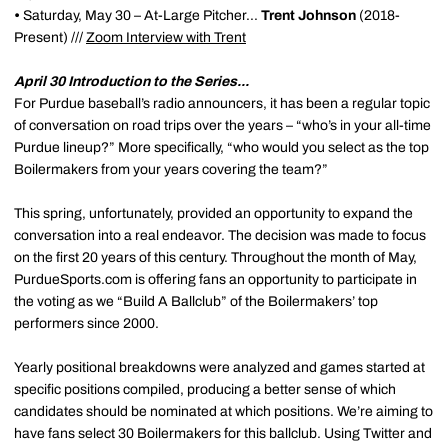
•
Saturday, May 30 – At-Large Pitcher...
Trent Johnson
(2018-
Present) ///
Zoom Interview with Trent
April 30 Introduction to the Series...
For Purdue baseball’s radio announcers, it has been a regular topic
of conversation on road trips over the years – “who’s in your all-time
Purdue lineup?” More specifically, “who would you select as the top
Boilermakers from your years covering the team?”
This spring, unfortunately, provided an opportunity to expand the
conversation into a real endeavor. The decision was made to focus
on the first 20 years of this century. Throughout the month of May,
PurdueSports.com is offering fans an opportunity to participate in
the voting as we “Build A Ballclub” of the Boilermakers’ top
performers since 2000.
Yearly positional breakdowns were analyzed and games started at
specific positions compiled, producing a better sense of which
candidates should be nominated at which positions. We’re aiming to
have fans select 30 Boilermakers for this ballclub. Using Twitter and