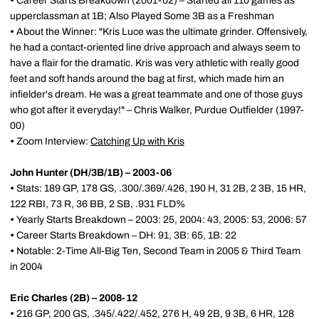
•
Career Starts Breakdown (2001-02) – Started all 110 games as
upperclassman at 1B; Also Played Some 3B as a Freshman
•
About the Winner: "Kris Luce was the ultimate grinder. Offensively,
he had a contact-oriented line drive approach and always seem to
have a flair for the dramatic. Kris was very athletic with really good
feet and soft hands around the bag at first, which made him an
infielder's dream. He was a great teammate and one of those guys
who got after it everyday!" – Chris Walker, Purdue Outfielder (1997-
00)
•
Zoom Interview:
Catching Up with Kris
John Hunter (DH/3B/1B) – 2003-06
•
Stats: 189 GP, 178 GS, .300/.369/.426, 190 H, 31 2B, 2 3B, 15 HR,
122 RBI, 73 R, 36 BB, 2 SB, .931 FLD%
•
Yearly Starts Breakdown – 2003: 25, 2004: 43, 2005: 53, 2006: 57
•
Career Starts Breakdown – DH: 91, 3B: 65, 1B: 22
•
Notable: 2-Time All-Big Ten, Second Team in 2005 & Third Team
in 2004
Eric Charles (2B) – 2008-12
•
216 GP, 200 GS, .345/.422/.452, 276 H, 49 2B, 9 3B, 6 HR, 128