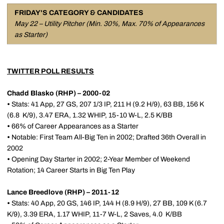
FRIDAY'S CATEGORY & CANDIDATES
May 22 – Utility Pitcher (Min. 30%, Max. 70% of Appearances
as Starter)
TWITTER POLL RESULTS
Chadd Blasko (RHP) – 2000-02
•
Stats: 41 App, 27 GS, 207 1/3 IP, 211 H (9.2 H/9), 63 BB, 156 K
(6.8 K/9), 3.47 ERA, 1.32 WHIP, 15-10 W-L, 2.5 K/BB
•
66% of Career Appearances as a Starter
•
Notable: First Team All-Big Ten in 2002; Drafted 36th Overall in
2002
•
Opening Day Starter in 2002; 2-Year Member of Weekend
Rotation; 14 Career Starts in Big Ten Play
Lance Breedlove (RHP) – 2011-12
•
Stats: 40 App, 20 GS, 146 IP, 144 H (8.9 H/9), 27 BB, 109 K (6.7
K/9), 3.39 ERA, 1.17 WHIP, 11-7 W-L, 2 Saves, 4.0 K/BB