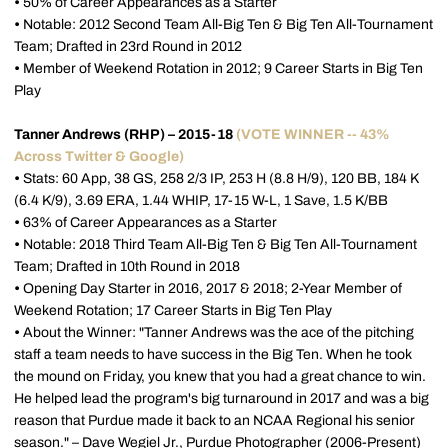
•
50% of Career Appearances as a Starter
•
Notable: 2012 Second Team All-Big Ten & Big Ten All-Tournament
Team; Drafted in 23rd Round in 2012
•
Member of Weekend Rotation in 2012; 9 Career Starts in Big Ten
Play
Tanner Andrews (RHP) – 2015-18
(VOTE WINNER -- 43%
Across Twitter & Google)
•
Stats: 60 App, 38 GS, 258 2/3 IP, 253 H (8.8 H/9), 120 BB, 184 K
(6.4 K/9), 3.69 ERA, 1.44 WHIP, 17-15 W-L, 1 Save, 1.5 K/BB
•
63% of Career Appearances as a Starter
•
Notable: 2018 Third Team All-Big Ten & Big Ten All-Tournament
Team; Drafted in 10th Round in 2018
•
Opening Day Starter in 2016, 2017 & 2018; 2-Year Member of
Weekend Rotation; 17 Career Starts in Big Ten Play
•
About the Winner: "Tanner Andrews was the ace of the pitching
staff a team needs to have success in the Big Ten. When he took
the mound on Friday, you knew that you had a great chance to win.
He helped lead the program's big turnaround in 2017 and was a big
reason that Purdue made it back to an NCAA Regional his senior
season." – Dave Wegiel Jr., Purdue Photographer (2006-Present)