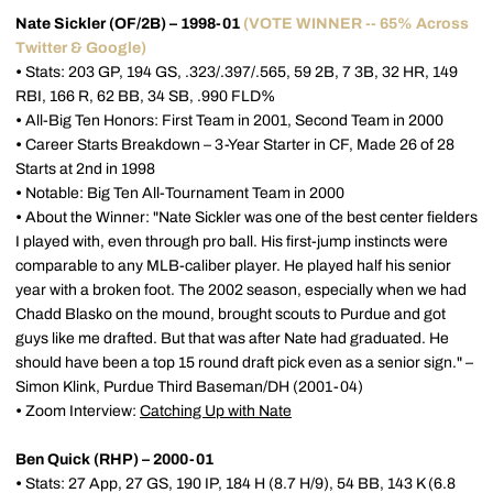
Nate Sickler (OF/2B) – 1998-01
(VOTE WINNER -- 65% Across
Twitter & Google)
•
Stats: 203 GP, 194 GS, .323/.397/.565, 59 2B, 7 3B, 32 HR, 149
RBI, 166 R, 62 BB, 34 SB, .990 FLD%
•
All-Big Ten Honors: First Team in 2001, Second Team in 2000
•
Career Starts Breakdown – 3-Year Starter in CF, Made 26 of 28
Starts at 2nd in 1998
•
Notable: Big Ten All-Tournament Team in 2000
•
About the Winner: "Nate Sickler was one of the best center fielders
I played with, even through pro ball. His first-jump instincts were
comparable to any MLB-caliber player. He played half his senior
year with a broken foot. The 2002 season, especially when we had
Chadd Blasko on the mound, brought scouts to Purdue and got
guys like me drafted. But that was after Nate had graduated. He
should have been a top 15 round draft pick even as a senior sign." –
Simon Klink, Purdue Third Baseman/DH (2001-04)
•
Zoom Interview:
Catching Up with Nate
Ben Quick (RHP) – 2000-01
•
Stats: 27 App, 27 GS, 190 IP, 184 H (8.7 H/9), 54 BB, 143 K (6.8