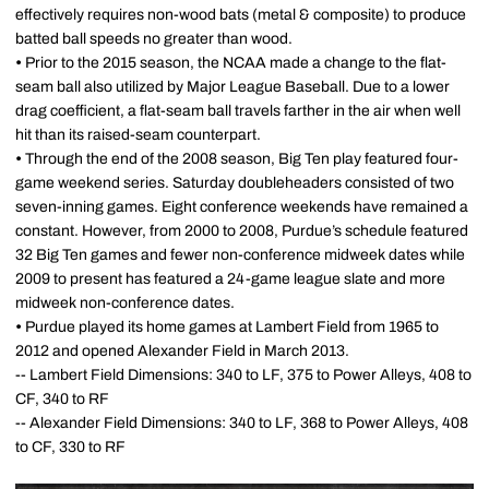
effectively requires non-wood bats (metal & composite) to produce
batted ball speeds no greater than wood.
•
Prior to the 2015 season, the NCAA made a change to the flat-
seam ball also utilized by Major League Baseball. Due to a lower
drag coefficient, a flat-seam ball travels farther in the air when well
hit than its raised-seam counterpart.
•
Through the end of the 2008 season, Big Ten play featured four-
game weekend series. Saturday doubleheaders consisted of two
seven-inning games. Eight conference weekends have remained a
constant. However, from 2000 to 2008, Purdue’s schedule featured
32 Big Ten games and fewer non-conference midweek dates while
2009 to present has featured a 24-game league slate and more
midweek non-conference dates.
•
Purdue played its home games at Lambert Field from 1965 to
2012 and opened Alexander Field in March 2013.
-- Lambert Field Dimensions: 340 to LF, 375 to Power Alleys, 408 to
CF, 340 to RF
-- Alexander Field Dimensions: 340 to LF, 368 to Power Alleys, 408
to CF, 330 to RF