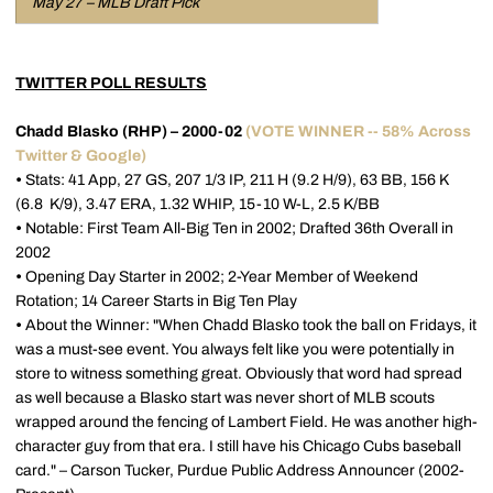
May 27 – MLB Draft Pick
TWITTER POLL RESULTS
Chadd Blasko (RHP) – 2000-02
(VOTE WINNER -- 58% Across
Twitter & Google)
•
Stats: 41 App, 27 GS, 207 1/3 IP, 211 H (9.2 H/9), 63 BB, 156 K
(6.8 K/9), 3.47 ERA, 1.32 WHIP, 15-10 W-L, 2.5 K/BB
•
Notable: First Team All-Big Ten in 2002; Drafted 36th Overall in
2002
•
Opening Day Starter in 2002; 2-Year Member of Weekend
Rotation; 14 Career Starts in Big Ten Play
•
About the Winner: "When Chadd Blasko took the ball on Fridays, it
was a must-see event. You always felt like you were potentially in
store to witness something great. Obviously that word had spread
as well because a Blasko start was never short of MLB scouts
wrapped around the fencing of Lambert Field. He was another high-
character guy from that era. I still have his Chicago Cubs baseball
card." – Carson Tucker, Purdue Public Address Announcer (2002-