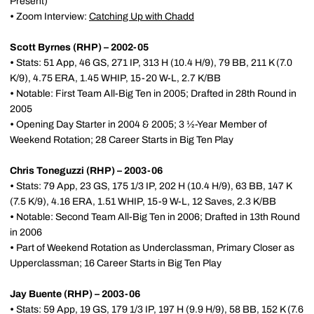
Present)
•
Zoom Interview:
Catching Up with Chadd
Scott Byrnes (RHP) – 2002-05
•
Stats: 51 App, 46 GS, 271 IP, 313 H (10.4 H/9), 79 BB, 211 K (7.0
K/9), 4.75 ERA, 1.45 WHIP, 15-20 W-L, 2.7 K/BB
•
Notable: First Team All-Big Ten in 2005; Drafted in 28th Round in
2005
•
Opening Day Starter in 2004 & 2005; 3 ½-Year Member of
Weekend Rotation; 28 Career Starts in Big Ten Play
Chris Toneguzzi (RHP) – 2003-06
•
Stats: 79 App, 23 GS, 175 1/3 IP, 202 H (10.4 H/9), 63 BB, 147 K
(7.5 K/9), 4.16 ERA, 1.51 WHIP, 15-9 W-L, 12 Saves, 2.3 K/BB
•
Notable: Second Team All-Big Ten in 2006; Drafted in 13th Round
in 2006
•
Part of Weekend Rotation as Underclassman, Primary Closer as
Upperclassman; 16 Career Starts in Big Ten Play
Jay Buente (RHP) – 2003-06
•
Stats: 59 App, 19 GS, 179 1/3 IP, 197 H (9.9 H/9), 58 BB, 152 K (7.6