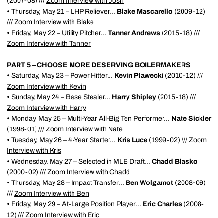
(2007-08) ///
Zoom Interview with Josh
•
Thursday, May 21 – LHP Reliever...
Blake Mascarello
(2009-12)
///
Zoom Interview with Blake
•
Friday, May 22 – Utility Pitcher...
Tanner Andrews
(2015-18) ///
Zoom Interview with Tanner
PART 5 – CHOOSE MORE DESERVING BOILERMAKERS
•
Saturday, May 23 – Power Hitter...
Kevin Plawecki
(2010-12) ///
Zoom Interview with Kevin
•
Sunday, May 24 – Base Stealer...
Harry Shipley
(2015-18) ///
Zoom Interview with Harry
•
Monday, May 25 – Multi-Year All-Big Ten Performer...
Nate Sickler
(1998-01) ///
Zoom Interview with Nate
•
Tuesday, May 26 – 4-Year Starter...
Kris Luce
(1999-02) ///
Zoom
Interview with Kris
•
Wednesday, May 27 – Selected in MLB Draft...
Chadd Blasko
(2000-02) ///
Zoom Interview with Chadd
•
Thursday, May 28 – Impact Transfer...
Ben Wolgamot
(2008-09)
///
Zoom Interview with Ben
•
Friday, May 29 – At-Large Position Player...
Eric Charles
(2008-
12) ///
Zoom Interview with Eric