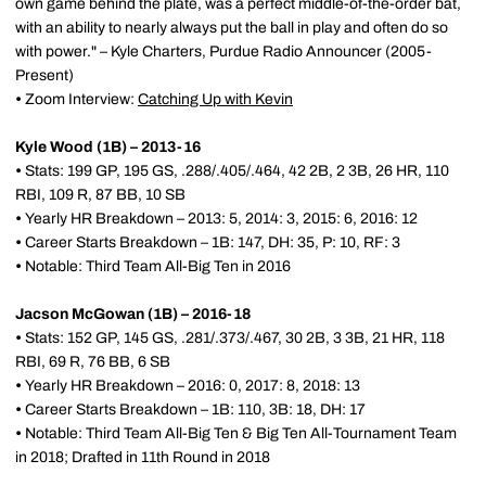
own game behind the plate, was a perfect middle-of-the-order bat,
with an ability to nearly always put the ball in play and often do so
with power." – Kyle Charters, Purdue Radio Announcer (2005-
Present)
•
Zoom Interview:
Catching Up with Kevin
Kyle Wood (1B) – 2013-16
•
Stats: 199 GP, 195 GS, .288/.405/.464, 42 2B, 2 3B, 26 HR, 110
RBI, 109 R, 87 BB, 10 SB
•
Yearly HR Breakdown – 2013: 5, 2014: 3, 2015: 6, 2016: 12
•
Career Starts Breakdown – 1B: 147, DH: 35, P: 10, RF: 3
•
Notable: Third Team All-Big Ten in 2016
Jacson McGowan (1B) – 2016-18
•
Stats: 152 GP, 145 GS, .281/.373/.467, 30 2B, 3 3B, 21 HR, 118
RBI, 69 R, 76 BB, 6 SB
•
Yearly HR Breakdown – 2016: 0, 2017: 8, 2018: 13
•
Career Starts Breakdown – 1B: 110, 3B: 18, DH: 17
•
Notable: Third Team All-Big Ten & Big Ten All-Tournament Team
in 2018; Drafted in 11th Round in 2018