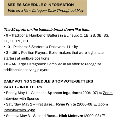
SERIES SCHEDULE & INFORMATION
Vote on a New Category Daily Throughout May
The 30 spots on the ballclub break down like this…
•
9 – Traditional Number of Batters in a Lineup: C, 1B, 2B, 3B, SS,
LF, CF, RF, DH
•
10 – Pitchers: 5 Starters, 4 Relievers, 1 Utility
•
3 – Utility Position Players: Boilermakers that were legitimate
starters at multiple positions
•
8 – At-Large Categories: Compiled in an effort to recognize
additional deserving players
DAILY VOTING SCHEDULE & TOP VOTE-GETTERS
PART 1 – INFIELDERS
•
Friday, May 1 – Catcher...
Spencer Ingaldson
(2004-07) ///
Zoom
Interview with Spence
•
Saturday, May 2 – First Base...
Ryne White
(2006-08) ///
Zoom
Interview with Ryne
•
Sunday, May 3 – Second Base...
Nick McIntyre
(2000-03) ///