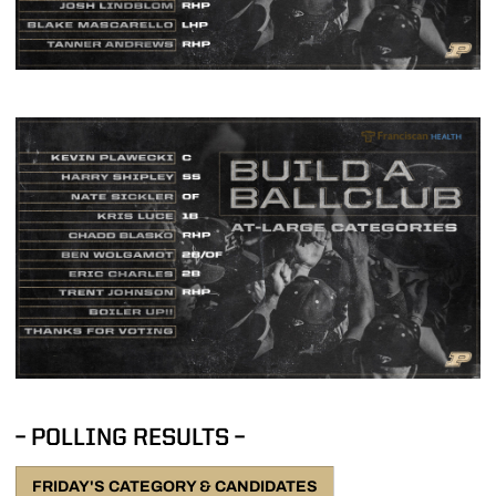
– POLLING RESULTS –
FRIDAY'S CATEGORY & CANDIDATES