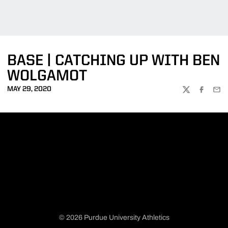
BASE | CATCHING UP WITH BEN
WOLGAMOT
MAY 29, 2020
TWITTER
FACEBOO
EMA
© 2026 Purdue University Athletics