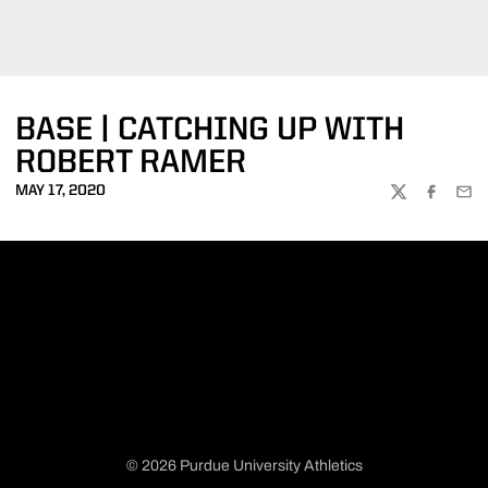
BASE | CATCHING UP WITH
ROBERT RAMER
MAY 17, 2020
TWITTER
FACEBOO
EMA
© 2026 Purdue University Athletics