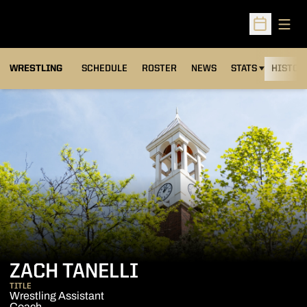
Open
Open Sched
OPENS IN A NEW
WRESTLING
SCHEDULE
ROSTER
NEWS
STATS
HISTOR
ZACH TANELLI
TITLE
Wrestling Assistant
Coach