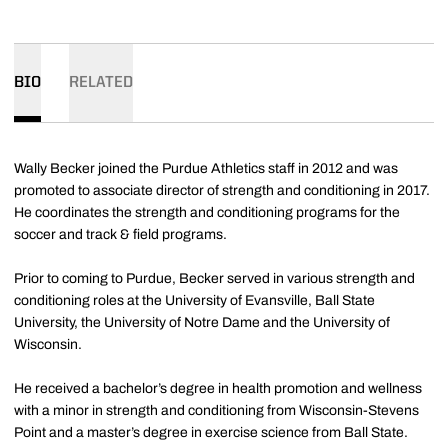
BIO
RELATED
Wally Becker joined the Purdue Athletics staff in 2012 and was
promoted to associate director of strength and conditioning in 2017.
He coordinates the strength and conditioning programs for the
soccer and track & field programs.
Prior to coming to Purdue, Becker served in various strength and
conditioning roles at the University of Evansville, Ball State
University, the University of Notre Dame and the University of
Wisconsin.
He received a bachelor’s degree in health promotion and wellness
with a minor in strength and conditioning from Wisconsin-Stevens
Point and a master’s degree in exercise science from Ball State.