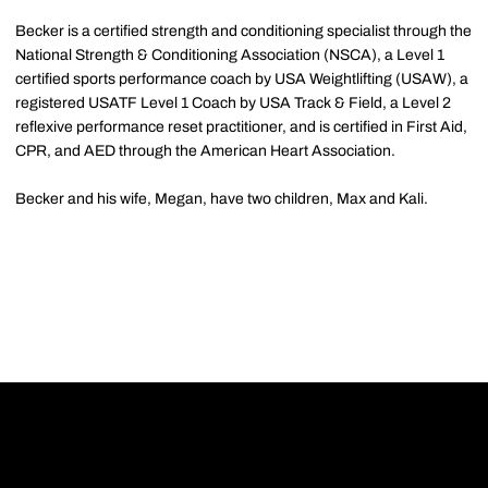
Becker is a certified strength and conditioning specialist through the
National Strength & Conditioning Association (NSCA), a Level 1
certified sports performance coach by USA Weightlifting (USAW), a
registered USATF Level 1 Coach by USA Track & Field, a Level 2
reflexive performance reset practitioner, and is certified in First Aid,
CPR, and AED through the American Heart Association.
Becker and his wife, Megan, have two children, Max and Kali.