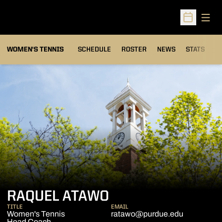
Open
Open Sched
WOMEN'S TENNIS
SCHEDULE
ROSTER
NEWS
STATS
S
RAQUEL ATAWO
TITLE
EMAIL
Women's Tennis
ratawo@purdue.edu
Head Coach