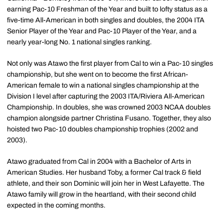
earning Pac-10 Freshman of the Year and built to lofty status as a
five-time All-American in both singles and doubles, the 2004 ITA
Senior Player of the Year and Pac-10 Player of the Year, and a
nearly year-long No. 1 national singles ranking.
Not only was Atawo the first player from Cal to win a Pac-10 singles
championship, but she went on to become the first African-
American female to win a national singles championship at the
Division I level after capturing the 2003 ITA/Riviera All-American
Championship. In doubles, she was crowned 2003 NCAA doubles
champion alongside partner Christina Fusano. Together, they also
hoisted two Pac-10 doubles championship trophies (2002 and
2003).
Atawo graduated from Cal in 2004 with a Bachelor of Arts in
American Studies. Her husband Toby, a former Cal track & field
athlete, and their son Dominic will join her in West Lafayette. The
Atawo family will grow in the heartland, with their second child
expected in the coming months.