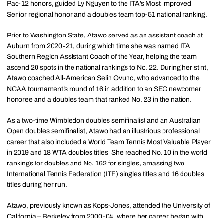
Pac-12 honors, guided Ly Nguyen to the ITA’s Most Improved
Senior regional honor and a doubles team top-51 national ranking.
Prior to Washington State, Atawo served as an assistant coach at
Auburn from 2020-21, during which time she was named ITA
Southern Region Assistant Coach of the Year, helping the team
ascend 20 spots in the national rankings to No. 22. During her stint,
Atawo coached All-American Selin Ovunc, who advanced to the
NCAA tournament’s round of 16 in addition to an SEC newcomer
honoree and a doubles team that ranked No. 23 in the nation.
As a two-time Wimbledon doubles semifinalist and an Australian
Open doubles semifinalist, Atawo had an illustrious professional
career that also included a World Team Tennis Most Valuable Player
in 2019 and 18 WTA doubles titles. She reached No. 10 in the world
rankings for doubles and No. 162 for singles, amassing two
International Tennis Federation (ITF) singles titles and 16 doubles
titles during her run.
Atawo, previously known as Kops-Jones, attended the University of
California – Berkeley from 2000-04, where her career began with