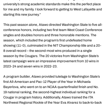
university’s strong academic standards make this the perfect place
for me and my family. I look forward to getting to West Lafayette and
starting this new journey.”
This past season alone, Atawo directed Washington State to five all-
conference honors, including two first team West Coast Conference
singles and doubles honors and three honorable mentions. The
season, which included the program’s first undefeated home
showing (11-0), culminated in the NIT Championship title and a 20-
8 overall record – the second-most wins produced in a single
season by the Cougars. The 20 victories from Washington State’s
latest campaign were an impressive improvement from 10 wins in
2023-24 and seven wins in 2022-23.
A program builder, Atawo provided tutelage to Washington State’s
first All-American and Pac-12 Player of the Year in Michaela
Bayerlova, who went on to an NCAA quarterfinalist finish and No.
19 national ranking, the second-highest individual ranking for a
Cougar in program history. Additionally, Atawo trained the ITA
Northwest Regional Rookie of the Year Eva Alvarez to back-to-back