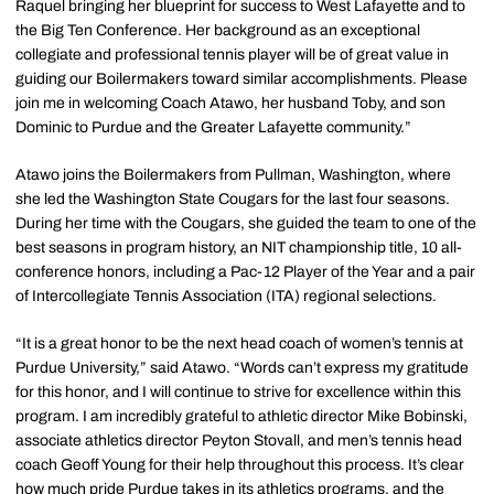
Raquel bringing her blueprint for success to West Lafayette and to
the Big Ten Conference. Her background as an exceptional
collegiate and professional tennis player will be of great value in
guiding our Boilermakers toward similar accomplishments. Please
join me in welcoming Coach Atawo, her husband Toby, and son
Dominic to Purdue and the Greater Lafayette community.”
Atawo joins the Boilermakers from Pullman, Washington, where
she led the Washington State Cougars for the last four seasons.
During her time with the Cougars, she guided the team to one of the
best seasons in program history, an NIT championship title, 10 all-
conference honors, including a Pac-12 Player of the Year and a pair
of Intercollegiate Tennis Association (ITA) regional selections.
“It is a great honor to be the next head coach of women’s tennis at
Purdue University,” said Atawo. “Words can’t express my gratitude
for this honor, and I will continue to strive for excellence within this
program. I am incredibly grateful to athletic director Mike Bobinski,
associate athletics director Peyton Stovall, and men’s tennis head
coach Geoff Young for their help throughout this process. It’s clear
how much pride Purdue takes in its athletics programs, and the