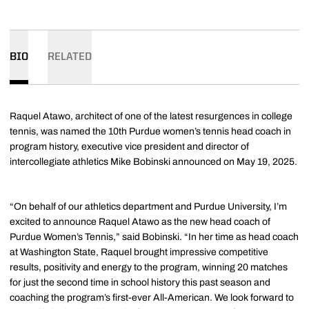
BIO
RELATED
Raquel Atawo, architect of one of the latest resurgences in college
tennis, was named the 10th Purdue women’s tennis head coach in
program history, executive vice president and director of
intercollegiate athletics Mike Bobinski announced on May 19, 2025.
“On behalf of our athletics department and Purdue University, I’m
excited to announce Raquel Atawo as the new head coach of
Purdue Women’s Tennis,” said Bobinski. “In her time as head coach
at Washington State, Raquel brought impressive competitive
results, positivity and energy to the program, winning 20 matches
for just the second time in school history this past season and
coaching the program’s first-ever All-American. We look forward to