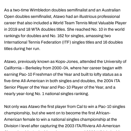
As a two-time Wimbledon doubles semifinalist and an Australian
Open doubles semifinalist, Atawo had an illustrious professional
career that also included a World Team Tennis Most Valuable Player
in 2019 and 18 WTA doubles titles. She reached No. 10 in the world
rankings for doubles and No. 162 for singles, amassing two
International Tennis Federation (ITF) singles titles and 16 doubles
titles during her run.
Atawo, previously known as Kops-Jones, attended the University of
California – Berkeley from 2000-04, where her career began with
earning Pac-10 Freshman of the Year and built to lofty status as a
five-time All-American in both singles and doubles, the 2004 ITA
Senior Player of the Year and Pac-10 Player of the Year, and a
nearly year-long No. 1 national singles ranking.
Not only was Atawo the first player from Cal to win a Pac-10 singles
championship, but she went on to become the first African-
American female to win a national singles championship at the
Division I level after capturing the 2003 ITA/Riviera All-American