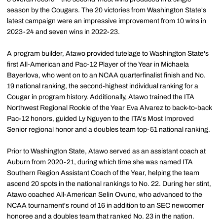
season by the Cougars. The 20 victories from Washington State's
latest campaign were an impressive improvement from 10 wins in
2023-24 and seven wins in 2022-23.
A program builder, Atawo provided tutelage to Washington State's
first All-American and Pac-12 Player of the Year in Michaela
Bayerlova, who went on to an NCAA quarterfinalist finish and No.
19 national ranking, the second-highest individual ranking for a
Cougar in program history. Additionally, Atawo trained the ITA
Northwest Regional Rookie of the Year Eva Alvarez to back-to-back
Pac-12 honors, guided Ly Nguyen to the ITA's Most Improved
Senior regional honor and a doubles team top-51 national ranking.
Prior to Washington State, Atawo served as an assistant coach at
Auburn from 2020-21, during which time she was named ITA
Southern Region Assistant Coach of the Year, helping the team
ascend 20 spots in the national rankings to No. 22. During her stint,
Atawo coached All-American Selin Ovunc, who advanced to the
NCAA tournament's round of 16 in addition to an SEC newcomer
honoree and a doubles team that ranked No. 23 in the nation.