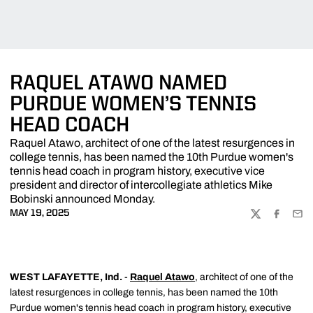
RAQUEL ATAWO NAMED
PURDUE WOMEN’S TENNIS
HEAD COACH
Raquel Atawo, architect of one of the latest resurgences in
college tennis, has been named the 10th Purdue women's
tennis head coach in program history, executive vice
president and director of intercollegiate athletics Mike
Bobinski announced Monday.
MAY 19, 2025
TWITTER
FACEBOO
EMA
WEST LAFAYETTE, Ind.
-
Raquel Atawo
, architect of one of the
latest resurgences in college tennis, has been named the 10th
Purdue women's tennis head coach in program history, executive