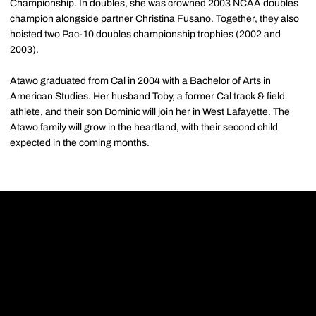
Championship. In doubles, she was crowned 2003 NCAA doubles
champion alongside partner Christina Fusano. Together, they also
hoisted two Pac-10 doubles championship trophies (2002 and
2003).
Atawo graduated from Cal in 2004 with a Bachelor of Arts in
American Studies. Her husband Toby, a former Cal track & field
athlete, and their son Dominic will join her in West Lafayette. The
Atawo family will grow in the heartland, with their second child
expected in the coming months.