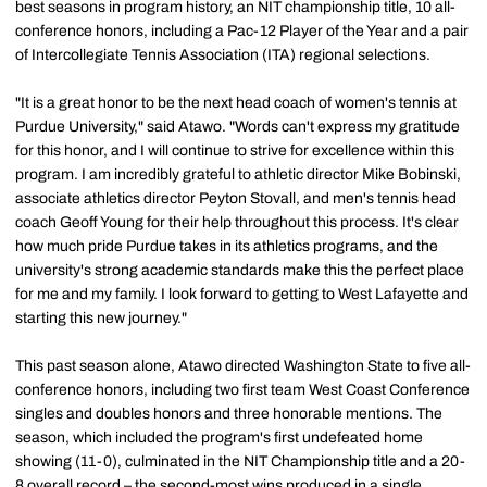
best seasons in program history, an NIT championship title, 10 all-
conference honors, including a Pac-12 Player of the Year and a pair
of Intercollegiate Tennis Association (ITA) regional selections.
"It is a great honor to be the next head coach of women's tennis at
Purdue University," said Atawo. "Words can't express my gratitude
for this honor, and I will continue to strive for excellence within this
program. I am incredibly grateful to athletic director Mike Bobinski,
associate athletics director Peyton Stovall, and men's tennis head
coach Geoff Young for their help throughout this process. It's clear
how much pride Purdue takes in its athletics programs, and the
university's strong academic standards make this the perfect place
for me and my family. I look forward to getting to West Lafayette and
starting this new journey."
This past season alone, Atawo directed Washington State to five all-
conference honors, including two first team West Coast Conference
singles and doubles honors and three honorable mentions. The
season, which included the program's first undefeated home
showing (11-0), culminated in the NIT Championship title and a 20-
8 overall record – the second-most wins produced in a single