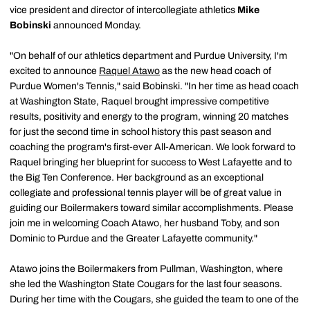
vice president and director of intercollegiate athletics
Mike
Bobinski
announced Monday.
"On behalf of our athletics department and Purdue University, I'm
excited to announce
Raquel Atawo
as the new head coach of
Purdue Women's Tennis," said Bobinski. "In her time as head coach
at Washington State, Raquel brought impressive competitive
results, positivity and energy to the program, winning 20 matches
for just the second time in school history this past season and
coaching the program's first-ever All-American. We look forward to
Raquel bringing her blueprint for success to West Lafayette and to
the Big Ten Conference. Her background as an exceptional
collegiate and professional tennis player will be of great value in
guiding our Boilermakers toward similar accomplishments. Please
join me in welcoming Coach Atawo, her husband Toby, and son
Dominic to Purdue and the Greater Lafayette community."
Atawo joins the Boilermakers from Pullman, Washington, where
she led the Washington State Cougars for the last four seasons.
During her time with the Cougars, she guided the team to one of the