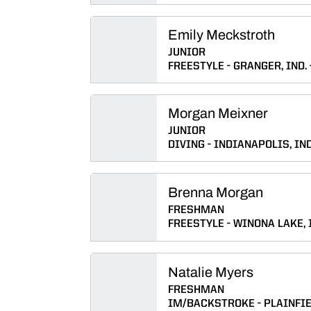
Emily Meckstroth
JUNIOR
FREESTYLE
GRANGER, IND.
Morgan Meixner
JUNIOR
DIVING
INDIANAPOLIS, IND
Brenna Morgan
FRESHMAN
FREESTYLE
WINONA LAKE, 
Natalie Myers
FRESHMAN
IM/BACKSTROKE
PLAINFIE