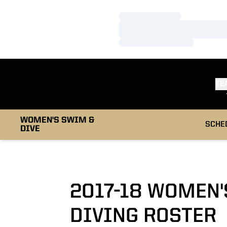
Loading…
Loading…
Loading…
TE
WOMEN'S SWIM &
SCHE
DIVE
2017-18 WOMEN
DIVING ROSTER