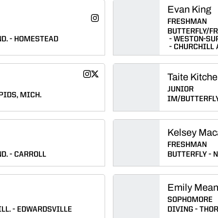
Evan King
Megan Johnson
Instagram
FRESHMAN
Opens in a new window
BUTTERFLY/F
D.
HOMESTEAD
WESTON-SU
CHURCHILL
Taite Kitche
Riley Kishman
Riley Kishman
Instagram
Twitter
Opens in a new window
Opens in a new window
JUNIOR
IDS, MICH.
IM/BUTTERFL
Kelsey Mac
FRESHMAN
D.
CARROLL
BUTTERFLY
N
Emily Mea
SOPHOMORE
LL.
EDWARDSVILLE
DIVING
THOR