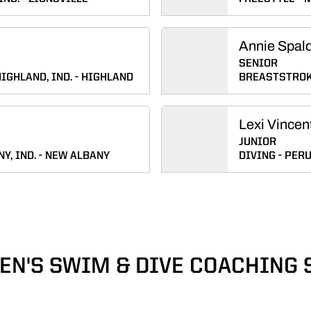
Annie Spal
SENIOR
IGHLAND, IND.
HIGHLAND
BREASTSTRO
Lexi Vincen
JUNIOR
Y, IND.
NEW ALBANY
DIVING
PERU,
N'S SWIM & DIVE COACHING 