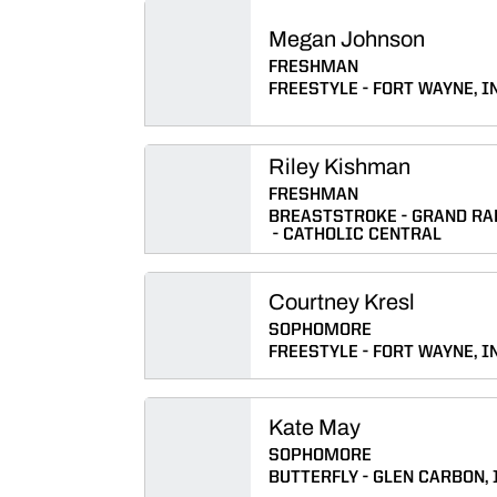
Megan Johnson
FRESHMAN
FREESTYLE
FORT WAYNE, IN
Riley Kishman
FRESHMAN
BREASTSTROKE
GRAND RAP
CATHOLIC CENTRAL
Courtney Kresl
SOPHOMORE
FREESTYLE
FORT WAYNE, IN
Kate May
SOPHOMORE
BUTTERFLY
GLEN CARBON, I