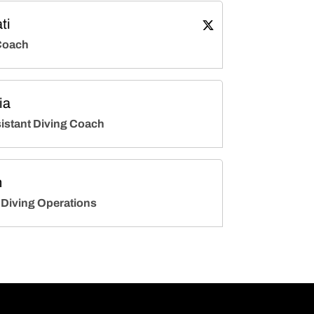
ti
Adam Soldati
Twitter
Opens in a new wind
Coach
ia
istant Diving Coach
h
 Diving Operations