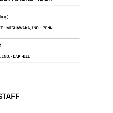
ding
KE
MISHAWAKA, IND.
PENN
t
 IND.
OAK HILL
STAFF