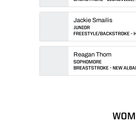
Jackie Smailis
JUNIOR
FREESTYLE/BACKSTROKE
H
Reagan Thom
SOPHOMORE
BREASTSTROKE
NEW ALBAN
WOME