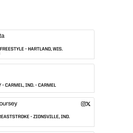
ta
FREESTYLE
HARTLAND, WIS.
D
Y
CARMEL, IND.
CARMEL
oursey
Gretta DeCoursey
Gretta DeCoursey
Instagram
Twitter
Opens in a new window
Opens in a new wind
REASTSTROKE
ZIONSVILLE, IND.