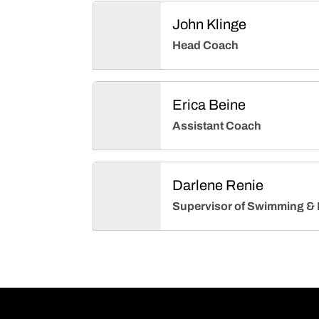
John Klinge
Head Coach
Erica Beine
Assistant Coach
Darlene Renie
Supervisor of Swimming & 