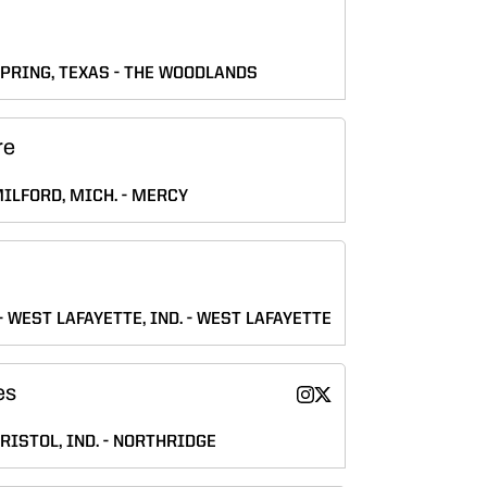
PRING, TEXAS
THE WOODLANDS
re
ILFORD, MICH.
MERCY
WEST LAFAYETTE, IND.
WEST LAFAYETTE
es
Katie Hughes
Katie Hughes
Instagram
Twitter
Opens in a new window
Opens in a new wind
RISTOL, IND.
NORTHRIDGE