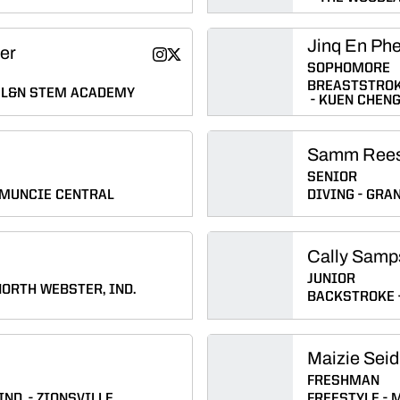
Jinq En Ph
fer
Emily (Bretscher) Pfeiffer
Emily (Bretscher) Pfeiffer
Instagram
Twitter
Opens in a new window
Opens in a new window
SOPHOMORE
BREASTSTRO
L&N STEM ACADEMY
KUEN CHEN
Samm Ree
SENIOR
MUNCIE CENTRAL
DIVING
GRAN
Cally Samp
JUNIOR
NORTH WEBSTER, IND.
BACKSTROKE
Maizie Seid
FRESHMAN
IND.
ZIONSVILLE
FREESTYLE
M