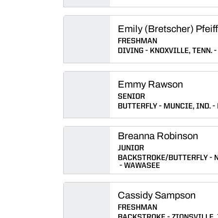
Emily (Bretscher) Pfeif
FRESHMAN
DIVING
KNOXVILLE, TENN.
Emmy Rawson
SENIOR
BUTTERFLY
MUNCIE, IND.
Breanna Robinson
JUNIOR
BACKSTROKE/BUTTERFLY
WAWASEE
Cassidy Sampson
FRESHMAN
BACKSTROKE
ZIONSVILLE, 