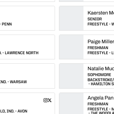
Kaersten M
SENIOR
PENN
FREESTYLE
W
Paige Mille
FRESHMAN
.
LAWRENCE NORTH
FREESTYLE
L
Natalie Mu
SOPHOMORE
BACKSTROKE
IND.
WARSAW
HAMILTON 
Angela Pan
Natalie Myers
Natalie Myers
Instagram
Twitter
Opens in a new window
Opens in a new window
FRESHMAN
FREESTYLE
M
LD, IND.
AVON
THE WOODL