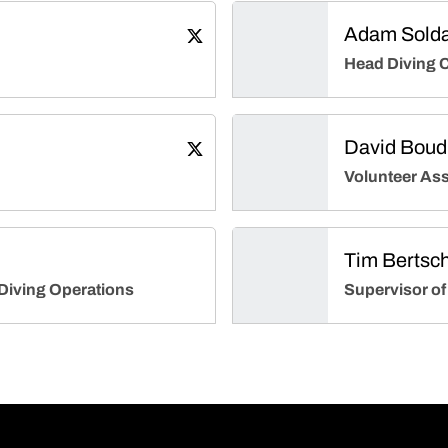
Adam Solda
John Klinge
Twitter
Opens in a new window
Head Diving 
David Boud
Erica Beine
Twitter
Opens in a new window
Volunteer Ass
Tim Bertsc
Diving Operations
Supervisor of