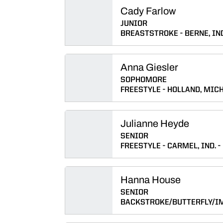
Cady Farlow
JUNIOR
BREASTSTROKE
BERNE, IN
Anna Giesler
SOPHOMORE
FREESTYLE
HOLLAND, MICH
Julianne Heyde
SENIOR
FREESTYLE
CARMEL, IND.
Hanna House
SENIOR
BACKSTROKE/BUTTERFLY/I