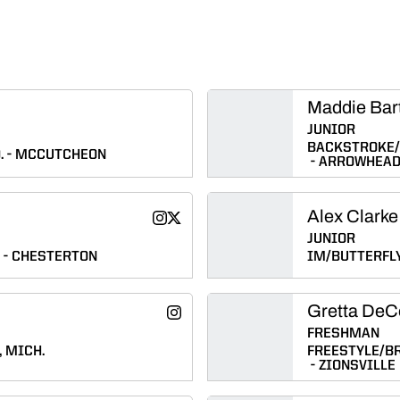
Maddie Bar
JUNIOR
BACKSTROKE/
.
MCCUTCHEON
ARROWHEA
Alex Clarke
Caylee Casbon
Caylee Casbon
Instagram
Twitter
Opens in a new window
Opens in a new window
JUNIOR
CHESTERTON
IM/BUTTERFL
Gretta DeC
Emily Converse
Instagram
Opens in a new window
FRESHMAN
 MICH.
FREESTYLE/B
ZIONSVILLE