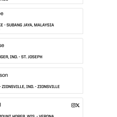
ee
KE
SUBANG JAYA, MALAYSIA
G
se
GER, IND.
ST. JOSEPH
son
ZIONSVILLE, IND.
ZIONSVILLE
l
Maizie Seidl
Maizie Seidl
Instagram
Twitter
Opens in a new window
Opens in a new wind
OUNT HOREB, WIS.
VERONA