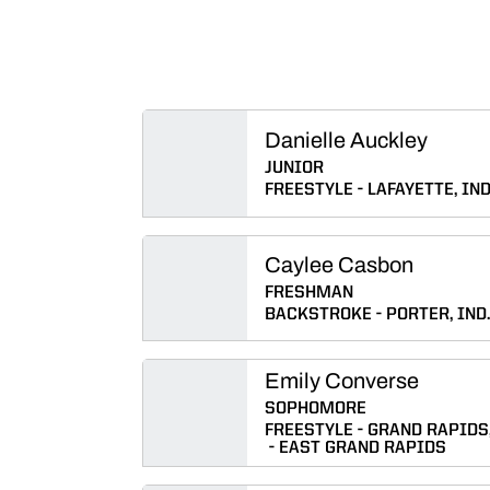
Danielle Auckley
JUNIOR
FREESTYLE
LAFAYETTE, IND
Caylee Casbon
FRESHMAN
BACKSTROKE
PORTER, IND.
Emily Converse
SOPHOMORE
FREESTYLE
GRAND RAPIDS,
EAST GRAND RAPIDS