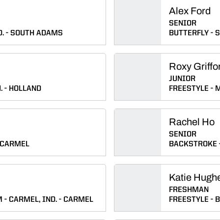
Alex Ford
SENIOR
D.
SOUTH ADAMS
BUTTERFLY
S
Roxy Griffo
JUNIOR
.
HOLLAND
FREESTYLE
M
Rachel Ho
SENIOR
CARMEL
BACKSTROKE
Katie Hugh
FRESHMAN
M
CARMEL, IND.
CARMEL
FREESTYLE
B