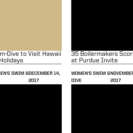
m-Dive to Visit Hawaii
35 Boilermakers Scor
 Holidays
at Purdue Invite
EN'S SWIM &
DECEMBER 14,
WOMEN'S SWIM &
NOVEMBER
2017
DIVE
2017
d-Setting Day for Meitz at Invite
Elite Field in Town for Purdue 