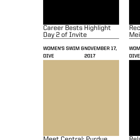
Career Bests Highlight
Rec
Day 2 of Invite
Mei
WOMEN'S SWIM &
NOVEMBER 17,
WOM
DIVE
2017
DIVE
Meet Central: Purdue Invitational
Rela
Meet Central: Purdue
Rel