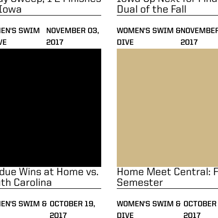
 Iowa
Dual of the Fall
EN'S SWIM
NOVEMBER 03,
WOMEN'S SWIM &
NOVEMBER
VE
2017
DIVE
2017
ue Wins at Home vs. South Carolina
Home Meet Central: Fall Se
due Wins at Home vs.
Home Meet Central: F
th Carolina
Semester
EN'S SWIM &
OCTOBER 19,
WOMEN'S SWIM &
OCTOBER 
2017
DIVE
2017