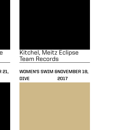
e
Kitchel, Meitz Eclipse
Team Records
 21,
WOMEN'S SWIM &
NOVEMBER 18,
DIVE
2017
Invite
Olympians Headline Purdue Invite