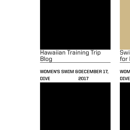
Hawaiian Training Trip
Swi
Blog
for
WOMEN'S SWIM &
DECEMBER 17,
WOM
DIVE
2017
DIVE
Career Bests Highlight Day 2 of Invite
Recor