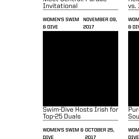
Invitational
vs.
WOMEN'S SWIM
NOVEMBER 09,
WOM
& DIVE
2017
& DI
Swim-Dive Hosts Irish for Top-25 Duals
Purd
Swim-Dive Hosts Irish for
Pur
Top-25 Duals
Sou
WOMEN'S SWIM &
OCTOBER 25,
WOM
DIVE
2017
DIVE