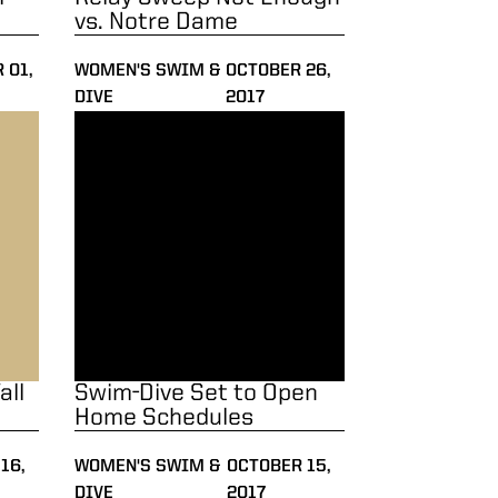
vs. Notre Dame
 01,
WOMEN'S SWIM &
OCTOBER 26,
DIVE
2017
mester
Swim-Dive Set to Open Home Schedules
all
Swim-Dive Set to Open
Home Schedules
16,
WOMEN'S SWIM &
OCTOBER 15,
DIVE
2017