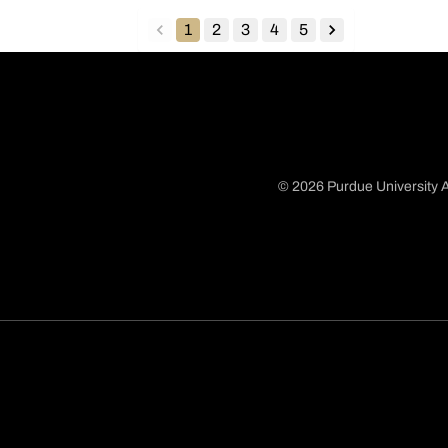
1
2
3
4
5
back
forward
© 2026 Purdue University A