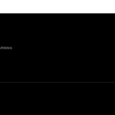
thletics