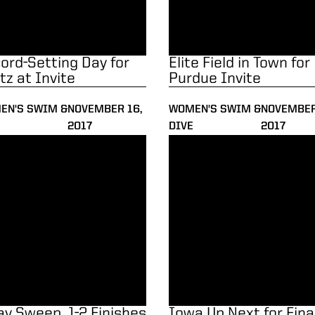
ord-Setting Day for
Elite Field in Town for
tz at Invite
Purdue Invite
EN'S SWIM &
NOVEMBER 16,
WOMEN'S SWIM &
NOVEMBER
2017
DIVE
2017
y Sweep, 1-2 Finishes vs. Iowa
Iowa Up Next for Final Dual of
ay Sweep, 1-2 Finishes
Iowa Up Next for Fina