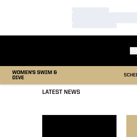
Loading…
Loading…
Loading…
TE
WOMEN'S SWIM &
SCHE
DIVE
LATEST NEWS
Hawaiian Training Trip Blog
Swim-