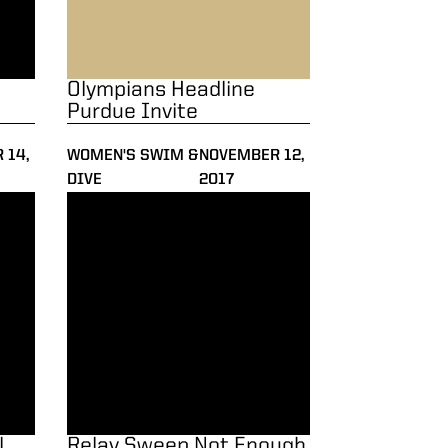
Olympians Headline
Purdue Invite
 14,
WOMEN'S SWIM &
NOVEMBER 12,
DIVE
2017
 the Fall
Relay Sweep Not Enough vs. Notre Dame
l
Relay Sweep Not Enough