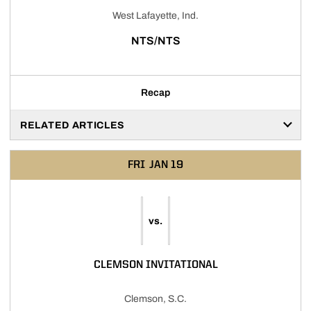
West Lafayette, Ind.
NTS/NTS
Recap
RELATED ARTICLES
FRI
JAN 19
vs.
CLEMSON INVITATIONAL
Clemson, S.C.