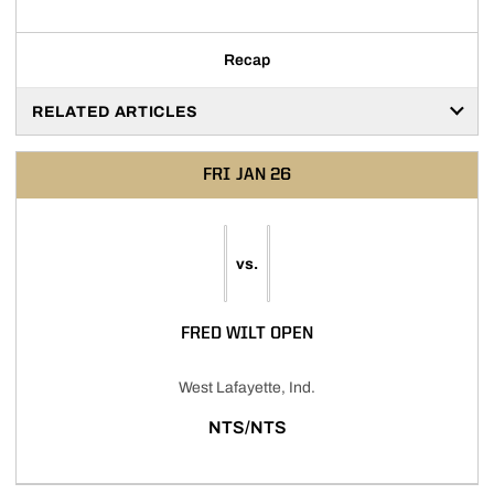
Recap
RELATED ARTICLES
FRI
JAN 26
vs.
FRED WILT OPEN
West Lafayette, Ind.
NTS/NTS