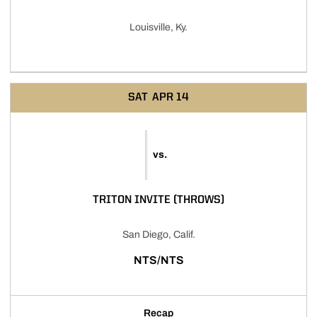
Louisville, Ky.
SAT
APR 14
vs.
TRITON INVITE (THROWS)
San Diego, Calif.
NTS/NTS
Recap