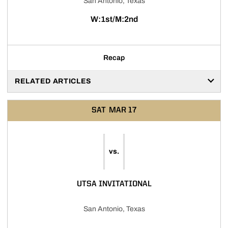
San Antonio, Texas
W:1st/M:2nd
Recap
RELATED ARTICLES
SAT
MAR 17
vs.
UTSA INVITATIONAL
San Antonio, Texas