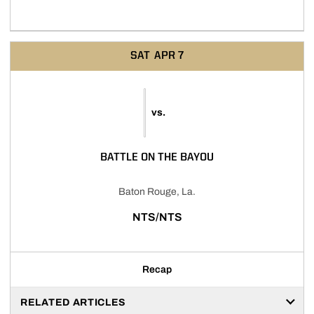
SAT
APR 7
vs.
BATTLE ON THE BAYOU
Baton Rouge, La.
NTS/NTS
Recap
RELATED ARTICLES