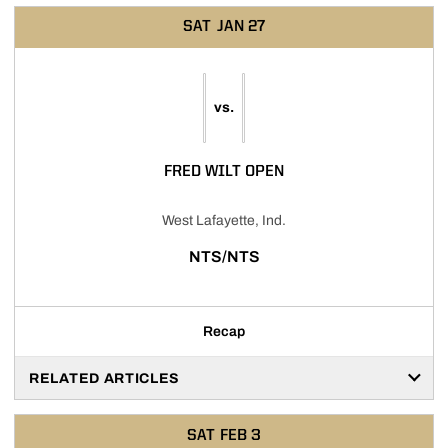
SAT
JAN 27
vs.
FRED WILT OPEN
West Lafayette, Ind.
NTS/NTS
Recap
RELATED ARTICLES
SAT
FEB 3