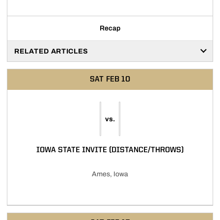
Recap
RELATED ARTICLES
SAT
FEB 10
vs.
IOWA STATE INVITE (DISTANCE/THROWS)
Ames, Iowa