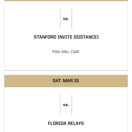
vs.
STANFORD INVITE (DISTANCE)
Palo Alto, Calif.
SAT
MAR 31
vs.
FLORIDA RELAYS