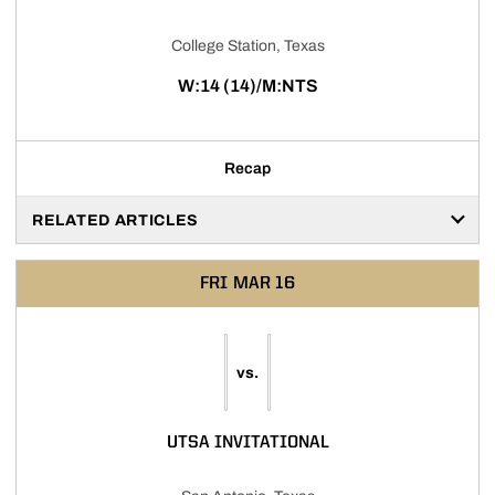
College Station, Texas
W:14 (14)/M:NTS
Recap
RELATED ARTICLES
FRI
MAR 16
vs.
UTSA INVITATIONAL