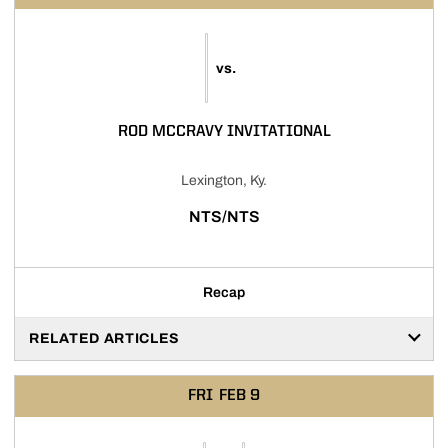
vs.
ROD MCCRAVY INVITATIONAL
Lexington, Ky.
NTS/NTS
Recap
RELATED ARTICLES
FRI
FEB 9