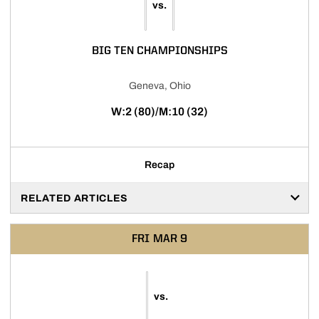
vs.
BIG TEN CHAMPIONSHIPS
Geneva, Ohio
W:2 (80)/M:10 (32)
Recap
RELATED ARTICLES
FRI
MAR 9
vs.