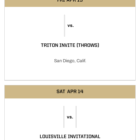
FRI
APR 13
vs.
TRITON INVITE (THROWS)
San Diego, Calif.
SAT
APR 14
vs.
LOUISVILLE INVITATIONAL