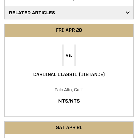
RELATED ARTICLES
FRI
APR 20
vs.
CARDINAL CLASSIC (DISTANCE)
Palo Alto, Calif.
NTS/NTS
SAT
APR 21