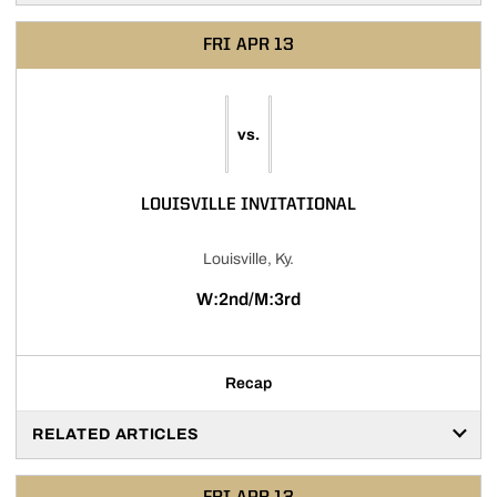
FRI
APR 13
vs.
LOUISVILLE INVITATIONAL
Louisville, Ky.
W:2nd/M:3rd
Recap
RELATED ARTICLES