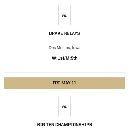
vs.
DRAKE RELAYS
Des Moines, Iowa
W:1st/M:5th
FRI
MAY 11
vs.
BIG TEN CHAMPIONSHIPS