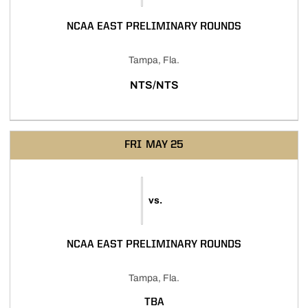
NCAA EAST PRELIMINARY ROUNDS
Tampa, Fla.
NTS/NTS
FRI
MAY 25
vs.
NCAA EAST PRELIMINARY ROUNDS
Tampa, Fla.
TBA