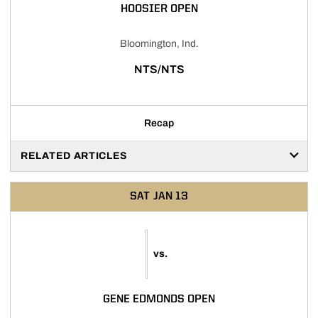
HOOSIER OPEN
Bloomington, Ind.
NTS/NTS
Recap
RELATED ARTICLES
SAT
JAN 13
vs.
GENE EDMONDS OPEN