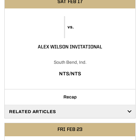
SAT
FEB 17
vs.
ALEX WILSON INVITATIONAL
South Bend, Ind.
NTS/NTS
Recap
RELATED ARTICLES
FRI
FEB 23