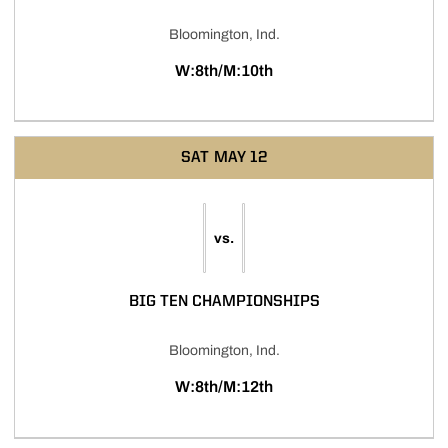
Bloomington, Ind.
W:8th/M:10th
SAT
MAY 12
vs.
BIG TEN CHAMPIONSHIPS
Bloomington, Ind.
W:8th/M:12th