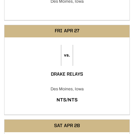
Des Moines, Iowa
FRI
APR 27
vs.
DRAKE RELAYS
Des Moines, Iowa
NTS/NTS
SAT
APR 28