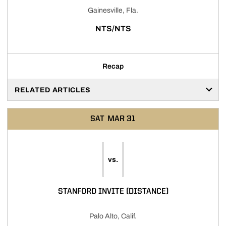
Gainesville, Fla.
NTS/NTS
Recap
RELATED ARTICLES
SAT
MAR 31
vs.
STANFORD INVITE (DISTANCE)
Palo Alto, Calif.