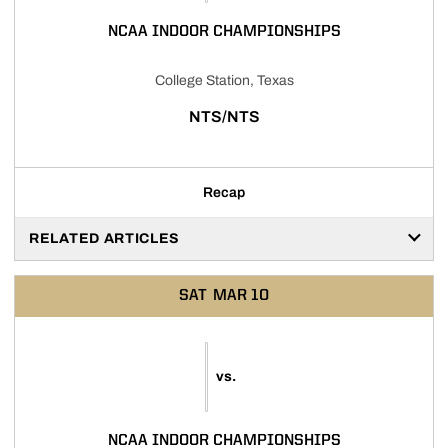
NCAA INDOOR CHAMPIONSHIPS
College Station, Texas
NTS/NTS
Recap
RELATED ARTICLES
SAT
MAR 10
vs.
NCAA INDOOR CHAMPIONSHIPS