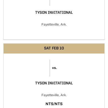
TYSON INVITATIONAL
Fayetteville, Ark.
SAT
FEB 10
vs.
TYSON INVITATIONAL
Fayetteville, Ark.
NTS/NTS