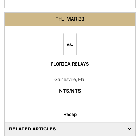
THU
MAR 29
vs.
FLORIDA RELAYS
Gainesville, Fla.
NTS/NTS
Recap
RELATED ARTICLES