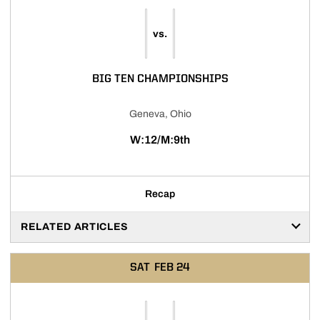
vs.
BIG TEN CHAMPIONSHIPS
Geneva, Ohio
W:12/M:9th
Recap
RELATED ARTICLES
SAT
FEB 24