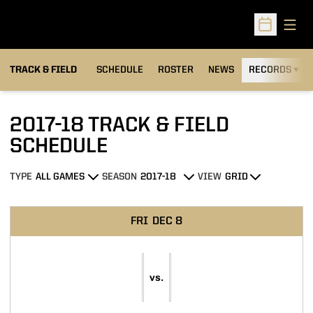
Open
Open Sched
TRACK & FIELD
SCHEDULE
ROSTER
NEWS
RECORDS
H
2017-18
TRACK & FIELD
SCHEDULE
TYPE
SEASON
VIEW
Open Games Dropdown
Open Seasons Dropdown
Open View Dropdown
Schedule Events
FRI
DEC 8
vs.