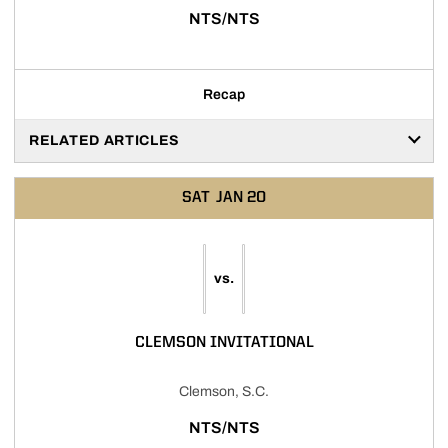
NTS/NTS
Recap
RELATED ARTICLES
SAT
JAN 20
vs.
CLEMSON INVITATIONAL
Clemson, S.C.
NTS/NTS