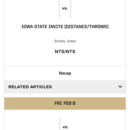
vs.
IOWA STATE INVITE (DISTANCE/THROWS)
Ames, Iowa
NTS/NTS
Recap
RELATED ARTICLES
FRI
FEB 9
vs.