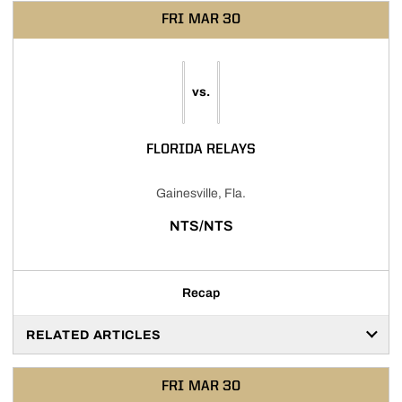
FRI
MAR 30
vs.
FLORIDA RELAYS
Gainesville, Fla.
NTS/NTS
Recap
RELATED ARTICLES
FRI
MAR 30