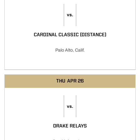
vs.
CARDINAL CLASSIC (DISTANCE)
Palo Alto, Calif.
THU
APR 26
vs.
DRAKE RELAYS