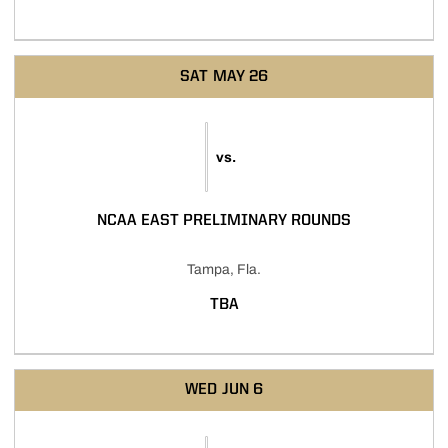
SAT
MAY 26
vs.
NCAA EAST PRELIMINARY ROUNDS
Tampa, Fla.
TBA
WED
JUN 6