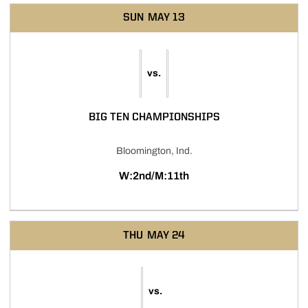
SUN
MAY 13
vs.
BIG TEN CHAMPIONSHIPS
Bloomington, Ind.
W:2nd/M:11th
THU
MAY 24
vs.