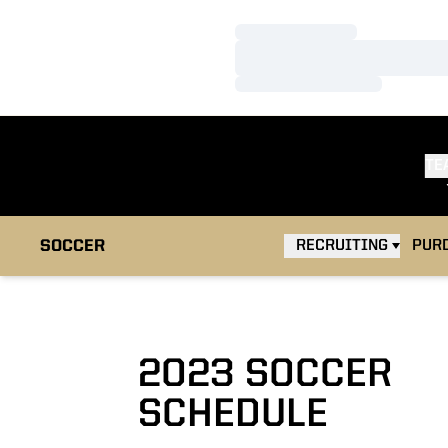
Loading…
Loading…
Loading…
TE
OPEN
SOCCER
RECRUITING
PUR
2023
SOCCER
SCHEDULE