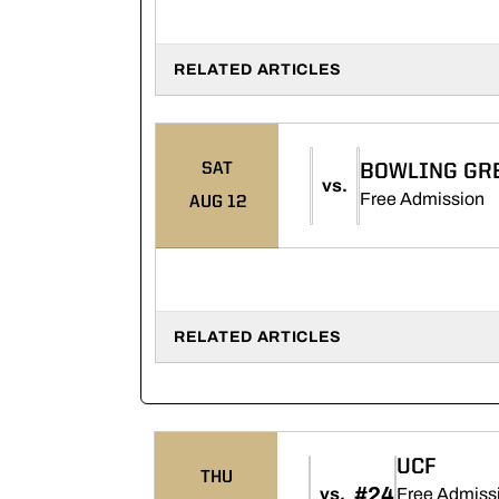
RELATED ARTICLES
SAT
BOWLING GR
vs.
O
Free Admission
AUG 12
RELATED ARTICLES
UCF
THU
#24
vs.
Free Admissi