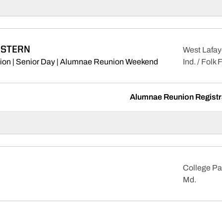
STERN
West Lafay
Opens in a new w
ion | Senior Day | Alumnae Reunion Weekend
Ind. / Folk 
Alumnae Reunion Registra
College Pa
Md.