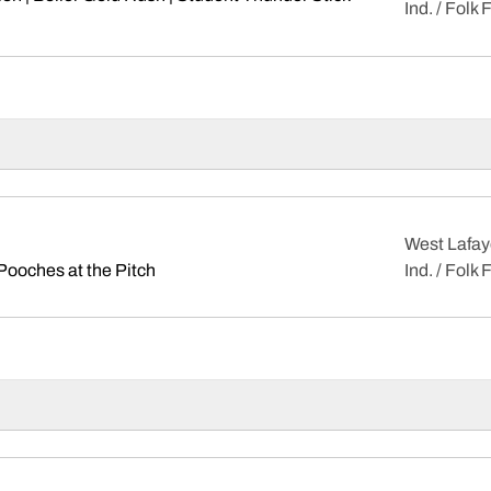
Ind. / Folk 
ens in a new window
West Lafay
Opens in a new window
Pooches at the Pitch
Ind. / Folk 