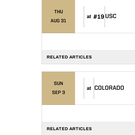
THU
#19
USC
at
AUG 31
RELATED ARTICLES
SUN
COLORADO
at
SEP 3
RELATED ARTICLES