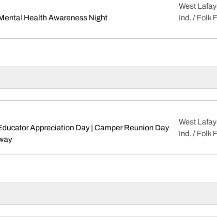
West Lafay
Opens in a new window
 Mental Health Awareness Night
Ind. / Folk 
West Lafay
 Educator Appreciation Day | Camper Reunion Day
Ind. / Folk 
Opens in a new window
way