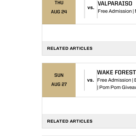
THU
VALPARAISO
vs.
Free Admission |
AUG 24
RELATED ARTICLES
WAKE FOREST
SUN
vs.
Free Admission |
AUG 27
| Pom Pom Givea
RELATED ARTICLES