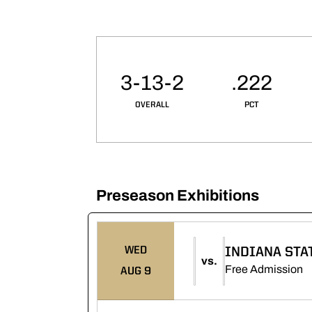
Schedule Stats
3-13-2
.222
OVERALL
PCT
Preseason Exhibitions
Schedule Events
WED
INDIANA STA
vs.
O
Free Admission
AUG 9