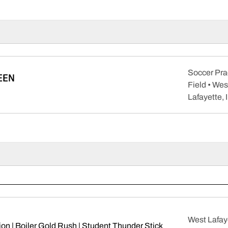
Soccer Pra
EEN
Field • Wes
pens in a new window
Lafayette, 
West Lafay
on | Boiler Gold Rush | Student Thunder Stick