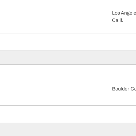
Los Angele
Calif.
Boulder, Co