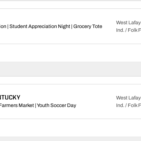
West Lafay
on | Student Appreciation Night | Grocery Tote
Ind. / Folk 
ens in a new window
NTUCKY
West Lafay
Opens in a new window
Farmers Market | Youth Soccer Day
Ind. / Folk 