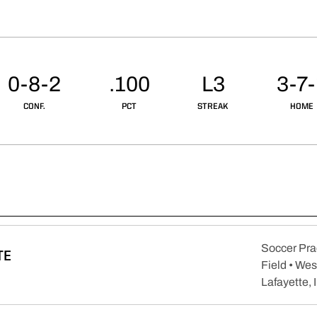
0-8-2
.100
L3
3-7
CONF.
PCT
STREAK
HOME
Soccer Pra
TE
Field • Wes
pens in a new window
Lafayette, 