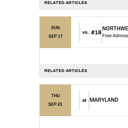
RELATED ARTICLES
SUN
NORTHWE
#18
vs.
Free Admiss
SEP 17
RELATED ARTICLES
THU
MARYLAND
at
SEP 21