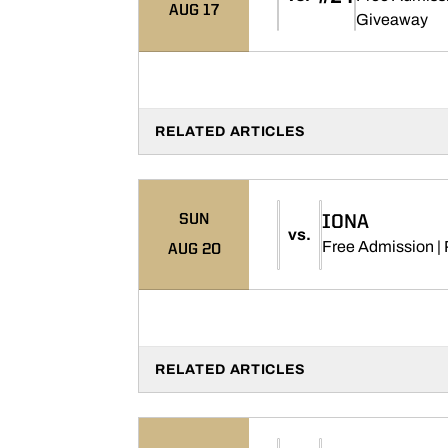
AUG 17
Op
Giveaway
RELATED ARTICLES
SUN
IONA
vs.
Free Admission | 
AUG 20
RELATED ARTICLES