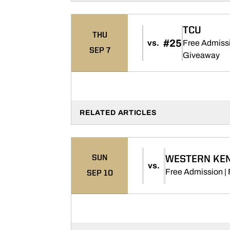
TCU
THU
#25
vs.
Free Admissi
SEP 7
Op
Giveaway
RELATED ARTICLES
SUN
WESTERN KE
vs.
Free Admission | 
SEP 10