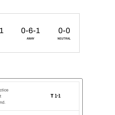
-1
0-6-1
0-0
AWAY
NEUTRAL
ctice
TIE
T
1-1
t
Ind.