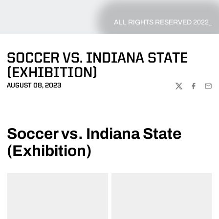
ALL RIGHTS RESERVED 2022_
SOCCER VS. INDIANA STATE
(EXHIBITION)
AUGUST 08, 2023
TWITTER
FACEBOO
EMA
Soccer vs. Indiana State
(Exhibition)