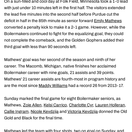
On a sun-filled and cool day at Folk Field, Minnesota took a 1-0 lead
with just under 10 minutes left in the first half. The visitors extended
the lead five minutes into the second half before Purdue cut the
deficit in half in the 85th minute as senior forward
Emily Mathews
converted a penalty kick to make it a 2-1 game. However, while the
Boilermakers continued to fight for the equalizing goal, they could
not complete the comeback, and the Golden Gophers added their
third goal with less than 90 seconds left.
Mathews' goal was her second of the season and ninth of her
career. The Macomb, Michigan, native finishes her acclaimed
Boilermaker career with nine goals, 21 assists and 39 points.
Mathews' 21 career assists are fourth-most in program history and
are the most since
Maddy Williams
had a record 26 from 2013-17.
Sunday marked the final game for eight Boilermaker seniors, as
Mathews,
Zoie Allen
,
Kelsi Carrico
,
Charlotte Cyr
,
Lauren Holleran
,
Callie Ingram
,
Nicole Kevdzija
and
Victoria Kevdzija
donned the Old
Gold and Black for the final time.
Mathews led the team with four shots, two on goal on Sunday, and