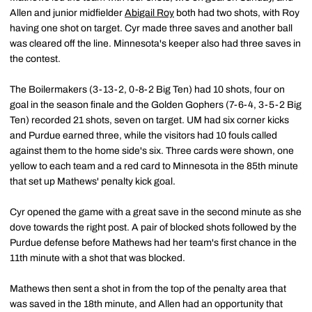
Allen and junior midfielder
Abigail Roy
both had two shots, with Roy
having one shot on target. Cyr made three saves and another ball
was cleared off the line. Minnesota's keeper also had three saves in
the contest.
The Boilermakers (3-13-2, 0-8-2 Big Ten) had 10 shots, four on
goal in the season finale and the Golden Gophers (7-6-4, 3-5-2 Big
Ten) recorded 21 shots, seven on target. UM had six corner kicks
and Purdue earned three, while the visitors had 10 fouls called
against them to the home side's six. Three cards were shown, one
yellow to each team and a red card to Minnesota in the 85th minute
that set up Mathews' penalty kick goal.
Cyr opened the game with a great save in the second minute as she
dove towards the right post. A pair of blocked shots followed by the
Purdue defense before Mathews had her team's first chance in the
11th minute with a shot that was blocked.
Mathews then sent a shot in from the top of the penalty area that
was saved in the 18th minute, and Allen had an opportunity that