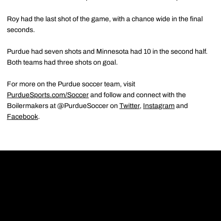
Roy had the last shot of the game, with a chance wide in the final
seconds.
Purdue had seven shots and Minnesota had 10 in the second half.
Both teams had three shots on goal.
For more on the Purdue soccer team, visit
PurdueSports.com/Soccer
and follow and connect with the
Boilermakers at @PurdueSoccer on
Twitter
,
Instagram
and
Facebook
.