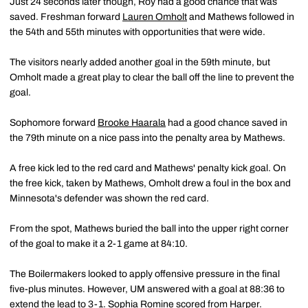
Just 24 seconds later though, Roy had a good chance that was
saved. Freshman forward
Lauren Omholt
and Mathews followed in
the 54th and 55th minutes with opportunities that were wide.
The visitors nearly added another goal in the 59th minute, but
Omholt made a great play to clear the ball off the line to prevent the
goal.
Sophomore forward
Brooke Haarala
had a good chance saved in
the 79th minute on a nice pass into the penalty area by Mathews.
A free kick led to the red card and Mathews' penalty kick goal. On
the free kick, taken by Mathews, Omholt drew a foul in the box and
Minnesota's defender was shown the red card.
From the spot, Mathews buried the ball into the upper right corner
of the goal to make it a 2-1 game at 84:10.
The Boilermakers looked to apply offensive pressure in the final
five-plus minutes. However, UM answered with a goal at 88:36 to
extend the lead to 3-1. Sophia Romine scored from Harper.