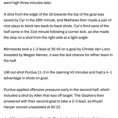
went high three minutes later.
A shot from the edge of the 18 towards the top of the goal was
saved by Cyr in the 28th minute, and Mathews then made a pair of
nice plays to block two back-to-back shots. Cyr's third save of the
half came in the 31st minute following a corner kick, as she made
the stop on a shot from the right side at a tight angle.
Minnesota took a 1-0 lead at 35:45 on a goal by Christa Van Loon.
Assisted by Megan Nemec, it was the last chance for either team in
the half.
UM out-shot Purdue 11-3 in the opening 45 minutes and had a 4-1
advantage in shots on goal.
Purdue applied offensive pressure early in the second half, which
included a shot by Allen that was off target. The Gophers then
answered with their second goal to take a 2-0 lead, as Khyah
Harper scored unassisted at 50:22.