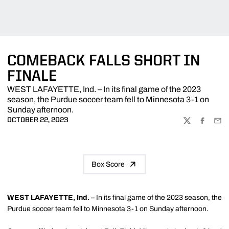
COMEBACK FALLS SHORT IN
FINALE
WEST LAFAYETTE, Ind. – In its final game of the 2023
season, the Purdue soccer team fell to Minnesota 3-1 on
Sunday afternoon.
OCTOBER 22, 2023
TWITTER
FACEBOO
EMA
Box Score
WEST LAFAYETTE, Ind.
– In its final game of the 2023 season, the
Purdue soccer team fell to Minnesota 3-1 on Sunday afternoon.