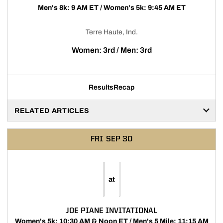
Men's 8k: 9 AM ET / Women's 5k: 9:45 AM ET
Terre Haute, Ind.
Women: 3rd / Men: 3rd
Results
Recap
RELATED ARTICLES
FRI
SEP 30
at
JOE PIANE INVITATIONAL
Women's 5k: 10:30 AM & Noon ET / Men's 5 Mile: 11:15 AM