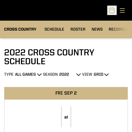
Open
Open Sched
OPENS IN A
CROSS COUNTRY
SCHEDULE
ROSTER
NEWS
RECORD BO
2022
CROSS COUNTRY
SCHEDULE
TYPE
SEASON
VIEW
Open Games Dropdown
Open Seasons Dropdown
Open View Dropdown
Schedule Events
FRI
SEP 2
at