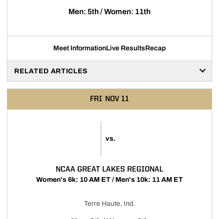
Men: 5th / Women: 11th
Meet Information
Live Results
Recap
RELATED ARTICLES
FRI
NOV 11
vs.
NCAA GREAT LAKES REGIONAL
Women's 6k: 10 AM ET / Men's 10k: 11 AM ET
Terre Haute, Ind.