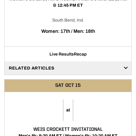
& 12:45 PM ET
South Bend, Ind.
Women: 17th / Men: 18th
Live Results
Recap
RELATED ARTICLES
SAT
OCT 15
at
WEIS CROCKETT INVITATIONAL
Men's 8k: 9:30 AM ET / Women's 6k: 10:20 AM ET