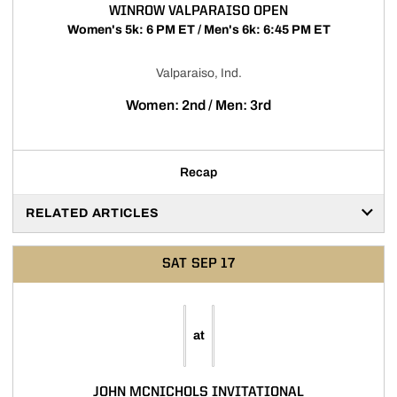
WINROW VALPARAISO OPEN
Women's 5k: 6 PM ET / Men's 6k: 6:45 PM ET
Valparaiso, Ind.
Women: 2nd / Men: 3rd
Recap
RELATED ARTICLES
SAT
SEP 17
at
JOHN MCNICHOLS INVITATIONAL