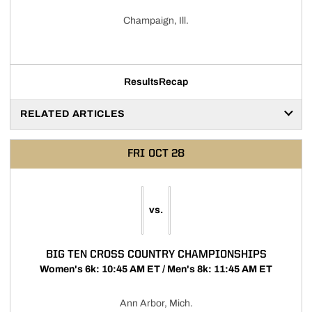
Champaign, Ill.
Results
Recap
RELATED ARTICLES
FRI
OCT 28
vs.
BIG TEN CROSS COUNTRY CHAMPIONSHIPS
Women's 6k: 10:45 AM ET / Men's 8k: 11:45 AM ET
Ann Arbor, Mich.