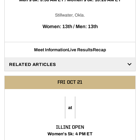
Stillwater, Okla.
Women: 13th / Men: 13th
Meet Information
Live Results
Recap
RELATED ARTICLES
FRI
OCT 21
at
ILLINI OPEN
Women's 5k: 4 PM ET