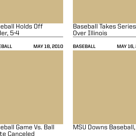
eball Holds Off
Baseball Takes Series
ler, 5-4
Over Illinois
EBALL
MAY 18, 2010
BASEBALL
MAY 16,
ball Game Vs. Ball State Canceled
MSU Downs Baseball, 5-4
eball Game Vs. Ball
MSU Downs Baseball,
te Canceled