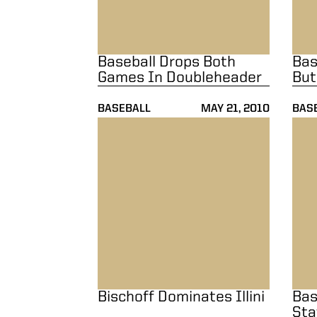
Baseball Drops Both
Bas
Games In Doubleheader
But
BASEBALL
MAY 21, 2010
BAS
Bischoff Dominates Illini
Base
Bischoff Dominates Illini
Bas
Sta