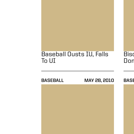
Baseball Ousts IU, Falls
Bis
To UI
Dom
BASEBALL
MAY 28, 2010
BAS
Baseball Drops Both Games In Doublehead
Baseb