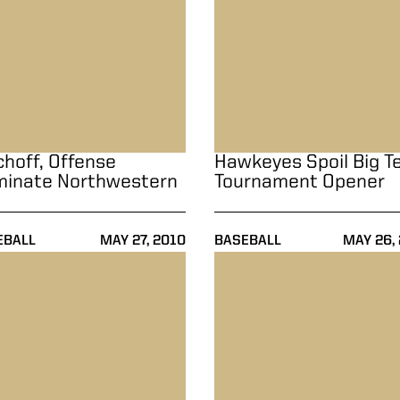
choff, Offense
Hawkeyes Spoil Big T
inate Northwestern
Tournament Opener
EBALL
MAY 27, 2010
BASEBALL
MAY 26,
er
all Holds Off Butler, 5-4
Baseball Takes Series Over Il