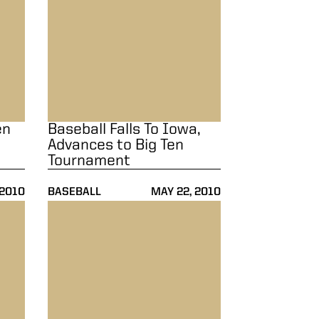
en
Baseball Falls To Iowa,
Advances to Big Ten
Tournament
 2010
BASEBALL
MAY 22, 2010
linois
Baseball Blanked By Illinois, 7-0