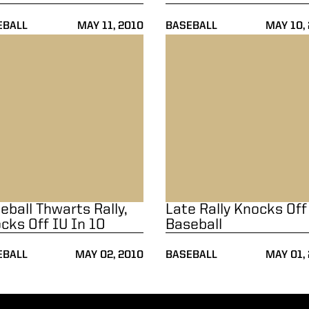
EBALL
MAY 11, 2010
BASEBALL
MAY 10,
U
all Thwarts Rally, Knocks Off IU In 10
Late Rally Knocks Off Baseba
eball Thwarts Rally,
Late Rally Knocks Off
cks Off IU In 10
Baseball
EBALL
MAY 02, 2010
BASEBALL
MAY 01,