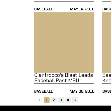
BASEBALL
MAY 14, 2010
BAS
Cianfrocco's Blast Leads Baseball Past MS
Baseb
Cianfrocco's Blast Leads
Bas
Baseball Past MSU
Kno
BASEBALL
MAY 08, 2010
BAS
1
2
3
4
back
forward