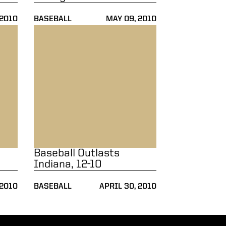
 2010
BASEBALL
MAY 09, 2010
ll
Baseball Outlasts Indiana, 12-10
Baseball Outlasts
Indiana, 12-10
 2010
BASEBALL
APRIL 30, 2010