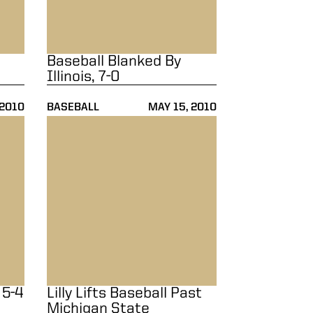
Baseball Blanked By
Illinois, 7-0
 2010
BASEBALL
MAY 15, 2010
Lilly Lifts Baseball Past Michigan State
 5-4
Lilly Lifts Baseball Past
Michigan State