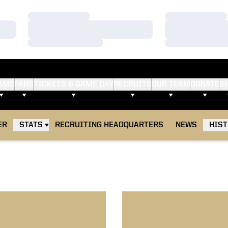
Loading…
Loading…
Loading…
Loading…
Loading…
Loading…
AMS
FANS
TICKETS & GAME DAY
RECRUITS
OUR TEAM
DONATE
S
ER
STATS
RECRUITING HEADQUARTERS
NEWS
HIS
hoff, Offense Dominate Northwestern
Hawkeyes Spoil Big Ten Tou