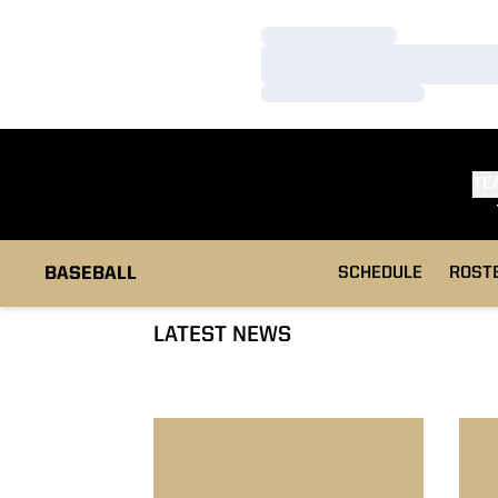
Loading…
Loading…
Loading…
TE
BASEBALL
SCHEDULE
ROST
LATEST NEWS
Baseball Ousts IU, Falls To UI
Bisc