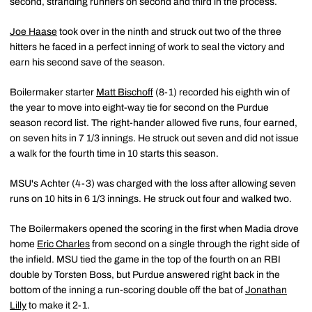
second, stranding runners on second and third in the process.
Joe Haase
took over in the ninth and struck out two of the three
hitters he faced in a perfect inning of work to seal the victory and
earn his second save of the season.
Boilermaker starter
Matt Bischoff
(8-1) recorded his eighth win of
the year to move into eight-way tie for second on the Purdue
season record list. The right-hander allowed five runs, four earned,
on seven hits in 7 1/3 innings. He struck out seven and did not issue
a walk for the fourth time in 10 starts this season.
MSU's Achter (4-3) was charged with the loss after allowing seven
runs on 10 hits in 6 1/3 innings. He struck out four and walked two.
The Boilermakers opened the scoring in the first when Madia drove
home
Eric Charles
from second on a single through the right side of
the infield. MSU tied the game in the top of the fourth on an RBI
double by Torsten Boss, but Purdue answered right back in the
bottom of the inning a run-scoring double off the bat of
Jonathan
Lilly
to make it 2-1.