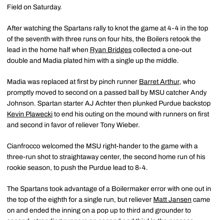
Field on Saturday.
After watching the Spartans rally to knot the game at 4-4 in the top
of the seventh with three runs on four hits, the Boilers retook the
lead in the home half when
Ryan Bridges
collected a one-out
double and Madia plated him with a single up the middle.
Madia was replaced at first by pinch runner
Barret Arthur
, who
promptly moved to second on a passed ball by MSU catcher Andy
Johnson. Spartan starter AJ Achter then plunked Purdue backstop
Kevin Plawecki
to end his outing on the mound with runners on first
and second in favor of reliever Tony Wieber.
Cianfrocco welcomed the MSU right-hander to the game with a
three-run shot to straightaway center, the second home run of his
rookie season, to push the Purdue lead to 8-4.
The Spartans took advantage of a Boilermaker error with one out in
the top of the eighth for a single run, but reliever
Matt Jansen
came
on and ended the inning on a pop up to third and grounder to