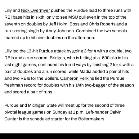
Lilly and
Nick Overmyer
pushed the Purdue lead to three runs with
RBI base hits in sixth, only to see MSU pull even in the top of the
seventh on doubles by Jeff Holm, Boss and Chris Roberts and a
run-scoring single by Andy Johnson. Combined the two schools
teamed up to hit nine doubles on the afternoon.
Lilly led the 13-hit Purdue attack by going 3 for 4 with a double, two
RBIs and a run scored. Bridges, who is hitting at a .500 clip in his
last eight games, continued his torrid ways by finishing 2 for 4 with a
pair of doubles and a run scored, while Madia added a pair of hits
and two RBIs for the Boilers.
Cameron Perkins
tied the Purdue
freshman record for doubles with his 14th two-bagger of the season
and scored a pair of runs.
Purdue and Michigan State will meet up for the second of three
pivotal league games on Sunday at 1 p.m. Left-hander
Calvin
Gunter
is the scheduled starter for the Boilermakers.