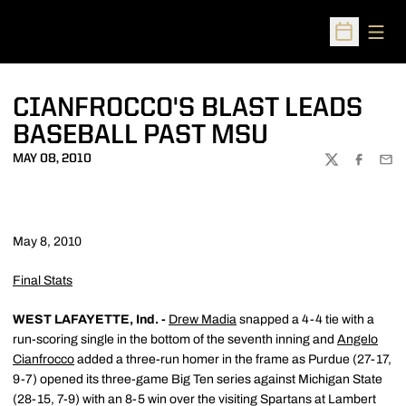
Open
Open Sched
CIANFROCCO'S BLAST LEADS
BASEBALL PAST MSU
MAY 08, 2010
TWITTER
FACEBOO
EMA
May 8, 2010
Final Stats
WEST LAFAYETTE, Ind. -
Drew Madia
snapped a 4-4 tie with a
run-scoring single in the bottom of the seventh inning and
Angelo
Cianfrocco
added a three-run homer in the frame as Purdue (27-17,
9-7) opened its three-game Big Ten series against Michigan State
(28-15, 7-9) with an 8-5 win over the visiting Spartans at Lambert