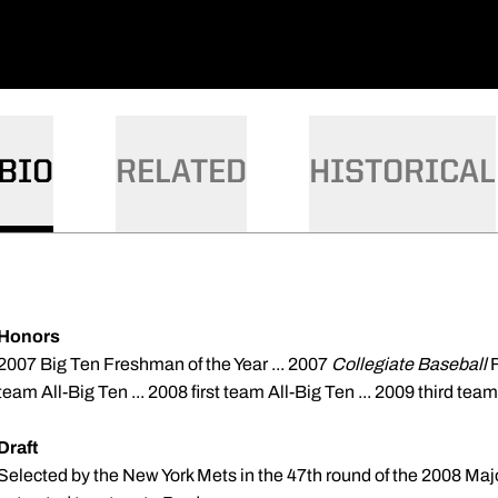
BIO
RELATED
HISTORICAL
Honors
2007 Big Ten Freshman of the Year ... 2007
Collegiate Baseball
team All-Big Ten ... 2008 first team All-Big Ten ... 2009 third team
Draft
Selected by the New York Mets in the
47th
round of the 2008 Majo