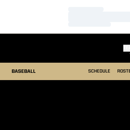
Loading…
Loading…
Loading…
TE
BASEBALL
SCHEDULE
ROST