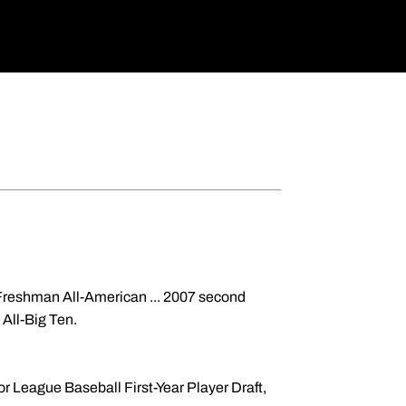
Freshman All-American ... 2007 second
 All-Big Ten.
r League Baseball First-Year Player Draft,