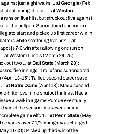
 against just eight walks ...
at Georgia
(Feb.
utout inning of relief ...
at Western
 runs on five hits, but struck out five against
ut of the bullpen. Surrendered one run on
legiate start and picked up first career win in
tters while scattering five hits ...
at
[
apos
]s 7-6 win after allowing one run on
... at Western Illinois (March 24-25):
ck out two ...
at Ball State
(March 28):
ossed five innings in relief and surrendered
a
(April 13-15): Tallied second career save
...
at Notre Dame
(April 18): Made second
 one-hitter over nine shutout innings. Had a
 issue a walk in a game Purdue eventually
nd win of the season in a seven-inning
 complete game effort ...
at Penn State
(May
d no walks over 7 1/3 innings, was charged
May 11-13): Picked up third win of the