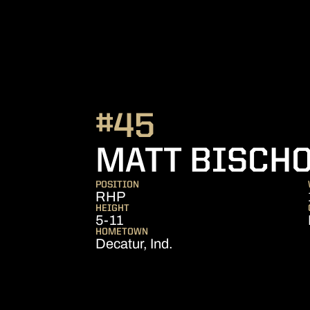
#45
MATT BISCH
POSITION
RHP
HEIGHT
5-11
HOMETOWN
Decatur, Ind.