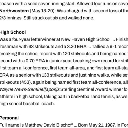
season with a solid seven-inning start. Allowed four runs on seven
Northwestern
(May 18-20): Was charged with second loss of the y
2/3 innings. Still struck out six and walked none.
High School
Was a four-year
letterwinner
at New Haven High School ... Finish
freshman with 63 strikeouts and a 3.20 ERA ... Tallied a 9-1 rec
breaking the school record with 120 strikeouts and being named f
record with a 0.70 ERA in junior year, breaking own record for str
first team all-conference, first team all-area, and first team all-sta
ERA as a senior with 133 strikeouts and just nine walks, while se
strikeouts (453), again being named first team all-conference, al
Wayne News-Sentinel[
apos
]s
Sterling Sentinel Award winner for
athlete in high school, taking part in basketball and tennis, as we
high school baseball coach.
Personal
Full name is Matthew David
Bischoff
... Born May 21, 1987, in Fo