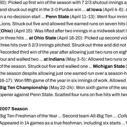
30): Picked up first win of the season with 7 2/3 shutout innings a
and struck out eight in the 3-0 Purdue win ...
at Iowa
(April 4-6): 
in a no-decision start ...
Penn State
(April 11-13): Went four innin
Lions. Struck out five and allowed five earned runs on seven hits i
(Ohio)
(April 15): Was lifted after two innings in a midweek start
on three hits ...
at Ohio State
(April 18-20): Picked up second vic
three hits over 5 2/3 innings pitched. Struck out three and did not 
Recorded third win of the year after allowing just two runs on eigh
four and walked two ...
at Indiana
(May 3-5): Allowed two runs on 
of the season. Struck out five and walked one ...
Michigan State
the season despite allowing just one earned run over a season-hig
16-17): Won fifth game of the year in six innings of work. Allowed fo
Big Ten Championship
(May 22-24): Won sixth game of the se
opener against Penn State. Scatted four runs on five hits with two
2007 Season
Big Ten Freshman of the Year ... Second team All-Big Ten ...
Coll
Appeared in 14 games as a true freshman, including six starts ..