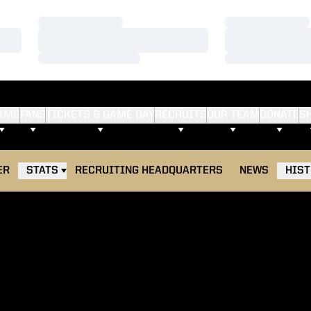
Loading…
Loading…
Loading…
Loading…
Loading…
Loading…
AMS
FANS
TICKETS & GAME DAY
RECRUITS
OUR TEAM
DONATE
S
ER
STATS
RECRUITING HEADQUARTERS
NEWS
HIS