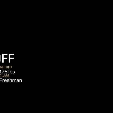
SEASON 2007
OFF
WEIGHT
175 lbs
CLASS
Freshman