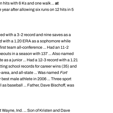
 hits with 6 Ks and one walk ...
at
ear after allowing six runs on 12 hits in 5
ed with a 3-2 record and nine saves as a
ord with a 1.20 ERA as a sophomore while
irst team all-conference ... Had an 11-2
ikeouts in a season with 137 ... Also named
te as a junior ... Had a 12-3 record with a 1.21
tting school records for career wins (35) and
l-area, and all-state ... Was named
Fort
 best male athlete in 2006 ... Three sport
ll as baseball ... Father, Dave
Bischoff
, was
rt Wayne, Ind. ... Son of Kristen and Dave