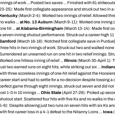
innings of work ... Posted two saves ... Finished with 61 strikeouts
23-25): Made first collegiate appearance and struck out two in a sh
Kentucky
(March 2-4): Worked two innings of relief. Allowed three
no walks ...
at No. 13 Auburn
(March 9-11): Worked one inning o
one hit ...
at Alabama-Birmingham
(March 13-14): Made first col
a seven-inning shutout performance. Struck out a career-high 11 ba
Samford
(March 16-18): Notched first collegiate save in Purdue
three hits in two innings of work. Struck out two and walked none 
Surrendered an unearned run on one hit in two relief innings. Stru
Worked one hitless inning of relief ...
Illinois
(March 30-April 1): T
just two earned runs on eight hits, while striking out six ...
Indian
with three scoreless innings of one-hit relief against the Hoosiers 
career start and had to settle for a no-decision despite tossing a
perfect game through eight innings, struck out seven and did not
lost 1-0 in 10 innings ...
Ohio State
(April 27-29): Picked up seco
shutout start. Scattered four hits with five Ks and no walks in the
5-6): Despite allowing just two runs on seven hits with six Ks an
with first career loss in a 4-1 defeat to the
Nitanny
Lions ...
Iowa
(