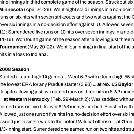
nine innings in third complete game of the season. Struck out six
Minnesota
(April 24-26): Went eight solid innings in a no-decisio
runs on six hits with seven strikeouts and two walks against the 
over six innings in a no-decision effort against IU. Allowed seven 
11): Surrendered five runs on 10 hits over seven innings in a no-de
14-16): Won fourth game of the season after allowing just three ru
Tournament
(May 20-22): Went four innings in final start of th
hits in a loss to Indiana.
2008 Season
Started a team-high 14 games ... Went 6-3 with a team-high 55 str
the lowest ERA for any Purdue starter (3.96) ...
at No. 15 Baylor
despite allowing just two earned runs on three hits in 6 2/3 inni
...
at Western Kentucky
(Feb. 29-March 2): Was saddled with ano
earned runs on five hits over 6 2/3 innings pitched. Finished with f
Allowed just one run on five hits in a no-decision effort over six 
issued just a single walk to the potent Wildcat offense ...
at Ohio
1/3-inning start. Surrendered one earned run on two hits and struc