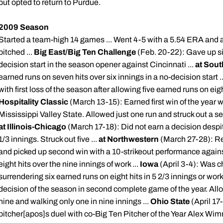
but opted to return to Purdue.
2009 Season
Started a team-high 14 games ... Went 4-5 with a 5.54 ERA and a
pitched ...
Big East/Big Ten Challenge
(Feb. 20-22): Gave up six
decision start in the season opener against Cincinnati ...
at Sout
earned runs on seven hits over six innings in a no-decision start .
with first loss of the season after allowing five earned runs on eigh
Hospitality Classic
(March 13-15): Earned first win of the year wi
Mississippi Valley State. Allowed just one run and struck out a se
at Illinois-Chicago
(March 17-18): Did not earn a decision despit
1/3 innings. Struck out five ...
at Northwestern
(March 27-28): Re
and picked up second win with a 10-strikeout performance again
eight hits over the nine innings of work ...
Iowa
(April 3-4): Was c
surrendering six earned runs on eight hits in 5 2/3 innings or work 
decision of the season in second complete game of the year. Allow
nine and walking only one in nine innings ...
Ohio State
(April 17
pitcher[
apos
]s duel with co-Big Ten Pitcher of the Year Alex
Wim