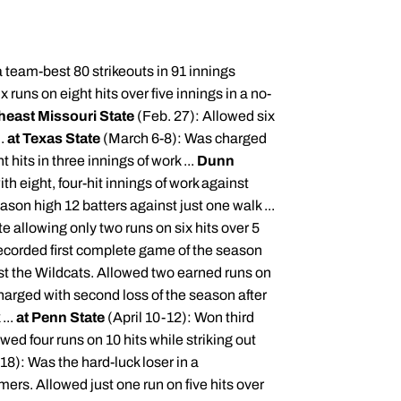
 team-best 80 strikeouts in 91 innings
 runs on eight hits over five innings in a no-
heast Missouri State
(Feb. 27): Allowed six
..
at Texas State
(March 6-8): Was charged
t hits in three innings of work ...
Dunn
th eight, four-hit innings of work against
ason high 12 batters against just one walk ...
e allowing only two runs on six hits over 5
corded first complete game of the season
st the Wildcats. Allowed two earned runs on
harged with second loss of the season after
...
at Penn State
(April 10-12): Won third
ed four runs on 10 hits while striking out
-18): Was the hard-luck loser in a
mers
. Allowed just one run on five hits over