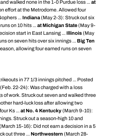
 and walked none in the 1-0 Purdue loss ...
at
n effort at the
Metrodome
. Allowed four
Gophers ...
Indiana
(May 2-3): Struck out six
runs on 10 hits ...
at Michigan State
(May 9-
cision start in East Lansing ...
Illinois
(May
ns on seven hits over six innings ...
Big Ten
e season, allowing four earned runs on seven
ikeouts in 77 1/3 innings pitched ... Posted
(Feb. 22-24): Was charged with a loss
ngs of work. Struck out seven and walked three
ther hard-luck loss after allowing two
our Ks ...
at No. 4 Kentucky
(March 9-10):
innings. Struck out a season-high 10 and
(March 15-16): Did not earn a decision in a 5
k out three ...
Northwestern
(March 28-