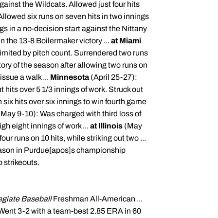
gainst the Wildcats. Allowed just four hits
Allowed six runs on seven hits in two innings
gs in a no-decision start against the
Nittany
n the 13-8 Boilermaker victory ...
at Miami
 limited by pitch count. Surrendered two runs
tory of the season after allowing two runs on
issue a walk ...
Minnesota
(April 25-27):
t hits over 5 1/3 innings of work. Struck out
six hits over six innings to win fourth game
(May 9-10): Was charged with third loss of
h eight innings of work ...
at Illinois
(May
ur runs on 10 hits, while striking out two ...
ason in Purdue[
apos
]s championship
 strikeouts.
egiate Baseball
Freshman All-American ...
. Went 3-2 with a team-best 2.85 ERA in 60