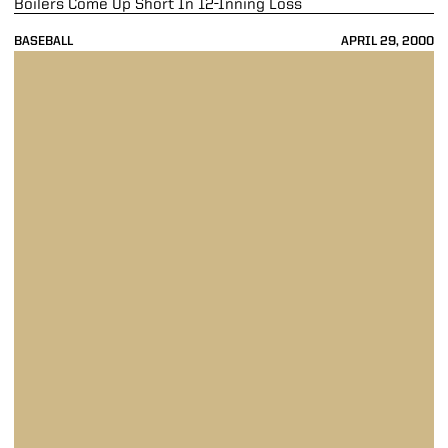
Boilers Come Up Short In 12-Inning Loss
BASEBALL
APRIL 29, 2000
Boilers Fall To Oklahoma State In Second-Consecutive Extra-Inning