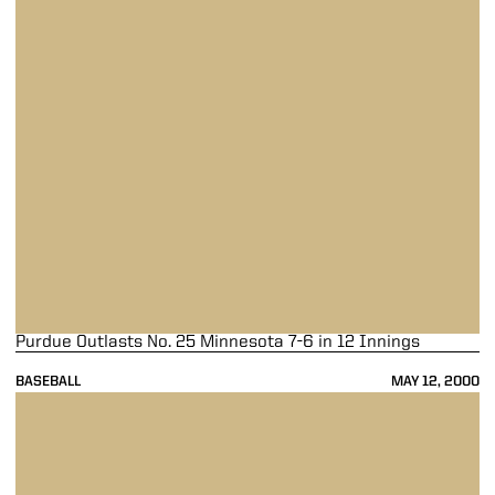
Purdue Outlasts No. 25 Minnesota 7-6 in 12 Innings
BASEBALL
MAY 12, 2000
Sickler Brings Rain, Boilers Rained Out