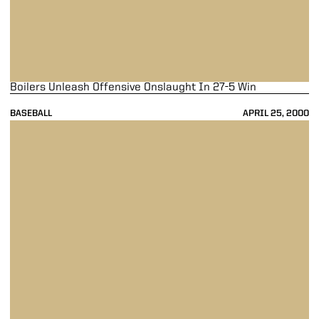
Boilers Unleash Offensive Onslaught In 27-5 Win
BASEBALL
APRIL 25, 2000
Purdue Completes Sweep, Beat Illinois 10-3