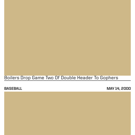
Boilers Drop Game Two Of Double Header To Gophers
BASEBALL
MAY 14, 2000
Boilermakers Earn Split with No. 25 Golden Gophers