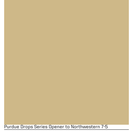
Purdue Drops Series Opener to Northwestern 7-5
Purdue Drops Series Opener to Northwestern 7-5