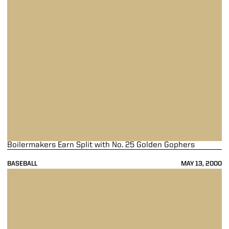
Boilermakers Earn Split with No. 25 Golden Gophers
BASEBALL
MAY 13, 2000
Purdue Outlasts No. 25 Minnesota 7-6 in 12 Innings