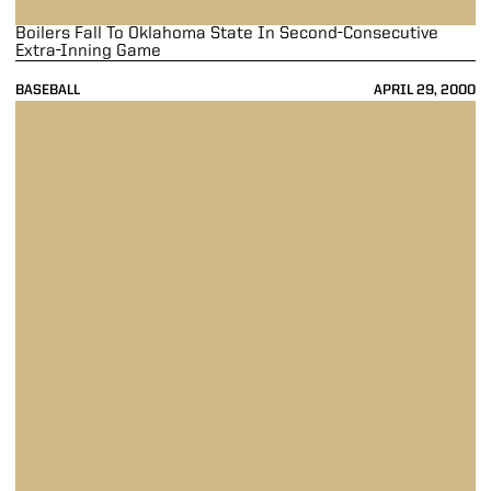
Boilers Fall To Oklahoma State In Second-Consecutive
Extra-Inning Game
BASEBALL
APRIL 29, 2000
Purdue Falls To Oklahoma State, 11-1