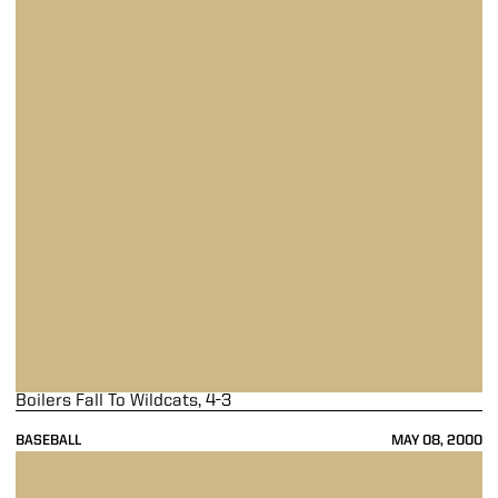
Boilers Fall To Wildcats, 4-3
BASEBALL
MAY 08, 2000
Boilermakers Earn Split in Baseball Doubleheader with Northwestern