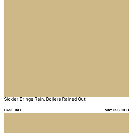
Sickler Brings Rain, Boilers Rained Out
BASEBALL
MAY 09, 2000
Boilers Fall To Wildcats, 4-3