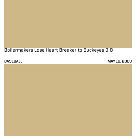
Boilermakers Lose Heart Breaker to Buckeyes 9-8
BASEBALL
MAY 19, 2000
Boilermakers Stave off Elimination, Down Top Seed Minnesota 6-1