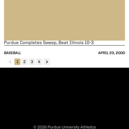
Purdue Completes Sweep, Beat Illinois 10-3
BASEBALL
APRIL 23, 2000
1
2
3
4
back
forward
© 2026 Purdue University Athletics