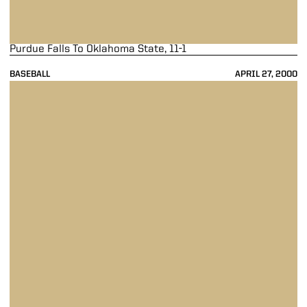
Purdue Falls To Oklahoma State, 11-1
BASEBALL
APRIL 27, 2000
Baseball Wins 30th Game In 3-1 Victory Over Xavier