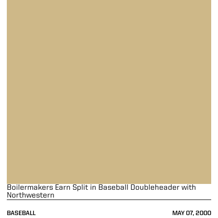
Boilermakers Earn Split in Baseball Doubleheader with
Northwestern
BASEBALL
MAY 07, 2000