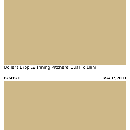
Boilers Drop 12-Inning Pitchers' Dual To Illini
BASEBALL
MAY 17, 2000
Boilers Drop Game Two Of Double Header To Gophers