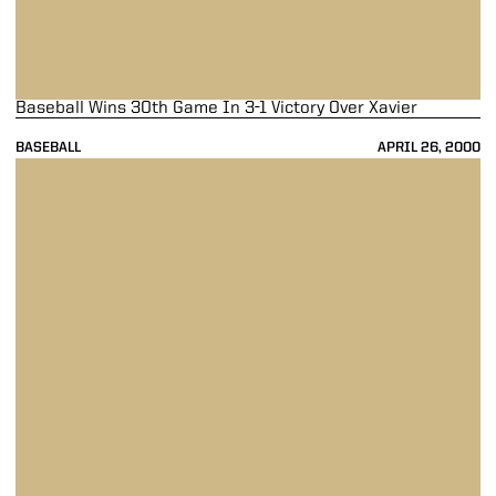
Baseball Wins 30th Game In 3-1 Victory Over Xavier
BASEBALL
APRIL 26, 2000
Boilers Unleash Offensive Onslaught In 27-5 Win