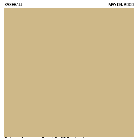
BASEBALL
MAY 06, 2000
Boilers Come Up Short In 12-Inning Loss