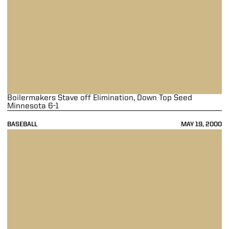
Boilermakers Stave off Elimination, Down Top Seed
Minnesota 6-1
BASEBALL
MAY 19, 2000
Boilers Drop 12-Inning Pitchers' Dual To Illini