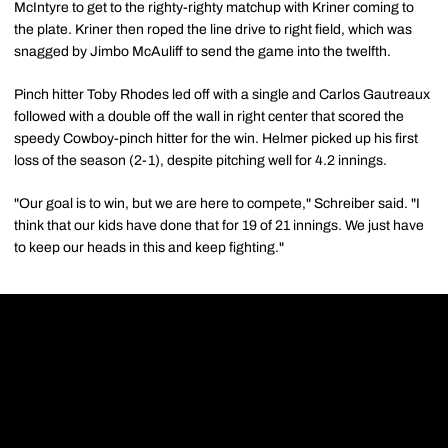
McIntyre to get to the righty-righty matchup with Kriner coming to
the plate. Kriner then roped the line drive to right field, which was
snagged by Jimbo McAuliff to send the game into the twelfth.
Pinch hitter Toby Rhodes led off with a single and Carlos Gautreaux
followed with a double off the wall in right center that scored the
speedy Cowboy-pinch hitter for the win. Helmer picked up his first
loss of the season (2-1), despite pitching well for 4.2 innings.
"Our goal is to win, but we are here to compete," Schreiber said. "I
think that our kids have done that for 19 of 21 innings. We just have
to keep our heads in this and keep fighting."