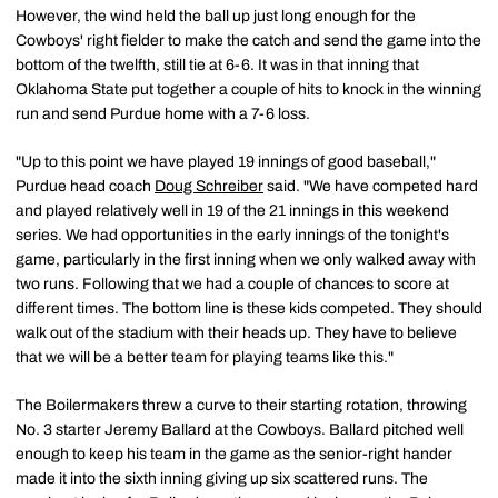
However, the wind held the ball up just long enough for the
Cowboys' right fielder to make the catch and send the game into the
bottom of the twelfth, still tie at 6-6. It was in that inning that
Oklahoma State put together a couple of hits to knock in the winning
run and send Purdue home with a 7-6 loss.
"Up to this point we have played 19 innings of good baseball,"
Purdue head coach
Doug Schreiber
said. "We have competed hard
and played relatively well in 19 of the 21 innings in this weekend
series. We had opportunities in the early innings of the tonight's
game, particularly in the first inning when we only walked away with
two runs. Following that we had a couple of chances to score at
different times. The bottom line is these kids competed. They should
walk out of the stadium with their heads up. They have to believe
that we will be a better team for playing teams like this."
The Boilermakers threw a curve to their starting rotation, throwing
No. 3 starter Jeremy Ballard at the Cowboys. Ballard pitched well
enough to keep his team in the game as the senior-right hander
made it into the sixth inning giving up six scattered runs. The