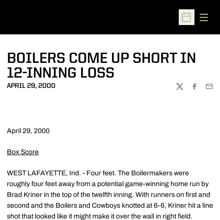
Open
Open Sched
BOILERS COME UP SHORT IN
12-INNING LOSS
APRIL 29, 2000
TWITTER
FACEBOO
EMA
April 29, 2000
Box Score
WEST LAFAYETTE, Ind. - Four feet. The Boilermakers were
roughly four feet away from a potential game-winning home run by
Brad Kriner in the top of the twelfth inning. With runners on first and
second and the Boilers and Cowboys knotted at 6-6, Kriner hit a line
shot that looked like it might make it over the wall in right field.