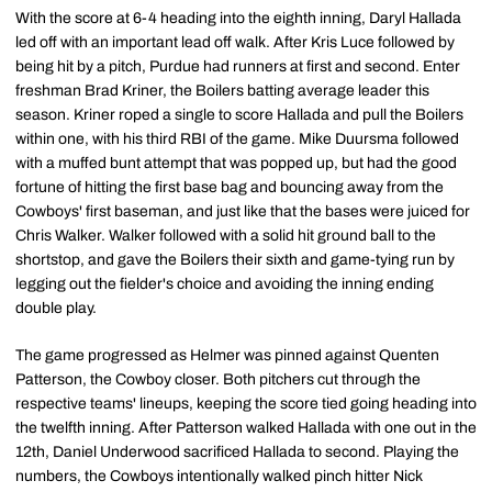
With the score at 6-4 heading into the eighth inning, Daryl Hallada
led off with an important lead off walk. After Kris Luce followed by
being hit by a pitch, Purdue had runners at first and second. Enter
freshman Brad Kriner, the Boilers batting average leader this
season. Kriner roped a single to score Hallada and pull the Boilers
within one, with his third RBI of the game. Mike Duursma followed
with a muffed bunt attempt that was popped up, but had the good
fortune of hitting the first base bag and bouncing away from the
Cowboys' first baseman, and just like that the bases were juiced for
Chris Walker. Walker followed with a solid hit ground ball to the
shortstop, and gave the Boilers their sixth and game-tying run by
legging out the fielder's choice and avoiding the inning ending
double play.
The game progressed as Helmer was pinned against Quenten
Patterson, the Cowboy closer. Both pitchers cut through the
respective teams' lineups, keeping the score tied going heading into
the twelfth inning. After Patterson walked Hallada with one out in the
12th, Daniel Underwood sacrificed Hallada to second. Playing the
numbers, the Cowboys intentionally walked pinch hitter Nick