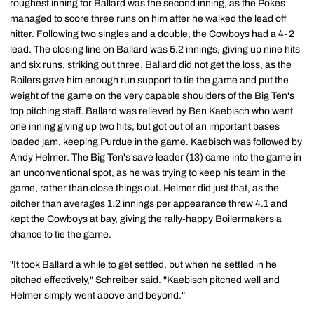
roughest inning for Ballard was the second inning, as the Pokes
managed to score three runs on him after he walked the lead off
hitter. Following two singles and a double, the Cowboys had a 4-2
lead. The closing line on Ballard was 5.2 innings, giving up nine hits
and six runs, striking out three. Ballard did not get the loss, as the
Boilers gave him enough run support to tie the game and put the
weight of the game on the very capable shoulders of the Big Ten's
top pitching staff. Ballard was relieved by Ben Kaebisch who went
one inning giving up two hits, but got out of an important bases
loaded jam, keeping Purdue in the game. Kaebisch was followed by
Andy Helmer. The Big Ten's save leader (13) came into the game in
an unconventional spot, as he was trying to keep his team in the
game, rather than close things out. Helmer did just that, as the
pitcher than averages 1.2 innings per appearance threw 4.1 and
kept the Cowboys at bay, giving the rally-happy Boilermakers a
chance to tie the game.
"It took Ballard a while to get settled, but when he settled in he
pitched effectively," Schreiber said. "Kaebisch pitched well and
Helmer simply went above and beyond."