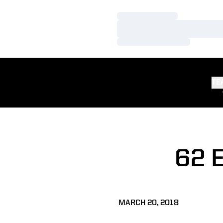
Loading…
Loading…
Loading…
TE
62 
MARCH 20, 2018