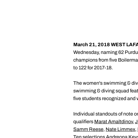
March 21, 2018
WEST LAFAY
Wednesday, naming 62 Purdue st
champions from five Boilermake
to 122 for 2017-18.
The women's swimming & divin
swimming & diving squad featu
five students recognized and 
Individual standouts of note o
qualifiers
Marat Amaltdinov
,
J
Samm Reese
,
Nate Limmex
,
Ten selections
Andreona Key