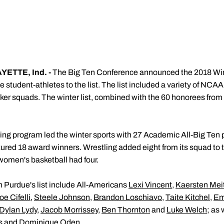
ETTE, Ind. -
The Big Ten Conference announced the 2018 Wi
udent-athletes to the list. The list included a variety of NCAA 
r squads. The winter list, combined with the 60 honorees from th
g program led the winter sports with 27 Academic All-Big Ten p
red 18 award winners. Wrestling added eight from its squad to th
women's basketball had four.
n Purdue's list include All-Americans
Lexi Vincent
,
Kaersten Mei
oe Cifelli
,
Steele Johnson
,
Brandon Loschiavo
,
Taite Kitchel
,
Em
Dylan Lydy
,
Jacob Morrissey
,
Ben Thornton
and
Luke Welch
; as
s
and
Dominique Oden
.