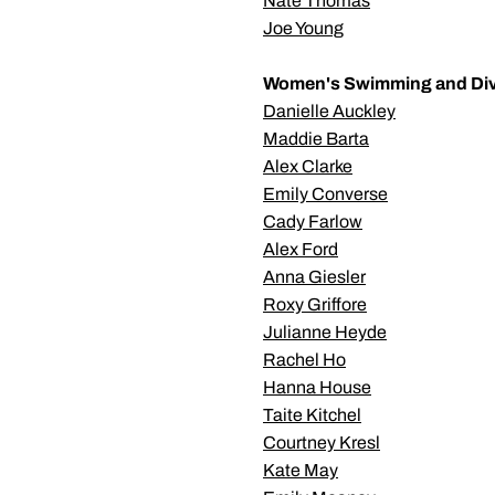
Nate Thomas
Joe Young
Women's Swimming and Di
Danielle Auckley
Maddie Barta
Alex Clarke
Emily Converse
Cady Farlow
Alex Ford
Anna Giesler
Roxy Griffore
Julianne Heyde
Rachel Ho
Hanna House
Taite Kitchel
Courtney Kresl
Kate May