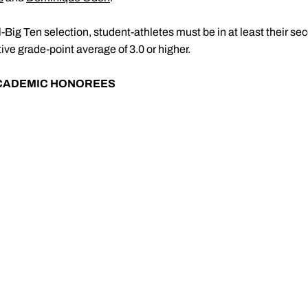
l-Big Ten selection, student-athletes must be in at least their se
ive grade-point average of 3.0 or higher.
ACADEMIC HONOREES