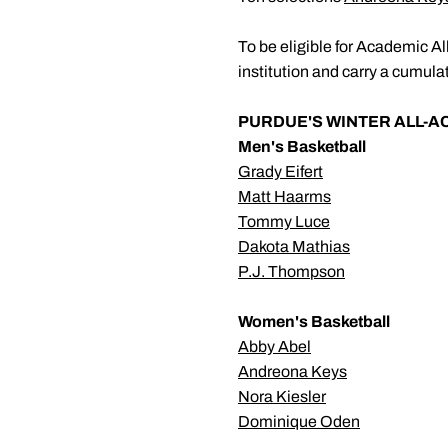
To be eligible for Academic Al
institution and carry a cumulat
PURDUE'S WINTER ALL-
Men's Basketball
Grady Eifert
Matt Haarms
Tommy Luce
Dakota Mathias
P.J. Thompson
Women's Basketball
Abby Abel
Andreona Keys
Nora Kiesler
Dominique Oden