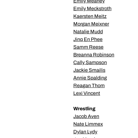
Emily Meaney
Emily Meckstroth
Kaersten Meitz
Morgan Meixner
Natalie Mudd
Jinq En Phee
Samm Reese
Breanna Robinson
Cally Sampson
Jackie Smailis
Annie Spalding
Reagan Thom
Lexi Vincent
Wrestling
Jacob Aven
Nate Limmex
Dylan Lydy