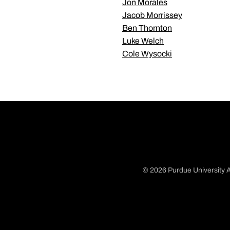
Jon Morales
Jacob Morrissey
Ben Thornton
Luke Welch
Cole Wysocki
© 2026 Purdue University A