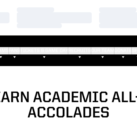
Loading…
Loading…
Loading…
Loading…
Loading…
Loading…
AMS
FANS
TICKETS & GAME DAY
RECRUITS
OUR TEAM
DONATE
S
EARN ACADEMIC ALL
ACCOLADES