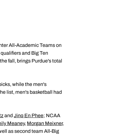
nter All-Academic Teams on
qualifiers and Big Ten
e fall, brings Purdue's total
icks, while the men's
e list, men's basketball had
tz
and
Jinq En Phee
; NCAA
ily Meaney
,
Morgan Meixner
,
 well as second team All-Big