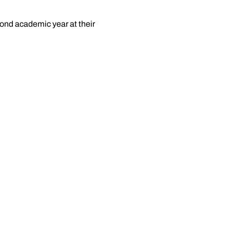
cond academic year at their