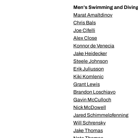
Men's Swimming and Divin
Marat Amaltdinov
Chris Bals
Joe Cifelli
Alex Close
Konnor de Venecia
Jake Heidecker
Steele Johnson
Erik Juliusson
Kiki Komlenic
Grant Lewis
Brandon Loschiavo
Gavin McCulloch
Nick McDowell
Jared Schimmelpfenning
Will Schrensky
Jake Thomas