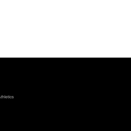
thletics