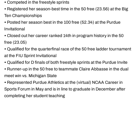
•
Competed in the freestyle sprints
•
Registered her season-best time in the 50 free (23.56) at the Big
Ten Championships
•
Posted her season best in the 100 free (52.34) at the Purdue
Invitational
•
Closed out her career ranked 14th in program history in the 50
free (23.05)
•
Qualified for the quarterfinal race of the 50 free ladder tournament
at the FIU Sprint Invitational
•
Qualified for D finals of both freestyle sprints at the Purdue Invite
•
Runner-up in the 50 free to teammate Claire Abbasse in the dual
meet win vs. Michigan State
•
Represented Purdue Athletics at the (virtual) NCAA Career in
Sports Forum in May and is in line to graduate in December after
completing her student teaching