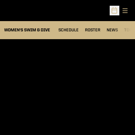
Open
Open Sched
OPEN
WOMEN'S SWIM & DIVE
SCHEDULE
ROSTER
NEWS
TOP 