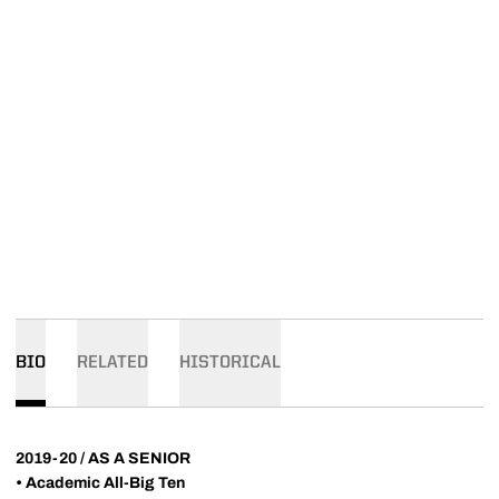
BIO
RELATED
HISTORICAL
2019-20 / AS A SENIOR
• Academic All-Big Ten