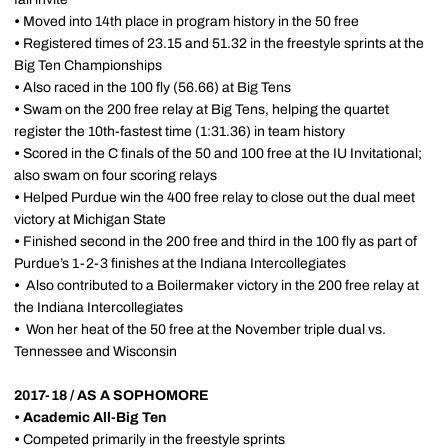
•
Moved into 14th place in program history in the 50 free
•
Registered times of 23.15 and 51.32 in the freestyle sprints at the
Big Ten Championships
•
Also raced in the 100 fly (56.66) at Big Tens
•
Swam on the 200 free relay at Big Tens, helping the quartet
register the 10th-fastest time (1:31.36) in team history
•
Scored in the C finals of the 50 and 100 free at the IU Invitational;
also swam on four scoring relays
•
Helped Purdue win the 400 free relay to close out the dual meet
victory at Michigan State
•
Finished second in the 200 free and third in the 100 fly as part of
Purdue’s 1-2-3 finishes at the Indiana Intercollegiates
•
Also contributed to a Boilermaker victory in the 200 free relay at
the Indiana Intercollegiates
•
Won her heat of the 50 free at the November triple dual vs.
Tennessee and Wisconsin
2017-18 / AS A SOPHOMORE
•
Academic All-Big Ten
•
Competed primarily in the freestyle sprints