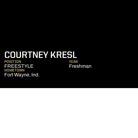
SEASON 2016-
COURTNEY KRESL
POSITION
YEAR
FREESTYLE
Freshman
HOMETOWN
Fort Wayne, Ind.