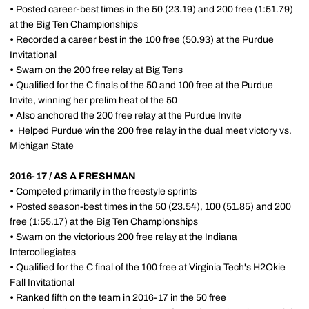
•
Posted career-best times in the 50 (23.19) and 200 free (1:51.79)
at the Big Ten Championships
•
Recorded a career best in the 100 free (50.93) at the Purdue
Invitational
•
Swam on the 200 free relay at Big Tens
•
Qualified for the C finals of the 50 and 100 free at the Purdue
Invite, winning her prelim heat of the 50
•
Also anchored the 200 free relay at the Purdue Invite
•
Helped Purdue win the 200 free relay in the dual meet victory vs.
Michigan State
2016-17 / AS A FRESHMAN
•
Competed primarily in the freestyle sprints
•
Posted season-best times in the 50 (23.54), 100 (51.85) and 200
free (1:55.17) at the Big Ten Championships
•
Swam on the victorious 200 free relay at the Indiana
Intercollegiates
•
Qualified for the C final of the 100 free at Virginia Tech's H2Okie
Fall Invitational
•
Ranked fifth on the team in 2016-17 in the 50 free