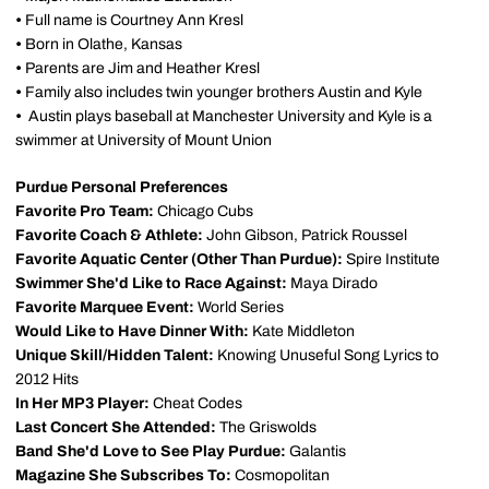
•
Full name is Courtney Ann Kresl
•
Born in Olathe, Kansas
•
Parents are Jim and Heather Kresl
•
Family also includes twin younger brothers Austin and Kyle
•
Austin plays baseball at Manchester University and Kyle is a
swimmer at University of Mount Union
Purdue Personal Preferences
Favorite Pro Team:
Chicago Cubs
Favorite Coach & Athlete:
John Gibson, Patrick Roussel
Favorite Aquatic Center (Other Than Purdue):
Spire Institute
Swimmer She'd Like to Race Against:
Maya Dirado
Favorite Marquee Event:
World Series
Would Like to Have Dinner With:
Kate Middleton
Unique Skill/Hidden Talent:
Knowing Unuseful Song Lyrics to
2012 Hits
In Her MP3 Player:
Cheat Codes
Last Concert She Attended:
The Griswolds
Band She'd Love to See Play Purdue:
Galantis
Magazine She Subscribes To:
Cosmopolitan