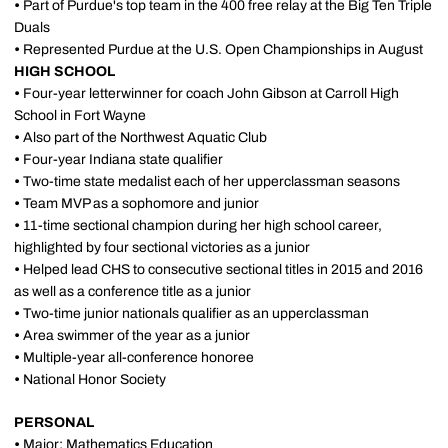
•
Part of Purdue's top team in the 400 free relay at the Big Ten Triple
Duals
•
Represented Purdue at the U.S. Open Championships in August
HIGH SCHOOL
•
Four-year letterwinner for coach John Gibson at Carroll High
School in Fort Wayne
•
Also part of the Northwest Aquatic Club
•
Four-year Indiana state qualifier
•
Two-time state medalist each of her upperclassman seasons
•
Team MVP as a sophomore and junior
•
11-time sectional champion during her high school career,
highlighted by four sectional victories as a junior
•
Helped lead CHS to consecutive sectional titles in 2015 and 2016
as well as a conference title as a junior
•
Two-time junior nationals qualifier as an upperclassman
•
Area swimmer of the year as a junior
•
Multiple-year all-conference honoree
•
National Honor Society
PERSONAL
•
Major: Mathematics Education