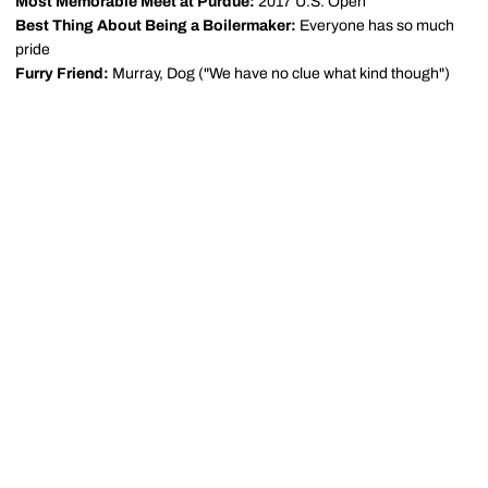
Most Memorable Meet at Purdue:
2017 U.S. Open
Best Thing About Being a Boilermaker:
Everyone has so much
pride
Furry Friend:
Murray, Dog ("We have no clue what kind though")