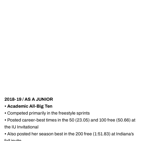
2018-19 / AS A JUNIOR
•
Academic All-Big Ten
•
Competed primarily in the freestyle sprints
•
Posted career-best times in the 50 (23.05) and 100 free (50.66) at
the IU Invitational
•
Also posted her season best in the 200 free (1:51.83) at Indiana’s
fall invite