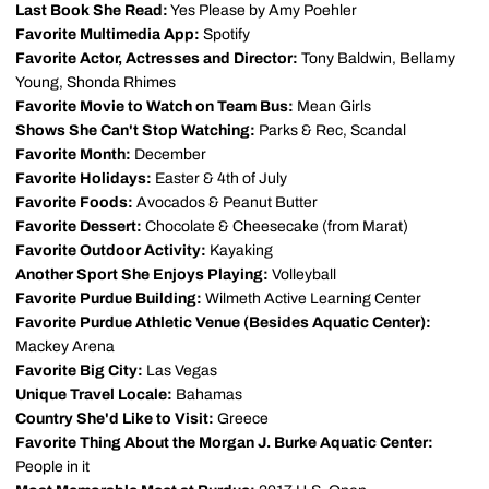
Last Book She Read:
Yes Please by Amy Poehler
Favorite Multimedia App:
Spotify
Favorite Actor, Actresses and Director:
Tony Baldwin, Bellamy
Young, Shonda Rhimes
Favorite Movie to Watch on Team Bus:
Mean Girls
Shows She Can't Stop Watching:
Parks & Rec, Scandal
Favorite Month:
December
Favorite Holidays:
Easter & 4th of July
Favorite Foods:
Avocados & Peanut Butter
Favorite Dessert:
Chocolate & Cheesecake (from Marat)
Favorite Outdoor Activity:
Kayaking
Another Sport She Enjoys Playing:
Volleyball
Favorite Purdue Building:
Wilmeth Active Learning Center
Favorite Purdue Athletic Venue (Besides Aquatic Center):
Mackey Arena
Favorite Big City:
Las Vegas
Unique Travel Locale:
Bahamas
Country She'd Like to Visit:
Greece
Favorite Thing About the Morgan J. Burke Aquatic Center:
People in it