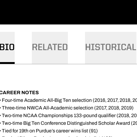
BIO
RELATED
HISTORICAL
CAREER NOTES
• Four-time Academic All-Big Ten selection (2016, 2017, 2018, 2
• Three-time NWCA All-Academic selection (2017, 2018, 2019)
• Two-time NCAA Championships 133-pound qualifier (2018, 20
• Two-time Big Ten Conference Distinguished Scholar Award (2
• Tied for 19th on Purdue’s career wins list (91)