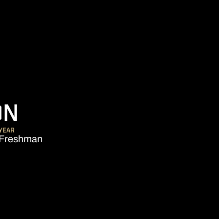
SEASON 2014-15
ON
YEAR
Freshman