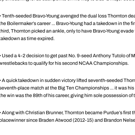
• Tenth-seeded Bravo-Young avenged the dual loss Thornton dealt
the Boilermaker’s career ... Bravo-Young had a takedown in the fir
third, Thornton picked an ankle, only to have Bravo-Young evad
takedown as time expired.
• Used a 4-2 decision to get past No. 9-seed Anthony Tutolo of M
wrestlebacks to qualify for his second NCAA Championships.
• A quick takedown in sudden victory lifted seventh-seeded Thorn
seventh-place match at the Big Ten Championships ... it was his f
the win was the 89th of his career, giving him sole possession of 
• Along with Christian Brunner, Thornton became Purdue’s first
placewinner since Braden Atwood (2012-15) and Brandon Nelsen