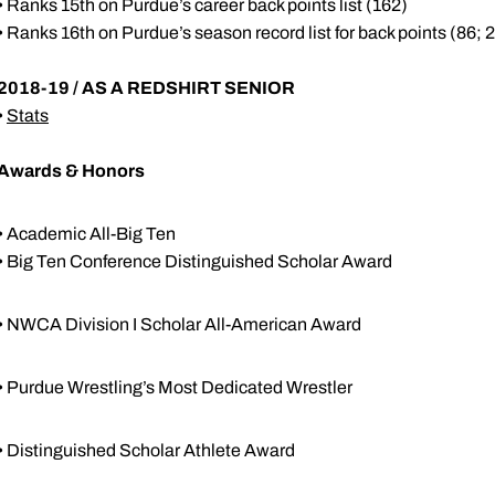
• Ranks 15th on Purdue’s career back points list (162)
• Ranks 16th on Purdue’s season record list for back points (86; 
2018-19 / AS A REDSHIRT SENIOR
•
Stats
Awards & Honors
• Academic All-Big Ten
• Big Ten Conference Distinguished Scholar Award
• NWCA Division I Scholar All-American Award
• Purdue Wrestling’s Most Dedicated Wrestler
• Distinguished Scholar Athlete Award