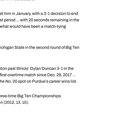
 him in January, with a 3-1 decision to end
st period ... with 20 seconds remaining in the
e what would have been a match-tying
ichigan State in the second round of Big Ten
ton past Illinois’ Dylan Duncan 3-1 in the
irst overtime match since Dec. 29, 2017 ...
the No. 20 spot on Purdue’s career wins list.
 three-time Big Ten Championships
 (2012, 13, 15).