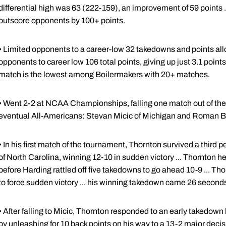
differential high was 63 (222-159), an improvement of 59 points .
outscore opponents by 100+ points.
• Limited opponents to a career-low 32 takedowns and points allow
opponents to career low 106 total points, giving up just 3.1 point
match is the lowest among Boilermakers with 20+ matches.
• Went 2-2 at NCAA Championships, falling one match out of the 
eventual All-Americans: Stevan Micic of Michigan and Roman B
• In his first match of the tournament, Thornton survived a third
of North Carolina, winning 12-10 in sudden victory ... Thornton he
before Harding rattled off five takedowns to go ahead 10-9 ... Thor
to force sudden victory ... his winning takedown came 26 seconds
• After falling to Micic, Thornton responded to an early takedown
by unleashing for 10 back points on his way to a 13-2 major decis