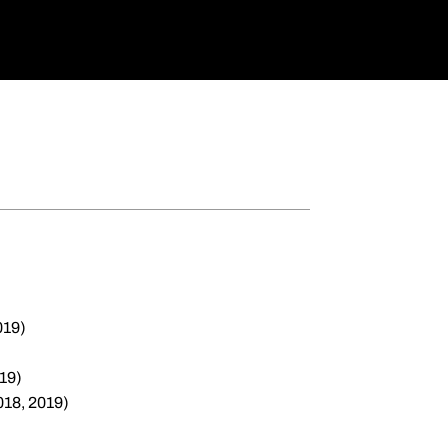
019)
19)
018, 2019)