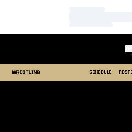
Loading…
Loading…
Loading…
TE
WRESTLING
SCHEDULE
ROST