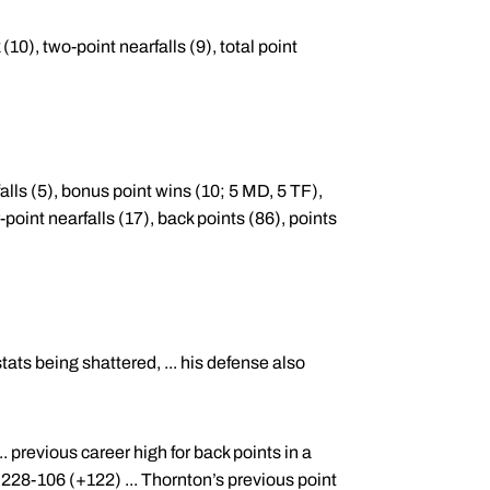
(10), two-point nearfalls (9), total point
lls (5), bonus point wins (10; 5 MD, 5 TF),
r-point nearfalls (17), back points (86), points
ats being shattered, ... his defense also
. previous career high for back points in a
228-106 (+122) ... Thornton’s previous point