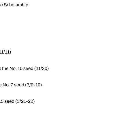
te Scholarship
11/11)
s the No. 10 seed (11/30)
e No. 7 seed (3/9-10)
5 seed (3/21-22)