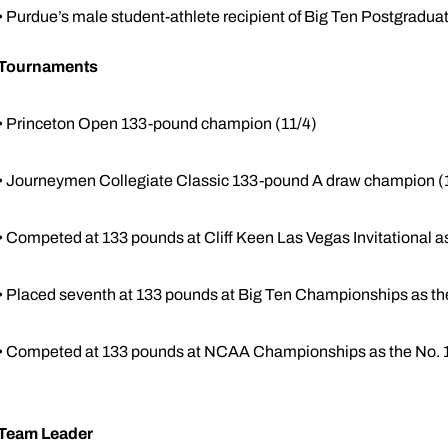
• Purdue’s male student-athlete recipient of Big Ten Postgradua
Tournaments
• Princeton Open 133-pound champion (11/4)
• Journeymen Collegiate Classic 133-pound A draw champion (
• Competed at 133 pounds at Cliff Keen Las Vegas Invitational a
• Placed seventh at 133 pounds at Big Ten Championships as th
• Competed at 133 pounds at NCAA Championships as the No. 1
Team Leader