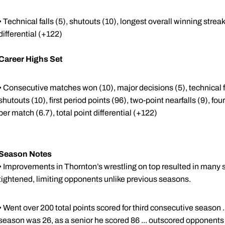
• Technical falls (5), shutouts (10), longest overall winning streak 
differential (+122)
Career Highs Set
• Consecutive matches won (10), major decisions (5), technical fa
shutouts (10), first period points (96), two-point nearfalls (9), fou
per match (6.7), total point differential (+122)
Season Notes
• Improvements in Thornton’s wrestling on top resulted in many st
tightened, limiting opponents unlike previous seasons.
• Went over 200 total points scored for third consecutive season ..
season was 26, as a senior he scored 86 ... outscored opponents 