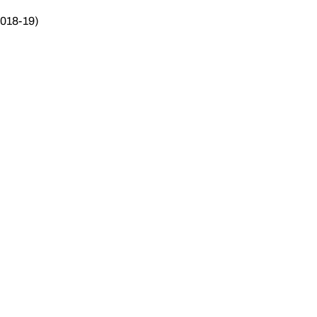
2018-19)