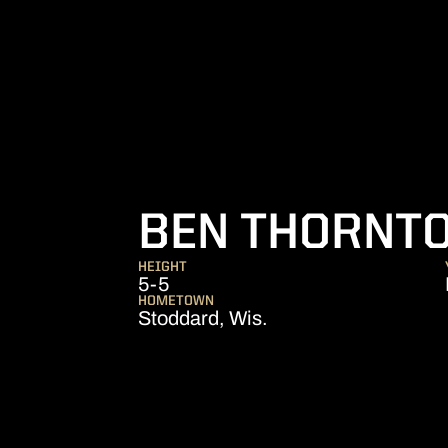
BEN THORNT
HEIGHT
5-5
HOMETOWN
Stoddard, Wis.