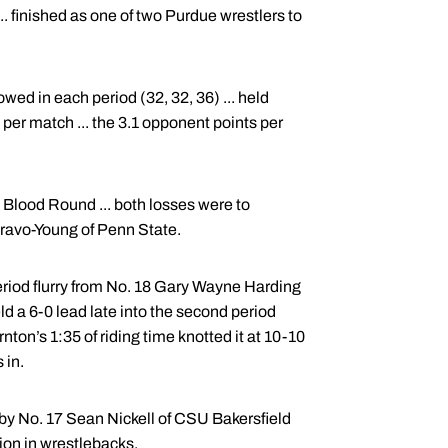
.. finished as one of two Purdue wrestlers to
ed in each period (32, 32, 36) ... held
s per match ... the 3.1 opponent points per
Blood Round ... both losses were to
ravo-Young of Penn State.
 period flurry from No. 18 Gary Wayne Harding
ld a 6-0 lead late into the second period
nton’s 1:35 of riding time knotted it at 10-10
 in.
 by No. 17 Sean Nickell of CSU Bakersfield
ion in wrestlebacks.