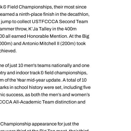
k & Field Championships, their most since
earned a ninth-place finish in the decathlon,
riple jump to collect USTFCCCA Second Team
 hammer throw, K’Ja Talley in the 400m
0 all earned Honorable Mention. At the Big
000m) and Antonio Mitchell II (200m) took
achieved.
ne of just 10 men's teams nationally and one
ntry and indoor track & field championships,
of the Year mid-year update. A total of 10
ks in school history were set, including five
mic success, as both the men’s and women’s
FCCCA All-Academic Team distinction and
 Championship appearance for just the