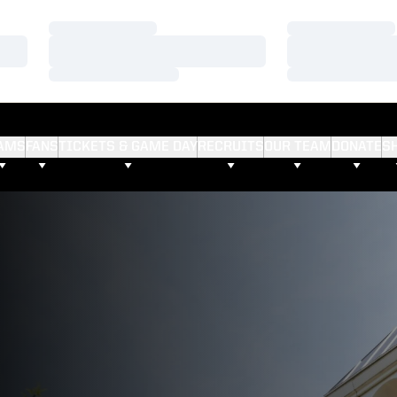
Loading…
Loading…
Loading…
Loading…
Loading…
Loading…
AMS
FANS
TICKETS & GAME DAY
RECRUITS
OUR TEAM
DONATE
S