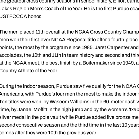
the greatest cross country seasons in school history, Elliott ea
Lakes Region Men’s Coach of the Year. He is the first Purdue coac
USTFCCCA honor.
The men placed 11th overall at the NCAA Cross Country Champion
men won their first-ever NCAA Regional title after a fourth-pl
points, the most by the program since 1985. Jaret Carpenter and
accolades, the 10th and 11th in team history and second and thir
at the NCAA meet, the best finish by a Boilermaker since 1949,
Country Athlete of the Year.
During the indoor season, Purdue saw five qualify for the NCA
Americans, with Purdue’s four men the most to make the indoor m
Ten titles were won, by Waseem Williams in the 60-meter dash 
time, by Janae’ Moffitt in the high jump and by the women’s 4x
silver medal in the pole vault while Purdue added five bronze med
second consecutive season and the third time in the last 10 year
comes after they were 10th the previous year.