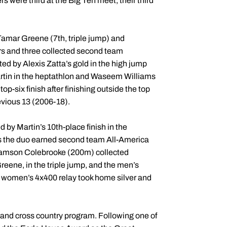
 were third at the Big Ten meet, their third
Tamar Greene (7th, triple jump) and
rs and three collected second team
ed by Alexis Zatta’s gold in the high jump
artin in the heptathlon and Waseem Williams
op-six finish after finishing outside the top
evious 13 (2006-18).
by Martin’s 10th-place finish in the
as the duo earned second team All-America
Samson Colebrooke (200m) collected
eene, in the triple jump, and the men’s
e women’s 4x400 relay took home silver and
 and cross country program. Following one of