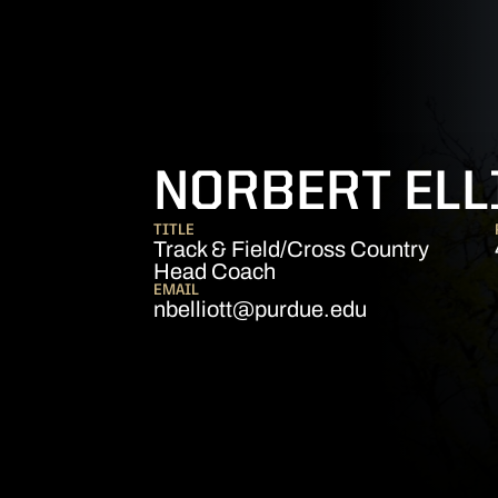
NORBERT ELL
TITLE
Track & Field/Cross Country
Head Coach
EMAIL
nbelliott@purdue.edu