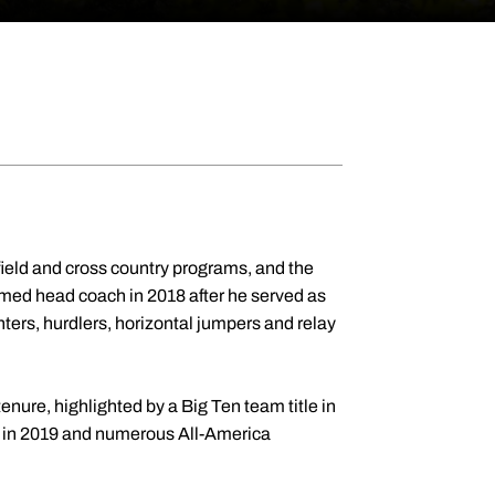
& field and cross country programs, and the
med head coach in 2018 after he served as
ters, hurdlers, horizontal jumpers and relay
enure, highlighted by a Big Ten team title in
rs in 2019 and numerous All-America