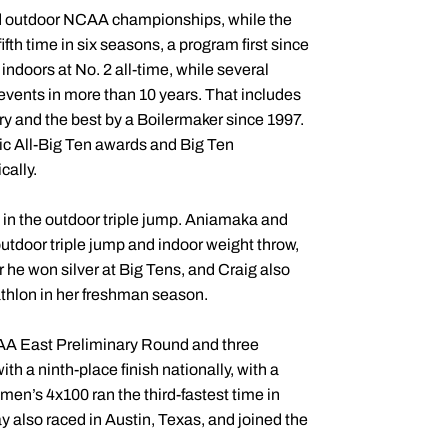
and outdoor NCAA championships, while the
ifth time in six seasons, a program first since
indoors at No. 2 all-time, while several
 events in more than 10 years. That includes
ory and the best by a Boilermaker since 1997.
 All-Big Ten awards and Big Ten
cally.
in the outdoor triple jump. Aniamaka and
tdoor triple jump and indoor weight throw,
he won silver at Big Tens, and Craig also
athlon in her freshman season.
CAA East Preliminary Round and three
a ninth-place finish nationally, with a
men’s 4x100 ran the third-fastest time in
ay also raced in Austin, Texas, and joined the