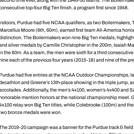
second time ever, along with the 1946-50 teams. The Boilermakers
consecutive top-four Big Ten finish, a program first since 1948.
Indoors, Purdue had five NCAA qualifiers, as two Boilermakers, 
Marcellus Moore (6th, 60m), earned first team All-America hono
distinction. The Boilermakers won nine Big Ten medals, highlight
and silver medals by Camille Christopher in the 200m, Isaiah M
in the 60m. As a team, the men were sixth for a third consecutive t
nine each of the previous four years (2015-18) and nine of the pr
Purdue had five entries at the NCAA Outdoor Championships, led 
decathlon and Greene’s 13th-place showing in the triple jump, 
accolades. Additionally, the men’s 4x100, women’s 4x400 and 
honorable mention honors at the national championship meet. Gr
4x100 relay won Big Ten titles, while Colebrooke (100m) and th
two bronze medals were won.
The 2019-20 campaign was a banner for the Purdue track & field