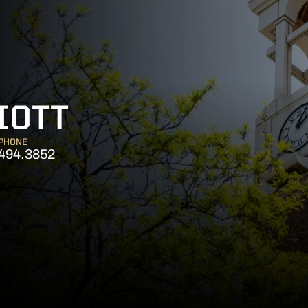
IOTT
PHONE
494.3852