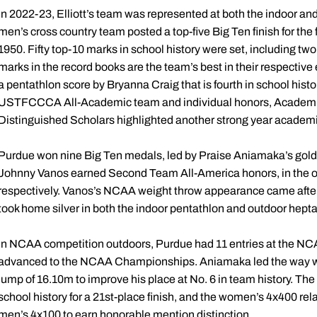
In 2022-23, Elliott’s team was represented at both the indoor 
men’s cross country team posted a top-five Big Ten finish for the f
1950. Fifty top-10 marks in school history were set, including two 
marks in the record books are the team’s best in their respective
a pentathlon score by Bryanna Craig that is fourth in school hist
USTFCCCA All-Academic team and individual honors, Academic
Distinguished Scholars highlighted another strong year academi
Purdue won nine Big Ten medals, led by Praise Aniamaka’s gold 
Johnny Vanos earned Second Team All-America honors, in the ou
respectively. Vanos’s NCAA weight throw appearance came after 
took home silver in both the indoor pentathlon and outdoor hept
In NCAA competition outdoors, Purdue had 11 entries at the N
advanced to the NCAA Championships. Aniamaka led the way with 
jump of 16.10m to improve his place at No. 6 in team history. The 
school history for a 21st-place finish, and the women’s 4x400 rel
men’s 4x100 to earn honorable mention distinction.