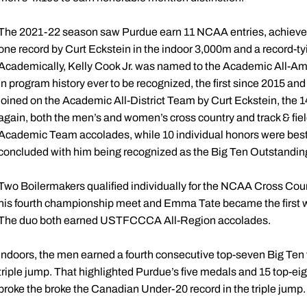
The 2021-22 season saw Purdue earn 11 NCAA entries, achieve 71
one record by Curt Eckstein in the indoor 3,000m and a record-t
Academically, Kelly Cook Jr. was named to the Academic All-Am
in program history ever to be recognized, the first since 2015 an
joined on the Academic All-District Team by Curt Eckstein, the 
again, both the men’s and women’s cross country and track & f
Academic Team accolades, while 10 individual honors were bestow
concluded with him being recognized as the Big Ten Outstandi
Two Boilermakers qualified individually for the NCAA Cross Cou
his fourth championship meet and Emma Tate became the first 
The duo both earned USTFCCCA All-Region accolades.
Indoors, the men earned a fourth consecutive top-seven Big Ten f
triple jump. That highlighted Purdue’s five medals and 15 top-eig
broke the broke the Canadian Under-20 record in the triple jump.