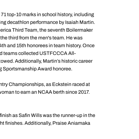
 top-10 marks in school history, including
ying decathlon performance by Isaiah Martin.
erica Third Team, the seventh Boilermaker
d the third from the men's team. He was
14th and 15th honorees in team history. Once
ield teams collected USTFCCCA All-
ed. Additionally, Martin’s historic career
ng Sportsmanship Award honoree.
ntry Championships, as Eckstein raced at
woman to earn an NCAA berth since 2017.
inish as Safin Wills was the runner-up in the
ht finishes. Additionally, Praise Aniamaka