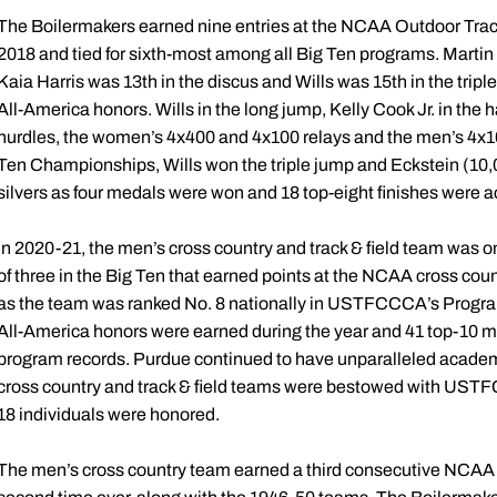
The Boilermakers earned nine entries at the NCAA Outdoor Trac
2018 and tied for sixth-most among all Big Ten programs. Martin 
Kaia Harris was 13th in the discus and Wills was 15th in the t
All-America honors. Wills in the long jump, Kelly Cook Jr. in the
hurdles, the women’s 4x400 and 4x100 relays and the men’s 4x10
Ten Championships, Wills won the triple jump and Eckstein (10,
silvers as four medals were won and 18 top-eight finishes were 
In 2020-21, the men’s cross country and track & field team was o
of three in the Big Ten that earned points at the NCAA cross cou
as the team was ranked No. 8 nationally in USTFCCCA’s Program 
All-America honors were earned during the year and 41 top-10 mar
program records. Purdue continued to have unparalleled acade
cross country and track & field teams were bestowed with UST
18 individuals were honored.
The men’s cross country team earned a third consecutive NCAA