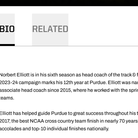
BIO
RELATED
Norbert Elliott is in his sixth season as head coach of the track 
2023-24 campaign marks his 12th year at Purdue. Elliott was na
associate head coach since 2015, where he worked with the sprin
teams.
Elliott has helped guide Purdue to great success throughout his t
2017, the best NCAA cross country team finish in nearly 70 yea
accolades and top-10 individual finishes nationally.