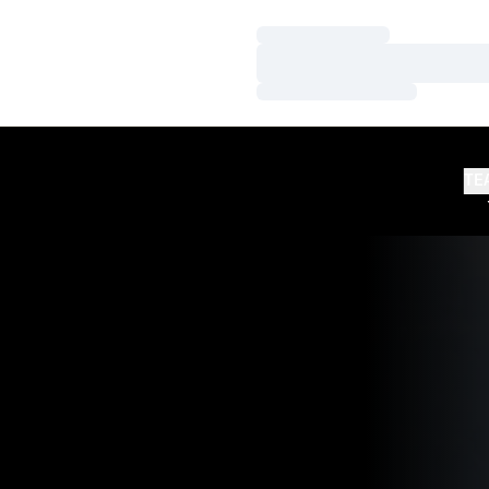
Loading…
Loading…
Loading…
TE