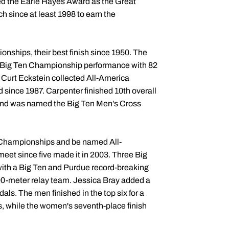
rned the Earle Hayes Award as the Great
h since at least 1998 to earn the
ships, their best finish since 1950. The
ace Big Ten Championship performance with 82
 Curt Eckstein collected All-America
d since 1987. Carpenter finished 10th overall
 and was named the Big Ten Men’s Cross
A Championships and be named All-
eet since five made it in 2003. Three Big
with a Big Ten and Purdue record-breaking
400-meter relay team. Jessica Bray added a
als. The men finished in the top six for a
s, while the women's seventh-place finish