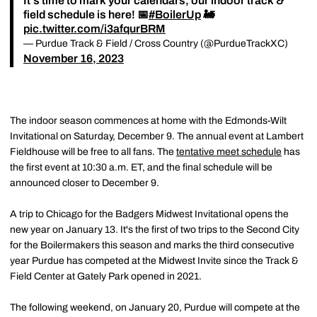
It's time to mark your calendars, our indoor track &
field schedule is here! 📅
#BoilerUp
🚂
pic.twitter.com/i3afqurBRM
— Purdue Track & Field / Cross Country (@PurdueTrackXC)
November 16, 2023
The indoor season commences at home with the Edmonds-Wilt
Invitational on Saturday, December 9. The annual event at Lambert
Fieldhouse will be free to all fans. The
tentative meet schedule
has
the first event at 10:30 a.m. ET, and the final schedule will be
announced closer to December 9.
A trip to Chicago for the Badgers Midwest Invitational opens the
new year on January 13. It's the first of two trips to the Second City
for the Boilermakers this season and marks the third consecutive
year Purdue has competed at the Midwest Invite since the Track &
Field Center at Gately Park opened in 2021.
The following weekend, on January 20, Purdue will compete at the