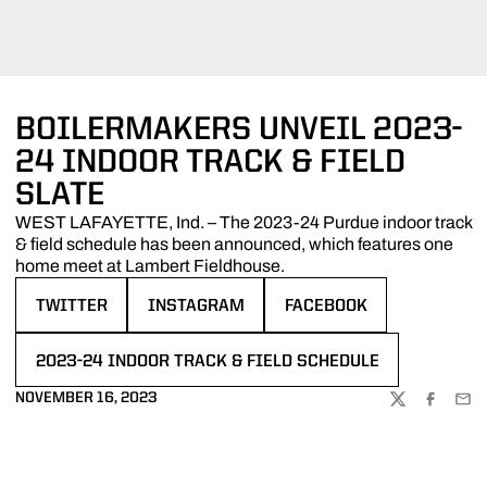
BOILERMAKERS UNVEIL 2023-
24 INDOOR TRACK & FIELD
SLATE
WEST LAFAYETTE, Ind. – The 2023-24 Purdue indoor track
& field schedule has been announced, which features one
home meet at Lambert Fieldhouse.
TWITTER
INSTAGRAM
FACEBOOK
OPENS IN A NEW WINDOW
OPENS IN A NEW WINDOW
OPENS IN A NEW WINDOW
2023-24 INDOOR TRACK & FIELD SCHEDULE
OPENS IN A NEW WINDOW
NOVEMBER 16, 2023
TWITTER
FACEBOO
EMA