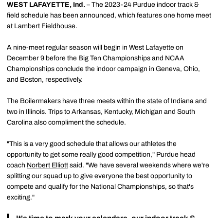
WEST LAFAYETTE, Ind.
– The 2023-24 Purdue indoor track &
field schedule has been announced, which features one home meet
at Lambert Fieldhouse.
A nine-meet regular season will begin in West Lafayette on
December 9 before the Big Ten Championships and NCAA
Championships conclude the indoor campaign in Geneva, Ohio,
and Boston, respectively.
The Boilermakers have three meets within the state of Indiana and
two in Illinois. Trips to Arkansas, Kentucky, Michigan and South
Carolina also compliment the schedule.
"This is a very good schedule that allows our athletes the
opportunity to get some really good competition," Purdue head
coach
Norbert Elliott
said. "We have several weekends where we're
splitting our squad up to give everyone the best opportunity to
compete and qualify for the National Championships, so that's
exciting."