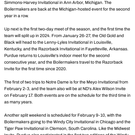
Simmons-Harvey Invitational in Ann Arbor, Michigan. The
Boilermakers are back at the Michigan-hosted event for the second
year in a row.
Up next is the first two-day meet of the season, and the first time the
team will split up in 2024. From January 26-27, the Old Gold and
Black will head to the Lenny-Lyles Invitational in Louisville,
Kentucky, and the Razorback Invitational in Fayetteville, Arkansas.
Purdue returns to Louisville's indoor meet for the second
consecutive year, and the Boilermakers travel to the Razorback
Invite for the first time since 2020.
The first of two trips to Notre Dame is for the Meyo Invitational from
February 2-3, and the team also will be at ND's Alex Wilson Invite
on February 17. Both events are on the schedule for the third time in
as many years.
Another split weekend is scheduled for February 9-10, with the
Boilermakers going to the Windy City Invitational in Chicago and the
Tiger Paw Invitational in Clemson, South Carolina. Like the Midwest