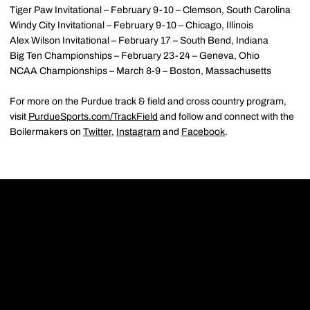
Tiger Paw Invitational – February 9-10 – Clemson, South Carolina
Windy City Invitational – February 9-10 – Chicago, Illinois
Alex Wilson Invitational – February 17 – South Bend, Indiana
Big Ten Championships – February 23-24 – Geneva, Ohio
NCAA Championships – March 8-9 – Boston, Massachusetts
For more on the Purdue track & field and cross country program,
visit
PurdueSports.com/TrackField
and follow and connect with the
Boilermakers on
Twitter
,
Instagram
and
Facebook
.