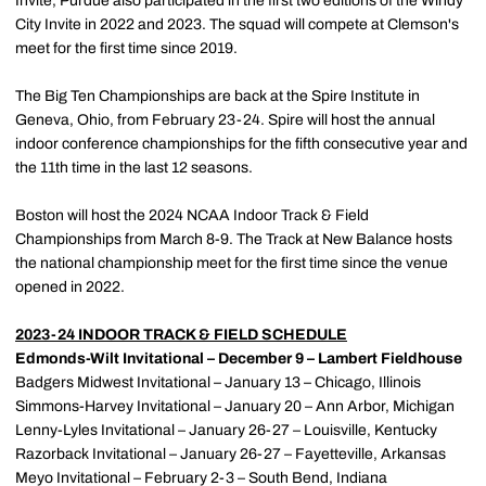
Invite, Purdue also participated in the first two editions of the Windy
City Invite in 2022 and 2023. The squad will compete at Clemson's
meet for the first time since 2019.
The Big Ten Championships are back at the Spire Institute in
Geneva, Ohio, from February 23-24. Spire will host the annual
indoor conference championships for the fifth consecutive year and
the 11th time in the last 12 seasons.
Boston will host the 2024 NCAA Indoor Track & Field
Championships from March 8-9. The Track at New Balance hosts
the national championship meet for the first time since the venue
opened in 2022.
2023-24 INDOOR TRACK & FIELD SCHEDULE
Edmonds-Wilt Invitational – December 9 – Lambert Fieldhouse
Badgers Midwest Invitational – January 13 – Chicago, Illinois
Simmons-Harvey Invitational – January 20 – Ann Arbor, Michigan
Lenny-Lyles Invitational – January 26-27 – Louisville, Kentucky
Razorback Invitational – January 26-27 – Fayetteville, Arkansas
Meyo Invitational – February 2-3 – South Bend, Indiana