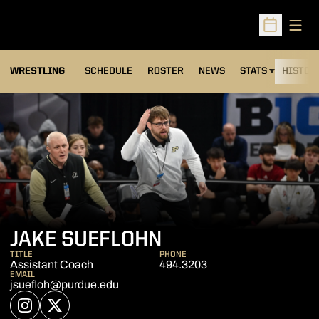
Open
Open Sched
OPENS IN A NEW
WRESTLING
SCHEDULE
ROSTER
NEWS
STATS
HISTOR
JAKE SUEFLOHN
TITLE
PHONE
Assistant Coach
494.3203
EMAIL
jsuefloh@purdue.edu
OPENS IN A NEW WINDOW
INSTAGRAM
OPENS IN A NEW WINDOW
TWITTER