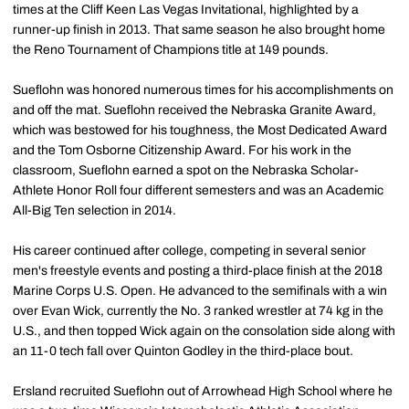
times at the Cliff Keen Las Vegas Invitational, highlighted by a
runner-up finish in 2013. That same season he also brought home
the Reno Tournament of Champions title at 149 pounds.
Sueflohn was honored numerous times for his accomplishments on
and off the mat. Sueflohn received the Nebraska Granite Award,
which was bestowed for his toughness, the Most Dedicated Award
and the Tom Osborne Citizenship Award. For his work in the
classroom, Sueflohn earned a spot on the Nebraska Scholar-
Athlete Honor Roll four different semesters and was an Academic
All-Big Ten selection in 2014.
His career continued after college, competing in several senior
men's freestyle events and posting a third-place finish at the 2018
Marine Corps U.S. Open. He advanced to the semifinals with a win
over Evan Wick, currently the No. 3 ranked wrestler at 74 kg in the
U.S., and then topped Wick again on the consolation side along with
an 11-0 tech fall over Quinton Godley in the third-place bout.
Ersland recruited Sueflohn out of Arrowhead High School where he