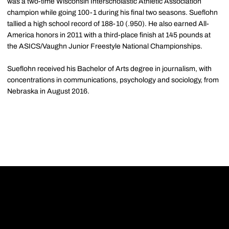
was a two-time Wisconsin Interscholastic Athletic Association
champion while going 100-1 during his final two seasons. Sueflohn
tallied a high school record of 188-10 (.950). He also earned All-
America honors in 2011 with a third-place finish at 145 pounds at
the ASICS/Vaughn Junior Freestyle National Championships.
Sueflohn received his Bachelor of Arts degree in journalism, with
concentrations in communications, psychology and sociology, from
Nebraska in August 2016.