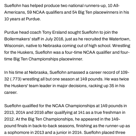
Sueflohn has helped produce two national runners-up, 10 All-
Americans, 59 NCAA qualifiers and 54 Big Ten placewinners in his
10 years at Purdue.
Purdue head coach Tony Ersland sought Sueflohn to join the
Boilermakers’ staff in July 2016, just as he recruited the Watertown,
Wisconsin, native to Nebraska coming out of high school. Wrestling
for the Huskers, Sueflohn was a four-time NCAA qualifier and four-
time Big Ten Championships placewinner.
In his time at Nebraska, Sueflohn amassed a career record of 109-
32 (.773) wrestling all but one season at 149 pounds. He was twice
the Huskers' team leader in major decisions, racking up 35 in his
career.
Sueflohn qualified for the NCAA Championships at 149 pounds in
2013, 2014 and 2016 after qualifying at 141 as a true freshman in
2012. At the Big Ten Championships, he appeared in the 149-
pound finals in back-to-back seasons, finishing as the runner-up as
a sophomore in 2013 and a junior in 2014. Sueflohn placed three