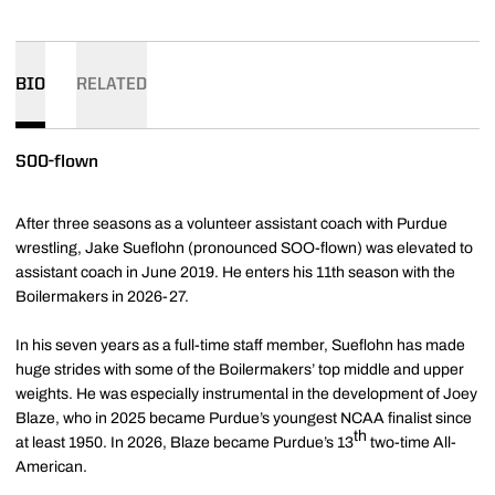
BIO
RELATED
SOO-flown
After three seasons as a volunteer assistant coach with Purdue
wrestling, Jake Sueflohn (pronounced SOO-flown) was elevated to
assistant coach in June 2019. He enters his 11th season with the
Boilermakers in 2026-27.
In his seven years as a full-time staff member, Sueflohn has made
huge strides with some of the Boilermakers’ top middle and upper
weights. He was especially instrumental in the development of Joey
Blaze, who in 2025 became Purdue’s youngest NCAA finalist since
th
at least 1950. In 2026, Blaze became Purdue’s 13
two-time All-
American.