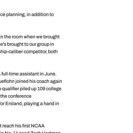
e planning, in addition to
in the room when we brought
e's brought to our group in
ship-caliber competitor, both
full-time assistant in June.
ueflohn joined his coach again
qualifier piled up 109 college
t the conference
or Ersland, playing a hand in
 reach his first NCAA