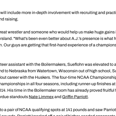
ll include more in-depth involvement with recruiting and practic
d raising.
reat wrestler and someone who would help us make huge gains 
Ersland. "What's been even better about A.J.'s presence is what h
n. Our guys are getting that first-hand experience of a champion
teer assistant with the Boilermakers, Sueflohn was elevated to a 
land to Nebraska from Watertown, Wisconsin out of high school, S
ndout career with the Huskers. The four-time NCAA Championship 
hampionships in all four seasons, including runner-up finishes a
. His time in the Boilermaker room has already proved fruitful f
urdue standouts
Nate Limmex
and
Griffin Parriott
.
 a pair of NCAA qualifying spots at 141 pounds and saw Parriott