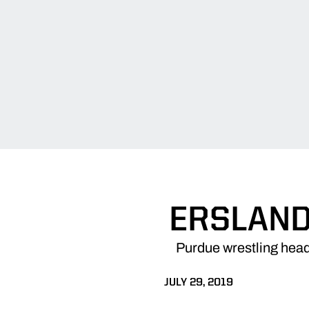
ERSLAND
Purdue wrestling head
JULY 29, 2019