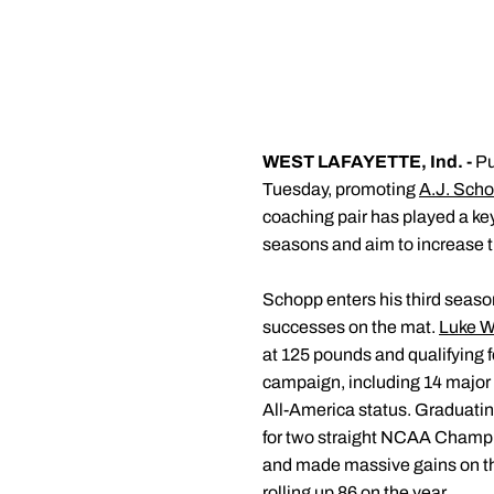
WEST LAFAYETTE, Ind. -
Pu
Tuesday, promoting
A.J. Sch
coaching pair has played a ke
seasons and aim to increase th
Schopp enters his third seaso
successes on the mat.
Luke W
at 125 pounds and qualifying f
campaign, including 14 major 
All-America status. Graduati
for two straight NCAA Champio
and made massive gains on the
rolling up 86 on the year.