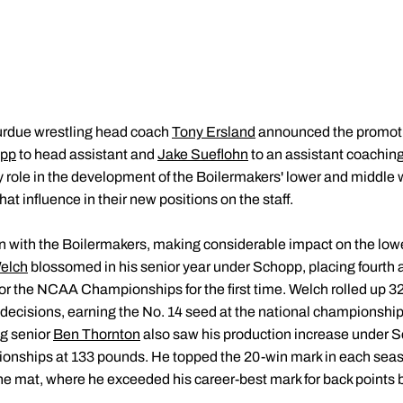
rdue wrestling head coach
Tony Ersland
announced the promotio
opp
to head assistant and
Jake Sueflohn
to an assistant coaching
y role in the development of the Boilermakers' lower and middle 
at influence in their new positions on the staff.
n with the Boilermakers, making considerable impact on the lowe
elch
blossomed in his senior year under Schopp, placing fourth
or the NCAA Championships for the first time. Welch rolled up 32 v
decisions, earning the No. 14 seed at the national championship
ng senior
Ben Thornton
also saw his production increase under Sc
nships at 133 pounds. He topped the 20-win mark in each season
 mat, where he exceeded his career-best mark for back points by