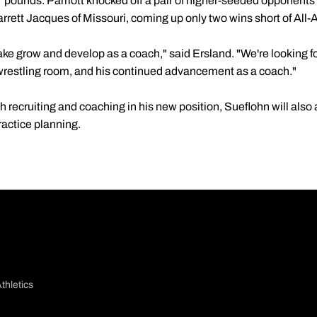
 pounds. Parriott knocked off a pair of higher-seeded opponent
rrett Jacques of Missouri, coming up only two wins short of All-
ake grow and develop as a coach," said Ersland. "We're looking f
wrestling room, and his continued advancement as a coach."
th recruiting and coaching in his new position, Sueflohn will also
actice planning.
thletics