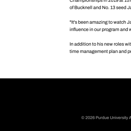
Championships in 2019 at 157
of Bucknell and No. 13 seed Ja
"It's been amazing to watch J
influence in our program and 
In addition to his new roles wi
time management plan and pr
© 2026 Purdue University A