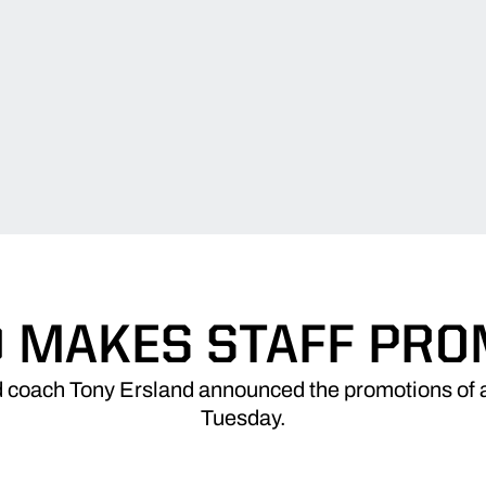
 MAKES STAFF PR
 coach Tony Ersland announced the promotions of a
Tuesday.