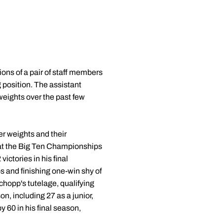
ns of a pair of staff members
 position. The assistant
weights over the past few
r weights and their
 at the Big Ten Championships
ictories in his final
s and finishing one-win shy of
hopp's tutelage, qualifying
, including 27 as a junior,
 60 in his final season,