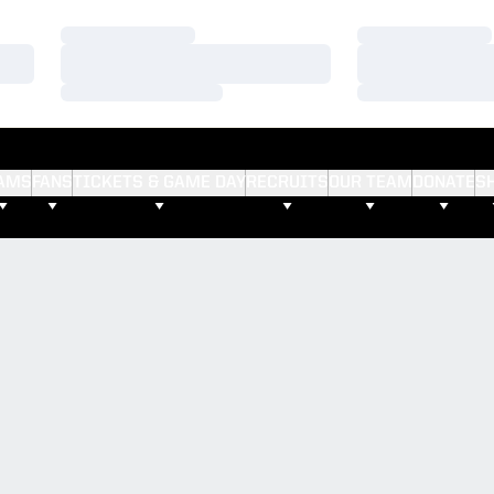
Loading…
Loading…
Loading…
Loading…
Loading…
Loading…
AMS
FANS
TICKETS & GAME DAY
RECRUITS
OUR TEAM
DONATE
S