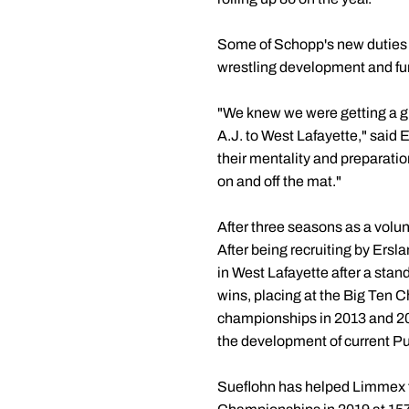
Some of Schopp's new duties wi
wrestling development and fun
"We knew we were getting a g
A.J. to West Lafayette," said 
their mentality and preparatio
on and off the mat."
After three seasons as a volun
After being recruiting by Ers
in West Lafayette after a sta
wins, placing at the Big Ten C
championships in 2013 and 2014
the development of current P
Sueflohn has helped Limmex to