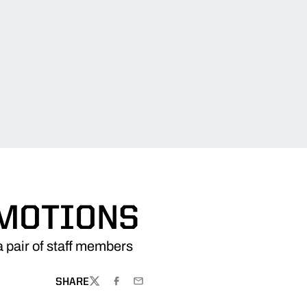
OMOTIONS
 pair of staff members
SHARE
TWITTER
FACEBOOK
EMAIL