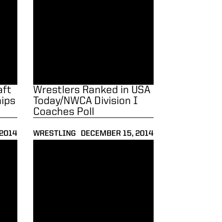
aft
Wrestlers Ranked in USA
ips
Today/NWCA Division I
Coaches Poll
 2014
WRESTLING
DECEMBER 15, 2014
, North Carolina
Purdue Blanks SIU Edwardsville, 39-0