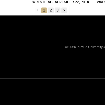
WRESTLING
NOVEMBER 22, 2014
WRE
1
2
3
back
forward
© 2026 Purdue University A