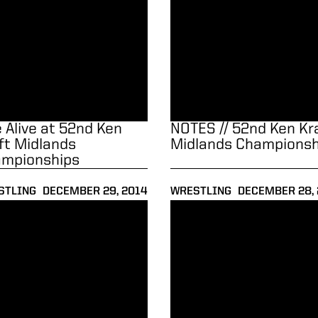
e Alive at 52nd Ken
NOTES // 52nd Ken Kr
ft Midlands
Midlands Championsh
mpionships
STLING
DECEMBER 29, 2014
WRESTLING
DECEMBER 28,
to 7-2
tello and Boilermakers Upset No. 20 Chattanooga, 19-16
NOTES // No. 20 Chattanooga