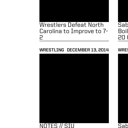
Wrestlers Defeat North
Sab
Carolina to Improve to 7-
Boi
2
20 
WRESTLING
DECEMBER 13, 2014
WRE
NOTES // SIU Edwardsville
Saba
NOTES // SIU
Sab