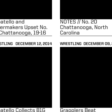
atello and
NOTES // No. 20
lermakers Upset No.
Chattanooga, North
Chattanooga, 19-16
Carolina
STLING
DECEMBER 12, 2014
WRESTLING
DECEMBER 09, 
tello Collects B1G Wrestler of the Week Award
Grapplers Beat Binghamton, F
atello Collects B1G
Grapplers Beat