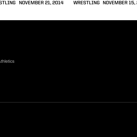
STLING
NOVEMBER 21, 2014
WRESTLING
NOVEMBER 15,
thletics