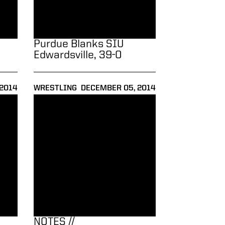
Purdue Blanks SIU
Edwardsville, 39-0
2014
WRESTLING
DECEMBER 05, 2014
all to No. 5 Missouri and No. 21 Old Dominion
NOTES // Journeymen/ASICS Northeast Duals
NOTES //