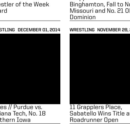
stler of the Week
Binghamton, Fall to N
ard
Missouri and No. 21 O
Dominion
STLING
DECEMBER 01, 2014
WRESTLING
NOVEMBER 28,
18 Northern Iowa
 // Purdue vs. Indiana Tech, No. 18 Northern Iowa
11 Grapplers Place, Sabatell
es // Purdue vs.
11 Grapplers Place,
iana Tech, No. 18
Sabatello Wins Title a
thern Iowa
Roadrunner Open