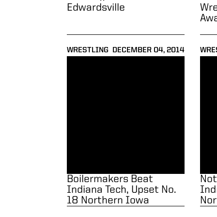
Edwardsville
Wre
Aw
WRESTLING
DECEMBER 04, 2014
WRE
Boilermakers Beat Indiana Tech, Upset No. 
Notes
Boilermakers Beat
Not
Indiana Tech, Upset No.
Ind
18 Northern Iowa
Nor