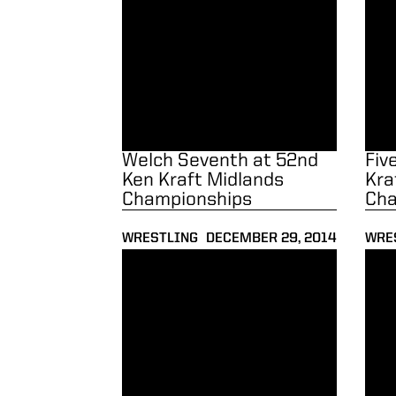
Welch Seventh at 52nd
Fiv
Ken Kraft Midlands
Kra
Championships
Cha
WRESTLING
DECEMBER 29, 2014
WRE
Wrestlers Defeat North Carolina to Improve 
Saba