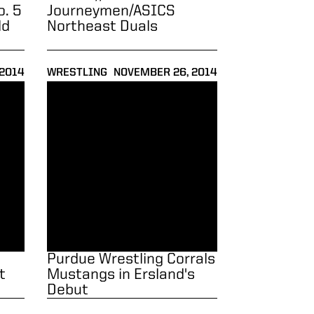
o. 5
Journeymen/ASICS
ld
Northeast Duals
 2014
WRESTLING
NOVEMBER 26, 2014
o Wins Title at Roadrunner Open
Purdue Wrestling Corrals Mustangs in Ersland's Debu
Purdue Wrestling Corrals
t
Mustangs in Ersland's
Debut