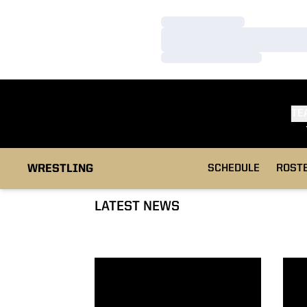
Loading…
Loading…
Loading…
TE
WRESTLING
SCHEDULE
ROST
LATEST NEWS
Welch Seventh at 52nd Ken Kraft Midlands
Five