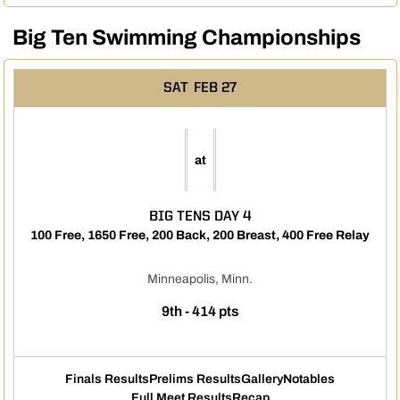
Big Ten Swimming Championships
SAT
FEB 27
at
BIG TENS DAY 4
100 Free, 1650 Free, 200 Back, 200 Breast, 400 Free Relay
Minneapolis, Minn.
9th - 414 pts
Finals Results
Prelims Results
Gallery
Notables
Full Meet Results
Recap