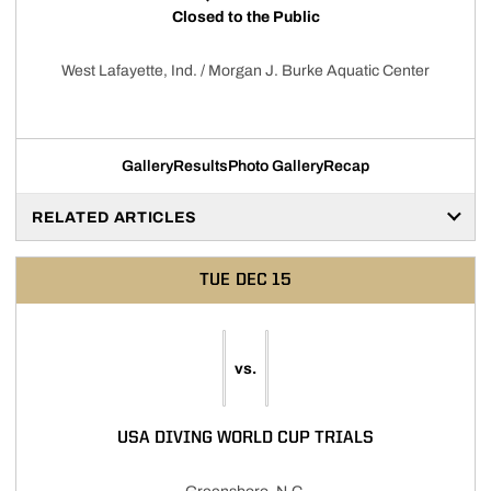
Closed to the Public
West Lafayette, Ind. / Morgan J. Burke Aquatic Center
Gallery
Results
Photo Gallery
Recap
RELATED ARTICLES
TUE
DEC 15
vs.
USA DIVING WORLD CUP TRIALS