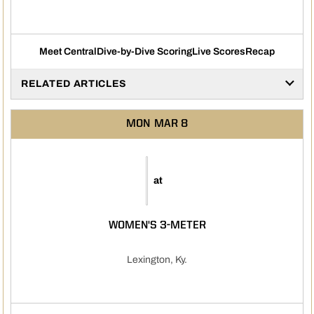
Meet Central
Dive-by-Dive Scoring
Live Scores
Recap
RELATED ARTICLES
MON
MAR 8
at
WOMEN'S 3-METER
Lexington, Ky.