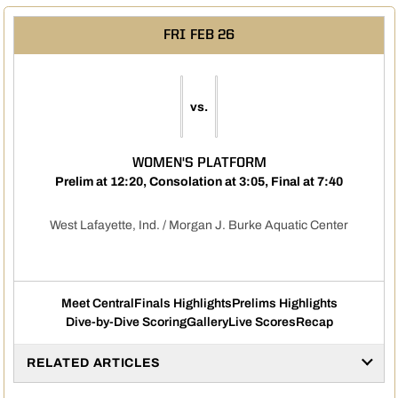
FRI
FEB 26
vs.
WOMEN'S PLATFORM
Prelim at 12:20, Consolation at 3:05, Final at 7:40
West Lafayette, Ind. / Morgan J. Burke Aquatic Center
Meet Central
Finals Highlights
Prelims Highlights
Dive-by-Dive Scoring
Gallery
Live Scores
Recap
RELATED ARTICLES