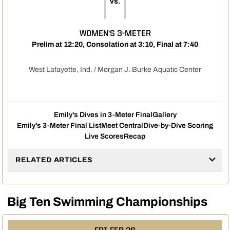
vs.
WOMEN'S 3-METER
Prelim at 12:20, Consolation at 3:10, Final at 7:40
West Lafayette, Ind. / Morgan J. Burke Aquatic Center
Emily's Dives in 3-Meter Final
Gallery
Emily's 3-Meter Final List
Meet Central
Dive-by-Dive Scoring
Live Scores
Recap
RELATED ARTICLES
Big Ten Swimming Championships