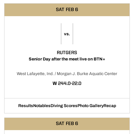
SAT
FEB 6
vs.
RUTGERS
Senior Day after the meet live on BTN+
West Lafayette, Ind. / Morgan J. Burke Aquatic Center
WIN
W
244.0-22.0
Results
Notables
Diving Scores
Photo Gallery
Recap
SAT
FEB 6