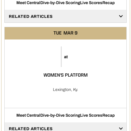
Meet Central
Dive-by-Dive Scoring
Live Scores
Recap
RELATED ARTICLES
TUE
MAR 9
at
WOMEN'S PLATFORM
Lexington, Ky.
Meet Central
Dive-by-Dive Scoring
Live Scores
Recap
RELATED ARTICLES