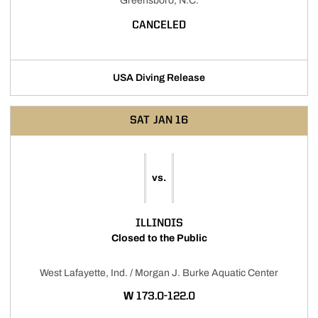
Greensboro, N.C.
CANCELED
USA Diving Release
SAT
JAN 16
vs.
ILLINOIS
Closed to the Public
West Lafayette, Ind. / Morgan J. Burke Aquatic Center
WIN
W
173.0-122.0