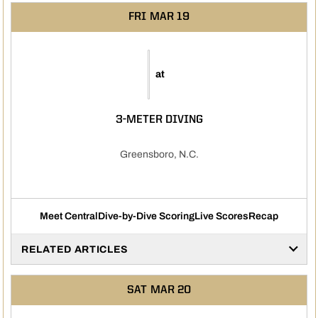
FRI
MAR 19
at
3-METER DIVING
Greensboro, N.C.
Meet Central
Dive-by-Dive Scoring
Live Scores
Recap
RELATED ARTICLES
SAT
MAR 20