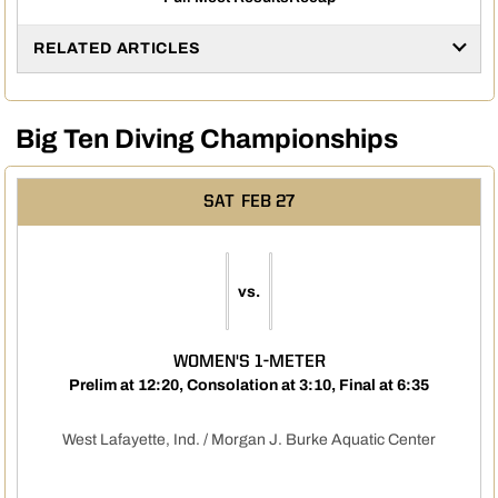
RELATED ARTICLES
Big Ten Diving Championships
SAT
FEB 27
vs.
WOMEN'S 1-METER
Prelim at 12:20, Consolation at 3:10, Final at 6:35
West Lafayette, Ind. / Morgan J. Burke Aquatic Center