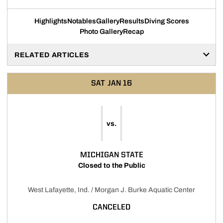
Highlights
Notables
Gallery
Results
Diving Scores
Photo Gallery
Recap
RELATED ARTICLES
SAT
JAN 16
vs.
MICHIGAN STATE
Closed to the Public
West Lafayette, Ind. / Morgan J. Burke Aquatic Center
CANCELED