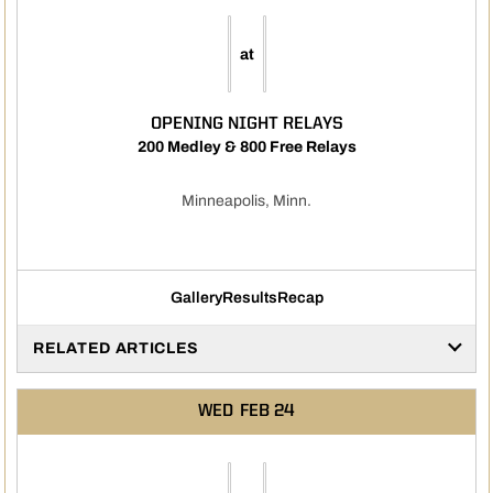
at
OPENING NIGHT RELAYS
200 Medley & 800 Free Relays
Minneapolis, Minn.
Gallery
Results
Recap
RELATED ARTICLES
WED
FEB 24