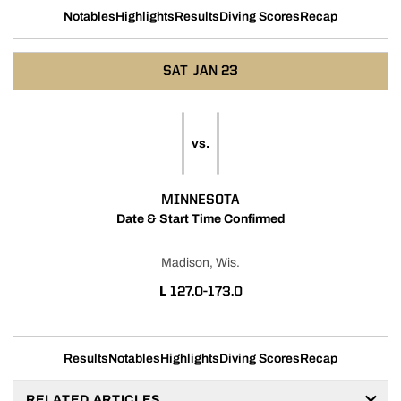
Notables
Highlights
Results
Diving Scores
Recap
SAT
JAN 23
vs.
MINNESOTA
Date & Start Time Confirmed
Madison, Wis.
LOSS
L
127.0-173.0
Results
Notables
Highlights
Diving Scores
Recap
RELATED ARTICLES