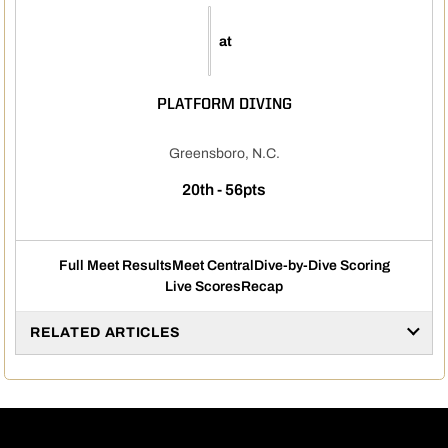
at
PLATFORM DIVING
Greensboro, N.C.
20th - 56pts
Full Meet Results
Meet Central
Dive-by-Dive Scoring
Live Scores
Recap
RELATED ARTICLES