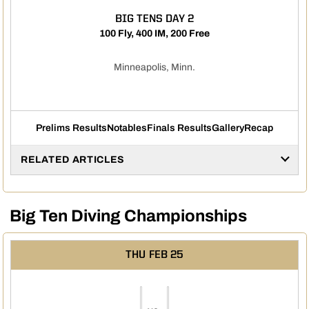
BIG TENS DAY 2
100 Fly, 400 IM, 200 Free
Minneapolis, Minn.
Prelims Results
Notables
Finals Results
Gallery
Recap
RELATED ARTICLES
Big Ten Diving Championships
THU
FEB 25