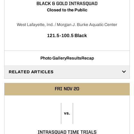
BLACK & GOLD INTRASQUAD
Closed to the Public
West Lafayette, Ind. / Morgan J. Burke Aquatic Center
121.5-100.5 Black
Photo Gallery
Results
Recap
RELATED ARTICLES
FRI
NOV 20
vs.
INTRASQUAD TIME TRIALS