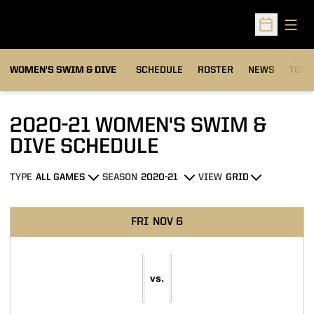
Open
Open Sched
OPEN
WOMEN'S SWIM & DIVE
SCHEDULE
ROSTER
NEWS
TOP 
2020-21
WOMEN'S SWIM &
DIVE SCHEDULE
TYPE
SEASON
VIEW
Open Games Dropdown
Open Seasons Dropdown
Open View Dropdown
Schedule Events
FRI
NOV 6
vs.