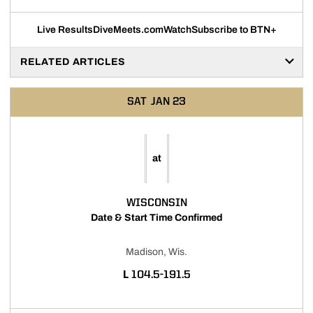
Live Results
DiveMeets.com
Watch
Subscribe to BTN+
RELATED ARTICLES
SAT
JAN 23
at
WISCONSIN
Date & Start Time Confirmed
Madison, Wis.
LOSS
L
104.5-191.5