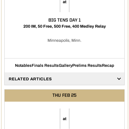
at
BIG TENS DAY 1
200 IM, 50 Free, 500 Free, 400 Medley Relay
Minneapolis, Minn.
Notables
Finals Results
Gallery
Prelims Results
Recap
RELATED ARTICLES
THU
FEB 25
at