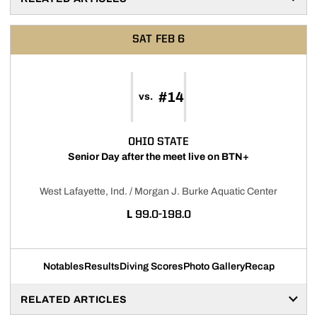
SAT
FEB 6
#14
vs.
OHIO STATE
Senior Day after the meet live on BTN+
West Lafayette, Ind. / Morgan J. Burke Aquatic Center
LOSS
L
99.0-198.0
Notables
Results
Diving Scores
Photo Gallery
Recap
RELATED ARTICLES