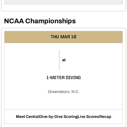
NCAA Championships
THU
MAR 18
at
1-METER DIVING
Greensboro, N.C.
Meet Central
Dive-by-Dive Scoring
Live Scores
Recap