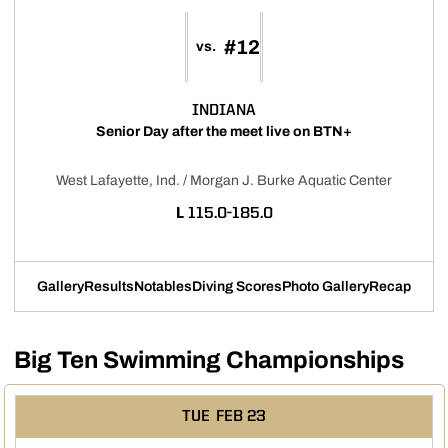
#12
vs.
INDIANA
Senior Day after the meet live on BTN+
West Lafayette, Ind. / Morgan J. Burke Aquatic Center
LOSS
L
115.0-185.0
Gallery
Results
Notables
Diving Scores
Photo Gallery
Recap
Big Ten Swimming Championships
TUE
FEB 23