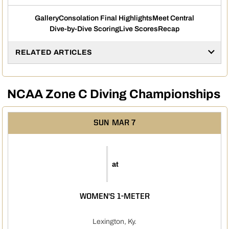
Gallery
Consolation Final Highlights
Meet Central
Dive-by-Dive Scoring
Live Scores
Recap
RELATED ARTICLES
NCAA Zone C Diving Championships
SUN
MAR 7
at
WOMEN'S 1-METER
Lexington, Ky.