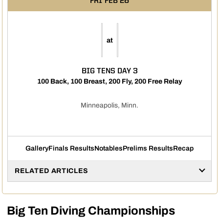
FRI
FEB 26
at
BIG TENS DAY 3
100 Back, 100 Breast, 200 Fly, 200 Free Relay
Minneapolis, Minn.
Gallery
Finals Results
Notables
Prelims Results
Recap
RELATED ARTICLES
Big Ten Diving Championships