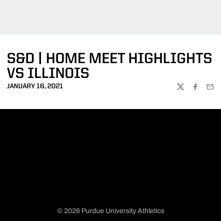
S&D | HOME MEET HIGHLIGHTS
VS ILLINOIS
JANUARY 16, 2021
TWITTER
FACEBOO
EMA
© 2026 Purdue University Athletics